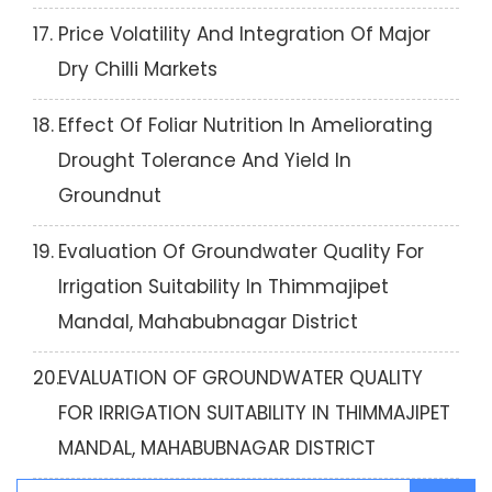
17.
Price Volatility And Integration Of Major
Dry Chilli Markets
18.
Effect Of Foliar Nutrition In Ameliorating
Drought Tolerance And Yield In
Groundnut
19.
Evaluation Of Groundwater Quality For
Irrigation Suitability In Thimmajipet
Mandal, Mahabubnagar District
20.
EVALUATION OF GROUNDWATER QUALITY
FOR IRRIGATION SUITABILITY IN THIMMAJIPET
MANDAL, MAHABUBNAGAR DISTRICT