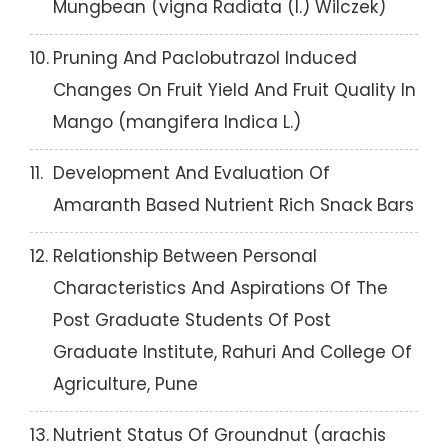
Mungbean (vigna Radiata (l.) Wilczek)
10.
Pruning And Paclobutrazol Induced
Changes On Fruit Yield And Fruit Quality In
Mango (mangifera Indica L.)
11.
Development And Evaluation Of
Amaranth Based Nutrient Rich Snack Bars
12.
Relationship Between Personal
Characteristics And Aspirations Of The
Post Graduate Students Of Post
Graduate Institute, Rahuri And College Of
Agriculture, Pune
13.
Nutrient Status Of Groundnut (arachis