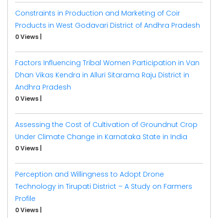
Constraints in Production and Marketing of Coir
Products in West Godavari District of Andhra Pradesh
0 Views
|
Factors Influencing Tribal Women Participation in Van
Dhan Vikas Kendra in Alluri Sitarama Raju District in
Andhra Pradesh
0 Views
|
Assessing the Cost of Cultivation of Groundnut Crop
Under Climate Change in Karnataka State in India
0 Views
|
Perception and Willingness to Adopt Drone
Technology in Tirupati District – A Study on Farmers
Profile
0 Views
|