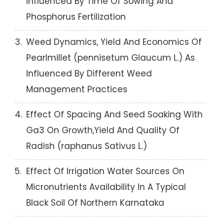
Influenced By Time Of Sowing And
Phosphorus Fertilization
3.
Weed Dynamics, Yield And Economics Of
Pearlmillet (pennisetum Glaucum L.) As
Influenced By Different Weed
Management Practices
4.
Effect Of Spacing And Seed Soaking With
Ga3 On Growth,Yield And Quality Of
Radish (raphanus Sativus L.)
5.
Effect Of Irrigation Water Sources On
Micronutrients Availability In A Typical
Black Soil Of Northern Karnataka