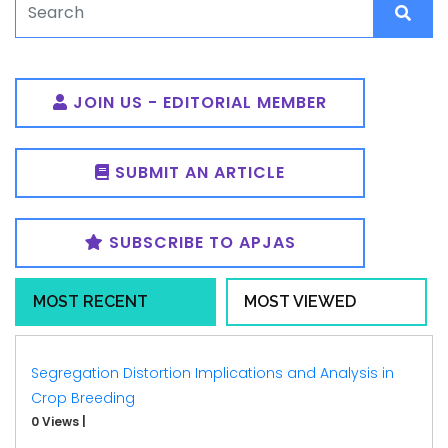
JOIN US - EDITORIAL MEMBER
SUBMIT AN ARTICLE
SUBSCRIBE TO APJAS
MOST RECENT
MOST VIEWED
Segregation Distortion Implications and Analysis in
Crop Breeding
0 Views
|