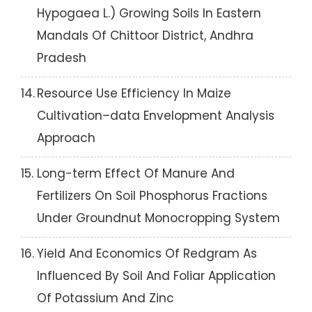
Hypogaea L.) Growing Soils In Eastern
Mandals Of Chittoor District, Andhra
Pradesh
14.
Resource Use Efficiency In Maize
Cultivation–data Envelopment Analysis
Approach
15.
Long-term Effect Of Manure And
Fertilizers On Soil Phosphorus Fractions
Under Groundnut Monocropping System
16.
Yield And Economics Of Redgram As
Influenced By Soil And Foliar Application
Of Potassium And Zinc