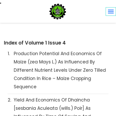
Toggle navigation
Index of Volume 1 Issue 4
1.
Production Potential And Economics Of
Maize (zea Mays L.) As Influenced By
Different Nutrient Levels Under Zero Tilled
Condition In Rice – Maize Cropping
Sequence
2.
Yield And Economics Of Dhaincha
[sesbania Aculeata (wills.) Poir] As