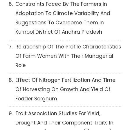
6.
Constraints Faced By The Farmers In
Adaptation To Climate Variability And
Suggestions To Overcome Them In
Kurnool District Of Andhra Pradesh
7.
Relationship Of The Profile Characteristics
Of Farm Women With Their Managerial
Role
8.
Effect Of Nitrogen Fertilization And Time
Of Harvesting On Growth And Yield Of
Fodder Sorghum
9.
Trait Association Studies For Yield,
Drought And Their Component Traits In