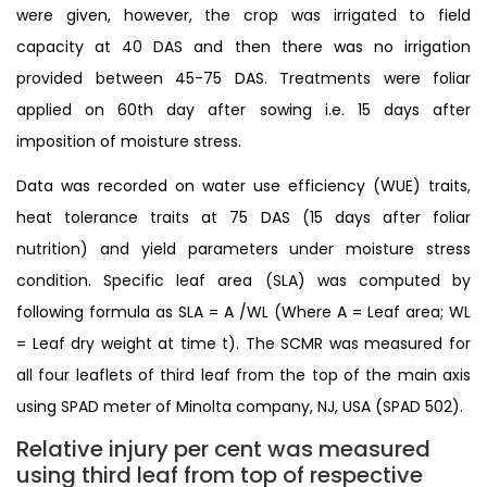
were given, however, the crop was irrigated to field
capacity at 40 DAS and then there was no irrigation
provided between 45-75 DAS. Treatments were foliar
applied on 60th day after sowing i.e. 15 days after
imposition of moisture stress.
Data was recorded on water use efficiency (WUE) traits,
heat tolerance traits at 75 DAS (15 days after foliar
nutrition) and yield parameters under moisture stress
condition. Specific leaf area (SLA) was computed by
following formula as SLA = A /WL (Where A = Leaf area; WL
= Leaf dry weight at time t). The SCMR was measured for
all four leaflets of third leaf from the top of the main axis
using SPAD meter of Minolta company, NJ, USA (SPAD 502).
Relative injury per cent was measured
using third leaf from top of respective