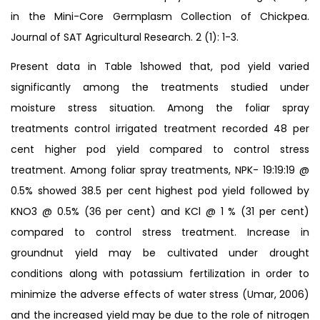
in the Mini-Core Germplasm Collection of Chickpea.
Journal of SAT Agricultural Research. 2 (1): 1-3.
Present data in Table 1showed that, pod yield varied
significantly among the treatments studied under
moisture stress situation. Among the foliar spray
treatments control irrigated treatment recorded 48 per
cent higher pod yield compared to control stress
treatment. Among foliar spray treatments, NPK- 19:19:19 @
0.5% showed 38.5 per cent highest pod yield followed by
KNO3 @ 0.5% (36 per cent) and KCl @ 1 % (31 per cent)
compared to control stress treatment. Increase in
groundnut yield may be cultivated under drought
conditions along with potassium fertilization in order to
minimize the adverse effects of water stress (Umar, 2006)
and the increased yield may be due to the role of nitrogen