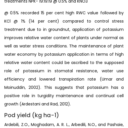
treatments NPK- 19:19:19 @ 0.5% and KNO3
@ 0.5% recorded 15 per cent high RWC value followed by
KCl @ 1% (14 per cent) compared to control stress
treatment due to in groundnut, application of potassium
improves relative water content of plants under normal as
well as water stress conditions. The maintenance of plant
water economy by potassium application in terms of high
relative water content could be ascribed to the supposed
role of potassium in stomatal resistance, water use
efficiency and lowered transpiration rate (Umar and
Moinuddin, 2002). This suggests that potassium has a
positive role in turgidity maintenance and continual cell
growth (Ardestani and Rad, 2012).
Pod yield (kg ha-1)
Ardebili, Z.O., Moghadam, A. R. L., Arbedili, N.O., and Pashaie,