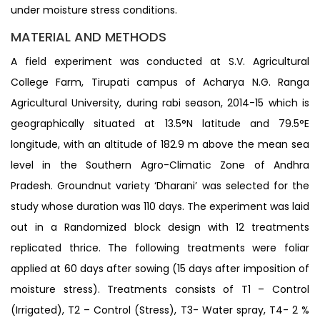
under moisture stress conditions.
MATERIAL AND METHODS
A field experiment was conducted at S.V. Agricultural
College Farm, Tirupati campus of Acharya N.G. Ranga
Agricultural University, during rabi season, 2014-15 which is
geographically situated at 13.5°N latitude and 79.5°E
longitude, with an altitude of 182.9 m above the mean sea
level in the Southern Agro-Climatic Zone of Andhra
Pradesh. Groundnut variety ‘Dharani’ was selected for the
study whose duration was 110 days. The experiment was laid
out in a Randomized block design with 12 treatments
replicated thrice. The following treatments were foliar
applied at 60 days after sowing (15 days after imposition of
moisture stress). Treatments consists of T1 – Control
(Irrigated), T2 – Control (Stress), T3- Water spray, T4- 2 %