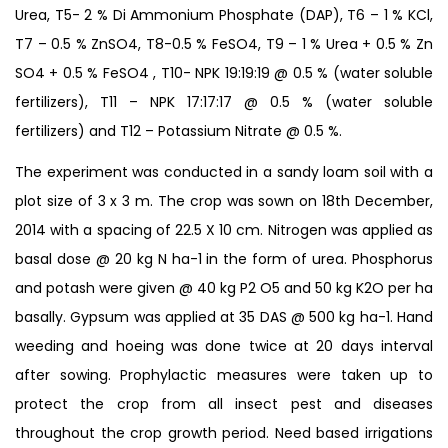
Urea, T5- 2 % Di Ammonium Phosphate (DAP), T6 – 1 % KCl,
T7 – 0.5 % ZnSO4, T8-0.5 % FeSO4, T9 – 1 % Urea + 0.5 % Zn
SO4 + 0.5 % FeSO4 , T10- NPK 19:19:19 @ 0.5 % (water soluble
fertilizers), T11 – NPK 17:17:17 @ 0.5 % (water soluble
fertilizers) and T12 – Potassium Nitrate @ 0.5 %.
The experiment was conducted in a sandy loam soil with a
plot size of 3 x 3 m. The crop was sown on 18th December,
2014 with a spacing of 22.5 X 10 cm. Nitrogen was applied as
basal dose @ 20 kg N ha-1 in the form of urea. Phosphorus
and potash were given @ 40 kg P2 O5 and 50 kg K2O per ha
basally. Gypsum was applied at 35 DAS @ 500 kg ha-1. Hand
weeding and hoeing was done twice at 20 days interval
after sowing. Prophylactic measures were taken up to
protect the crop from all insect pest and diseases
throughout the crop growth period. Need based irrigations