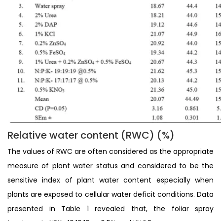
Relative water content (RWC) (%)
The values of RWC are often considered as the appropriate
measure of plant water status and considered to be the
sensitive index of plant water content especially when
plants are exposed to cellular water deficit conditions. Data
presented in Table 1 revealed that, the foliar spray