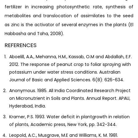
fertilizer in increasing photosynthetic rate, synthesis of
metabolites and translocation of assimilates to the seed
as zinc is the activator of several enzymes in the plants (El
Habbasha and Taha, 2008).
REFERENCES
Aboelill, A.A., Mehanna, H.M., Kassab, O.M and Abdallah, E.F.
2012. The response of peanut crop to foliar spraying with
potassium under water stress conditions. Australian
Journal of Basic and Applied Sciences. 6(8): 626-634.
Anonymous. 1985. All India Coordinated Research Project
on Micronutrient in Soils and Plants. Annual Report. APAU,
Hyderabad, India.
Kramer, P.S. 1993. Water deficit in plantgrowth in relation
of plants, Academic press, New York, pp. 342-344.
Leopold, A.C., Musgrave, M.E and Williams, K. M. 1981.