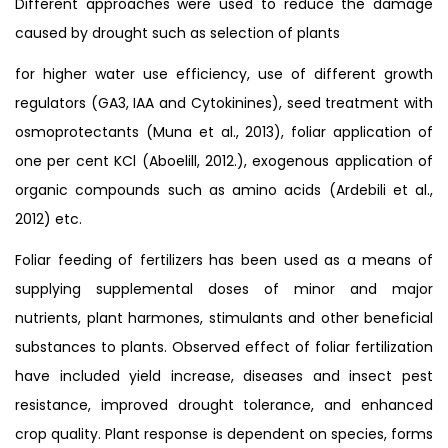
Different approaches were used to reduce the damage
caused by drought such as selection of plants
for higher water use efficiency, use of different growth
regulators (GA3, IAA and Cytokinines), seed treatment with
osmoprotectants (Muna et al., 2013), foliar application of
one per cent KCl (Aboelill, 2012.), exogenous application of
organic compounds such as amino acids (Ardebili et al.,
2012) etc.
Foliar feeding of fertilizers has been used as a means of
supplying supplemental doses of minor and major
nutrients, plant harmones, stimulants and other beneficial
substances to plants. Observed effect of foliar fertilization
have included yield increase, diseases and insect pest
resistance, improved drought tolerance, and enhanced
crop quality. Plant response is dependent on species, forms