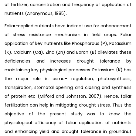
of fertilizer, concentration and frequency of application of
nutrients (Anonymous, 1985).
Foliar-applied nutrients have indirect use for enhancement
of stress resistance mechanism in field crops. Foliar
application of key nutrients like Phosphorous (P), Potassium
(K), Calcium (Ca), Zinc (Zn) and Boron (B) alleviates these
deficiencies and increases drought tolerance by
maintaining key physiological processes. Potassium (K) has
the major role in osmo- regulation, photosynthesis,
transpiration, stomatal opening and closing and synthesis
of protein etc (Milford and Johnston, 2007). Hence, foliar
fertilization can help in mitigating drought stress. Thus the
objective of the present study was to know the
physiological efficiency of foliar application of nutrients
and enhancing yield and drought tolerance in groundnut