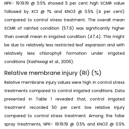
NPK- 19:19:19 @ 0.5% showed 5 per cent high SCMR value
followed by KCl @ 1% and KNO3 @ 0.5% (4 per cent)
compared to control stress treatment. The overall mean
SCMR of rainfed condition (57.6) was significantly higher
than overall mean in irrigated condition (47.4). This might
be due to relatively less restricted leaf expansion and with
relatively less chlorophyll formation under irrigated
conditions (Kashiwagi et al., 2006).
Relative membrane injury (RI) (%)
Relative membrane injury values were high in control stress
treatments compared to control irrigated conditions. Data
presented in Table 1 revealed that, control irrigated
treatment recorded 50 per cent low relative injury
compared to control stress treatment. Among the foliar
spray treatments, NPK- 19:19:19 @ 0.5% and KNO3 @ 0.5%