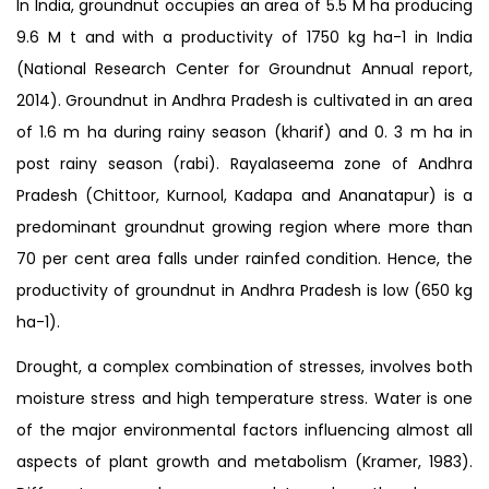
In India, groundnut occupies an area of 5.5 M ha producing
9.6 M t and with a productivity of 1750 kg ha-1 in India
(National Research Center for Groundnut Annual report,
2014). Groundnut in Andhra Pradesh is cultivated in an area
of 1.6 m ha during rainy season (kharif) and 0. 3 m ha in
post rainy season (rabi). Rayalaseema zone of Andhra
Pradesh (Chittoor, Kurnool, Kadapa and Ananatapur) is a
predominant groundnut growing region where more than
70 per cent area falls under rainfed condition. Hence, the
productivity of groundnut in Andhra Pradesh is low (650 kg
ha-1).
Drought, a complex combination of stresses, involves both
moisture stress and high temperature stress. Water is one
of the major environmental factors influencing almost all
aspects of plant growth and metabolism (Kramer, 1983).