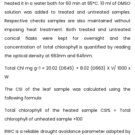
heated it in a water bath for 60 min at 65°C. 10 ml of DMSO
solution was added to treated and untreated samples.
Respective checks samples are also maintained without
imposing heat treatment. Both treated and untreated
conical flasks were kept for overnight and the
concentration of total chlorophyll is quantified by reading
the optical density at 663nm and 645nm.
Total Chl mg g-1 = 20.02 (D645) + 8.02 (D663) X V/ 1000 x
W.
The CSI of the leaf sample was calculated using the
following formula
Total chlorophyll of the heated sample CSI% = Total
chlorophyll of unheated sample ×100
RWC is a reliable drought avoidance parameter adopted by