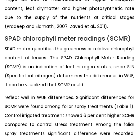
content, leaf drymatter and higher photosynthetic rate
due to the supply of the nutrients at critical stages
(Pradeep and Elamathi, 2007; Zayed et al., 2011).
SPAD chlorophyll meter readings (SCMR)
SPAD meter quantifies the greenness or relative chlorophyll
content of leaves. The SPAD Chlorophyll Meter Reading
(SCMR) is an indication of leaf nitrogen status, since SLN
(Specific leaf nitrogen) determines the differences in WUE,
it can be visualized that SCMR could
reflect well in WUE differences. Significant differences for
SCMR were found among foliar spray treatments (Table 1).
Control irrigated treatment showed 6 per cent higher SCMR
compared to control stress treatment. Among the foliar
spray treatments significant difference were recorded.