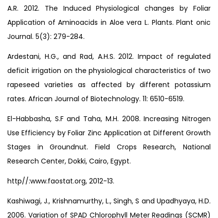
A.R. 2012. The Induced Physiological changes by Foliar
Application of Aminoacids in Aloe vera L. Plants. Plant onic
Journal. 5(3): 279-284.
Ardestani, H.G., and Rad, A.H.S. 2012. Impact of regulated
deficit irrigation on the physiological characteristics of two
rapeseed varieties as affected by different potassium
rates. African Journal of Biotechnology. 11: 6510-6519.
El-Habbasha, S.F and Taha, M.H. 2008. Increasing Nitrogen
Use Efficiency by Foliar Zinc Application at Different Growth
Stages in Groundnut. Field Crops Research, National
Research Center, Dokki, Cairo, Egypt.
http//:www.faostat.org, 2012-13.
Kashiwagi, J., Krishnamurthy, L., Singh, S and Upadhyaya, H.D.
2006. Variation of SPAD Chlorophyll Meter Readings (SCMR)