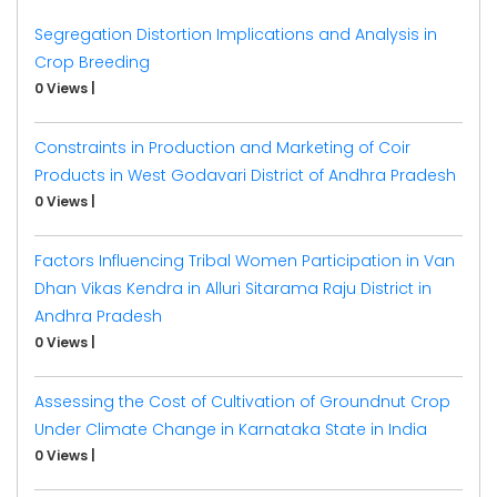
Segregation Distortion Implications and Analysis in
Crop Breeding
0 Views
|
Constraints in Production and Marketing of Coir
Products in West Godavari District of Andhra Pradesh
0 Views
|
Factors Influencing Tribal Women Participation in Van
Dhan Vikas Kendra in Alluri Sitarama Raju District in
Andhra Pradesh
0 Views
|
Assessing the Cost of Cultivation of Groundnut Crop
Under Climate Change in Karnataka State in India
0 Views
|