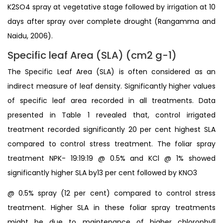
K2SO4 spray at vegetative stage followed by irrigation at 10
days after spray over complete drought (Rangamma and
Naidu, 2006).
Specific leaf Area (SLA) (cm2 g-1)
The Specific Leaf Area (SLA) is often considered as an
indirect measure of leaf density. Significantly higher values
of specific leaf area recorded in all treatments. Data
presented in Table 1 revealed that, control irrigated
treatment recorded significantly 20 per cent highest SLA
compared to control stress treatment. The foliar spray
treatment NPK- 19:19:19 @ 0.5% and KCl @ 1% showed
significantly higher SLA by13 per cent followed by KNO3
@ 0.5% spray (12 per cent) compared to control stress
treatment. Higher SLA in these foliar spray treatments
might be due to maintenance of higher chlorophyll