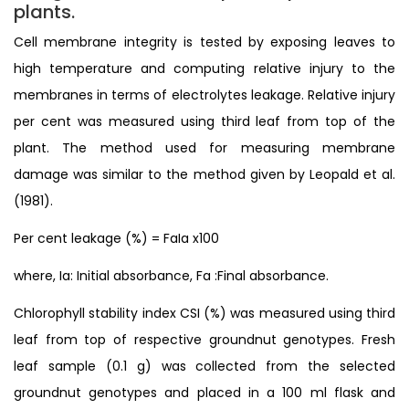
plants.
Cell membrane integrity is tested by exposing leaves to
high temperature and computing relative injury to the
membranes in terms of electrolytes leakage. Relative injury
per cent was measured using third leaf from top of the
plant. The method used for measuring membrane
damage was similar to the method given by Leopald et al.
(1981).
Per cent leakage (%) = FaIa x100
where, Ia: Initial absorbance, Fa :Final absorbance.
Chlorophyll stability index CSI (%) was measured using third
leaf from top of respective groundnut genotypes. Fresh
leaf sample (0.1 g) was collected from the selected
groundnut genotypes and placed in a 100 ml flask and