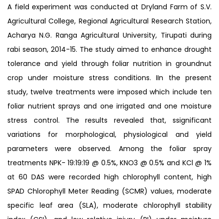
A field experiment was conducted at Dryland Farm of S.V.
Agricultural College, Regional Agricultural Research Station,
Acharya N.G. Ranga Agricultural University, Tirupati during
rabi season, 2014-15. The study aimed to enhance drought
tolerance and yield through foliar nutrition in groundnut
crop under moisture stress conditions. IIn the present
study, twelve treatments were imposed which include ten
foliar nutrient sprays and one irrigated and one moisture
stress control. The results revealed that, ssignificant
variations for morphological, physiological and yield
parameters were observed. Among the foliar spray
treatments NPK- 19:19:19 @ 0.5%, KNO3 @ 0.5% and KCl @ 1%
at 60 DAS were recorded high chlorophyll content, high
SPAD Chlorophyll Meter Reading (SCMR) values, moderate
specific leaf area (SLA), moderate chlorophyll stability