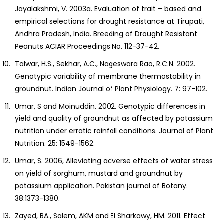
Jayalakshmi, V. 2003a. Evaluation of trait – based and
empirical selections for drought resistance at Tirupati,
Andhra Pradesh, India. Breeding of Drought Resistant
Peanuts ACIAR Proceedings No. 112-37-42.
Talwar, H.S., Sekhar, A.C., Nageswara Rao, R.C.N. 2002.
Genotypic variability of membrane thermostability in
groundnut. Indian Journal of Plant Physiology. 7: 97-102.
Umar, S and Moinuddin. 2002. Genotypic differences in
yield and quality of groundnut as affected by potassium
nutrition under erratic rainfall conditions. Journal of Plant
Nutrition. 25: 1549-1562.
Umar, S. 2006, Alleviating adverse effects of water stress
on yield of sorghum, mustard and groundnut by
potassium application. Pakistan journal of Botany.
38:1373-1380.
Zayed, BA., Salem, AKM and El Sharkawy, HM. 2011. Effect