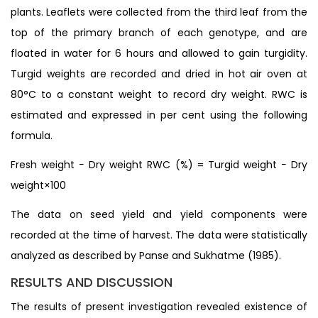
plants. Leaflets were collected from the third leaf from the
top of the primary branch of each genotype, and are
floated in water for 6 hours and allowed to gain turgidity.
Turgid weights are recorded and dried in hot air oven at
80°C to a constant weight to record dry weight. RWC is
estimated and expressed in per cent using the following
formula.
Fresh weight − Dry weight RWC (%) = Turgid weight − Dry
weight×100
The data on seed yield and yield components were
recorded at the time of harvest. The data were statistically
analyzed as described by Panse and Sukhatme (1985).
RESULTS AND DISCUSSION
The results of present investigation revealed existence of