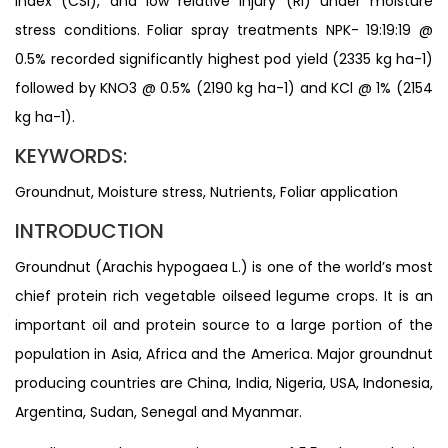
index (CSI), and low relative injury (RI) under moisture
stress conditions. Foliar spray treatments NPK- 19:19:19 @
0.5% recorded significantly highest pod yield (2335 kg ha-1)
followed by KNO3 @ 0.5% (2190 kg ha-1) and KCl @ 1% (2154
kg ha-1).
KEYWORDS:
Groundnut, Moisture stress, Nutrients, Foliar application
INTRODUCTION
Groundnut (Arachis hypogaea L.) is one of the world’s most
chief protein rich vegetable oilseed legume crops. It is an
important oil and protein source to a large portion of the
population in Asia, Africa and the America. Major groundnut
producing countries are China, India, Nigeria, USA, Indonesia,
Argentina, Sudan, Senegal and Myanmar.