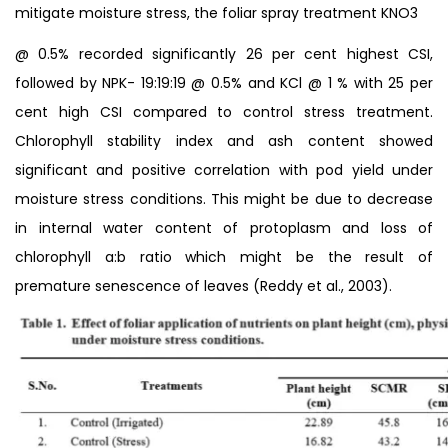
mitigate moisture stress, the foliar spray treatment KNO3
@ 0.5% recorded significantly 26 per cent highest CSI,
followed by NPK- 19:19:19 @ 0.5% and KCl @ 1 % with 25 per
cent high CSI compared to control stress treatment.
Chlorophyll stability index and ash content showed
significant and positive correlation with pod yield under
moisture stress conditions. This might be due to decrease
in internal water content of protoplasm and loss of
chlorophyll a:b ratio which might be the result of
premature senescence of leaves (Reddy et al., 2003).