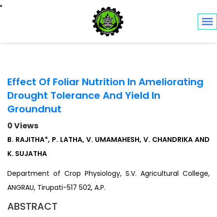
Toggle navigation
Effect Of Foliar Nutrition In Ameliorating
Drought Tolerance And Yield In
Groundnut
0 Views
B. RAJITHA*, P. LATHA, V. UMAMAHESH, V. CHANDRIKA AND
K. SUJATHA
Department of Crop Physiology, S.V. Agricultural College,
ANGRAU, Tirupati-517 502, A.P.
ABSTRACT