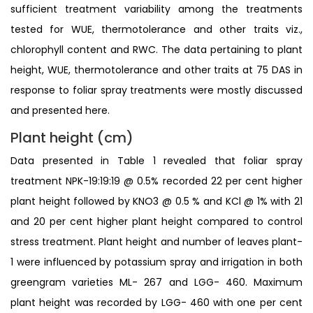
sufficient treatment variability among the treatments
tested for WUE, thermotolerance and other traits viz.,
chlorophyll content and RWC. The data pertaining to plant
height, WUE, thermotolerance and other traits at 75 DAS in
response to foliar spray treatments were mostly discussed
and presented here.
Plant height (cm)
Data presented in Table 1 revealed that foliar spray
treatment NPK-19:19:19 @ 0.5% recorded 22 per cent higher
plant height followed by KNO3 @ 0.5 % and KCl @ 1% with 21
and 20 per cent higher plant height compared to control
stress treatment. Plant height and number of leaves plant-
1 were influenced by potassium spray and irrigation in both
greengram varieties ML- 267 and LGG- 460. Maximum
plant height was recorded by LGG- 460 with one per cent