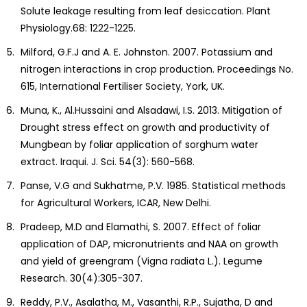
Solute leakage resulting from leaf desiccation. Plant
Physiology.68: 1222-1225.
Milford, G.F.J and A. E. Johnston. 2007. Potassium and
nitrogen interactions in crop production. Proceedings No.
615, International Fertiliser Society, York, UK.
Muna, K., Al.Hussaini and Alsadawi, I.S. 2013. Mitigation of
Drought stress effect on growth and productivity of
Mungbean by foliar application of sorghum water
extract. Iraqui. J. Sci. 54(3): 560-568.
Panse, V.G and Sukhatme, P.V. 1985. Statistical methods
for Agricultural Workers, ICAR, New Delhi.
Pradeep, M.D and Elamathi, S. 2007. Effect of foliar
application of DAP, micronutrients and NAA on growth
and yield of greengram (Vigna radiata L.). Legume
Research. 30(4):305-307.
Reddy, P.V., Asalatha, M., Vasanthi, R.P., Sujatha, D and