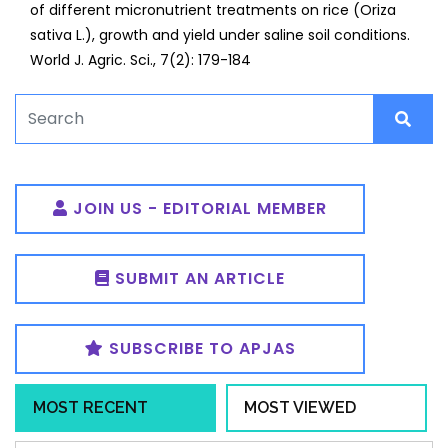
of different micronutrient treatments on rice (Oriza
sativa L.), growth and yield under saline soil conditions.
World J. Agric. Sci., 7(2): 179-184
JOIN US - EDITORIAL MEMBER
SUBMIT AN ARTICLE
SUBSCRIBE TO APJAS
MOST RECENT
MOST VIEWED