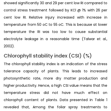
showed significantly 30 and 29 per cent low RI compared to
control stress treatment followed by KCl @ 1% with 26 per
cent low RI. Relative injury increased with increase in
temperature from 50 oC to 55 oC. This is because at lower
temperature the RI was too low to cause substantial
electrolyte leakage in a reasonable time (Talwar et al.,
2002).
Chlorophyll stability index (CSI) (%)
The chlorophyll stability index is an indication of the stress
tolerance capacity of plants. This leads to increased
photosynthetic rate, more dry matter production and
higher productivity. Hence, a high CSI value means that the
temperature stress did not have much effect on
chlorophyll content of plants. Data presented in Table 1
revealed that, Among the foliar spray treatments to