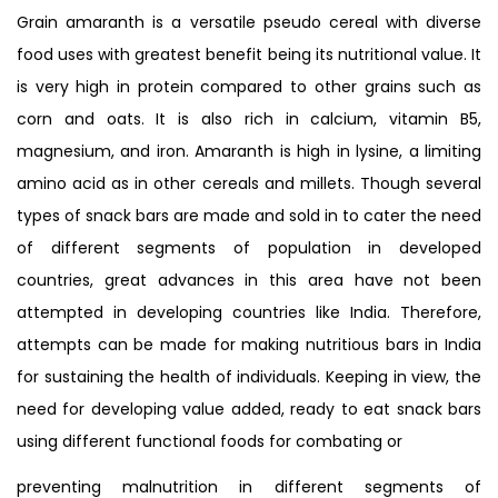
Grain amaranth is a versatile pseudo cereal with diverse
food uses with greatest benefit being its nutritional value. It
is very high in protein compared to other grains such as
corn and oats. It is also rich in calcium, vitamin B5,
magnesium, and iron. Amaranth is high in lysine, a limiting
amino acid as in other cereals and millets. Though several
types of snack bars are made and sold in to cater the need
of different segments of population in developed
countries, great advances in this area have not been
attempted in developing countries like India. Therefore,
attempts can be made for making nutritious bars in India
for sustaining the health of individuals. Keeping in view, the
need for developing value added, ready to eat snack bars
using different functional foods for combating or
preventing malnutrition in different segments of