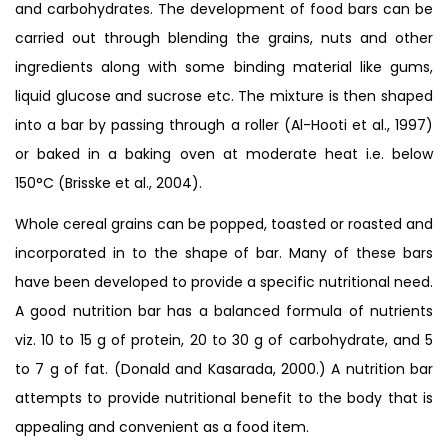
and carbohydrates. The development of food bars can be
carried out through blending the grains, nuts and other
ingredients along with some binding material like gums,
liquid glucose and sucrose etc. The mixture is then shaped
into a bar by passing through a roller (Al-Hooti et al., 1997)
or baked in a baking oven at moderate heat i.e. below
150°C (Brisske et al., 2004).
Whole cereal grains can be popped, toasted or roasted and
incorporated in to the shape of bar. Many of these bars
have been developed to provide a specific nutritional need.
A good nutrition bar has a balanced formula of nutrients
viz. 10 to 15 g of protein, 20 to 30 g of carbohydrate, and 5
to 7 g of fat. (Donald and Kasarada, 2000.) A nutrition bar
attempts to provide nutritional benefit to the body that is
appealing and convenient as a food item.