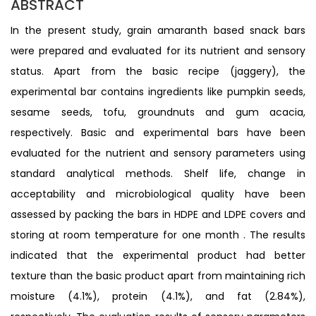
ABSTRACT
In the present study, grain amaranth based snack bars
were prepared and evaluated for its nutrient and sensory
status. Apart from the basic recipe (jaggery), the
experimental bar contains ingredients like pumpkin seeds,
sesame seeds, tofu, groundnuts and gum acacia,
respectively. Basic and experimental bars have been
evaluated for the nutrient and sensory parameters using
standard analytical methods. Shelf life, change in
acceptability and microbiological quality have been
assessed by packing the bars in HDPE and LDPE covers and
storing at room temperature for one month . The results
indicated that the experimental product had better
texture than the basic product apart from maintaining rich
moisture (4.1%), protein (4.1%), and fat (2.84%),