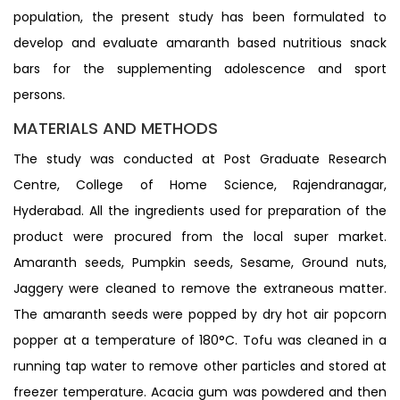
population, the present study has been formulated to
develop and evaluate amaranth based nutritious snack
bars for the supplementing adolescence and sport
persons.
MATERIALS AND METHODS
The study was conducted at Post Graduate Research
Centre, College of Home Science, Rajendranagar,
Hyderabad. All the ingredients used for preparation of the
product were procured from the local super market.
Amaranth seeds, Pumpkin seeds, Sesame, Ground nuts,
Jaggery were cleaned to remove the extraneous matter.
The amaranth seeds were popped by dry hot air popcorn
popper at a temperature of 180°C. Tofu was cleaned in a
running tap water to remove other particles and stored at
freezer temperature. Acacia gum was powdered and then