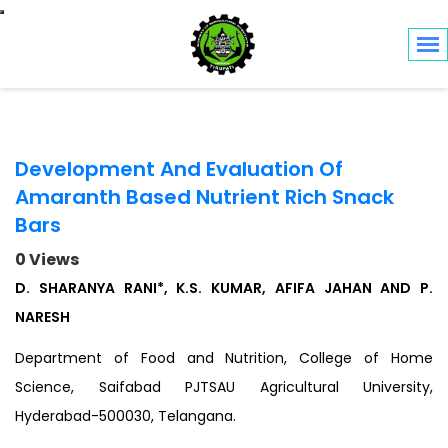
Toggle navigation
Development And Evaluation Of
Amaranth Based Nutrient Rich Snack
Bars
0 Views
D. SHARANYA RANI*, K.S. KUMAR, AFIFA JAHAN AND P.
NARESH
Department of Food and Nutrition, College of Home
Science, Saifabad PJTSAU Agricultural University,
Hyderabad-500030, Telangana.