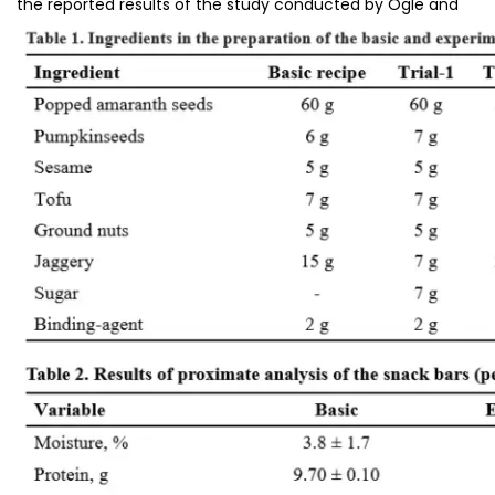
the reported results of the study conducted by Ogle and