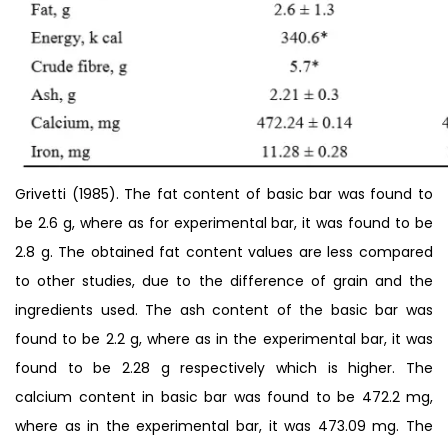
Grivetti (1985). The fat content of basic bar was found to
be 2.6 g, where as for experimental bar, it was found to be
2.8 g. The obtained fat content values are less compared
to other studies, due to the difference of grain and the
ingredients used. The ash content of the basic bar was
found to be 2.2 g, where as in the experimental bar, it was
found to be 2.28 g respectively which is higher. The
calcium content in basic bar was found to be 472.2 mg,
where as in the experimental bar, it was 473.09 mg. The