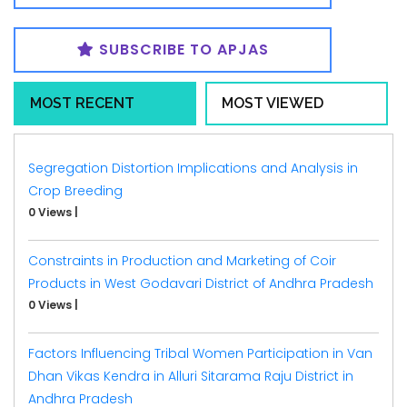
SUBSCRIBE TO APJAS
MOST RECENT
MOST VIEWED
Segregation Distortion Implications and Analysis in
Crop Breeding
0 Views
|
Constraints in Production and Marketing of Coir
Products in West Godavari District of Andhra Pradesh
0 Views
|
Factors Influencing Tribal Women Participation in Van
Dhan Vikas Kendra in Alluri Sitarama Raju District in
Andhra Pradesh