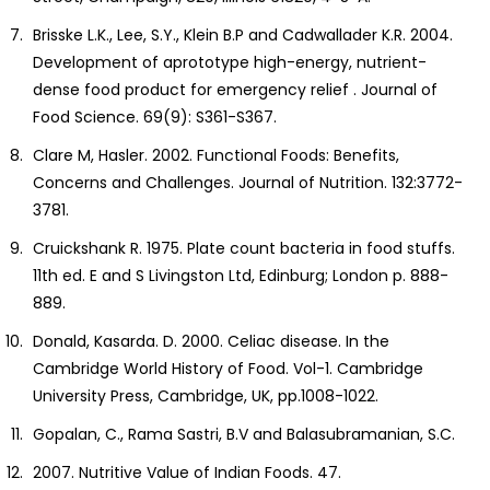
Brisske L.K., Lee, S.Y., Klein B.P and Cadwallader K.R. 2004.
Development of aprototype high-energy, nutrient-
dense food product for emergency relief . Journal of
Food Science. 69(9): S361-S367.
Clare M, Hasler. 2002. Functional Foods: Benefits,
Concerns and Challenges. Journal of Nutrition. 132:3772-
3781.
Cruickshank R. 1975. Plate count bacteria in food stuffs.
11th ed. E and S Livingston Ltd, Edinburg; London p. 888-
889.
Donald, Kasarda. D. 2000. Celiac disease. In the
Cambridge World History of Food. Vol-1. Cambridge
University Press, Cambridge, UK, pp.1008-1022.
Gopalan, C., Rama Sastri, B.V and Balasubramanian, S.C.
2007. Nutritive Value of Indian Foods. 47.