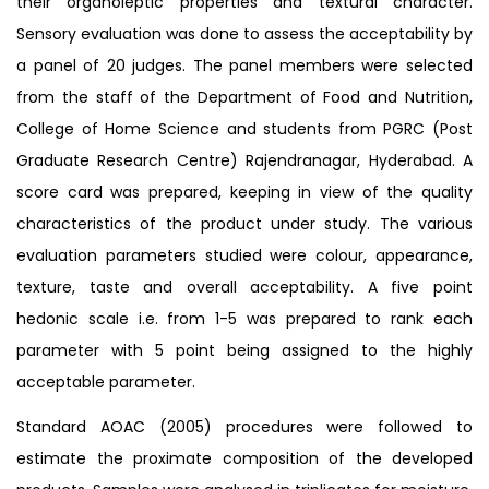
their organoleptic properties and textural character.
Sensory evaluation was done to assess the acceptability by
a panel of 20 judges. The panel members were selected
from the staff of the Department of Food and Nutrition,
College of Home Science and students from PGRC (Post
Graduate Research Centre) Rajendranagar, Hyderabad. A
score card was prepared, keeping in view of the quality
characteristics of the product under study. The various
evaluation parameters studied were colour, appearance,
texture, taste and overall acceptability. A five point
hedonic scale i.e. from 1-5 was prepared to rank each
parameter with 5 point being assigned to the highly
acceptable parameter.
Standard AOAC (2005) procedures were followed to
estimate the proximate composition of the developed