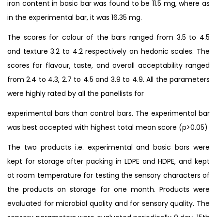
iron content in basic bar was found to be 11.5 mg, where as
in the experimental bar, it was 16.35 mg.
The scores for colour of the bars ranged from 3.5 to 4.5
and texture 3.2 to 4.2 respectively on hedonic scales. The
scores for flavour, taste, and overall acceptability ranged
from 2.4 to 4.3, 2.7 to 4.5 and 3.9 to 4.9. All the parameters
were highly rated by all the panellists for
experimental bars than control bars. The experimental bar
was best accepted with highest total mean score (p>0.05)
The two products i.e. experimental and basic bars were
kept for storage after packing in LDPE and HDPE, and kept
at room temperature for testing the sensory characters of
the products on storage for one month. Products were
evaluated for microbial quality and for sensory quality. The