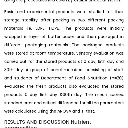
Basic and experimental products were studied for their
storage stability after packing in two different packing
materials i.e. LDPE, HDPE. The products were initially
wrapped in layer of butter paper and then packaged in
different packaging materials. The packaged products
were stored at room temperature. Sensory evaluation was
carried out for the stored products at 0 day, 15th day and
30th day. A group of panel members consisting of staff
and students of Department of Food &Nutrition (n=20)
evaluated the fresh products also evaluated the stored
products 0 day 15th day &30th day. The mean scores,
standard error and critical difference for all the parameters
were calculated using the ANOVA and T-test.
RESULTS AND DISCUSSION Nutrient
composition