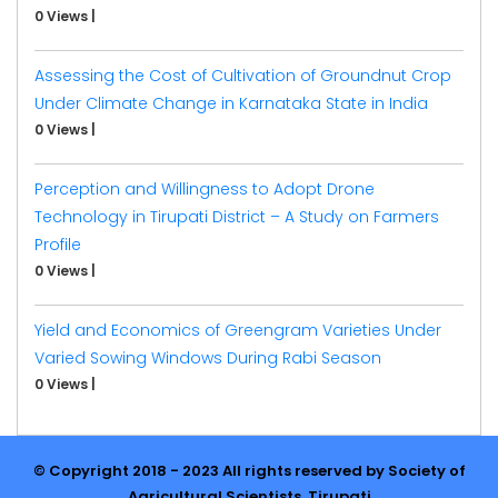
0 Views
|
Assessing the Cost of Cultivation of Groundnut Crop
Under Climate Change in Karnataka State in India
0 Views
|
Perception and Willingness to Adopt Drone
Technology in Tirupati District – A Study on Farmers
Profile
0 Views
|
Yield and Economics of Greengram Varieties Under
Varied Sowing Windows During Rabi Season
0 Views
|
© Copyright 2018 - 2023 All rights reserved by Society of
Agricultural Scientists, Tirupati