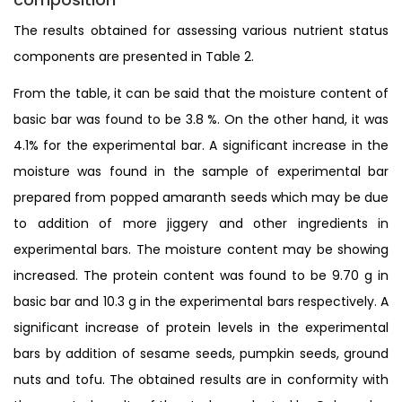
The results obtained for assessing various nutrient status
components are presented in Table 2.
From the table, it can be said that the moisture content of
basic bar was found to be 3.8 %. On the other hand, it was
4.1% for the experimental bar. A significant increase in the
moisture was found in the sample of experimental bar
prepared from popped amaranth seeds which may be due
to addition of more jiggery and other ingredients in
experimental bars. The moisture content may be showing
increased. The protein content was found to be 9.70 g in
basic bar and 10.3 g in the experimental bars respectively. A
significant increase of protein levels in the experimental
bars by addition of sesame seeds, pumpkin seeds, ground
nuts and tofu. The obtained results are in conformity with