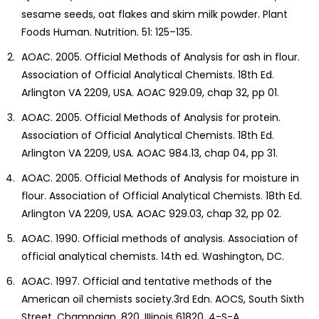
sesame seeds, oat flakes and skim milk powder. Plant
Foods Human. Nutrition. 51: 125–135.
AOAC. 2005. Official Methods of Analysis for ash in flour.
Association of Official Analytical Chemists. 18th Ed.
Arlington VA 2209, USA. AOAC 929.09, chap 32, pp 01.
AOAC. 2005. Official Methods of Analysis for protein.
Association of Official Analytical Chemists. 18th Ed.
Arlington VA 2209, USA. AOAC 984.13, chap 04, pp 31.
AOAC. 2005. Official Methods of Analysis for moisture in
flour. Association of Official Analytical Chemists. 18th Ed.
Arlington VA 2209, USA. AOAC 929.03, chap 32, pp 02.
AOAC. 1990. Official methods of analysis. Association of
official analytical chemists. 14th ed. Washington, DC.
AOAC. 1997. Official and tentative methods of the
American oil chemists society.3rd Edn. AOCS, South Sixth
Street, Champaign, 820, IIIinois 61820, 4-S-A.