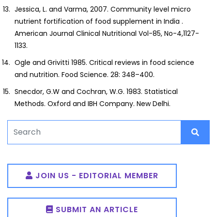
Jessica, L. and Varma, 2007. Community level micro
nutrient fortification of food supplement in India .
American Journal Clinical Nutritional Vol-85, No-4,1127-
1133.
Ogle and Grivitti 1985. Critical reviews in food science
and nutrition. Food Science. 28: 348–400.
Snecdor, G.W and Cochran, W.G. 1983. Statistical
Methods. Oxford and IBH Company. New Delhi.
JOIN US - EDITORIAL MEMBER
SUBMIT AN ARTICLE