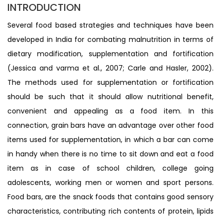
INTRODUCTION
Several food based strategies and techniques have been
developed in India for combating malnutrition in terms of
dietary modification, supplementation and fortification
(Jessica and varma et al., 2007; Carle and Hasler, 2002).
The methods used for supplementation or fortification
should be such that it should allow nutritional benefit,
convenient and appealing as a food item. In this
connection, grain bars have an advantage over other food
items used for supplementation, in which a bar can come
in handy when there is no time to sit down and eat a food
item as in case of school children, college going
adolescents, working men or women and sport persons.
Food bars, are the snack foods that contains good sensory
characteristics, contributing rich contents of protein, lipids