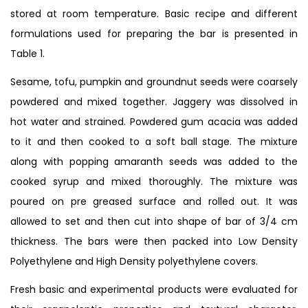
stored at room temperature. Basic recipe and different
formulations used for preparing the bar is presented in
Table 1.
Sesame, tofu, pumpkin and groundnut seeds were coarsely
powdered and mixed together. Jaggery was dissolved in
hot water and strained. Powdered gum acacia was added
to it and then cooked to a soft ball stage. The mixture
along with popping amaranth seeds was added to the
cooked syrup and mixed thoroughly. The mixture was
poured on pre greased surface and rolled out. It was
allowed to set and then cut into shape of bar of 3/4 cm
thickness. The bars were then packed into Low Density
Polyethylene and High Density polyethylene covers.
Fresh basic and experimental products were evaluated for