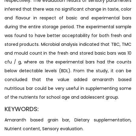
respectively. The evaluation results of sensory parameters
inferred that there was no significant change in taste, color
and flavour in respect of basic and experimental bars
during the entire storage period. The experimental sample
was found to have better acceptability for both fresh and
stored products. Microbial analysis indicated that TBC, TMC
and mould count in the fresh and stored basic bars was 10
cfu / g, where as the experimental bars had the counts
below detectable levels (BDL). From the study, it can be
concluded that the value added amaranth based
nutritious bar could be very useful in supplementing some
of the nutrients for school age and adolescent group.
KEYWORDS:
Amaranth based grain bar, Dietary supplementation,
Nutrient content, Sensory evaluation.