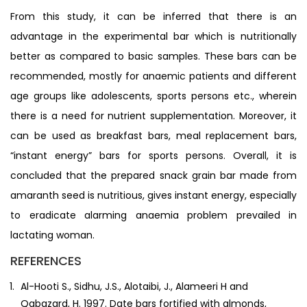
From this study, it can be inferred that there is an
advantage in the experimental bar which is nutritionally
better as compared to basic samples. These bars can be
recommended, mostly for anaemic patients and different
age groups like adolescents, sports persons etc., wherein
there is a need for nutrient supplementation. Moreover, it
can be used as breakfast bars, meal replacement bars,
“instant energy” bars for sports persons. Overall, it is
concluded that the prepared snack grain bar made from
amaranth seed is nutritious, gives instant energy, especially
to eradicate alarming anaemia problem prevailed in
lactating woman.
REFERENCES
Al-Hooti S., Sidhu, J.S., Alotaibi, J., Alameeri H and
Qabazard, H. 1997. Date bars fortified with almonds,