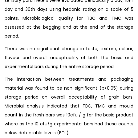
sensory parameters were evaluated periodically 0 day, 15th
day and 30th days using hedonic rating on a scale of 5
points. Microbiological quality for TBC and TMC was
assessed at the begging and at the end of the storage
period.
There was no significant change in taste, texture, colour,
flavour and overall acceptability of both the basic and
experimental bars during the entire storage period.
The interaction between treatments and packaging
material was found to be non-significant (p>0.05) during
storage period on overall acceptability of grain bars.
Microbial analysis indicated that TBC, TMC and mould
count in the fresh bars was 10cfu / g for the basic product
where as the 10 cfu/g experimental bars had these counts
below detectable levels (BDL).