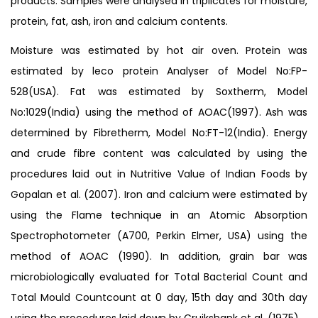
products. Samples were analysed in triplicates for moisture,
protein, fat, ash, iron and calcium contents.
Moisture was estimated by hot air oven. Protein was
estimated by leco protein Analyser of Model No:FP-
528(USA). Fat was estimated by Soxtherm, Model
No:1029(India) using the method of AOAC(1997). Ash was
determined by Fibretherm, Model No:FT-12(India). Energy
and crude fibre content was calculated by using the
procedures laid out in Nutritive Value of Indian Foods by
Gopalan et al. (2007). Iron and calcium were estimated by
using the Flame technique in an Atomic Absorption
Spectrophotometer (A700, Perkin Elmer, USA) using the
method of AOAC (1990). In addition, grain bar was
microbiologically evaluated for Total Bacterial Count and
Total Mould Countcount at 0 day, 15th day and 30th day
using the procedures laid down by Cruikshank et al. (1975).