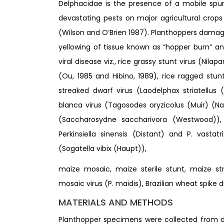
Delphacidae is the presence of a mobile spur a
devastating pests on major agricultural crops
(Wilson and O’Brien 1987). Planthoppers damage
yellowing of tissue known as “hopper burn” an
viral disease viz., rice grassy stunt virus (Nila
(Ou, 1985 and Hibino, 1989), rice ragged stunt
streaked dwarf virus (Laodelphax striatellus
blanca virus (Tagosodes oryzicolus (Muir) (
(Saccharosydne saccharivora (Westwood)), Fij
Perkinsiella sinensis (Distant) and P. vastat
(Sogatella vibix (Haupt)),
maize mosaic, maize sterile stunt, maize str
mosaic virus (P. maidis), Brazilian wheat spike 
MATERIALS AND METHODS
Planthopper specimens were collected from d