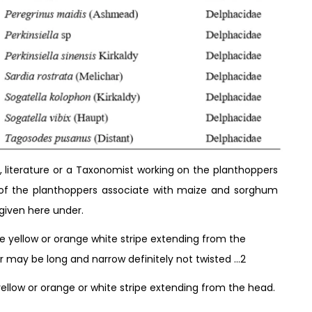
, literature or a Taxonomist working on the planthoppers
n of the planthoppers associate with maize and sorghum
given here under.
e yellow or orange white stripe extending from the
or may be long and narrow definitely not twisted …2
llow or orange or white stripe extending from the head.