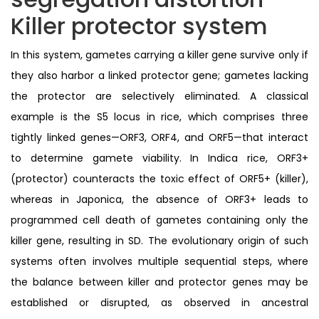
Killer protector system
In this system, gametes carrying a killer gene survive only if
they also harbor a linked protector gene; gametes lacking
the protector are selectively eliminated. A classical
example is the S5 locus in rice, which comprises three
tightly linked genes—ORF3, ORF4, and ORF5—that interact
to determine gamete viability. In Indica rice, ORF3+
(protector) counteracts the toxic effect of ORF5+ (killer),
whereas in Japonica, the absence of ORF3+ leads to
programmed cell death of gametes containing only the
killer gene, resulting in SD. The evolutionary origin of such
systems often involves multiple sequential steps, where
the balance between killer and protector genes may be
established or disrupted, as observed in ancestral