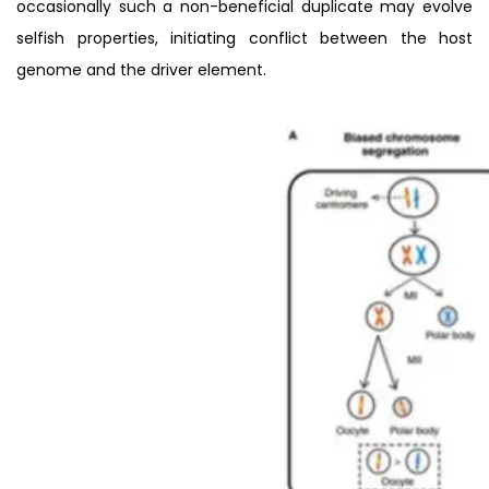
occasionally such a non-beneficial duplicate may evolve
selfish properties, initiating conflict between the host
genome and the driver element.