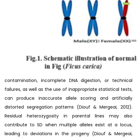
contamination, incomplete DNA digestion, or technical
failures, as well as the use of inappropriate statistical tests,
can produce inaccurate allele scoring and artificially
distorted segregation patterns (Diouf & Mergeai, 2012).
Residual heterozygosity in parental lines may also
contribute to SD when multiple alleles exist at a locus,
leading to deviations in the progeny (Diouf & Mergeai,