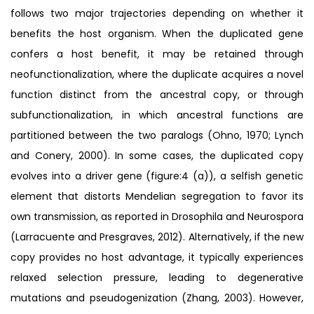
follows two major trajectories depending on whether it
benefits the host organism. When the duplicated gene
confers a host benefit, it may be retained through
neofunctionalization, where the duplicate acquires a novel
function distinct from the ancestral copy, or through
subfunctionalization, in which ancestral functions are
partitioned between the two paralogs (Ohno, 1970; Lynch
and Conery, 2000). In some cases, the duplicated copy
evolves into a driver gene (figure:4 (a)), a selfish genetic
element that distorts Mendelian segregation to favor its
own transmission, as reported in Drosophila and Neurospora
(Larracuente and Presgraves, 2012). Alternatively, if the new
copy provides no host advantage, it typically experiences
relaxed selection pressure, leading to degenerative
mutations and pseudogenization (Zhang, 2003). However,