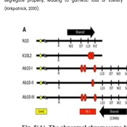
segregate properly, leading to gametic loss or sterility
(Kirkpatrick, 2010).