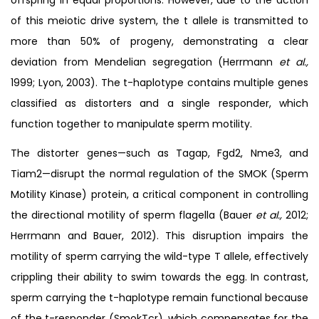
of this meiotic drive system, the t allele is transmitted to
more than 50% of progeny, demonstrating a clear
deviation from Mendelian segregation (Herrmann
et al.,
1999; Lyon, 2003). The t-haplotype contains multiple genes
classified as distorters and a single responder, which
function together to manipulate sperm motility.
The distorter genes—such as Tagap, Fgd2, Nme3, and
Tiam2—disrupt the normal regulation of the SMOK (Sperm
Motility Kinase) protein, a critical component in controlling
the directional motility of sperm flagella (Bauer
et al.,
2012;
Herrmann and Bauer, 2012). This disruption impairs the
motility of sperm carrying the wild-type T allele, effectively
crippling their ability to swim towards the egg. In contrast,
sperm carrying the t-haplotype remain functional because
of the t-responder (SmokTcr), which compensates for the