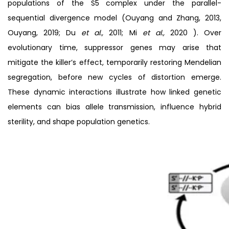
populations of the S5 complex under the parallel-
sequential divergence model (Ouyang and Zhang, 2013,
Ouyang, 2019; Du
et al.,
2011; Mi
et al.,
2020 ). Over
evolutionary time, suppressor genes may arise that
mitigate the killer’s effect, temporarily restoring Mendelian
segregation, before new cycles of distortion emerge.
These dynamic interactions illustrate how linked genetic
elements can bias allele transmission, influence hybrid
sterility, and shape population genetics.