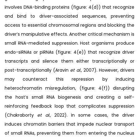
involves DNA-binding proteins (figure: 4(d)) that recognize
and bind to driver-associated sequences, preventing
access to essential chromosomal regions and blocking the
driver’s manipulative effects. Another critical mechanism is
small RNA-mediated suppression. Host organisms produce
endo-siRNAs or piRNAs (figure: 4(e)) that recognize driver
transcripts and silence them either transcriptionally or
post-transcriptionally (Aravin
et al.,
2007). However, drivers
may counteract this repression by inducing
heterochromatin misregulation, (figure: 4(f)) disrupting
the host’s small RNA biogenesis and creating a self-
reinforcing feedback loop that complicates suppression
(Chakraborty
et al.,
2022). In some cases, the driver
induces chromatin barriers that impede nuclear transport
of small RNAs, preventing them from entering the nucleus