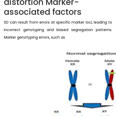
distortion Marker-
associated factors
SD can result from errors at specific marker loci, leading to
incorrect genotyping and biased segregation patterns.
Marker genotyping errors, such as