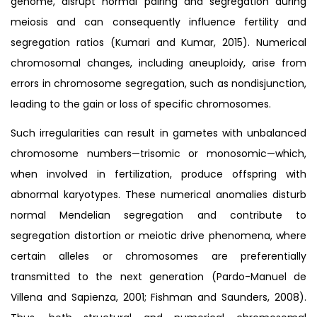
genome, disrupt normal pairing and segregation during
meiosis and can consequently influence fertility and
segregation ratios (Kumari and Kumar, 2015). Numerical
chromosomal changes, including aneuploidy, arise from
errors in chromosome segregation, such as nondisjunction,
leading to the gain or loss of specific chromosomes.
Such irregularities can result in gametes with unbalanced
chromosome numbers—trisomic or monosomic—which,
when involved in fertilization, produce offspring with
abnormal karyotypes. These numerical anomalies disturb
normal Mendelian segregation and contribute to
segregation distortion or meiotic drive phenomena, where
certain alleles or chromosomes are preferentially
transmitted to the next generation (Pardo-Manuel de
Villena and Sapienza, 2001; Fishman and Saunders, 2008).