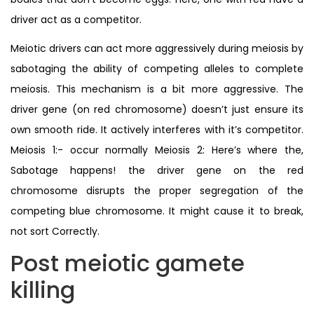
driver act as a competitor.
Meiotic drivers can act more aggressively during meiosis by
sabotaging the ability of competing alleles to complete
meiosis. This mechanism is a bit more aggressive. The
driver gene (on red chromosome) doesn’t just ensure its
own smooth ride. It actively interferes with it’s competitor.
Meiosis 1:- occur normally Meiosis 2: Here’s where the,
Sabotage happens! the driver gene on the red
chromosome disrupts the proper segregation of the
competing blue chromosome. It might cause it to break,
not sort Correctly.
Post meiotic gamete
killing