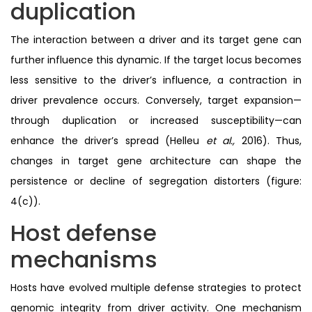
duplication
The interaction between a driver and its target gene can
further influence this dynamic. If the target locus becomes
less sensitive to the driver’s influence, a contraction in
driver prevalence occurs. Conversely, target expansion—
through duplication or increased susceptibility—can
enhance the driver’s spread (Helleu
et al.,
2016). Thus,
changes in target gene architecture can shape the
persistence or decline of segregation distorters (figure:
4(c)).
Host defense
mechanisms
Hosts have evolved multiple defense strategies to protect
genomic integrity from driver activity. One mechanism