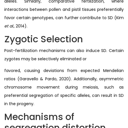
alleles. Similarly, comparative fertilization, where
interactions between pollen and pistil tissues preferentially
favor certain genotypes, can further contribute to SD (Kim
et al.,
2014).
Zygotic Selection
Post-fertilization mechanisms can also induce SD. Certain
zygotes may be selectively eliminated or
favored, causing deviations from expected Mendelian
ratios (Garavello & Pardo, 2020). Additionally, asymmetric
chromosome movement during meiosis, such as
preferential segregation of specific alleles, can result in SD
in the progeny.
Mechanisms of
segregation distortion