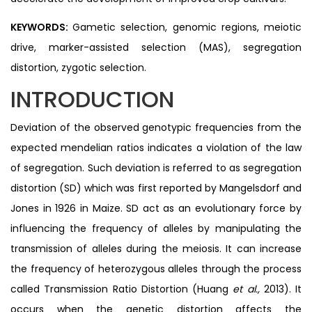
KEYWORDS:
Gametic selection, genomic regions, meiotic
drive, marker-assisted selection (MAS), segregation
distortion, zygotic selection.
INTRODUCTION
Deviation of the observed genotypic frequencies from the
expected mendelian ratios indicates a violation of the law
of segregation. Such deviation is referred to as segregation
distortion (SD) which was first reported by Mangelsdorf and
Jones in 1926 in Maize. SD act as an evolutionary force by
influencing the frequency of alleles by manipulating the
transmission of alleles during the meiosis. It can increase
the frequency of heterozygous alleles through the process
called Transmission Ratio Distortion (Huang
et al.,
2013). It
occurs when the genetic distortion affects the