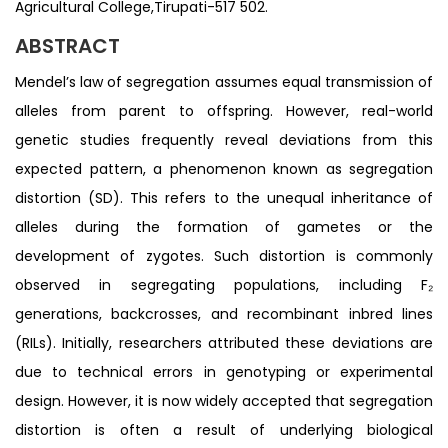
Agricultural College,Tirupati-517 502.
ABSTRACT
Mendel’s law of segregation assumes equal transmission of
alleles from parent to offspring. However, real-world
genetic studies frequently reveal deviations from this
expected pattern, a phenomenon known as segregation
distortion (SD). This refers to the unequal inheritance of
alleles during the formation of gametes or the
development of zygotes. Such distortion is commonly
observed in segregating populations, including F₂
generations, backcrosses, and recombinant inbred lines
(RILs). Initially, researchers attributed these deviations are
due to technical errors in genotyping or experimental
design. However, it is now widely accepted that segregation
distortion is often a result of underlying biological