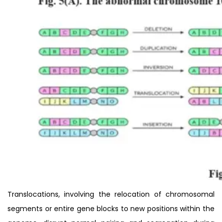
Translocations, involving the relocation of chromosomal
segments or entire gene blocks to new positions within the