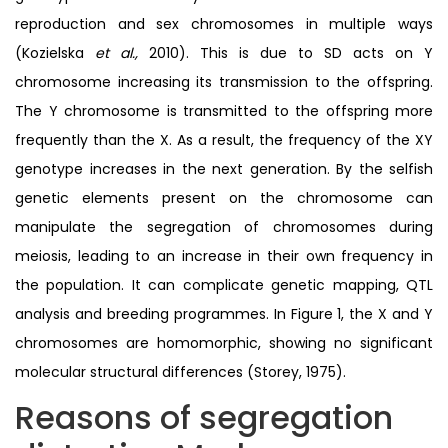
reproduction and sex chromosomes in multiple ways
(Kozielska
et al.,
2010). This is due to SD acts on Y
chromosome increasing its transmission to the offspring.
The Y chromosome is transmitted to the offspring more
frequently than the X. As a result, the frequency of the XY
genotype increases in the next generation. By the selfish
genetic elements present on the chromosome can
manipulate the segregation of chromosomes during
meiosis, leading to an increase in their own frequency in
the population. It can complicate genetic mapping, QTL
analysis and breeding programmes. In Figure 1, the X and Y
chromosomes are homomorphic, showing no significant
molecular structural differences (Storey, 1975).
Reasons of segregation