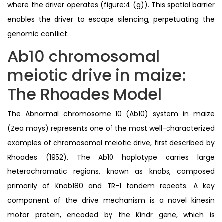
where the driver operates (figure:4 (g)). This spatial barrier
enables the driver to escape silencing, perpetuating the
genomic conflict.
Ab10 chromosomal
meiotic drive in maize:
The Rhoades Model
The Abnormal chromosome 10 (Ab10) system in maize
(Zea mays) represents one of the most well-characterized
examples of chromosomal meiotic drive, first described by
Rhoades (1952). The Ab10 haplotype carries large
heterochromatic regions, known as knobs, composed
primarily of Knob180 and TR-1 tandem repeats. A key
component of the drive mechanism is a novel kinesin
motor protein, encoded by the Kindr gene, which is