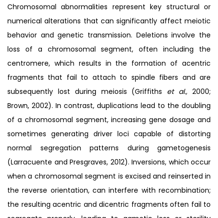
Chromosomal abnormalities represent key structural or
numerical alterations that can significantly affect meiotic
behavior and genetic transmission. Deletions involve the
loss of a chromosomal segment, often including the
centromere, which results in the formation of acentric
fragments that fail to attach to spindle fibers and are
subsequently lost during meiosis (Griffiths
et al.,
2000;
Brown, 2002). In contrast, duplications lead to the doubling
of a chromosomal segment, increasing gene dosage and
sometimes generating driver loci capable of distorting
normal segregation patterns during gametogenesis
(Larracuente and Presgraves, 2012). Inversions, which occur
when a chromosomal segment is excised and reinserted in
the reverse orientation, can interfere with recombination;
the resulting acentric and dicentric fragments often fail to