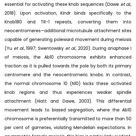
essential for activating these knob sequences (Dawe
et al.,
2018). Upon activation, Kindr binds specifically to the
Knob180 and TR-1 repeats, converting them into
neocentromeres—additional microtubule attachment sites
capable of generating poleward movement during meiosis
(Yu
et al.,
1997; Swentowsky
et al.,
2020). During anaphase I
of meiosis, the Ab10 chromosome exhibits enhanced
traction as it is pulled towards the pole by both its primary
centromere and the neocentromeric knobs. In contrast,
the normal chromosome 10 (N10) lacks these activated
knob regions and thus experiences weaker spindle
attachment (Hiatt and Dawe, 2003). This differential
movement leads to biased segregation, where the Ab10
chromosome is preferentially transmitted to more than 50
per cent of gametes, violating Mendelian expectations. In