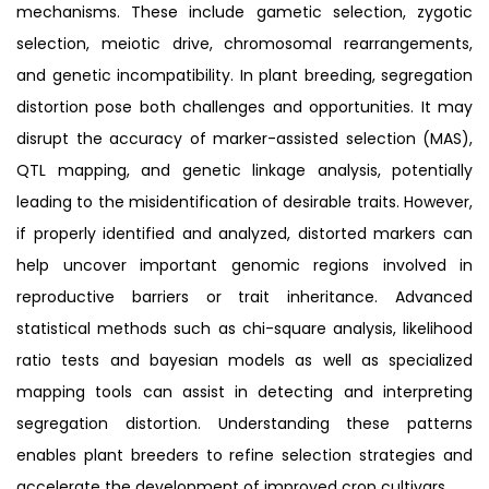
mechanisms. These include gametic selection, zygotic
selection, meiotic drive, chromosomal rearrangements,
and genetic incompatibility. In plant breeding, segregation
distortion pose both challenges and opportunities. It may
disrupt the accuracy of marker-assisted selection (MAS),
QTL mapping, and genetic linkage analysis, potentially
leading to the misidentification of desirable traits. However,
if properly identified and analyzed, distorted markers can
help uncover important genomic regions involved in
reproductive barriers or trait inheritance. Advanced
statistical methods such as chi-square analysis, likelihood
ratio tests and bayesian models as well as specialized
mapping tools can assist in detecting and interpreting
segregation distortion. Understanding these patterns
enables plant breeders to refine selection strategies and
accelerate the development of improved crop cultivars.