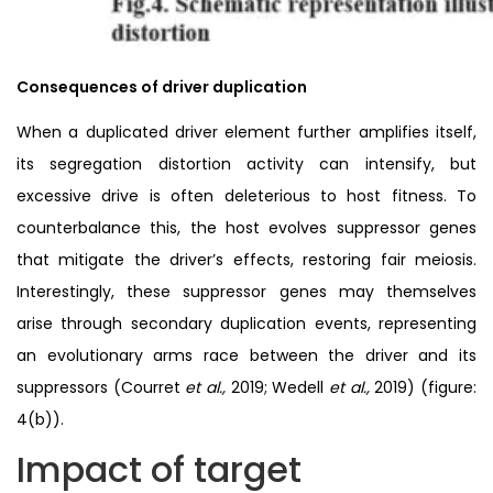
Consequences of driver duplication
When a duplicated driver element further amplifies itself,
its segregation distortion activity can intensify, but
excessive drive is often deleterious to host fitness. To
counterbalance this, the host evolves suppressor genes
that mitigate the driver’s effects, restoring fair meiosis.
Interestingly, these suppressor genes may themselves
arise through secondary duplication events, representing
an evolutionary arms race between the driver and its
suppressors (Courret
et al.,
2019; Wedell
et al.,
2019) (figure:
4(b)).
Impact of target