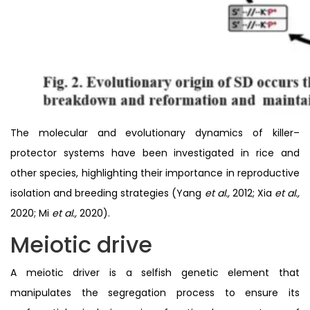
The molecular and evolutionary dynamics of killer–
protector systems have been investigated in rice and
other species, highlighting their importance in reproductive
isolation and breeding strategies (Yang
et al.,
2012; Xia
et al.,
2020; Mi
et al.,
2020).
Meiotic drive
A meiotic driver is a selfish genetic element that
manipulates the segregation process to ensure its