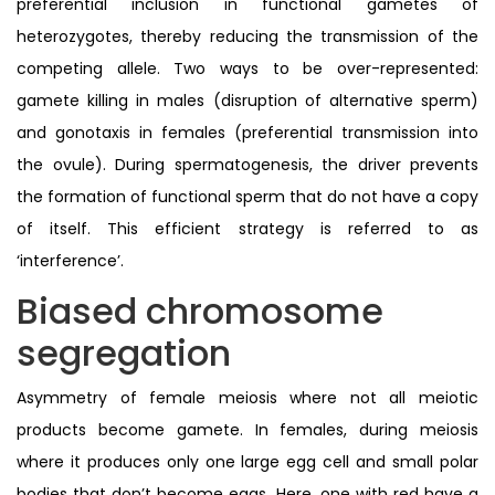
preferential inclusion in functional gametes of
heterozygotes, thereby reducing the transmission of the
competing allele. Two ways to be over-represented:
gamete killing in males (disruption of alternative sperm)
and gonotaxis in females (preferential transmission into
the ovule). During spermatogenesis, the driver prevents
the formation of functional sperm that do not have a copy
of itself. This efficient strategy is referred to as
‘interference’.
Biased chromosome
segregation
Asymmetry of female meiosis where not all meiotic
products become gamete. In females, during meiosis
where it produces only one large egg cell and small polar
bodies that don’t become eggs. Here, one with red have a