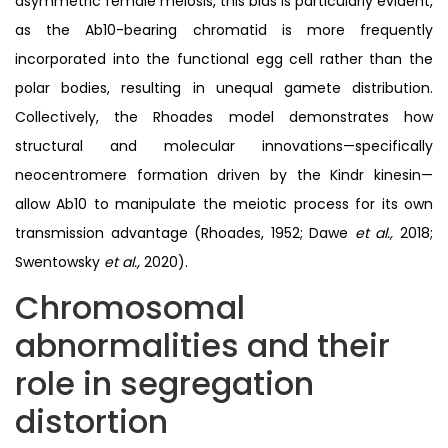
asymmetric female meiosis, this bias is particularly evident,
as the Ab10-bearing chromatid is more frequently
incorporated into the functional egg cell rather than the
polar bodies, resulting in unequal gamete distribution.
Collectively, the Rhoades model demonstrates how
structural and molecular innovations—specifically
neocentromere formation driven by the Kindr kinesin—
allow Ab10 to manipulate the meiotic process for its own
transmission advantage (Rhoades, 1952; Dawe
et al.,
2018;
Swentowsky
et al.,
2020).
Chromosomal
abnormalities and their
role in segregation
distortion