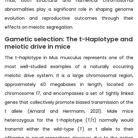
Thus, both structural and numerical chromosomal
abnormalities play a significant role in shaping genome
evolution and reproductive outcomes through their
effects on meiotic segregation.
Gametic selection: The t-Haplotype and
meiotic drive in mic
e
The t-haplotype in Mus musculus represents one of the
most well-studied examples of a naturally occurring
meiotic drive system. It is a large chromosomal region,
approximately 40 megabases in length, located on
chromosome 17, and encompasses a set of tightly linked
genes that collectively promote biased transmission of the
t allele (Amaral and Herrmann, 2021). Male mice
heterozygous for the t-haplotype (T/t) normally would
transmit either the wild-type (T) or t allele to their
offspring in equal proportions. However, due to the action