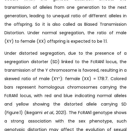
transmission of alleles from one generation to the next
generation, leading to unequal ratio of different alleles in
the offspring. So it is also called as Biased Transmission
Distortion. Under normal segregation, the ratio of male
(XY) to female (XX) offspring is expected to be 1:1.
Under distorted segregation, due to the presence of a
segregation distorter (SD) linked to the FcRAN1 locus, the
transmission of the Y chromosome is favored, resulting in a
skewed ratio of male (XY⁺): female (XX) = 178:7. Colored
bars represent homologous chromosomes carrying the
FcRAN1 locus, with red and blue indicating normal alleles
and yellow showing the distorted allele carrying SD
(Figure:1) (Ikegami
et al.,
2021). The FcRAN1 genotype shows
a strong association with the sex phenotype, such
genotypic distortion may affect the evolution of sexual