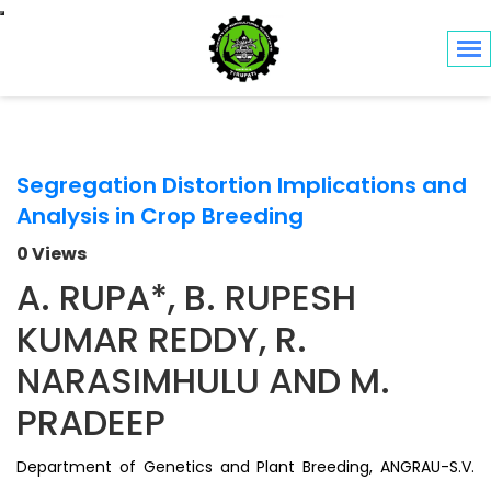
Toggle navigation
Segregation Distortion Implications and
Analysis in Crop Breeding
0 Views
A. RUPA*, B. RUPESH
KUMAR REDDY, R.
NARASIMHULU AND M.
PRADEEP
Department of Genetics and Plant Breeding, ANGRAU-S.V.