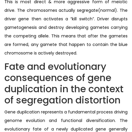
This is most direct & more aggressive form of meiotic
drive. The chromosomes actually segregate(normal). The
driver gene then activates a “kill switch”. Driver disrupts
gametogenesis and destroy developing gametes carrying
the competing allele. This means that after the gametes
are formed, any gamete that happen to contain the blue
chromosome is actively destroyed.
Fate and evolutionary
consequences of gene
duplication in the context
of segregation distortion
Gene duplication represents a fundamental process driving
genome evolution and functional diversification. The
evolutionary fate of a newly duplicated gene generally