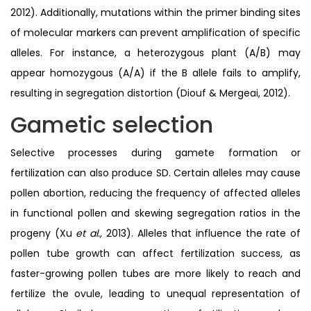
2012). Additionally, mutations within the primer binding sites
of molecular markers can prevent amplification of specific
alleles. For instance, a heterozygous plant (A/B) may
appear homozygous (A/A) if the B allele fails to amplify,
resulting in segregation distortion (Diouf & Mergeai, 2012).
Gametic selection
Selective processes during gamete formation or
fertilization can also produce SD. Certain alleles may cause
pollen abortion, reducing the frequency of affected alleles
in functional pollen and skewing segregation ratios in the
progeny (Xu
et al.,
2013). Alleles that influence the rate of
pollen tube growth can affect fertilization success, as
faster-growing pollen tubes are more likely to reach and
fertilize the ovule, leading to unequal representation of