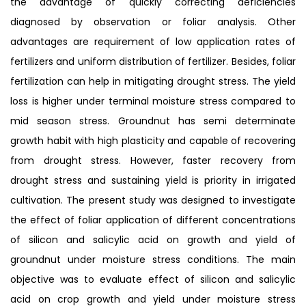
the advantage of quickly correcting deficiencies
diagnosed by observation or foliar analysis. Other
advantages are requirement of low application rates of
fertilizers and uniform distribution of fertilizer. Besides, foliar
fertilization can help in mitigating drought stress. The yield
loss is higher under terminal moisture stress compared to
mid season stress. Groundnut has semi determinate
growth habit with high plasticity and capable of recovering
from drought stress. However, faster recovery from
drought stress and sustaining yield is priority in irrigated
cultivation. The present study was designed to investigate
the effect of foliar application of different concentrations
of silicon and salicylic acid on growth and yield of
groundnut under moisture stress conditions. The main
objective was to evaluate effect of silicon and salicylic
acid on crop growth and yield under moisture stress