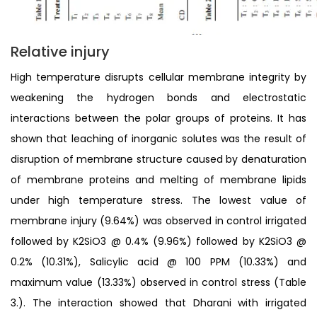
Relative injury
High temperature disrupts cellular membrane integrity by
weakening the hydrogen bonds and electrostatic
interactions between the polar groups of proteins. It has
shown that leaching of inorganic solutes was the result of
disruption of membrane structure caused by denaturation
of membrane proteins and melting of membrane lipids
under high temperature stress. The lowest value of
membrane injury (9.64%) was observed in control irrigated
followed by K2SiO3 @ 0.4% (9.96%) followed by K2SiO3 @
0.2% (10.31%), Salicylic acid @ 100 PPM (10.33%) and
maximum value (13.33%) observed in control stress (Table
3.). The interaction showed that Dharani with irrigated