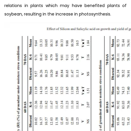
relations in plants which may have benefited plants of
soybean, resulting in the increase in photosynthesis.