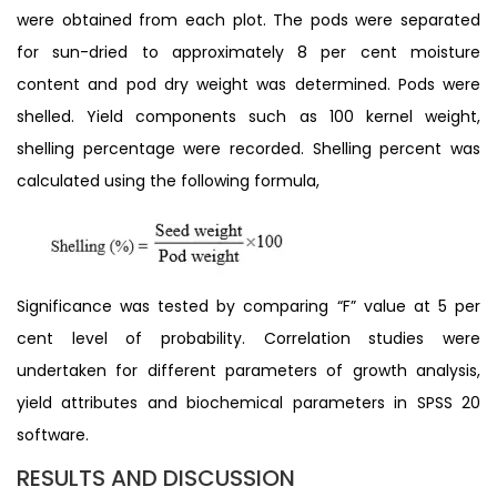
were obtained from each plot. The pods were separated
for sun-dried to approximately 8 per cent moisture
content and pod dry weight was determined. Pods were
shelled. Yield components such as 100 kernel weight,
shelling percentage were recorded. Shelling percent was
calculated using the following formula,
Significance was tested by comparing “F” value at 5 per
cent level of probability. Correlation studies were
undertaken for different parameters of growth analysis,
yield attributes and biochemical parameters in SPSS 20
software.
RESULTS AND DISCUSSION