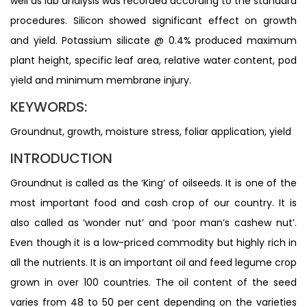
well as lab analysis was recorded according to the standard
procedures. Silicon showed significant effect on growth
and yield. Potassium silicate @ 0.4% produced maximum
plant height, specific leaf area, relative water content, pod
yield and minimum membrane injury.
KEYWORDS:
Groundnut, growth, moisture stress, foliar application, yield
INTRODUCTION
Groundnut is called as the ‘King’ of oilseeds. It is one of the
most important food and cash crop of our country. It is
also called as ‘wonder nut’ and ‘poor man’s cashew nut’.
Even though it is a low-priced commodity but highly rich in
all the nutrients. It is an important oil and feed legume crop
grown in over 100 countries. The oil content of the seed
varies from 48 to 50 per cent depending on the varieties