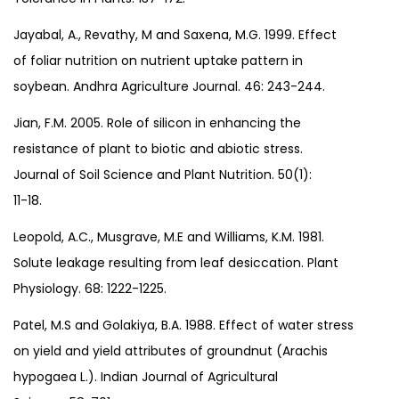
Jayabal, A., Revathy, M and Saxena, M.G. 1999. Effect
of foliar nutrition on nutrient uptake pattern in
soybean. Andhra Agriculture Journal. 46: 243-244.
Jian, F.M. 2005. Role of silicon in enhancing the
resistance of plant to biotic and abiotic stress.
Journal of Soil Science and Plant Nutrition. 50(1):
11-18.
Leopold, A.C., Musgrave, M.E and Williams, K.M. 1981.
Solute leakage resulting from leaf desiccation. Plant
Physiology. 68: 1222-1225.
Patel, M.S and Golakiya, B.A. 1988. Effect of water stress
on yield and yield attributes of groundnut (Arachis
hypogaea L.). Indian Journal of Agricultural