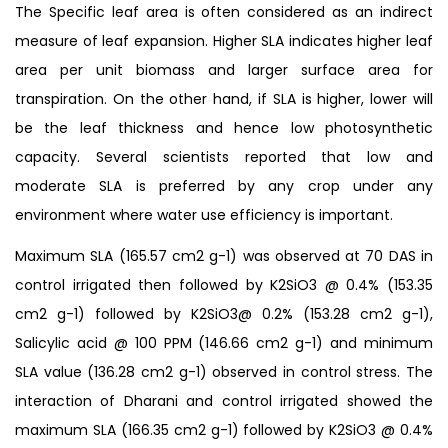
The Specific leaf area is often considered as an indirect
measure of leaf expansion. Higher SLA indicates higher leaf
area per unit biomass and larger surface area for
transpiration. On the other hand, if SLA is higher, lower will
be the leaf thickness and hence low photosynthetic
capacity. Several scientists reported that low and
moderate SLA is preferred by any crop under any
environment where water use efficiency is important.
Maximum SLA (165.57 cm2 g-1) was observed at 70 DAS in
control irrigated then followed by K2SiO3 @ 0.4% (153.35
cm2 g-1) followed by K2SiO3@ 0.2% (153.28 cm2 g-1),
Salicylic acid @ 100 PPM (146.66 cm2 g-1) and minimum
SLA value (136.28 cm2 g-1) observed in control stress. The
interaction of Dharani and control irrigated showed the
maximum SLA (166.35 cm2 g-1) followed by K2SiO3 @ 0.4%