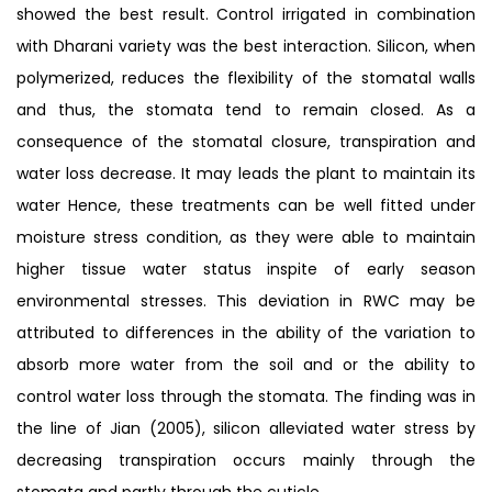
showed the best result. Control irrigated in combination
with Dharani variety was the best interaction. Silicon, when
polymerized, reduces the flexibility of the stomatal walls
and thus, the stomata tend to remain closed. As a
consequence of the stomatal closure, transpiration and
water loss decrease. It may leads the plant to maintain its
water Hence, these treatments can be well fitted under
moisture stress condition, as they were able to maintain
higher tissue water status inspite of early season
environmental stresses. This deviation in RWC may be
attributed to differences in the ability of the variation to
absorb more water from the soil and or the ability to
control water loss through the stomata. The finding was in
the line of Jian (2005), silicon alleviated water stress by
decreasing transpiration occurs mainly through the
stomata and partly through the cuticle.