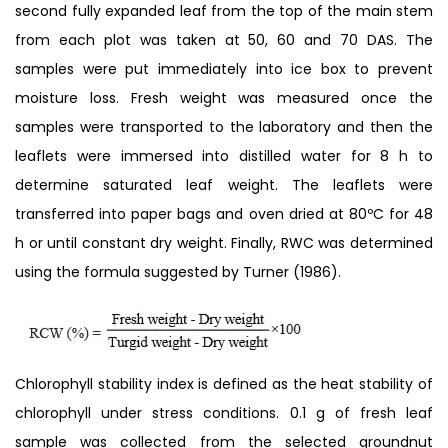
second fully expanded leaf from the top of the main stem
from each plot was taken at 50, 60 and 70 DAS. The
samples were put immediately into ice box to prevent
moisture loss. Fresh weight was measured once the
samples were transported to the laboratory and then the
leaflets were immersed into distilled water for 8 h to
determine saturated leaf weight. The leaflets were
transferred into paper bags and oven dried at 80ºC for 48
h or until constant dry weight. Finally, RWC was determined
using the formula suggested by Turner (1986).
Chlorophyll stability index is defined as the heat stability of
chlorophyll under stress conditions. 0.1 g of fresh leaf
sample was collected from the selected groundnut