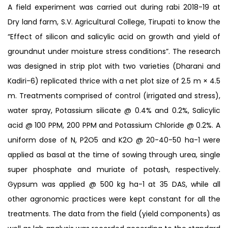
A field experiment was carried out during rabi 2018-19 at
Dry land farm, S.V. Agricultural College, Tirupati to know the
“Effect of silicon and salicylic acid on growth and yield of
groundnut under moisture stress conditions”. The research
was designed in strip plot with two varieties (Dharani and
Kadiri-6) replicated thrice with a net plot size of 2.5 m × 4.5
m. Treatments comprised of control (irrigated and stress),
water spray, Potassium silicate @ 0.4% and 0.2%, Salicylic
acid @ 100 PPM, 200 PPM and Potassium Chloride @ 0.2%. A
uniform dose of N, P2O5 and K2O @ 20-40-50 ha-1 were
applied as basal at the time of sowing through urea, single
super phosphate and muriate of potash, respectively.
Gypsum was applied @ 500 kg ha-1 at 35 DAS, while all
other agronomic practices were kept constant for all the
treatments. The data from the field (yield components) as