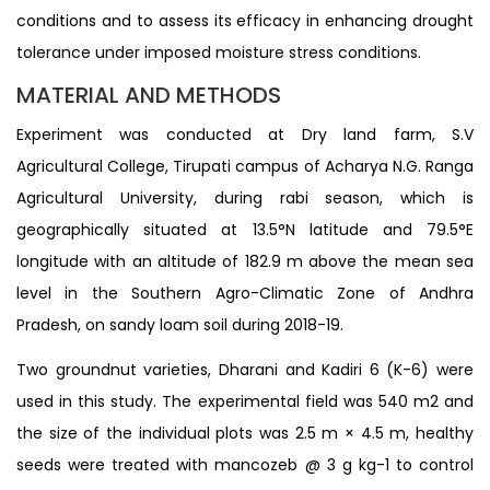
conditions and to assess its efficacy in enhancing drought
tolerance under imposed moisture stress conditions.
MATERIAL AND METHODS
Experiment was conducted at Dry land farm, S.V
Agricultural College, Tirupati campus of Acharya N.G. Ranga
Agricultural University, during rabi season, which is
geographically situated at 13.5°N latitude and 79.5°E
longitude with an altitude of 182.9 m above the mean sea
level in the Southern Agro-Climatic Zone of Andhra
Pradesh, on sandy loam soil during 2018-19.
Two groundnut varieties, Dharani and Kadiri 6 (K-6) were
used in this study. The experimental field was 540 m2 and
the size of the individual plots was 2.5 m × 4.5 m, healthy
seeds were treated with mancozeb @ 3 g kg-1 to control