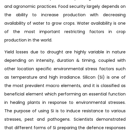
and agronomic practices. Food security largely depends on
the ability to increase production with decreasing
availability of water to grow crops. Water availability is one
of the most important restricting factors in crop
production in the world.
Yield losses due to drought are highly variable in nature
depending on intensity, duration & timing, coupled with
other location specific environmental stress factors such
as temperature and high irradiance. Silicon (Si) is one of
the most prevalent macro elements, and it is classified as
beneficial element which performing an essential function
in healing plants in response to environmental stresses.
The purpose of using Si is to induce resistance to various
stresses, pest and pathogens. Scientists demonstrated
that different forms of Si preparing the defence responses