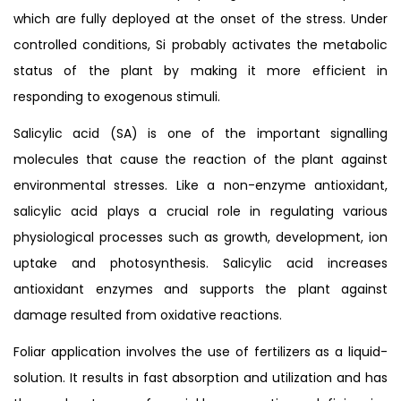
which are fully deployed at the onset of the stress. Under
controlled conditions, Si probably activates the metabolic
status of the plant by making it more efficient in
responding to exogenous stimuli.
Salicylic acid (SA) is one of the important signalling
molecules that cause the reaction of the plant against
environmental stresses. Like a non-enzyme antioxidant,
salicylic acid plays a crucial role in regulating various
physiological processes such as growth, development, ion
uptake and photosynthesis. Salicylic acid increases
antioxidant enzymes and supports the plant against
damage resulted from oxidative reactions.
Foliar application involves the use of fertilizers as a liquid-
solution. It results in fast absorption and utilization and has