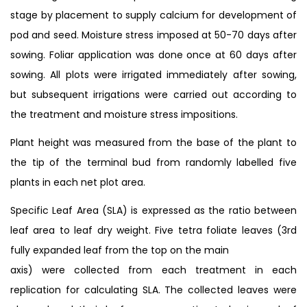
stage by placement to supply calcium for development of
pod and seed. Moisture stress imposed at 50-70 days after
sowing. Foliar application was done once at 60 days after
sowing. All plots were irrigated immediately after sowing,
but subsequent irrigations were carried out according to
the treatment and moisture stress impositions.
Plant height was measured from the base of the plant to
the tip of the terminal bud from randomly labelled five
plants in each net plot area.
Specific Leaf Area (SLA) is expressed as the ratio between
leaf area to leaf dry weight. Five tetra foliate leaves (3rd
fully expanded leaf from the top on the main
axis) were collected from each treatment in each
replication for calculating SLA. The collected leaves were