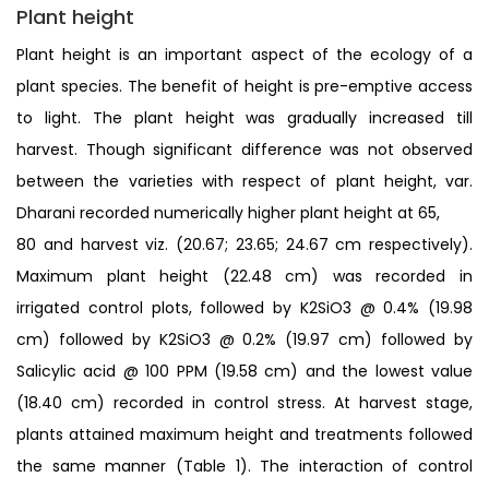
Plant height
Plant height is an important aspect of the ecology of a
plant species. The benefit of height is pre-emptive access
to light. The plant height was gradually increased till
harvest. Though significant difference was not observed
between the varieties with respect of plant height, var.
Dharani recorded numerically higher plant height at 65,
80 and harvest viz. (20.67; 23.65; 24.67 cm respectively).
Maximum plant height (22.48 cm) was recorded in
irrigated control plots, followed by K2SiO3 @ 0.4% (19.98
cm) followed by K2SiO3 @ 0.2% (19.97 cm) followed by
Salicylic acid @ 100 PPM (19.58 cm) and the lowest value
(18.40 cm) recorded in control stress. At harvest stage,
plants attained maximum height and treatments followed
the same manner (Table 1). The interaction of control