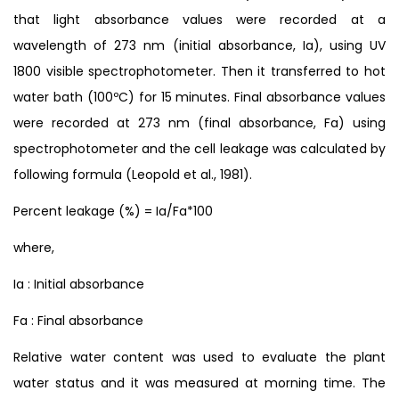
that light absorbance values were recorded at a
wavelength of 273 nm (initial absorbance, Ia), using UV
1800 visible spectrophotometer. Then it transferred to hot
water bath (100ºC) for 15 minutes. Final absorbance values
were recorded at 273 nm (final absorbance, Fa) using
spectrophotometer and the cell leakage was calculated by
following formula (Leopold et al., 1981).
Percent leakage (%) = Ia/Fa*100
where,
Ia : Initial absorbance
Fa : Final absorbance
Relative water content was used to evaluate the plant
water status and it was measured at morning time. The