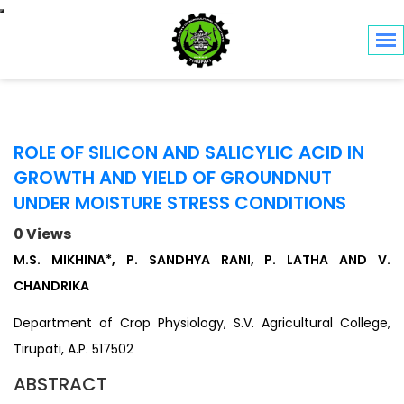
Toggle navigation
ROLE OF SILICON AND SALICYLIC ACID IN
GROWTH AND YIELD OF GROUNDNUT
UNDER MOISTURE STRESS CONDITIONS
0 Views
M.S. MIKHINA*, P. SANDHYA RANI, P. LATHA AND V.
CHANDRIKA
Department of Crop Physiology, S.V. Agricultural College,
Tirupati, A.P. 517502
ABSTRACT