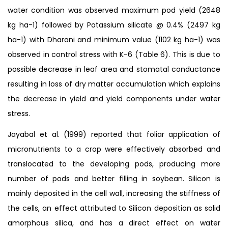
water condition was observed maximum pod yield (2648
kg ha-1) followed by Potassium silicate @ 0.4% (2497 kg
ha-1) with Dharani and minimum value (1102 kg ha-1) was
observed in control stress with K-6 (Table 6). This is due to
possible decrease in leaf area and stomatal conductance
resulting in loss of dry matter accumulation which explains
the decrease in yield and yield components under water
stress.
Jayabal et al. (1999) reported that foliar application of
micronutrients to a crop were effectively absorbed and
translocated to the developing pods, producing more
number of pods and better filling in soybean. Silicon is
mainly deposited in the cell wall, increasing the stiffness of
the cells, an effect attributed to Silicon deposition as solid
amorphous silica, and has a direct effect on water