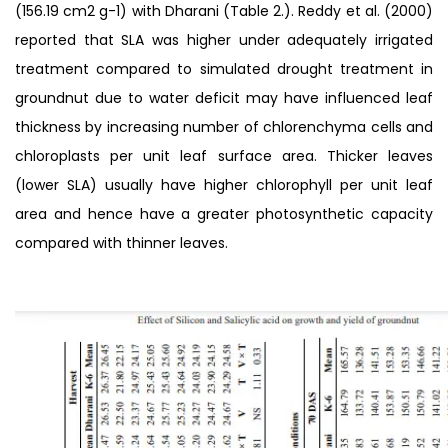
(156.19 cm2 g-1) with Dharani (Table 2.). Reddy et al. (2000)
reported that SLA was higher under adequately irrigated
treatment compared to simulated drought treatment in
groundnut due to water deficit may have influenced leaf
thickness by increasing number of chlorenchyma cells and
chloroplasts per unit leaf surface area. Thicker leaves
(lower SLA) usually have higher chlorophyll per unit leaf
area and hence have a greater photosynthetic capacity
compared with thinner leaves.