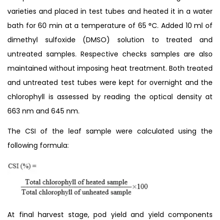
varieties and placed in test tubes and heated it in a water
bath for 60 min at a temperature of 65 °C. Added 10 ml of
dimethyl sulfoxide (DMSO) solution to treated and
untreated samples. Respective checks samples are also
maintained without imposing heat treatment. Both treated
and untreated test tubes were kept for overnight and the
chlorophyll is assessed by reading the optical density at
663 nm and 645 nm.
The CSI of the leaf sample were calculated using the
following formula:
At final harvest stage, pod yield and yield components