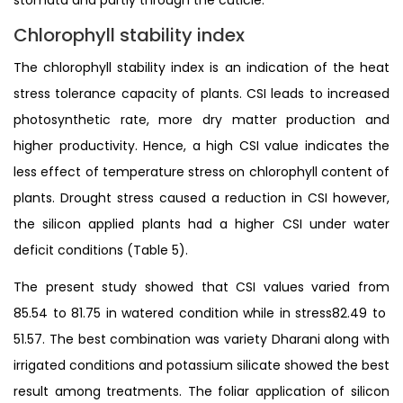
Chlorophyll stability index
The chlorophyll stability index is an indication of the heat
stress tolerance capacity of plants. CSI leads to increased
photosynthetic rate, more dry matter production and
higher productivity. Hence, a high CSI value indicates the
less effect of temperature stress on chlorophyll content of
plants. Drought stress caused a reduction in CSI however,
the silicon applied plants had a higher CSI under water
deficit conditions (Table 5).
The present study showed that CSI values varied from
85.54 to 81.75 in watered condition while in stress82.49 to
51.57. The best combination was variety Dharani along with
irrigated conditions and potassium silicate showed the best
result among treatments. The foliar application of silicon