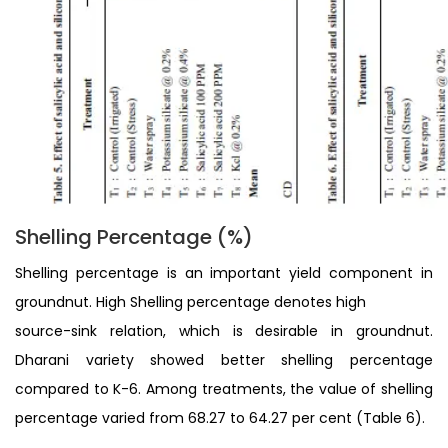
Shelling Percentage (%)
Shelling percentage is an important yield component in
groundnut. High Shelling percentage denotes high
source-sink relation, which is desirable in groundnut.
Dharani variety showed better shelling percentage
compared to K-6. Among treatments, the value of shelling
percentage varied from 68.27 to 64.27 per cent (Table 6).