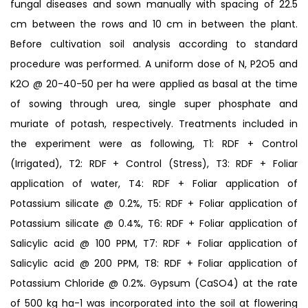
fungal diseases and sown manually with spacing of 22.5
cm between the rows and 10 cm in between the plant.
Before cultivation soil analysis according to standard
procedure was performed. A uniform dose of N, P2O5 and
K2O @ 20-40-50 per ha were applied as basal at the time
of sowing through urea, single super phosphate and
muriate of potash, respectively. Treatments included in
the experiment were as following, T1: RDF + Control
(Irrigated), T2: RDF + Control (Stress), T3: RDF + Foliar
application of water, T4: RDF + Foliar application of
Potassium silicate @ 0.2%, T5: RDF + Foliar application of
Potassium silicate @ 0.4%, T6: RDF + Foliar application of
Salicylic acid @ 100 PPM, T7: RDF + Foliar application of
Salicylic acid @ 200 PPM, T8: RDF + Foliar application of
Potassium Chloride @ 0.2%. Gypsum (CaSO4) at the rate
of 500 kg ha-1 was incorporated into the soil at flowering