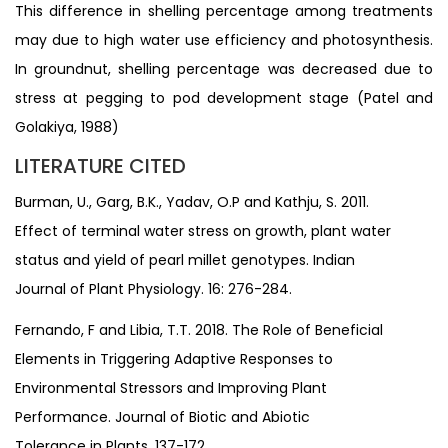
This difference in shelling percentage among treatments
may due to high water use efficiency and photosynthesis.
In groundnut, shelling percentage was decreased due to
stress at pegging to pod development stage (Patel and
Golakiya, 1988)
LITERATURE CITED
Burman, U., Garg, B.K., Yadav, O.P and Kathju, S. 2011.
Effect of terminal water stress on growth, plant water
status and yield of pearl millet genotypes. Indian
Journal of Plant Physiology. 16: 276-284.
Fernando, F and Libia, T.T. 2018. The Role of Beneficial
Elements in Triggering Adaptive Responses to
Environmental Stressors and Improving Plant
Performance. Journal of Biotic and Abiotic
Tolerance in Plants. 137-172.