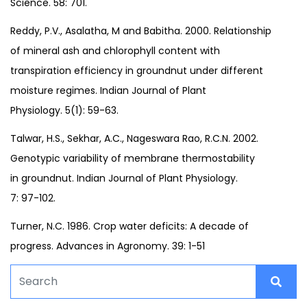
Science. 58: 701.
Reddy, P.V., Asalatha, M and Babitha. 2000. Relationship
of mineral ash and chlorophyll content with
transpiration efficiency in groundnut under different
moisture regimes. Indian Journal of Plant
Physiology. 5(1): 59-63.
Talwar, H.S., Sekhar, A.C., Nageswara Rao, R.C.N. 2002.
Genotypic variability of membrane thermostability
in groundnut. Indian Journal of Plant Physiology.
7: 97-102.
Turner, N.C. 1986. Crop water deficits: A decade of
progress. Advances in Agronomy. 39: 1-51