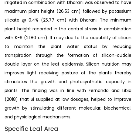
irrigated in combination with Dharani was observed to have
maximum plant height (26.53 cm) followed by potassium
silicate @ 0.4% (25.77 cm) with Dharani. The minimum
plant height recorded in the control stress in combination
with K-6 (21.80 cm). It may due to the capability of silicon
to maintain the plant water status by reducing
transpiration through the formation of silicon-cuticle
double layer on the leaf epidermis. Silicon nutrition may
improves light receiving posture of the plants thereby
stimulates the growth and photosynthetic capacity in
plants. The finding was in line with Fernando and Libia
(2018) that Si supplied at low dosages, helped to improve
growth by stimulating different molecular, biochemical,
and physiological mechanisms.
Specific Leaf Area