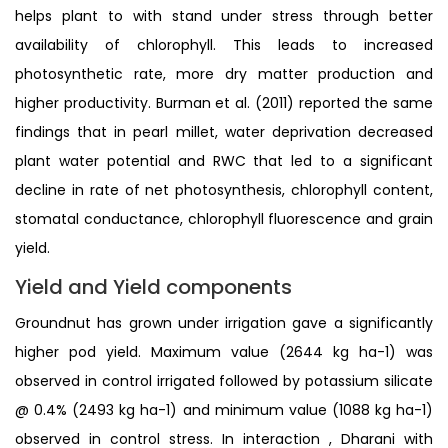
helps plant to with stand under stress through better
availability of chlorophyll. This leads to increased
photosynthetic rate, more dry matter production and
higher productivity. Burman et al. (2011) reported the same
findings that in pearl millet, water deprivation decreased
plant water potential and RWC that led to a significant
decline in rate of net photosynthesis, chlorophyll content,
stomatal conductance, chlorophyll fluorescence and grain
yield.
Yield and Yield components
Groundnut has grown under irrigation gave a significantly
higher pod yield. Maximum value (2644 kg ha-1) was
observed in control irrigated followed by potassium silicate
@ 0.4% (2493 kg ha-1) and minimum value (1088 kg ha-1)
observed in control stress. In interaction , Dharani with