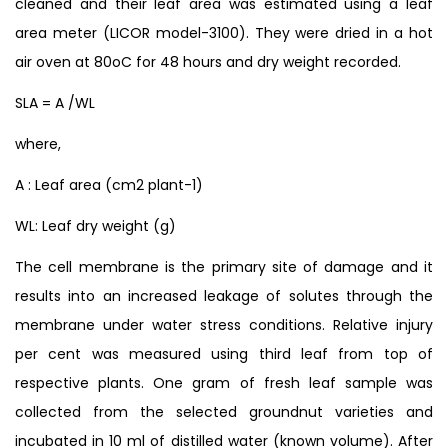
cleaned and their leaf area was estimated using a leaf
area meter (LICOR model-3100). They were dried in a hot
air oven at 80oC for 48 hours and dry weight recorded.
SLA = A /WL
where,
A : Leaf area (cm2 plant-1)
WL: Leaf dry weight (g)
The cell membrane is the primary site of damage and it
results into an increased leakage of solutes through the
membrane under water stress conditions. Relative injury
per cent was measured using third leaf from top of
respective plants. One gram of fresh leaf sample was
collected from the selected groundnut varieties and
incubated in 10 ml of distilled water (known volume). After