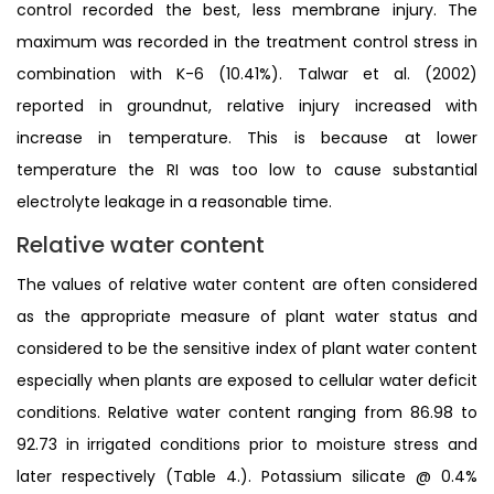
control recorded the best, less membrane injury. The
maximum was recorded in the treatment control stress in
combination with K-6 (10.41%). Talwar et al. (2002)
reported in groundnut, relative injury increased with
increase in temperature. This is because at lower
temperature the RI was too low to cause substantial
electrolyte leakage in a reasonable time.
Relative water content
The values of relative water content are often considered
as the appropriate measure of plant water status and
considered to be the sensitive index of plant water content
especially when plants are exposed to cellular water deficit
conditions. Relative water content ranging from 86.98 to
92.73 in irrigated conditions prior to moisture stress and
later respectively (Table 4.). Potassium silicate @ 0.4%