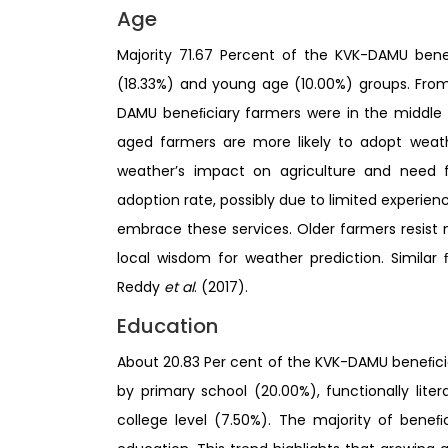
Age
Majority 71.67 Percent of the KVK-DAMU ben
(18.33%) and young age (10.00%) groups. From 
DAMU beneﬁciary farmers were in the middle 
aged farmers are more likely to adopt weath
weather’s impact on agriculture and need 
adoption rate, possibly due to limited experi
embrace these services. Older farmers resist 
local wisdom for weather prediction. Simila
Reddy
et al
. (2017).
Education
About 20.83 Per cent of the KVK-DAMU beneﬁci
by primary school (20.00%), functionally litera
college level (7.50%). The majority of bene