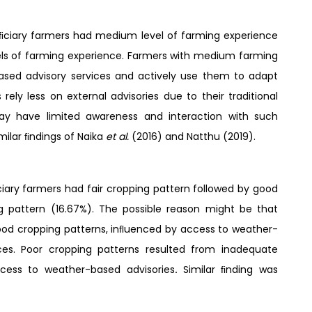
eﬁciary farmers had medium level of farming experience
vels of farming experience. Farmers with medium farming
sed advisory services and actively use them to adapt
rely less on external advisories due to their traditional
may have limited awareness and interaction with such
milar ﬁndings of Naika
et al.
(2016) and Natthu (2019).
ary farmers had fair cropping pattern followed by good
 pattern (16.67%). The possible reason might be that
good cropping patterns, inﬂuenced by access to weather-
es. Poor cropping patterns resulted from inadequate
access to weather-based advisories
.
Similar ﬁnding was