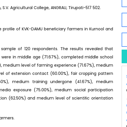
S.V. Agricultural College, ANGRAU, Tirupati-517 502.
e proﬁle of KVK-DAMU beneﬁciary farmers in Kurnool and
sample of 120 respondents. The results revealed that
 were in middle age (71.67%), completed middle school
), medium level of farming experience (71.67%), medium
l of extension contact (60.00%), fair cropping pattern
7.50%), medium training undergone (41.67%), medium
media exposure (75.00%), medium social participation
ion (62.50%) and medium level of scientiﬁc orientation
armers.