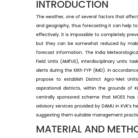
INTRODUCTION
The weather, one of several factors that aﬀec
and geography, thus forecasting it can help t
eﬀectively. It is impossible to completely prev
but they can be somewhat reduced by maki
forecast information. The India Meteorologic
Field Units (AMFUS), interdisciplinary units t
alerts during the XIIth FYP (IMD). In accorda
propose to establish District Agro-Met Units
aspirational districts, within the grounds of 
centrally sponsored scheme that MOES has 
advisory services provided by DAMU in KVK’s h
suggesting them suitable management practice
MATERIAL AND METH