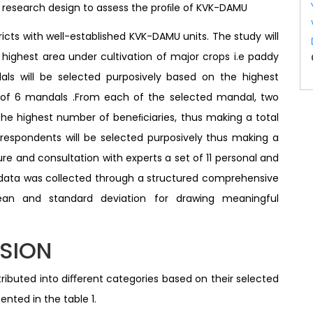
o
research design to assess the proﬁle of KVK-DAMU
icts with well-established KVK-DAMU units. The study will
 highest area under cultivation of major crops i.e paddy
ls will be selected purposively based on the highest
 of 6 mandals .From each of the selected mandal, two
 the highest number of beneﬁciaries, thus making a total
n respondents will be selected purposively thus making a
ture and consultation with experts a set of 11 personal and
 data was collected through a structured comprehensive
ean and standard deviation for drawing meaningful
SSION
ibuted into diﬀerent categories based on their selected
ented in the table 1.