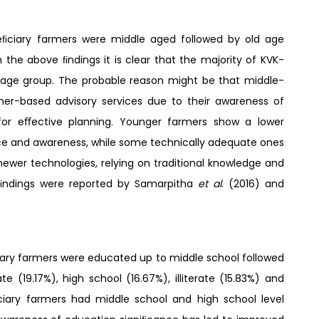
eﬁciary farmers were middle aged followed by old age
the above ﬁndings it is clear that the majority of KVK-
age group. The probable reason might be that middle-
er-based advisory services due to their awareness of
for eﬀective planning. Younger farmers show a lower
ence and awareness, while some technically adequate ones
newer technologies, relying on traditional knowledge and
r ﬁndings were reported by Samarpitha
et al
. (2016) and
ary farmers were educated up to middle school followed
te (19.17%), high school (16.67%), illiterate (15.83%) and
ﬁciary farmers had middle school and high school level