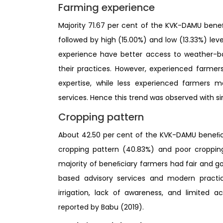
Farming experience
Majority 71.67 per cent of the KVK-DAMU ben
followed by high (15.00%) and low (13.33%) le
experience have better access to weather-ba
their practices. However, experienced farmers 
expertise, while less experienced farmers 
services. Hence this trend was observed with si
Cropping pattern
About 42.50 per cent of the KVK-DAMU beneﬁci
cropping pattern (40.83%) and poor cropping
majority of beneﬁciary farmers had fair and 
based advisory services and modern practic
irrigation, lack of awareness, and limited 
reported by Babu (2019).