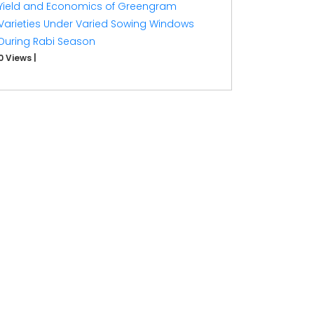
Yield and Economics of Greengram
Varieties Under Varied Sowing Windows
During Rabi Season
0 Views
|