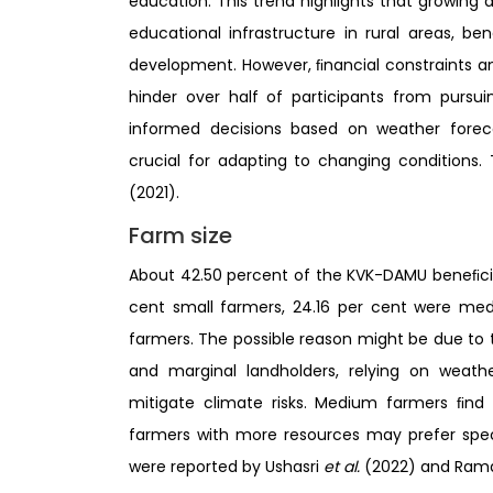
education. This trend highlights that growing
educational infrastructure in rural areas, b
development. However, ﬁnancial constraints an
hinder over half of participants from pursu
informed decisions based on weather forec
crucial for adapting to changing conditions. 
(2021).
Farm size
About 42.50 percent of the KVK-DAMU beneﬁcia
cent small farmers, 24.16 per cent were me
farmers. The possible reason might be due to 
and marginal landholders, relying on weath
mitigate climate risks. Medium farmers ﬁnd v
farmers with more resources may prefer speci
were reported by Ushasri
et al.
(2022) and Ra