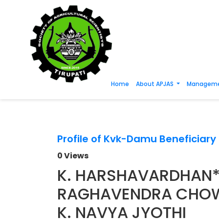
Home
About APJAS
Manageme
Profile of Kvk-Damu Beneficiar
0 Views
K. HARSHAVARDHAN*, 
RAGHAVENDRA CHO
K. NAVYA JYOTHI