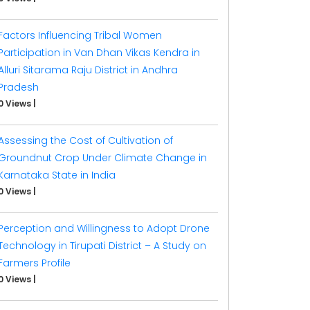
Factors Influencing Tribal Women
Participation in Van Dhan Vikas Kendra in
Alluri Sitarama Raju District in Andhra
Pradesh
0 Views
|
Assessing the Cost of Cultivation of
Groundnut Crop Under Climate Change in
Karnataka State in India
0 Views
|
Perception and Willingness to Adopt Drone
Technology in Tirupati District – A Study on
Farmers Profile
0 Views
|