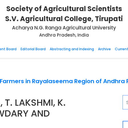
Society of Agricultural Scientists
S.V. Agricultural College, Tirupati
Acharya N.G. Ranga Agricultural University
Andhra Pradesh, India
nt Board
Editorial Board
Abstracting and Indexing
Archive
Current
y Farmers in Rayalaseema Region of Andhra
T. LAKSHMI, K.
WDARY AND