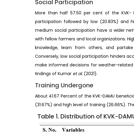
Social Participation
More than half 57.50 per cent of the KVK-
participation followed by low (20.83%) and hi
medium social participation have a wider ne
with fellow farmers and local organizations. Hi
knowledge, learn from others, and partake 
Conversely, low social participation hinders acc
make informed decisions for weather-related 
ﬁndings of Kumar
et al.
(2021).
Training Undergone
About 41.67 Percent of the KVK-DAMU beneﬁcia
(31.67%) and high level of training (26.66%). 
Table 1. Distribution of KVK-DA