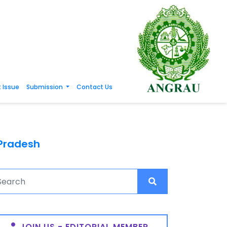
 Issue
Submission
Contact Us
 Pradesh
JOIN US - EDITORIAL MEMBER