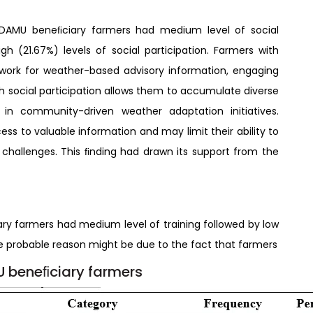
 DAMU beneﬁciary farmers had medium level of social
gh (21.67%) levels of social participation. Farmers with
twork for weather-based advisory information, engaging
gh social participation allows them to accumulate diverse
in community-driven weather adaptation initiatives.
ess to valuable information and may limit their ability to
challenges. This ﬁnding had drawn its support from the
ry farmers had medium level of training followed by low
The probable reason might be due to the fact that farmers
MU beneﬁciary farmers