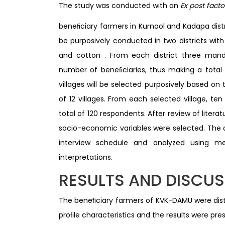
The study was conducted with an
Ex post fact
beneﬁciary farmers in Kurnool and Kadapa distr
be purposively conducted in two districts with
and cotton . From each district three manda
number of beneﬁciaries, thus making a total
villages will be selected purposively based on
of 12 villages. From each selected village, te
total of 120 respondents. After review of litera
socio-economic variables were selected. The
interview schedule and analyzed using m
interpretations.
RESULTS AND DISCU
The beneﬁciary farmers of KVK-DAMU were distr
proﬁle characteristics and the results were pres