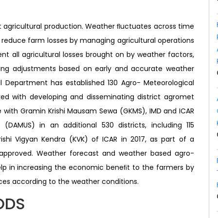
t agricultural production. Weather ﬂuctuates across time
o reduce farm losses by managing agricultural operations
ent all agricultural losses brought on by weather factors,
ng adjustments based on early and accurate weather
al Department has established 130 Agro- Meteorological
asked with developing and disseminating district agromet
nce with Gramin Krishi Mausam Sewa (GKMS), IMD and ICAR
 (DAMUS) in an additional 530 districts, including 115
Krishi Vigyan Kendra (KVK) of ICAR in 2017, as part of a
approved. Weather forecast and weather based agro-
elp in increasing the economic beneﬁt to the farmers by
s according to the weather conditions.
ODS