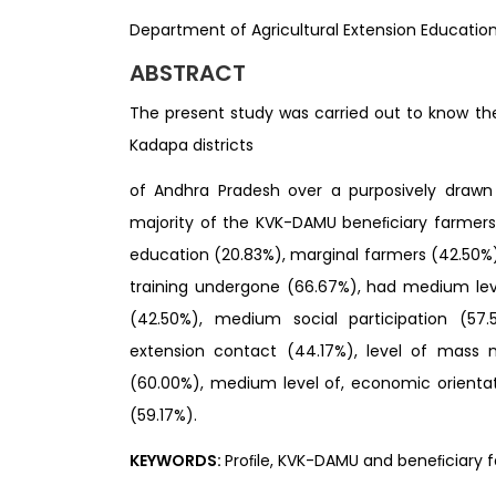
Department of Agricultural Extension Education, 
ABSTRACT
The present study was carried out to know th
Kadapa districts
of Andhra Pradesh over a purposively drawn 
majority of the KVK-DAMU beneﬁciary farmers
education (20.83%), marginal farmers (42.50%
training undergone (66.67%), had medium leve
(42.50%), medium social participation (5
extension contact (44.17%), level of mass 
(60.00%), medium level of, economic orientat
(59.17%).
KEYWORDS:
Proﬁle, KVK-DAMU and beneﬁciary f