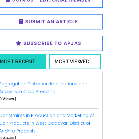
SUBMIT AN ARTICLE
SUBSCRIBE TO APJAS
MOST RECENT
MOST VIEWED
Segregation Distortion Implications and
Analysis in Crop Breeding
0 Views
|
Constraints in Production and Marketing of
Coir Products in West Godavari District of
Andhra Pradesh
0 Views
|