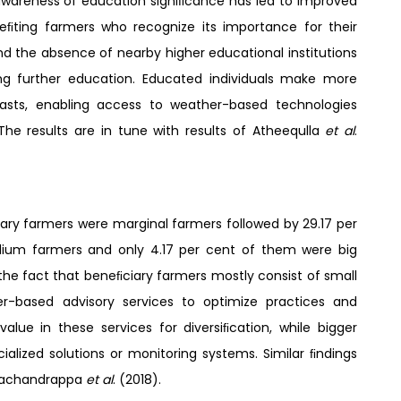
 awareness of education signiﬁcance has led to improved
eneﬁting farmers who recognize its importance for their
d the absence of nearby higher educational institutions
ing further education. Educated individuals make more
asts, enabling access to weather-based technologies
The results are in tune with results of Atheequlla
et al
.
ry farmers were marginal farmers followed by 29.17 per
dium farmers and only 4.17 per cent of them were big
the fact that beneﬁciary farmers mostly consist of small
er-based advisory services to optimize practices and
alue in these services for diversiﬁcation, while bigger
alized solutions or monitoring systems. Similar ﬁndings
machandrappa
et al
. (2018).