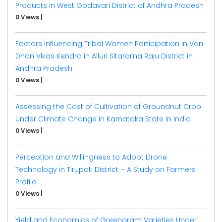
Products in West Godavari District of Andhra Pradesh
0 Views
|
Factors Influencing Tribal Women Participation in Van
Dhan Vikas Kendra in Alluri Sitarama Raju District in
Andhra Pradesh
0 Views
|
Assessing the Cost of Cultivation of Groundnut Crop
Under Climate Change in Karnataka State in India
0 Views
|
Perception and Willingness to Adopt Drone
Technology in Tirupati District – A Study on Farmers
Profile
0 Views
|
Yield and Economics of Greengram Varieties Under