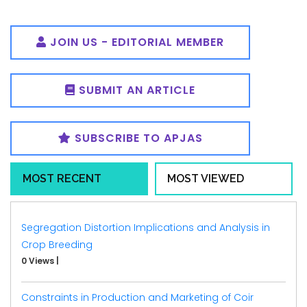
JOIN US - EDITORIAL MEMBER
SUBMIT AN ARTICLE
SUBSCRIBE TO APJAS
MOST RECENT
MOST VIEWED
Segregation Distortion Implications and Analysis in
Crop Breeding
0 Views
|
Constraints in Production and Marketing of Coir