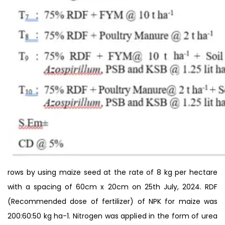
rows by using maize seed at the rate of 8 kg per hectare
with a spacing of 60cm x 20cm on 25th July, 2024. RDF
(Recommended dose of fertilizer) of NPK for maize was
200:60:50 kg ha-1. Nitrogen was applied in the form of urea