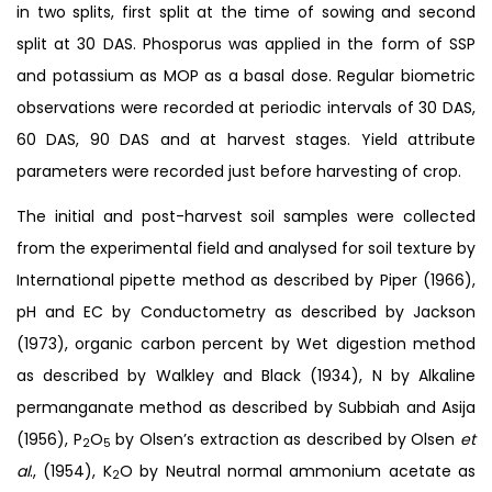
in two splits, first split at the time of sowing and second
split at 30 DAS. Phosporus was applied in the form of SSP
and potassium as MOP as a basal dose. Regular biometric
observations were recorded at periodic intervals of 30 DAS,
60 DAS, 90 DAS and at harvest stages. Yield attribute
parameters were recorded just before harvesting of crop.
The initial and post-harvest soil samples were collected
from the experimental field and analysed for soil texture by
International pipette method as described by Piper (1966),
pH and EC by Conductometry as described by Jackson
(1973), organic carbon percent by Wet digestion method
as described by Walkley and Black (1934), N by Alkaline
permanganate method as described by Subbiah and Asija
(1956), P
O
by Olsen’s extraction as described by Olsen
et
2
5
al
., (1954), K
O by Neutral normal ammonium acetate as
2