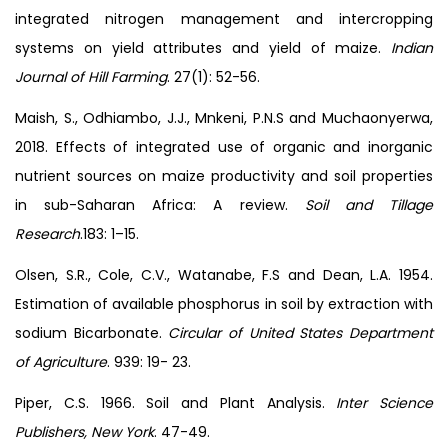
integrated nitrogen management and intercropping
systems on yield attributes and yield of maize.
Indian
Journal of Hill Farming
. 27(1): 52-56.
Maish, S., Odhiambo, J.J., Mnkeni, P.N.S and Muchaonyerwa,
2018. Effects of integrated use of organic and inorganic
nutrient sources on maize productivity and soil properties
in sub-Saharan Africa: A review.
Soil
and Tillage
Research
.183: 1–15.
Olsen, S.R., Cole, C.V., Watanabe, F.S and Dean, L.A. 1954.
Estimation of available phosphorus in soil by extraction with
sodium Bicarbonate.
Circular of United States Department
of Agriculture
. 939: 19- 23.
Piper, C.S. 1966. Soil and Plant Analysis.
Inter Science
Publishers, New York
. 47-49.