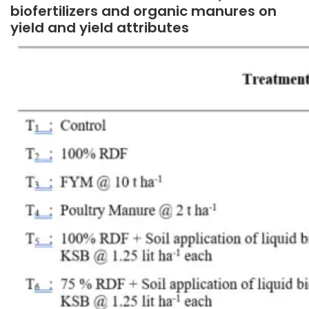
biofertilizers and organic manures on
yield and yield attributes