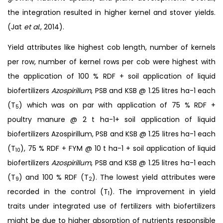
the integration resulted in higher kernel and stover yields.
(Jat
et al
., 2014).
Yield attributes like highest cob length, number of kernels
per row, number of kernel rows per cob were highest with
the application of 100 % RDF + soil application of liquid
biofertilizers
Azospirillum
, PSB and KSB @ 1.25 litres ha-1 each
(T
) which was on par with application of 75 % RDF +
5
poultry manure @ 2 t ha-1+ soil application of liquid
biofertilizers Azospirillum, PSB and KSB @ 1.25 litres ha-1 each
(T
), 75 % RDF + FYM @ 10 t ha-1 + soil application of liquid
10
biofertilizers
Azospirillum
, PSB and KSB @ 1.25 litres ha-1 each
(T
) and 100 % RDF (T
). The lowest yield attributes were
9
2
recorded in the control (T
). The improvement in yield
1
traits under integrated use of fertilizers with biofertilizers
might be due to higher absorption of nutrients responsible