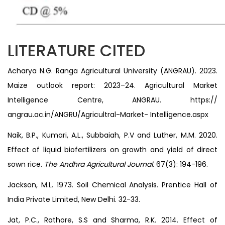
LITERATURE CITED
Acharya N.G. Ranga Agricultural University (ANGRAU). 2023.
Maize outlook report: 2023–24. Agricultural Market
Intelligence Centre, ANGRAU. https://
angrau.ac.in/ANGRU/Agricultral-Market- Intelligence.aspx
Naik, B.P., Kumari, A.L., Subbaiah, P.V and Luther, M.M. 2020.
Effect of liquid biofertilizers on growth and yield of direct
sown rice.
The Andhra Agricultural Journal
. 67(3): 194-196.
Jackson, M.L. 1973. Soil Chemical Analysis. Prentice Hall of
India Private Limited, New Delhi. 32-33.
Jat, P.C., Rathore, S.S and Sharma, R.K. 2014. Effect of