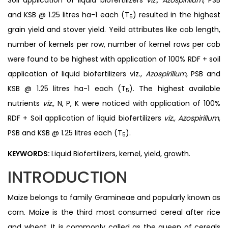
and KSB @ 1.25 litres ha-1 each (T
) resulted in the highest
5
grain yield and stover yield. Yeild attributes like cob length,
number of kernels per row, number of kernel rows per cob
were found to be highest with application of 100% RDF + soil
application of liquid biofertilizers viz.,
Azospirillum
, PSB and
KSB @ 1.25 litres ha-1 each (T
). The highest available
5
nutrients
viz.,
N, P, K were noticed with application of 100%
RDF + Soil application of liquid biofertilizers
viz., Azospirillum
,
PSB and KSB @ 1.25 litres each (T
).
5
KEYWORDS:
Liquid Biofertilizers, kernel, yield, growth.
INTRODUCTION
Maize belongs to family Gramineae and popularly known as
corn. Maize is the third most consumed cereal after rice
and wheat. It is commonly called as the queen of cereals