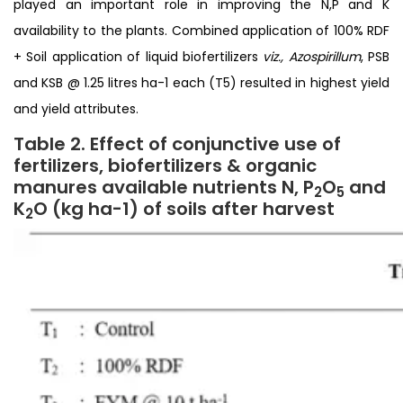
played an important role in improving the N,P and K
availability to the plants. Combined application of 100% RDF
+ Soil application of liquid biofertilizers
viz., Azospirillum
, PSB
and KSB @ 1.25 litres ha-1 each (T5) resulted in highest yield
and yield attributes.
Table 2. Effect of conjunctive use of
fertilizers, biofertilizers & organic
manures available nutrients N, P
O
and
2
5
K
O (kg ha
-1) of soils after harvest
2