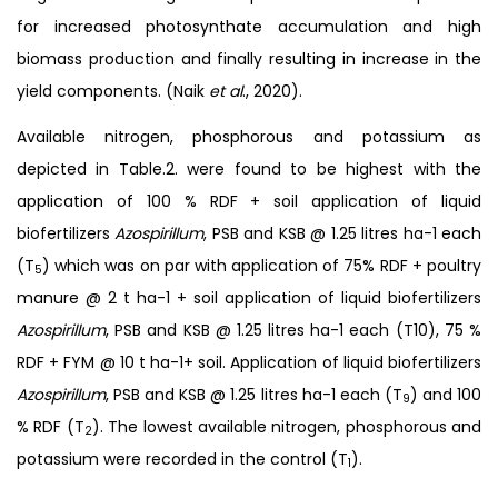
for increased photosynthate accumulation and high
biomass production and finally resulting in increase in the
yield components. (Naik
et al
., 2020).
Available nitrogen, phosphorous and potassium as
depicted in Table.2. were found to be highest with the
application of 100 % RDF + soil application of liquid
biofertilizers
Azospirillum
, PSB and KSB @ 1.25 litres ha-1 each
(T
) which was on par with application of 75% RDF + poultry
5
manure @ 2 t ha-1 + soil application of liquid biofertilizers
Azospirillum
, PSB and KSB @ 1.25 litres ha-1 each (T10), 75 %
RDF + FYM @ 10 t ha-1+ soil. Application of liquid biofertilizers
Azospirillum
, PSB and KSB @ 1.25 litres ha-1 each (T
) and 100
9
% RDF (T
). The lowest available nitrogen, phosphorous and
2
potassium were recorded in the control (T
).
1