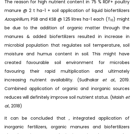
The reason for high nutrient content in 75 % RDF+ poultry
manure @ 2 t ha-1 + soil application of liquid biofertilizers
Azospirillum
, PSB and KSB @ 1.25 litres ha-1 each (T
) might
10
be due to the addition of organic matter through the
manures & added biofertilizers resulted in increase in
microbial population that regulates soil temperature, soil
moisture and humus content in soil. This might have
created favourable soil environment for microbes
favouring their rapid multiplication and ultimately
increasing nutrient availability. (Sudhakar
et al
., 2019.
Combined application of organic and inorganic sources
reduces will definitely improve soil nutrient status. (Maish
et
al
., 2018)
It can be concluded that , integrated application of
inorganic fertilizers, organic manures and biofertilizers