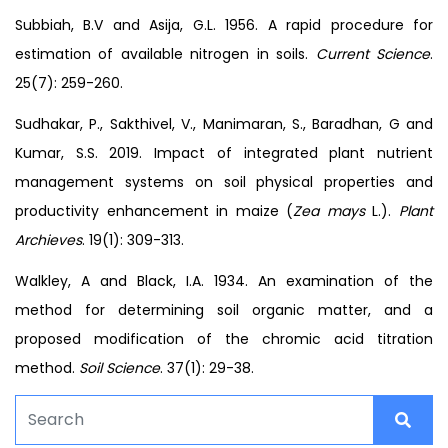
Subbiah, B.V and Asija, G.L. 1956. A rapid procedure for
estimation of available nitrogen in soils.
Current Science
.
25(7): 259-260.
Sudhakar, P., Sakthivel, V., Manimaran, S., Baradhan, G and
Kumar, S.S. 2019. Impact of integrated plant nutrient
management systems on soil physical properties and
productivity enhancement in maize (
Zea mays
L.).
Plant
Archieves
. 19(1): 309-313.
Walkley, A and Black, I.A. 1934. An examination of the
method for determining soil organic matter, and a
proposed modification of the chromic acid titration
method.
Soil Science
. 37(1): 29-38.