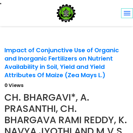
Toggle navigation
Impact of Conjunctive Use of Organic
and Inorganic Fertilizers on Nutrient
Availability in Soil, Yield and Yield
Attributes Of Maize (Zea Mays L.)
0 Views
CH. BHARGAVI*, A.
PRASANTHI, CH.
BHARGAVA RAMI REDDY, K.
NAVYA JYOTHI AND M.V.S.