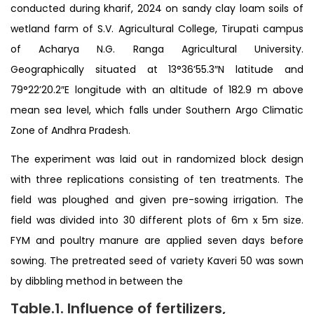
conducted during kharif, 2024 on sandy clay loam soils of
wetland farm of S.V. Agricultural College, Tirupati campus
of Acharya N.G. Ranga Agricultural University.
Geographically situated at 13°36’55.3″N latitude and
79°22’20.2″E longitude with an altitude of 182.9 m above
mean sea level, which falls under Southern Argo Climatic
Zone of Andhra Pradesh.
The experiment was laid out in randomized block design
with three replications consisting of ten treatments. The
field was ploughed and given pre-sowing irrigation. The
field was divided into 30 different plots of 6m x 5m size.
FYM and poultry manure are applied seven days before
sowing. The pretreated seed of variety Kaveri 50 was sown
by dibbling method in between the
Table.1. Influence of fertilizers,