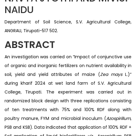
NAIDU
Department of Soil Science, S.V. Agricultural College,
ANGRAU, Tirupati-517 502.
ABSTRACT
An investigation was carried on “Impact of conjunctive use
of organic and inorganic fertilizers on nutrient availability in
soil, yield and yield attributes of maize (
Zea mays
L.)”
during kharif 2024 at wet land farm of S.V. Agricultural
College, Tirupati. The experiment was carried out in
randomized block design with three replications consisting
of ten treatments with 75% and 100% RDF along with
poultry manure, FYM and microbial inoculum (
Azospirillum
,
PSB and KSB). Data indicated that application of 100% RDF +
Soil application of liquid biofertilizers
viz., Azospirillum
, PSB