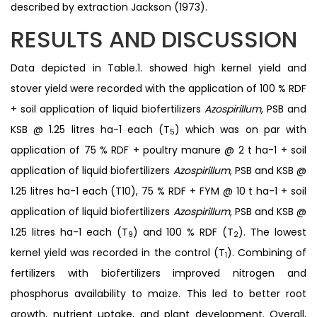
described by extraction Jackson (1973).
RESULTS AND DISCUSSION
Data depicted in Table.1. showed high kernel yield and
stover yield were recorded with the application of 100 % RDF
+ soil application of liquid biofertilizers
Azospirillum
, PSB and
KSB @ 1.25 litres ha-1 each (T
) which was on par with
5
application of 75 % RDF + poultry manure @ 2 t ha-1 + soil
application of liquid biofertilizers
Azospirillum
, PSB and KSB @
1.25 litres ha-1 each (T10), 75 % RDF + FYM @ 10 t ha-1 + soil
application of liquid biofertilizers
Azospirillum
, PSB and KSB @
1.25 litres ha-1 each (T
) and 100 % RDF (T
). The lowest
9
2
kernel yield was recorded in the control (T
). Combining of
1
fertilizers with biofertilizers improved nitrogen and
phosphorus availability to maize. This led to better root
growth, nutrient uptake, and plant development. Overall,