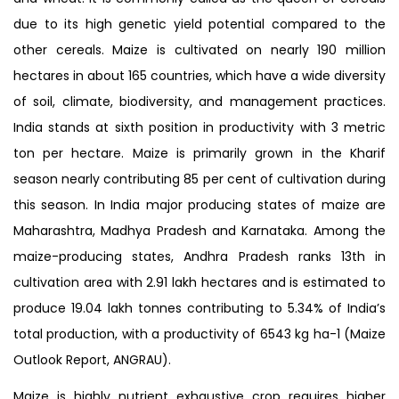
due to its high genetic yield potential compared to the
other cereals. Maize is cultivated on nearly 190 million
hectares in about 165 countries, which have a wide diversity
of soil, climate, biodiversity, and management practices.
India stands at sixth position in productivity with 3 metric
ton per hectare. Maize is primarily grown in the Kharif
season nearly contributing 85 per cent of cultivation during
this season. In India major producing states of maize are
Maharashtra, Madhya Pradesh and Karnataka. Among the
maize-producing states, Andhra Pradesh ranks 13th in
cultivation area with 2.91 lakh hectares and is estimated to
produce 19.04 lakh tonnes contributing to 5.34% of India’s
total production, with a productivity of 6543 kg ha-1 (Maize
Outlook Report, ANGRAU).
Maize is highly nutrient exhaustive crop requires higher