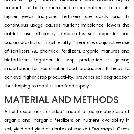
amounts of both macro and micro nutrients to obtain
higher yields. Inorganic fertilizers are costly and its
continuous usage causes nutrient imbalance, lowers the
nutrient use efficiency, deteriorates soil properties and
causes drastic fall in soil fertility. Therefore, conjunctive use
of fertilizers
i.e.,
chemical fertilizers, organic manures and
biofertilizers together in crop production is gaining
importance for sustainable food production. It helps to
achieve higher crop productivity, prevents soil degradation
thus helping to meet future food supply.
MATERIAL AND METHODS
A field experiment entitled” Impact of conjunctive use of
organic and inorganic fertilizers on nutrient availability in
soil, yield and yield attributes of maize (
Zea mays
L.)” was