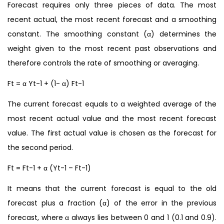
Forecast requires only three pieces of data. The most
recent actual, the most recent forecast and a smoothing
constant. The smoothing constant (α) determines the
weight given to the most recent past observations and
therefore controls the rate of smoothing or averaging.
Ft = α Yt-1 + (1- α) Ft-1
The current forecast equals to a weighted average of the
most recent actual value and the most recent forecast
value. The first actual value is chosen as the forecast for
the second period.
Ft = Ft-1 + α (Yt-1 – Ft-1)
It means that the current forecast is equal to the old
forecast plus a fraction (α) of the error in the previous
forecast, where α always lies between 0 and 1 (0.1 and 0.9).