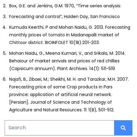
Box, G.E. and Jenkins, G.M. 1970, “Time series analysis:
Forecasting and control”, Holden Day, San Francisco
Kumuda Keerthi, P and Mohan Naidu, G. 2013. Forecasting
monthly prices of tomato in Madanapalli market of
Chittoor district. BIOINFOLET 10(1B):201-203.
Mohan Naidu, G., Meena Kumari, V., and Srikala, M. 2014.
Behaiour of market arrivals and prices of red chillies
(Capsicum annuum). Plant Archives. 14(1): 511-519
Najafi, B., Zibaei, M.; Sheikhi, M. H. and Tarazkar, M.H. 2007.
Forecasting price of some Crop products in Pars
province: application of artificial neural network.
[Persian]. Journal of Science and Technology of
Agriculture and Natural Resources. 11: 1(B), 501-512.