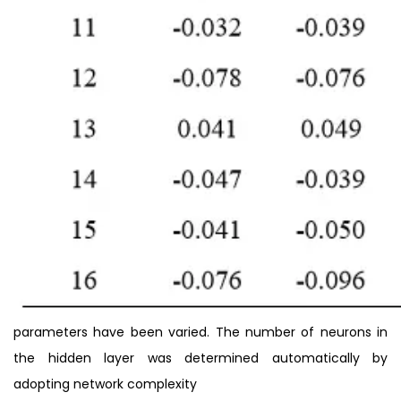
parameters have been varied. The number of neurons in
the hidden layer was determined automatically by
adopting network complexity