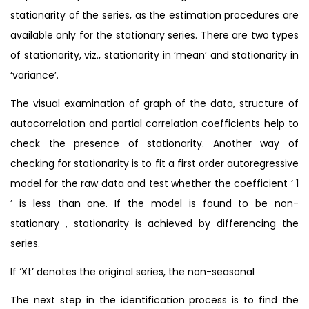
stationarity of the series, as the estimation procedures are
available only for the stationary series. There are two types
of stationarity, viz., stationarity in ‘mean’ and stationarity in
‘variance’.
The visual examination of graph of the data, structure of
autocorrelation and partial correlation coefficients help to
check the presence of stationarity. Another way of
checking for stationarity is to fit a first order autoregressive
model for the raw data and test whether the coefficient ‘ 1
’ is less than one. If the model is found to be non-
stationary , stationarity is achieved by differencing the
series.
If ‘Xt’ denotes the original series, the non-seasonal
The next step in the identification process is to find the