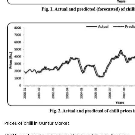
Prices of chilli in Guntur Market