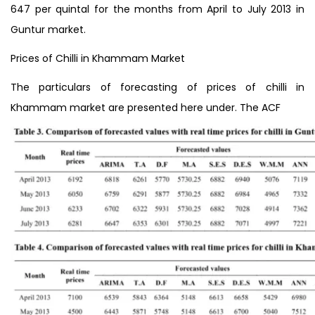
647 per quintal for the months from April to July 2013 in
Guntur market.
Prices of Chilli in Khammam Market
The particulars of forecasting of prices of chilli in
Khammam market are presented here under. The ACF