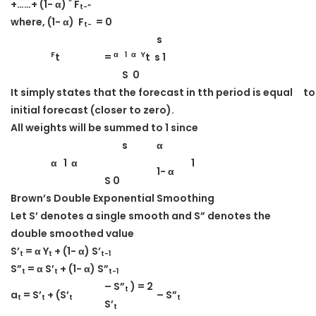
“
+……+ (1- α)
F
t-”
where, (1- α) F
= 0
t-
s
F
α 1 α Y
t
=
t s 1
S 0
It simply states that the forecast in t
th
period is equal
to
initial forecast (closer to zero).
All weights will be summed to 1 since
s
α
α 1 α
1
1- α
S 0
Brown’s Double Exponential Smoothing
Let S’ denotes a single smooth and S” denotes the
double smoothed value
S’
= α Y
+ (1- α) S’
t
t
t-1
S”
= α S’
+ (1- α) S”
t
t
t-1
– S”
) = 2
t
a
= S’
+ (S’
– S”
t
t
t
t
S’
t