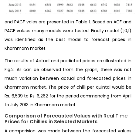
and PACF vales are presented in Table 1. Based on ACF and
PACF values many models were tested. Finally model (1,0,1)
was identified as the best model to forecast prices in
Khammam market.
The results of Actual and predicted prices are illustrated in
Fig.2. As can be observed from the graph, there was not
much variation between actual and forecasted prices in
Khammam market. The price of chilli per quintal would be
Rs. 6,539 to Rs. 6,262 for the period commencing from April
to July 2013 in Khammam market.
Comparison of Forecasted Values with
Real Time
Prices for Chillies in Selected Markets
A comparision was made between the forecasted values