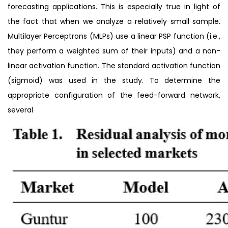
forecasting applications. This is especially true in light of
the fact that when we analyze a relatively small sample.
Multilayer Perceptrons (MLPs) use a linear PSP function (i.e.,
they perform a weighted sum of their inputs) and a non-
linear activation function. The standard activation function
(sigmoid) was used in the study. To determine the
appropriate configuration of the feed-forward network,
several