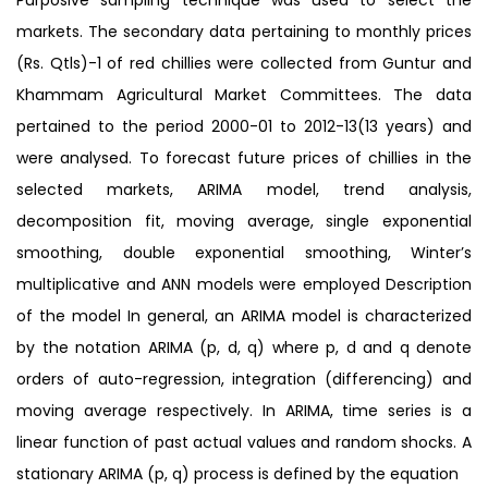
markets. The secondary data pertaining to monthly prices
(Rs. Qtls)-1 of red chillies were collected from Guntur and
Khammam Agricultural Market Committees. The data
pertained to the period 2000-01 to 2012-13(13 years) and
were analysed. To forecast future prices of chillies in the
selected markets, ARIMA model, trend analysis,
decomposition fit, moving average, single exponential
smoothing, double exponential smoothing, Winter’s
multiplicative and ANN models were employed Description
of the model In general, an ARIMA model is characterized
by the notation ARIMA (p, d, q) where p, d and q denote
orders of auto-regression, integration (differencing) and
moving average respectively. In ARIMA, time series is a
linear function of past actual values and random shocks. A
stationary ARIMA (p, q) process is defined by the equation