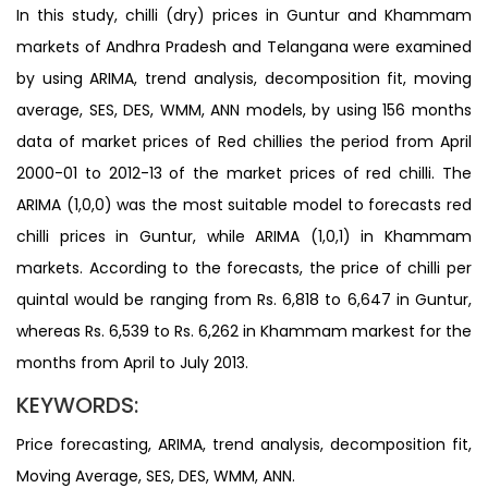
In this study, chilli (dry) prices in Guntur and Khammam
markets of Andhra Pradesh and Telangana were examined
by using ARIMA, trend analysis, decomposition fit, moving
average, SES, DES, WMM, ANN models, by using 156 months
data of market prices of Red chillies the period from April
2000-01 to 2012-13 of the market prices of red chilli. The
ARIMA (1,0,0) was the most suitable model to forecasts red
chilli prices in Guntur, while ARIMA (1,0,1) in Khammam
markets. According to the forecasts, the price of chilli per
quintal would be ranging from Rs. 6,818 to 6,647 in Guntur,
whereas Rs. 6,539 to Rs. 6,262 in Khammam markest for the
months from April to July 2013.
KEYWORDS:
Price forecasting, ARIMA, trend analysis, decomposition fit,
Moving Average, SES, DES, WMM, ANN.