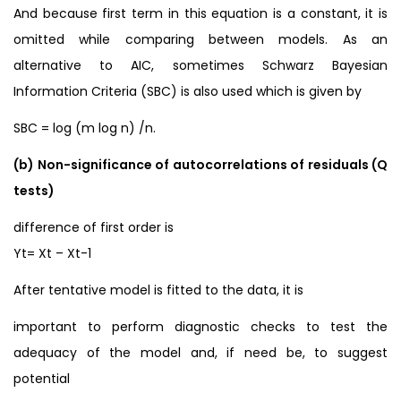
And because first term in this equation is a constant, it is
omitted while comparing between models. As an
alternative to AIC, sometimes Schwarz Bayesian
Information Criteria (SBC) is also used which is given by
SBC = log (m log n) /n.
(b) Non-significance of autocorrelations of residuals (Q
tests)
difference of first order is
Yt= Xt – Xt-1
After tentative model is fitted to the data, it is
important to perform diagnostic checks to test the
adequacy of the model and, if need be, to suggest
potential