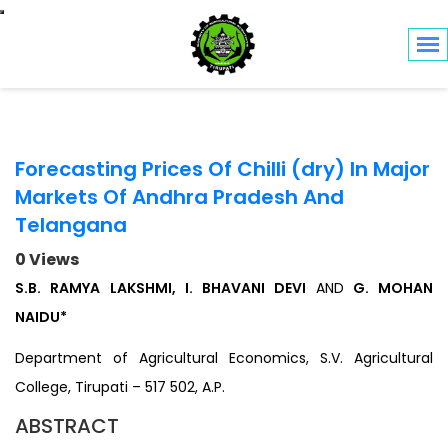
Toggle navigation
Forecasting Prices Of Chilli (dry) In Major
Markets Of Andhra Pradesh And
Telangana
0 Views
S.B. RAMYA LAKSHMI, I. BHAVANI DEVI
AND
G. MOHAN
NAIDU*
Department of Agricultural Economics, S.V. Agricultural
College, Tirupati – 517 502, A.P.
ABSTRACT