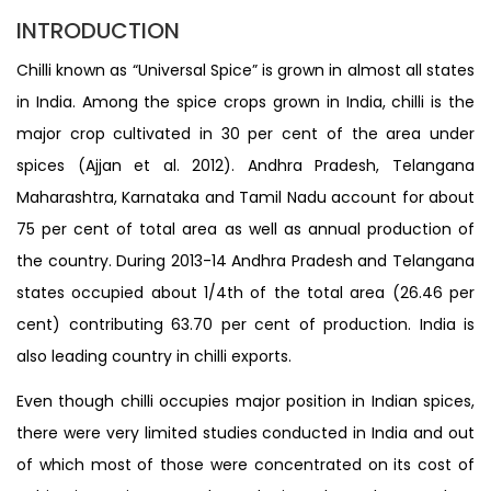
INTRODUCTION
Chilli known as “Universal Spice” is grown in almost all states
in India. Among the spice crops grown in India, chilli is the
major crop cultivated in 30 per cent of the area under
spices (Ajjan et al. 2012). Andhra Pradesh, Telangana
Maharashtra, Karnataka and Tamil Nadu account for about
75 per cent of total area as well as annual production of
the country. During 2013-14 Andhra Pradesh and Telangana
states occupied about 1/4th of the total area (26.46 per
cent) contributing 63.70 per cent of production. India is
also leading country in chilli exports.
Even though chilli occupies major position in Indian spices,
there were very limited studies conducted in India and out
of which most of those were concentrated on its cost of