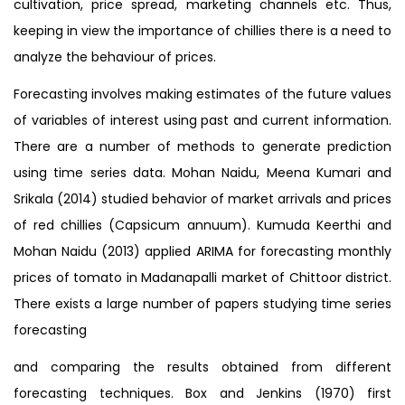
cultivation, price spread, marketing channels etc. Thus,
keeping in view the importance of chillies there is a need to
analyze the behaviour of prices.
Forecasting involves making estimates of the future values
of variables of interest using past and current information.
There are a number of methods to generate prediction
using time series data. Mohan Naidu, Meena Kumari and
Srikala (2014) studied behavior of market arrivals and prices
of red chillies (Capsicum annuum). Kumuda Keerthi and
Mohan Naidu (2013) applied ARIMA for forecasting monthly
prices of tomato in Madanapalli market of Chittoor district.
There exists a large number of papers studying time series
forecasting
and comparing the results obtained from different
forecasting techniques. Box and Jenkins (1970) first