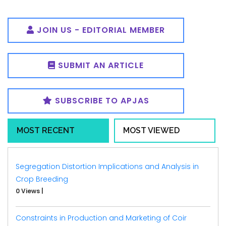
JOIN US - EDITORIAL MEMBER
SUBMIT AN ARTICLE
SUBSCRIBE TO APJAS
MOST RECENT
MOST VIEWED
Segregation Distortion Implications and Analysis in
Crop Breeding
0 Views
|
Constraints in Production and Marketing of Coir