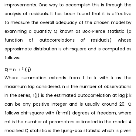
improvements. One way to accomplish this is through the
analysis of residuals. It has been found that it is effective
to measure the overall adequacy of the chosen model by
examining a quantity Q known as Box-Pierce statistic (a
function of autocorrelations of residuals) whose
approximate distribution is chi-square and is computed as
follows:
2
Q = n
r
(
j)
Where summation extends from 1 to k with k as the
maximum lag considered, n is the number of observations
in the series, r(j) is the estimated autocorrelation at lag j; k
can be any positive integer and is usually around 20. Q
follows chi-square with (k-m1) degrees of freedom, where
m1 is the number of parameters estimated in the model. A
modified Q statistic is the Ljung-box statistic which is given