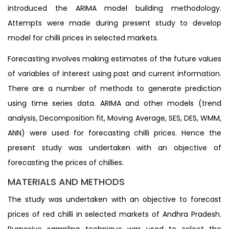
introduced the ARIMA model building methodology.
Attempts were made during present study to develop
model for chilli prices in selected markets.
Forecasting involves making estimates of the future values
of variables of interest using past and current information.
There are a number of methods to generate prediction
using time series data. ARIMA and other models (trend
analysis, Decomposition fit, Moving Average, SES, DES, WMM,
ANN) were used for forecasting chilli prices. Hence the
present study was undertaken with an objective of
forecasting the prices of chillies.
MATERIALS AND METHODS
The study was undertaken with an objective to forecast
prices of red chilli in selected markets of Andhra Pradesh.
Purposive sampling technique was used to select the