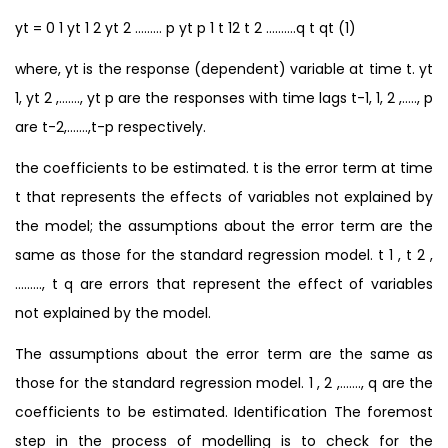
yt = 0 1 yt 1 2 yt 2 ……… p yt p 1 t 12 t 2 ……….q t qt (1)
where, yt is the response (dependent) variable at time t. yt
1, yt 2 ,……., yt p are the responses with time lags t-1, 1, 2 ,….., p
are t-2,…….,t-p respectively.
the coefficients to be estimated. t is the error term at time
t that represents the effects of variables not explained by
the model; the assumptions about the error term are the
same as those for the standard regression model. t 1 , t 2 ,
………, t q are errors that represent the effect of variables
not explained by the model.
The assumptions about the error term are the same as
those for the standard regression model. 1 , 2 ,……., q are the
coefficients to be estimated. Identification The foremost
step in the process of modelling is to check for the