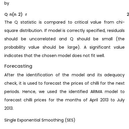
by
Q n(n 2) r
The Q statistic is compared to critical value from chi-
square distribution. If model is correctly specified, residuals
should be uncorrelated and Q should be small (the
probability value should be large). A significant value
indicates that the chosen model does not fit well.
Forecasting
After the identification of the model and its adequacy
check, it is used to forecast the prices of chilli for the next
periods. Hence, we used the identified ARIMA model to
forecast chilli prices for the months of April 2013 to July
2013.
Single Exponential Smoothing (SES)