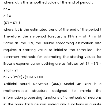
where, at is the smoothed value of the end of period t
bt =
α-1 α
(S’t – S”t )
where, bt is the estimated trend of the end of the period t
Therefore, the m-period forecast is Ft+m = at + m bt
Same as the SES, the Double smoothing estimation also
requires a starting value to initialize the formulae. The
common methods for estimating the starting values for
Browns exponential smoothing are as follows. Let S’t = S”t =
Y1 a1 = Y1
b1 = 2 )Y(Y)Y(Y 3412 
Artificial Neural Networks (ANN) Model An ANN is a
mathematical structure designed to mimic the
information processing functions of a network of neurons
in the brain. Each neuron, individually, functions in a quite