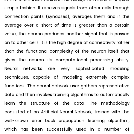
simple fashion. It receives signals from other cells through
connection points (synapses), averages them and if the
average over a short of time is greater than a certain
value, the neuron produces another signal that is passed
on to other cells. It is the high degree of connectivity rather
than the functional complexity of the neuron itself that
gives the neuron its computational processing ability.
Neural networks are very sophisticated modeling
techniques, capable of modeling extremely complex
functions. The neural network user gathers representative
data and then invokes training algorithms to automatically
learn the structure of the data. The methodology
consisted of an Artificial Neural Network, trained with the
well-known error back propagation learning algorithm,
which has been successfully used in a number of