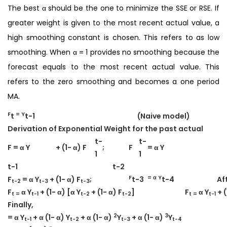
The best α should be the one to minimize the SSE or RSE. If
greater weight is given to the most recent actual value, a
high smoothing constant is chosen. This refers to as low
smoothing. When α = 1 provides no smoothing because the
forecast equals to the most recent actual value. This
refers to the zero smoothing and becomes a one period
MA.
F
= Y
t
t-1
(Naive model)
Derivation of Exponential Weight for the past actual
t-
t-
F = α Y
+ (1- α) F
;
F
= α Y
1
1
t-1
t-2
F
= α Y
F
= α Y
+ (1- α) F
;
t-3
t-4
Af
t-2
t-3
t-3
F
α Y
+ (1- α) [α Y
+ (1- α) F
]
F
α Y
+ (
t =
t-1
t-2
t-2
t =
t-1
Finally,
2
3
= α Y
+ α (1- α) Y
+ α (1- α)
Y
+ α (1- α)
Y
t-1
t-2
t-3
t-4