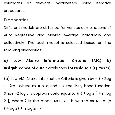
estimates of relevant parameters using iterative
procedures.
Diagnostics
Different models are obtained for various combinations of
Auto Regressive and Moving Average individually and
collectively .The best model is selected based on the
following diagnostics:
a) Low Akaike Information Criteria (AIC) b)
Insignificance of
auto correlations
for residuals (Q-tests)
(a) Low AIC: Akaike Information Criteria is given by = ( -2log
L +2m) Where m = p+q and L is the likely hood function.
Since -2 log L is approximately equal to {n(1+log 2 ) + n log
2 }, where 2 is the model MSE, AIC is written as AIC = {n
(1+log 2) + n log 2m}