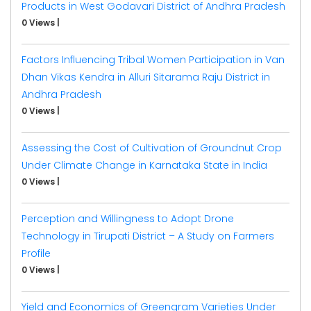
Products in West Godavari District of Andhra Pradesh
0 Views
|
Factors Influencing Tribal Women Participation in Van
Dhan Vikas Kendra in Alluri Sitarama Raju District in
Andhra Pradesh
0 Views
|
Assessing the Cost of Cultivation of Groundnut Crop
Under Climate Change in Karnataka State in India
0 Views
|
Perception and Willingness to Adopt Drone
Technology in Tirupati District – A Study on Farmers
Profile
0 Views
|
Yield and Economics of Greengram Varieties Under