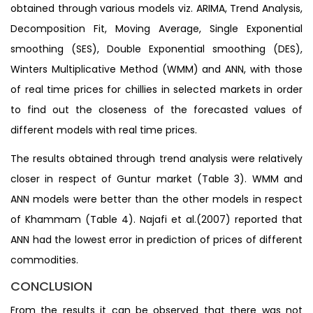
obtained through various models viz. ARIMA, Trend Analysis,
Decomposition Fit, Moving Average, Single Exponential
smoothing (SES), Double Exponential smoothing (DES),
Winters Multiplicative Method (WMM) and ANN, with those
of real time prices for chillies in selected markets in order
to find out the closeness of the forecasted values of
different models with real time prices.
The results obtained through trend analysis were relatively
closer in respect of Guntur market (Table 3). WMM and
ANN models were better than the other models in respect
of Khammam (Table 4). Najafi et al.(2007) reported that
ANN had the lowest error in prediction of prices of different
commodities.
CONCLUSION
From the results it can be observed that there was not