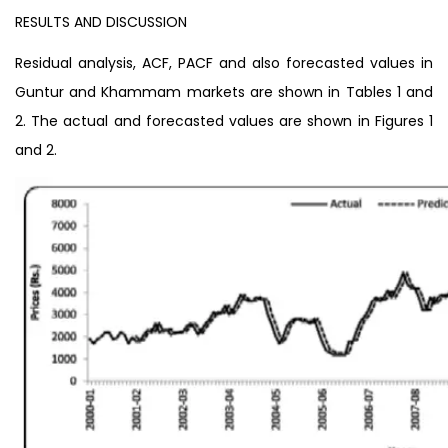
RESULTS AND DISCUSSION
Residual analysis, ACF, PACF and also forecasted values in
Guntur and Khammam markets are shown in Tables 1 and
2. The actual and forecasted values are shown in Figures 1
and 2.