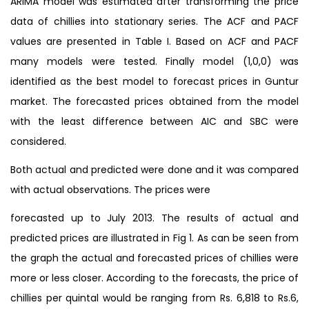
ARIMA model was estimated after transforming the price
data of chillies into stationary series. The ACF and PACF
values are presented in Table I. Based on ACF and PACF
many models were tested. Finally model (1,0,0) was
identified as the best model to forecast prices in Guntur
market. The forecasted prices obtained from the model
with the least difference between AIC and SBC were
considered.
Both actual and predicted were done and it was compared
with actual observations. The prices were
forecasted up to July 2013. The results of actual and
predicted prices are illustrated in Fig 1. As can be seen from
the graph the actual and forecasted prices of chillies were
more or less closer. According to the forecasts, the price of
chillies per quintal would be ranging from Rs. 6,818 to Rs.6,