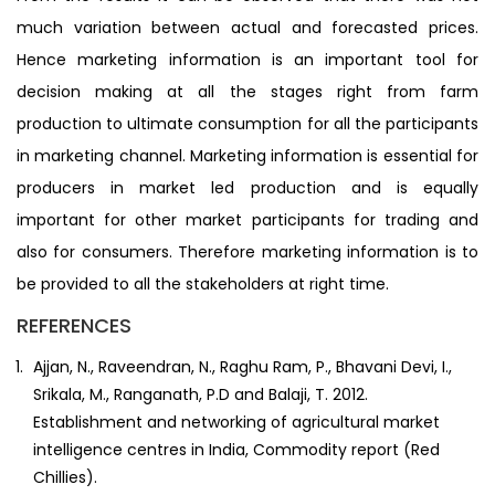
much variation between actual and forecasted prices.
Hence marketing information is an important tool for
decision making at all the stages right from farm
production to ultimate consumption for all the participants
in marketing channel. Marketing information is essential for
producers in market led production and is equally
important for other market participants for trading and
also for consumers. Therefore marketing information is to
be provided to all the stakeholders at right time.
REFERENCES
Ajjan, N., Raveendran, N., Raghu Ram, P., Bhavani Devi, I.,
Srikala, M., Ranganath, P.D and Balaji, T. 2012.
Establishment and networking of agricultural market
intelligence centres in India, Commodity report (Red
Chillies).