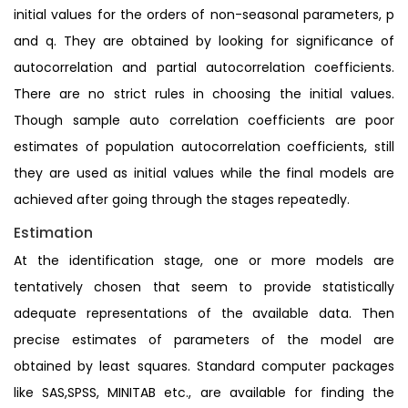
initial values for the orders of non-seasonal parameters, p
and q. They are obtained by looking for significance of
autocorrelation and partial autocorrelation coefficients.
There are no strict rules in choosing the initial values.
Though sample auto correlation coefficients are poor
estimates of population autocorrelation coefficients, still
they are used as initial values while the final models are
achieved after going through the stages repeatedly.
Estimation
At the identification stage, one or more models are
tentatively chosen that seem to provide statistically
adequate representations of the available data. Then
precise estimates of parameters of the model are
obtained by least squares. Standard computer packages
like SAS,SPSS, MINITAB etc., are available for finding the