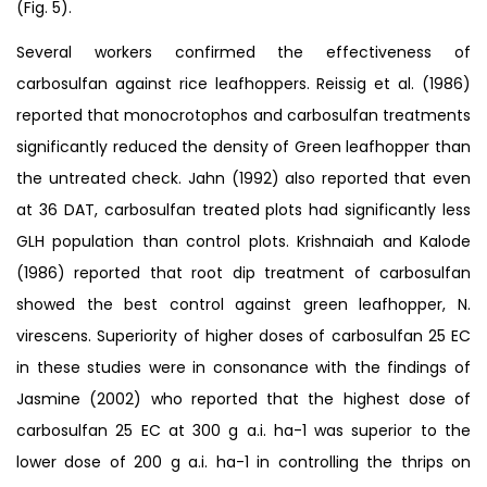
(Fig. 5).
Several workers confirmed the effectiveness of
carbosulfan against rice leafhoppers. Reissig et al. (1986)
reported that monocrotophos and carbosulfan treatments
significantly reduced the density of Green leafhopper than
the untreated check. Jahn (1992) also reported that even
at 36 DAT, carbosulfan treated plots had significantly less
GLH population than control plots. Krishnaiah and Kalode
(1986) reported that root dip treatment of carbosulfan
showed the best control against green leafhopper, N.
virescens. Superiority of higher doses of carbosulfan 25 EC
in these studies were in consonance with the findings of
Jasmine (2002) who reported that the highest dose of
carbosulfan 25 EC at 300 g a.i. ha-1 was superior to the
lower dose of 200 g a.i. ha-1 in controlling the thrips on