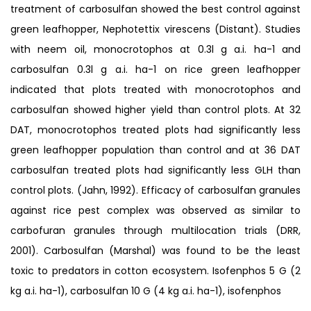
treatment of carbosulfan showed the best control against
green leafhopper, Nephotettix virescens (Distant). Studies
with neem oil, monocrotophos at 0.3l g a.i. ha-1 and
carbosulfan 0.3l g a.i. ha-1 on rice green leafhopper
indicated that plots treated with monocrotophos and
carbosulfan showed higher yield than control plots. At 32
DAT, monocrotophos treated plots had significantly less
green leafhopper population than control and at 36 DAT
carbosulfan treated plots had significantly less GLH than
control plots. (Jahn, 1992). Efficacy of carbosulfan granules
against rice pest complex was observed as similar to
carbofuran granules through multilocation trials (DRR,
2001). Carbosulfan (Marshal) was found to be the least
toxic to predators in cotton ecosystem. Isofenphos 5 G (2
kg a.i. ha-1), carbosulfan 10 G (4 kg a.i. ha-1), isofenphos