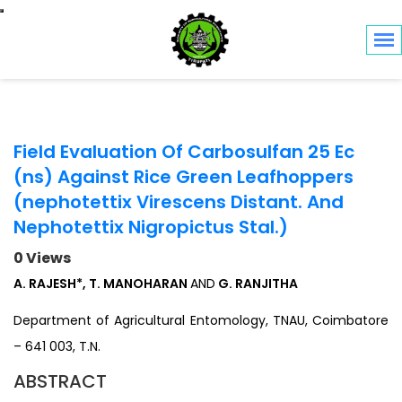
Toggle navigation
Field Evaluation Of Carbosulfan 25 Ec
(ns) Against Rice Green Leafhoppers
(nephotettix Virescens Distant. And
Nephotettix Nigropictus Stal.)
0 Views
A. RAJESH*, T. MANOHARAN
AND
G. RANJITHA
Department of Agricultural Entomology, TNAU, Coimbatore
– 641 003, T.N.
ABSTRACT