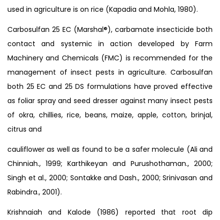
used in agriculture is on rice (Kapadia and Mohla, 1980).
Carbosulfan 25 EC (Marshal®), carbamate insecticide both
contact and systemic in action developed by Farm
Machinery and Chemicals (FMC) is recommended for the
management of insect pests in agriculture. Carbosulfan
both 25 EC and 25 DS formulations have proved effective
as foliar spray and seed dresser against many insect pests
of okra, chillies, rice, beans, maize, apple, cotton, brinjal,
citrus and
cauliflower as well as found to be a safer molecule (Ali and
Chinniah., 1999; Karthikeyan and Purushothaman., 2000;
Singh et al., 2000; Sontakke and Dash., 2000; Srinivasan and
Rabindra., 2001).
Krishnaiah and Kalode (1986) reported that root dip