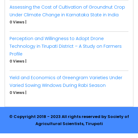
Assessing the Cost of Cultivation of Groundnut Crop
Under Climate Change in Karnataka State in India
0 Views
|
Perception and Willingness to Adopt Drone
Technology in Tirupati District – A Study on Farmers
Profile
0 Views
|
Yield and Economics of Greengram Varieties Under
Varied Sowing Windows During Rabi Season
0 Views
|
© Copyright 2018 - 2023 All rights reserved by Society of
Agricultural Scientists, Tirupati