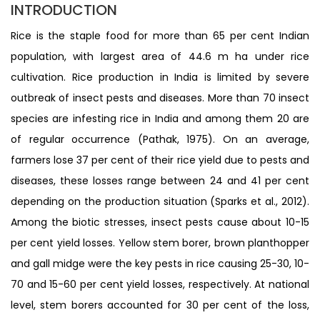
INTRODUCTION
Rice is the staple food for more than 65 per cent Indian
population, with largest area of 44.6 m ha under rice
cultivation. Rice production in India is limited by severe
outbreak of insect pests and diseases. More than 70 insect
species are infesting rice in India and among them 20 are
of regular occurrence (Pathak, 1975). On an average,
farmers lose 37 per cent of their rice yield due to pests and
diseases, these losses range between 24 and 41 per cent
depending on the production situation (Sparks et al., 2012).
Among the biotic stresses, insect pests cause about 10-15
per cent yield losses. Yellow stem borer, brown planthopper
and gall midge were the key pests in rice causing 25-30, 10-
70 and 15-60 per cent yield losses, respectively. At national
level, stem borers accounted for 30 per cent of the loss,