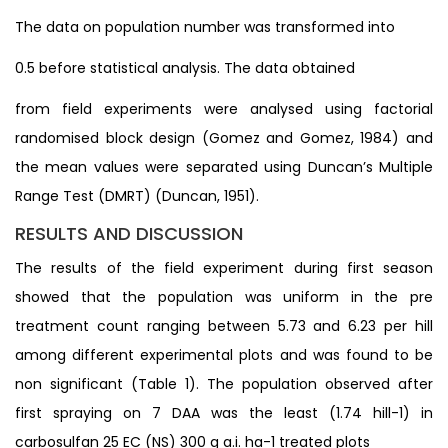
The data on population number was transformed into
0.5 before statistical analysis. The data obtained
from field experiments were analysed using factorial
randomised block design (Gomez and Gomez, 1984) and
the mean values were separated using Duncan’s Multiple
Range Test (DMRT) (Duncan, 1951).
RESULTS AND DISCUSSION
The results of the field experiment during first season
showed that the population was uniform in the pre
treatment count ranging between 5.73 and 6.23 per hill
among different experimental plots and was found to be
non significant (Table 1). The population observed after
first spraying on 7 DAA was the least (1.74 hill-1) in
carbosulfan 25 EC (NS) 300 g a.i. ha-1 treated plots