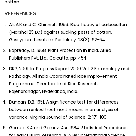
cotton.
REFERENCES
Ali, A.K and C. Chinniah. 1999. Bioefficacy of carbosulfan
(Marshal 25 EC) against sucking pests of cotton,
Gossypium hirsutum. Pestology. 23(3): 62-64.
Bapreddy, D. 1968. Plant Protection in India. Allied
Publishers Pvt. Ltd., Calcutta, pp. 454.
DRR, 2001. In: Progress Report 2000 Vol. 2 Entomology and
Pathology, All India Coordinated Rice Improvement
Programme, Directorate of Rice Research,
Rajendranagar, Hyderabad, India.
Duncan, D.B. 1951. A significance test for differences
between ranked treatment means in an analysis of
variance. Virginia Journal of Science. 2: 171-189.
Gomez, K.A and Gomez, A.A. 1984. Statistical Procedures
for Agricultural Research. A Wiley International Science