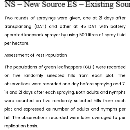
Two rounds of sprayings were given, one at 21 days after
transplanting (DAT) and other at 45 DAT with battery
operated knapsack sprayer by using 500 litres of spray fluid
per hectare.
Assessment of Pest Population
The populations of green leafhoppers (GLH) were recorded
on five randomly selected hills from each plot. The
observations were recorded one day before spraying and 7,
14 and 21 days after each spraying. Both adults and nymphs
were counted on five randomly selected hills from each
plot and expressed as number of adults and nymphs per
hill. The observations recorded were later averaged to per
replication basis.