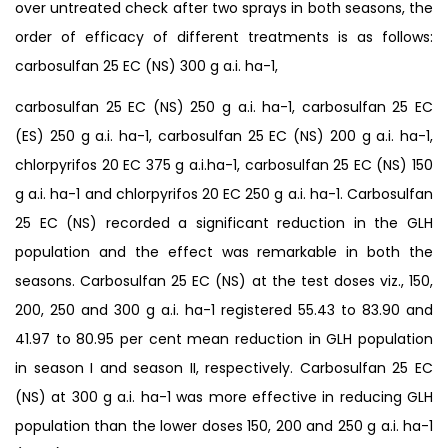
over untreated check after two sprays in both seasons, the
order of efficacy of different treatments is as follows:
carbosulfan 25 EC (NS) 300 g a.i. ha-1,
carbosulfan 25 EC (NS) 250 g a.i. ha-1, carbosulfan 25 EC
(ES) 250 g a.i. ha-1, carbosulfan 25 EC (NS) 200 g a.i. ha-1,
chlorpyrifos 20 EC 375 g a.i.ha-1, carbosulfan 25 EC (NS) 150
g a.i. ha-1 and chlorpyrifos 20 EC 250 g a.i. ha-1. Carbosulfan
25 EC (NS) recorded a significant reduction in the GLH
population and the effect was remarkable in both the
seasons. Carbosulfan 25 EC (NS) at the test doses viz., 150,
200, 250 and 300 g a.i. ha-1 registered 55.43 to 83.90 and
41.97 to 80.95 per cent mean reduction in GLH population
in season I and season II, respectively. Carbosulfan 25 EC
(NS) at 300 g a.i. ha-1 was more effective in reducing GLH
population than the lower doses 150, 200 and 250 g a.i. ha-1