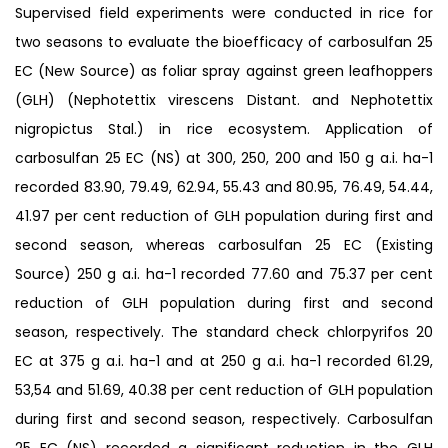
Supervised field experiments were conducted in rice for
two seasons to evaluate the bioefficacy of carbosulfan 25
EC (New Source) as foliar spray against green leafhoppers
(GLH) (Nephotettix virescens Distant. and Nephotettix
nigropictus Stal.) in rice ecosystem. Application of
carbosulfan 25 EC (NS) at 300, 250, 200 and 150 g a.i. ha-1
recorded 83.90, 79.49, 62.94, 55.43 and 80.95, 76.49, 54.44,
41.97 per cent reduction of GLH population during first and
second season, whereas carbosulfan 25 EC (Existing
Source) 250 g a.i. ha-1 recorded 77.60 and 75.37 per cent
reduction of GLH population during first and second
season, respectively. The standard check chlorpyrifos 20
EC at 375 g a.i. ha-1 and at 250 g a.i. ha-1 recorded 61.29,
53,54 and 51.69, 40.38 per cent reduction of GLH population
during first and second season, respectively. Carbosulfan
25 EC (NS) recorded a significant reduction in the GLH