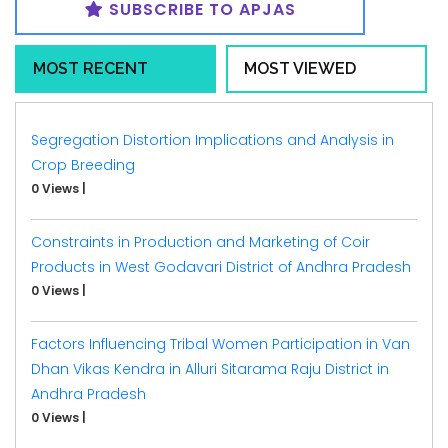
SUBSCRIBE TO APJAS
MOST RECENT
MOST VIEWED
Segregation Distortion Implications and Analysis in
Crop Breeding
0 Views
|
Constraints in Production and Marketing of Coir
Products in West Godavari District of Andhra Pradesh
0 Views
|
Factors Influencing Tribal Women Participation in Van
Dhan Vikas Kendra in Alluri Sitarama Raju District in
Andhra Pradesh
0 Views
|