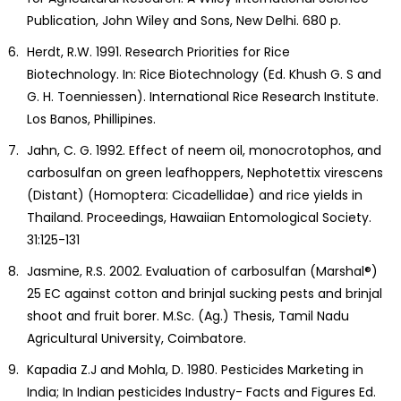
Publication, John Wiley and Sons, New Delhi. 680 p.
Herdt, R.W. 1991. Research Priorities for Rice
Biotechnology. In: Rice Biotechnology (Ed. Khush G. S and
G. H. Toenniessen). International Rice Research Institute.
Los Banos, Phillipines.
Jahn, C. G. 1992. Effect of neem oil, monocrotophos, and
carbosulfan on green leafhoppers, Nephotettix virescens
(Distant) (Homoptera: Cicadellidae) and rice yields in
Thailand. Proceedings, Hawaiian Entomological Society.
31:125-131
Jasmine, R.S. 2002. Evaluation of carbosulfan (Marshal®)
25 EC against cotton and brinjal sucking pests and brinjal
shoot and fruit borer. M.Sc. (Ag.) Thesis, Tamil Nadu
Agricultural University, Coimbatore.
Kapadia Z.J and Mohla, D. 1980. Pesticides Marketing in
India; In Indian pesticides Industry- Facts and Figures Ed.