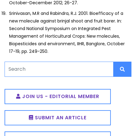
October-December 2012; 26-27.
Srinivasan, M.R and Rabindra, R.J. 2001. Bioefficacy of a
new molecule against brinjal shoot and fruit borer. In:
Second National Symposium on Integrated Pest
Management of Horticultural Crops: New molecules,
Biopesticides and environment, IIHR, Banglore, October
17-19, pp. 249-250.
JOIN US - EDITORIAL MEMBER
SUBMIT AN ARTICLE