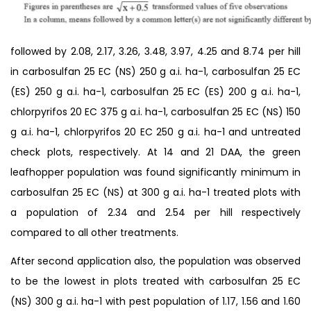
followed by 2.08, 2.17, 3.26, 3.48, 3.97, 4.25 and 8.74 per hill
in carbosulfan 25 EC (NS) 250 g a.i. ha-1, carbosulfan 25 EC
(ES) 250 g a.i. ha-1, carbosulfan 25 EC (ES) 200 g a.i. ha-1,
chlorpyrifos 20 EC 375 g a.i. ha-1, carbosulfan 25 EC (NS) 150
g a.i. ha-1, chlorpyrifos 20 EC 250 g a.i. ha-1 and untreated
check plots, respectively. At 14 and 21 DAA, the green
leafhopper population was found significantly minimum in
carbosulfan 25 EC (NS) at 300 g a.i. ha-1 treated plots with
a population of 2.34 and 2.54 per hill respectively
compared to all other treatments.
After second application also, the population was observed
to be the lowest in plots treated with carbosulfan 25 EC
(NS) 300 g a.i. ha-1 with pest population of 1.17, 1.56 and 1.60