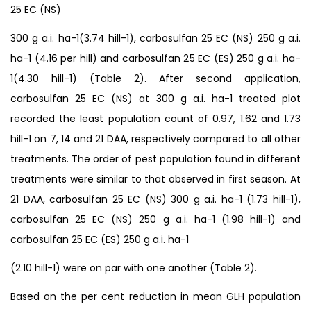
25 EC (NS)
300 g a.i. ha-1(3.74 hill-1), carbosulfan 25 EC (NS) 250 g a.i.
ha-1 (4.16 per hill) and carbosulfan 25 EC (ES) 250 g a.i. ha-
1(4.30 hill-1) (Table 2). After second application,
carbosulfan 25 EC (NS) at 300 g a.i. ha-1 treated plot
recorded the least population count of 0.97, 1.62 and 1.73
hill-1 on 7, 14 and 21 DAA, respectively compared to all other
treatments. The order of pest population found in different
treatments were similar to that observed in first season. At
21 DAA, carbosulfan 25 EC (NS) 300 g a.i. ha-1 (1.73 hill-1),
carbosulfan 25 EC (NS) 250 g a.i. ha-1 (1.98 hill-1) and
carbosulfan 25 EC (ES) 250 g a.i. ha-1
(2.10 hill-1) were on par with one another (Table 2).
Based on the per cent reduction in mean GLH population