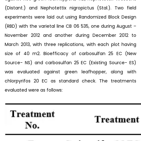
(Distant.) and Nephotettix nigropictus (Stal.). Two field
experiments were laid out using Randomized Block Design
(RBD) with the varietal line CB 06 535, one during August –
November 2012 and another during December 2012 to
March 2013, with three replications, with each plot having
size of 40 m2. Bioefficacy of carbosulfan 25 EC (New
Source- NS) and carbosulfan 25 EC (Existing Source- ES)
was evaluated against green leafhopper, along with
chlorpyrifos 20 EC as standard check. The treatments
evaluated were as follows: