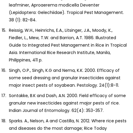
leafminer, Aproaerema modicella Deventer
(Lepidoptera: Gelechiidae). Tropical Pest Management.
38 (1): 82-84.
Reissig, W.H., Heinrichs, E.A., Litsinger, J.A., Moody, K.,
Fiedler, L., Mew, T.W. and Barrion, A.T. 1986. Illustrated
Guide to Integrated Pest Management in Rice in Tropical
Asia. International Rice Research Institute, Manila,
Philippines, 411 p.
Singh, O.P., Singh, K.G and Nema, K.K. 2000. Efficacy of
some seed dressing and granular insecticides against
major insect pests of soyabean. Pestology. 24(1):8-11.
Sontakke, B.K and Dash, A.N. 2000. Field efficacy of some
granular new insecticides against major pests of rice.
Indian Journal of Entomology. 62(4): 353-357.
Sparks. A., Nelson, A and Castilla, N. 2012. Where rice pests
and diseases do the most damage; Rice Today