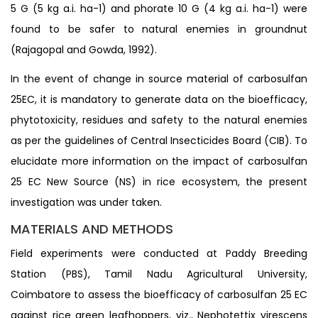
5 G (5 kg a.i. ha-1) and phorate 10 G (4 kg a.i. ha-1) were
found to be safer to natural enemies in groundnut
(Rajagopal and Gowda, 1992).
In the event of change in source material of carbosulfan
25EC, it is mandatory to generate data on the bioefficacy,
phytotoxicity, residues and safety to the natural enemies
as per the guidelines of Central Insecticides Board (CIB). To
elucidate more information on the impact of carbosulfan
25 EC New Source (NS) in rice ecosystem, the present
investigation was under taken.
MATERIALS AND METHODS
Field experiments were conducted at Paddy Breeding
Station (PBS), Tamil Nadu Agricultural University,
Coimbatore to assess the bioefficacy of carbosulfan 25 EC
against rice green leafhoppers, viz., Nephotettix virescens