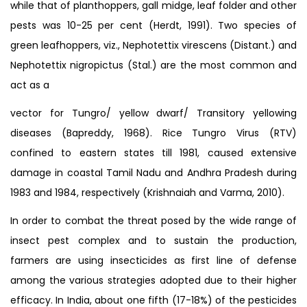
while that of planthoppers, gall midge, leaf folder and other
pests was 10-25 per cent (Herdt, 1991). Two species of
green leafhoppers, viz., Nephotettix virescens (Distant.) and
Nephotettix nigropictus (Stal.) are the most common and
act as a
vector for Tungro/ yellow dwarf/ Transitory yellowing
diseases (Bapreddy, 1968). Rice Tungro Virus (RTV)
confined to eastern states till 1981, caused extensive
damage in coastal Tamil Nadu and Andhra Pradesh during
1983 and 1984, respectively (Krishnaiah and Varma, 2010).
In order to combat the threat posed by the wide range of
insect pest complex and to sustain the production,
farmers are using insecticides as first line of defense
among the various strategies adopted due to their higher
efficacy. In India, about one fifth (17-18%) of the pesticides