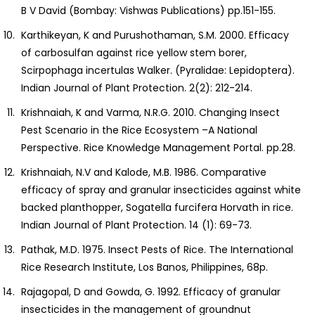
B V David (Bombay: Vishwas Publications) pp.151-155.
Karthikeyan, K and Purushothaman, S.M. 2000. Efficacy
of carbosulfan against rice yellow stem borer,
Scirpophaga incertulas Walker. (Pyralidae: Lepidoptera).
Indian Journal of Plant Protection. 2(2): 212-214.
Krishnaiah, K and Varma, N.R.G. 2010. Changing Insect
Pest Scenario in the Rice Ecosystem –A National
Perspective. Rice Knowledge Management Portal. pp.28.
Krishnaiah, N.V and Kalode, M.B. 1986. Comparative
efficacy of spray and granular insecticides against white
backed planthopper, Sogatella furcifera Horvath in rice.
Indian Journal of Plant Protection. 14 (1): 69-73.
Pathak, M.D. 1975. Insect Pests of Rice. The International
Rice Research Institute, Los Banos, Philippines, 68p.
Rajagopal, D and Gowda, G. 1992. Efficacy of granular
insecticides in the management of groundnut