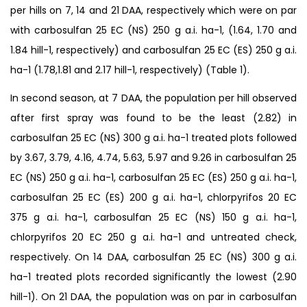
per hills on 7, 14 and 21 DAA, respectively which were on par
with carbosulfan 25 EC (NS) 250 g a.i. ha-1, (1.64, 1.70 and
1.84 hill-1, respectively) and carbosulfan 25 EC (ES) 250 g a.i.
ha-1 (1.78,1.81 and 2.17 hill-1, respectively) (Table 1).
In second season, at 7 DAA, the population per hill observed
after first spray was found to be the least (2.82) in
carbosulfan 25 EC (NS) 300 g a.i. ha-1 treated plots followed
by 3.67, 3.79, 4.16, 4.74, 5.63, 5.97 and 9.26 in carbosulfan 25
EC (NS) 250 g a.i. ha-1, carbosulfan 25 EC (ES) 250 g a.i. ha-1,
carbosulfan 25 EC (ES) 200 g a.i. ha-1, chlorpyrifos 20 EC
375 g a.i. ha-1, carbosulfan 25 EC (NS) 150 g a.i. ha-1,
chlorpyrifos 20 EC 250 g a.i. ha-1 and untreated check,
respectively. On 14 DAA, carbosulfan 25 EC (NS) 300 g a.i.
ha-1 treated plots recorded significantly the lowest (2.90
hill-1). On 21 DAA, the population was on par in carbosulfan