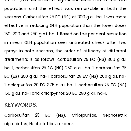
population and the effect was remarkable in both the
seasons. Carbosulfan 25 EC (NS) at 300 g a.i. ha-1 was more
effective in reducing GLH population than the lower doses
150, 200 and 250 g a.i. ha-1. Based on the per cent reduction
in mean GLH population over untreated check after two
sprays in both seasons, the order of efficacy of different
treatments is as follows: carbosulfan 25 EC (NS) 300 g a.i.
ha-1, carbosulfan 25 EC (NS) 250 g a.i. ha-1, carbosulfan 25
EC (ES) 250 g a.i. ha-1, carbosulfan 25 EC (NS) 200 g a.i. ha-
1, chlorpyrifos 20 EC 375 g a.i. ha-1, carbosulfan 25 EC (NS)
150 g a.i. ha-1 and chlorpyrifos 20 EC 250 g a.i. ha-1.
KEYWORDS:
Carbosulfan 25 EC (NS), Chlorpyrifos, Nephotettix
nigropictus, Nephotettix virescens.