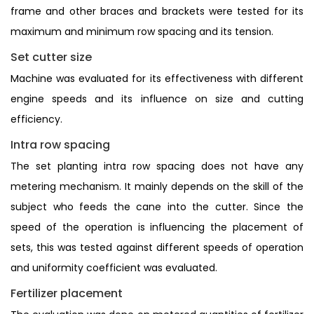
frame and other braces and brackets were tested for its
maximum and minimum row spacing and its tension.
Set cutter size
Machine was evaluated for its effectiveness with different
engine speeds and its influence on size and cutting
efficiency.
Intra row spacing
The set planting intra row spacing does not have any
metering mechanism. It mainly depends on the skill of the
subject who feeds the cane into the cutter. Since the
speed of the operation is influencing the placement of
sets, this was tested against different speeds of operation
and uniformity coefficient was evaluated.
Fertilizer placement