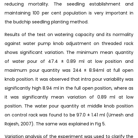
reducing mortality. The seedling establishment and
maintaining 100 per cent population is very important in
the budchip seedling planting method.
Results of the test on watering capacity and its normality
against water pump knob adjustment on threaded rack
shows significant variation. The minimum mean quantity
of water pour of 47.4 ± 0.89 ml at low position and
maximum pour quantity was 244 ± 8.94ml at full open
knob position. It was observed that intra pour variability was
significantly high 8.94 ml in the full open position, where as
it was significantly mean variation of 0.89 ml at low
position. The water pour quantity at middle knob position
on control rack was found to be 97.0 ± 1.41 ml (Umesh and
Rajesh, 2007). The same was explained in Fig 5.
Variation analysis of the experiment was used to clarify the