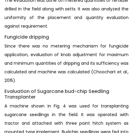
The evaluation was done on metered quantities of fertilizer
drilled in the field along with setts. It was also analyzed the
uniformity of the placement and quantity evaluation
against requirement.
Fungicide dripping
Since there was no metering mechanism for fungicide
application, evaluation of knob adjustment for maximum
and minimum quantities of dripping and its sufficiency was
calculated and machine was calculated (Choochart et al.,
2015).
Evaluation of Sugarcane bud-chip Seedling
Transplanter
A machine shown in Fig. 4 was used for transplanting
sugarcane seedlings in the field. It was operated with
tractor and attached with three point hitch system as
mounted type implement. Budchip seedlings were fed into