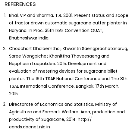
REFERENCES
Bhal, V.P and Sharma. T.R. 2001. Present status and scope
of tractor drawn automatic sugarcane cutter planter in
Haryana. In Proc. 35th ISAE Convention OUAT,
Bhubneshwar India.
Choochart Dhaloemthoi, Khwantri Saengprachatanarug,
Saree Wongpichet Khanittha Thaveesaeng and
Nopphasin Laopukdee. 2015. Development and
evaluation of metering devices for sugarcane billet
planter. The 16th TSAE National Conference and The 8th
TSAE International Conference, Bangkok, 17th March,
2015.
Directorate of Economics and Statistics, Ministry of
Agriculture and Farmer’s Welfare. Area, production and
productivity of Sugarcane, 2014. http://
eands.dacnet.nic.in