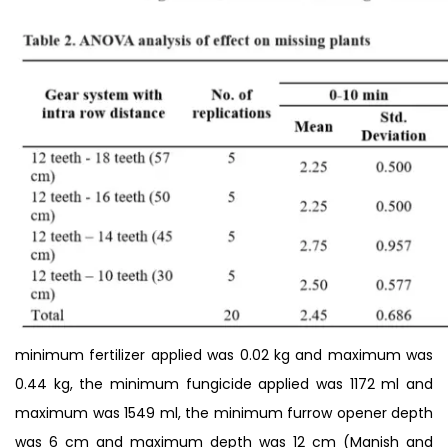
minimum fertilizer applied was 0.02 kg and maximum was
0.44 kg, the minimum fungicide applied was 1172 ml and
maximum was 1549 ml, the minimum furrow opener depth
was 6 cm and maximum depth was 12 cm (Manish and