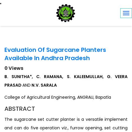
Toggle navigation
Evaluation Of Sugarcane Planters
Available In Andhra Pradesh
0 Views
B. SUNITHA*, C. RAMANA, S. KALEEMULLAH, G. VEERA
PRASAD
AND
N.V. SARALA
College of Agricultural Engineering, ANGRAU, Bapatla
ABSTRACT
The sugarcane set cutter planter is a versatile implement
and can do five operation viz., furrow opening, set cutting