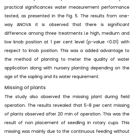
practical significances water measurement performance
texted, as presented in the Fig. 5. The results from one-
way ANOVA it is observed that there is significant
difference among three treatments i.e high, medium and
low knob position at 1 per cent level (p-value <0.01) with
respect to knob position. This was a added advantage to
the method of planting to meter the quality of water
application along with nursery planting depending on the
age of the sapling and its water requirement.
Missing of plants
The study also observed the missing plant during field
operation. The results revealed that 5-8 per cent missing
of plants observed after 20 min of operation. This was the
result of non placement of seedling in rotary cups. This
missing was mainly due to the continuous feeding without