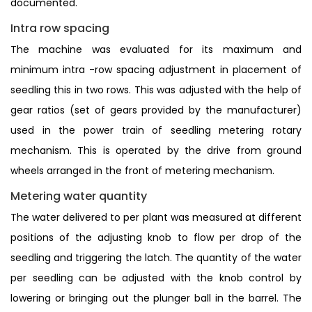
documented.
Intra row spacing
The machine was evaluated for its maximum and
minimum intra -row spacing adjustment in placement of
seedling this in two rows. This was adjusted with the help of
gear ratios (set of gears provided by the manufacturer)
used in the power train of seedling metering rotary
mechanism. This is operated by the drive from ground
wheels arranged in the front of metering mechanism.
Metering water quantity
The water delivered to per plant was measured at different
positions of the adjusting knob to flow per drop of the
seedling and triggering the latch. The quantity of the water
per seedling can be adjusted with the knob control by
lowering or bringing out the plunger ball in the barrel. The