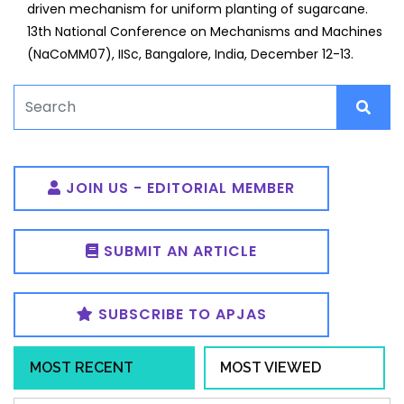
driven mechanism for uniform planting of sugarcane.
13th National Conference on Mechanisms and Machines
(NaCoMM07), IISc, Bangalore, India, December 12-13.
JOIN US - EDITORIAL MEMBER
SUBMIT AN ARTICLE
SUBSCRIBE TO APJAS
MOST RECENT
MOST VIEWED