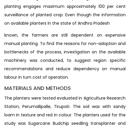
planting engages maximum approximately 100 per cent
surveillance of planted crop. Even though the information
on available planters in the state of Andhra Pradesh
known, the farmers are still dependent on expensive
manual planting. To find the reasons for non-adoption and
bottlenecks of the process, investigation on the available
machinery was conducted, to suggest region specific
recommendations and reduce dependency on manual
labour in turn cost of operation.
MATERIALS AND METHODS
The planters were tested evaluated in Agriculture Research
Station, Perumallipalle, Tirupati. The soil was with sandy
loam in texture and red in colour. The planters used for the
study was Sugarcane Budchip seedling transplanter and