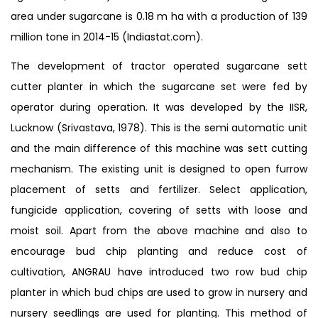
area under sugarcane is 0.18 m ha with a production of 139
million tone in 2014-15 (Indiastat.com).
The development of tractor operated sugarcane sett
cutter planter in which the sugarcane set were fed by
operator during operation. It was developed by the IISR,
Lucknow (Srivastava, 1978). This is the semi automatic unit
and the main difference of this machine was sett cutting
mechanism. The existing unit is designed to open furrow
placement of setts and fertilizer. Select application,
fungicide application, covering of setts with loose and
moist soil. Apart from the above machine and also to
encourage bud chip planting and reduce cost of
cultivation, ANGRAU have introduced two row bud chip
planter in which bud chips are used to grow in nursery and
nursery seedlings are used for planting. This method of