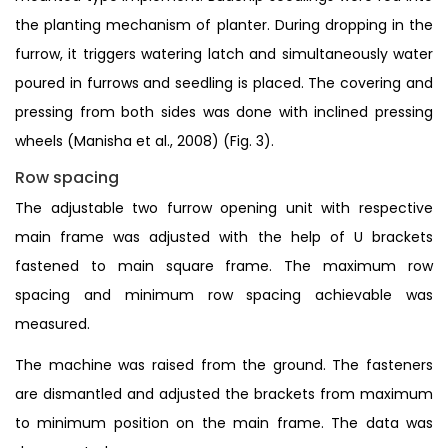
the planting mechanism of planter. During dropping in the
furrow, it triggers watering latch and simultaneously water
poured in furrows and seedling is placed. The covering and
pressing from both sides was done with inclined pressing
wheels (Manisha et al., 2008) (Fig. 3).
Row spacing
The adjustable two furrow opening unit with respective
main frame was adjusted with the help of U brackets
fastened to main square frame. The maximum row
spacing and minimum row spacing achievable was
measured.
The machine was raised from the ground. The fasteners
are dismantled and adjusted the brackets from maximum
to minimum position on the main frame. The data was