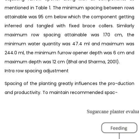
mentioned in Table 1. The minimum spacing between rows
attainable was 95 cm below which the component getting
inferred and tangled with fixed brace collers. Similarly
maximum row spacing attainable was 170 cm, the
minimum water quantity was 47.4 ml and maximum was
244.0 ml, the minimum furrow opener depth was 6 cm and
maximum depth was 12 cm (Bhal and Sharma, 2001).
Intra row spacing adjustment
Spacing of the planting greatly influences the pro-duction
and productivity. To maintain recommended spac-