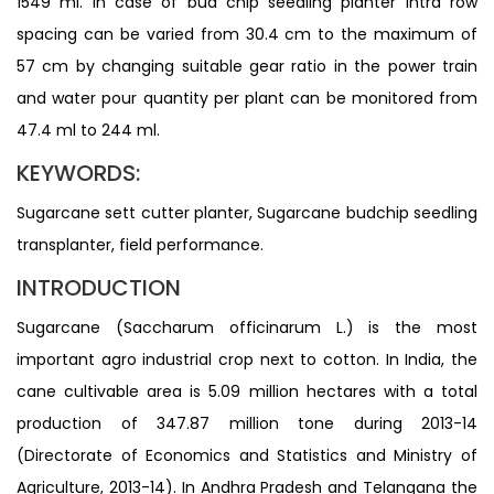
1549 ml. In case of bud chip seedling planter intra row
spacing can be varied from 30.4 cm to the maximum of
57 cm by changing suitable gear ratio in the power train
and water pour quantity per plant can be monitored from
47.4 ml to 244 ml.
KEYWORDS:
Sugarcane sett cutter planter, Sugarcane budchip seedling
transplanter, field performance.
INTRODUCTION
Sugarcane (Saccharum officinarum L.) is the most
important agro industrial crop next to cotton. In India, the
cane cultivable area is 5.09 million hectares with a total
production of 347.87 million tone during 2013-14
(Directorate of Economics and Statistics and Ministry of
Agriculture, 2013-14). In Andhra Pradesh and Telangana the