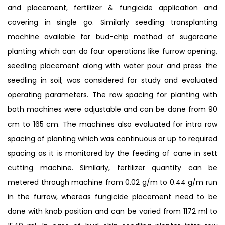
and placement, fertilizer & fungicide application and
covering in single go. Similarly seedling transplanting
machine available for bud-chip method of sugarcane
planting which can do four operations like furrow opening,
seedling placement along with water pour and press the
seedling in soil; was considered for study and evaluated
operating parameters. The row spacing for planting with
both machines were adjustable and can be done from 90
cm to 165 cm. The machines also evaluated for intra row
spacing of planting which was continuous or up to required
spacing as it is monitored by the feeding of cane in sett
cutting machine. Similarly, fertilizer quantity can be
metered through machine from 0.02 g/m to 0.44 g/m run
in the furrow, whereas fungicide placement need to be
done with knob position and can be varied from 1172 ml to