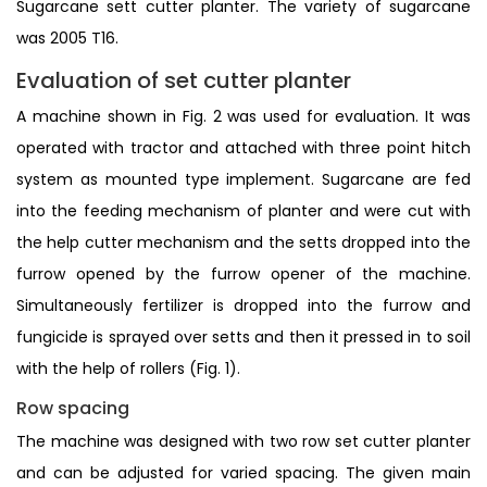
Sugarcane sett cutter planter. The variety of sugarcane
was 2005 T16.
Evaluation of set cutter planter
A machine shown in Fig. 2 was used for evaluation. It was
operated with tractor and attached with three point hitch
system as mounted type implement. Sugarcane are fed
into the feeding mechanism of planter and were cut with
the help cutter mechanism and the setts dropped into the
furrow opened by the furrow opener of the machine.
Simultaneously fertilizer is dropped into the furrow and
fungicide is sprayed over setts and then it pressed in to soil
with the help of rollers (Fig. 1).
Row spacing
The machine was designed with two row set cutter planter
and can be adjusted for varied spacing. The given main