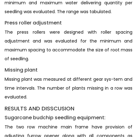
minimum and maximum water delivering quantity per
seedling was evaluated. The range was tabulated.
Press roller adjustment
The press rollers were designed with roller spacing
adjustment and was evaluated for the minimum and
maximum spacing to accommodate the size of root mass
of seedling.
Missing plant
Missing plant was measured at different gear sys-tem and
time intervals. The number of plants missing in a row was
evaluated.
RESULTS AND DISSCUSION
Sugarcane budchip seedling equipment:
The two row machine main frame have provision of
adjusting furrow opener along with all components as