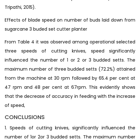
Tripathi, 2015).
Effects of blade speed on number of buds laid down from
sugarcane 3 buded set cutter planter
From Table 4 it was observed among operational selected
three speeds of cutting knives, speed significantly
influenced the number of 1 or 2 or 3 budded setts. The
maximum number of three budded setts (72.2%) attained
from the machine at 30 rpm followed by 65.4 per cent at
47 rpm and 48 per cent at 67rpm. This evidently shows
that the decrease of accuracy in feeding with the increase
of speed,
CONCLUSIONS
1. Speeds of cutting knives, significantly influenced the
number of 1or 2or 3 budded setts. The maximum number