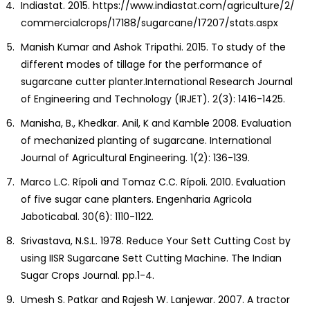
Indiastat. 2015. https://www.indiastat.com/agriculture/2/
commercialcrops/17188/sugarcane/17207/stats.aspx
Manish Kumar and Ashok Tripathi. 2015. To study of the
different modes of tillage for the performance of
sugarcane cutter planter.International Research Journal
of Engineering and Technology (IRJET). 2(3): 1416-1425.
Manisha, B., Khedkar. Anil, K and Kamble 2008. Evaluation
of mechanized planting of sugarcane. International
Journal of Agricultural Engineering. 1(2): 136-139.
Marco L.C. Rípoli and Tomaz C.C. Rípoli. 2010. Evaluation
of five sugar cane planters. Engenharia Agricola
Jaboticabal. 30(6): 1110-1122.
Srivastava, N.S.L. 1978. Reduce Your Sett Cutting Cost by
using IISR Sugarcane Sett Cutting Machine. The Indian
Sugar Crops Journal. pp.1-4.
Umesh S. Patkar and Rajesh W. Lanjewar. 2007. A tractor