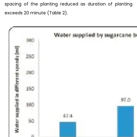
spacing of the planting reduced as duration of planting
exceeds 20 minute (Table 2).