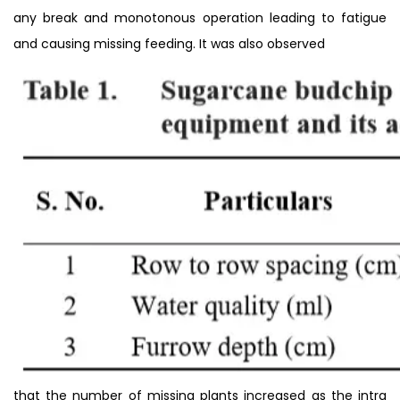
any break and monotonous operation leading to fatigue
and causing missing feeding. It was also observed
that the number of missing plants increased as the intra