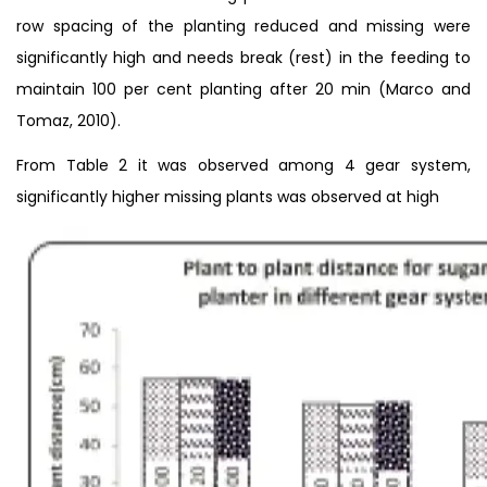
row spacing of the planting reduced and missing were
significantly high and needs break (rest) in the feeding to
maintain 100 per cent planting after 20 min (Marco and
Tomaz, 2010).
From Table 2 it was observed among 4 gear system,
significantly higher missing plants was observed at high