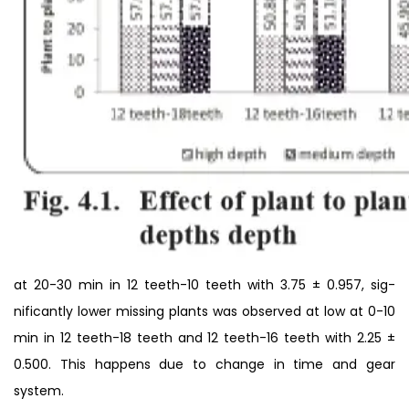
at 20-30 min in 12 teeth-10 teeth with 3.75 ± 0.957, sig-
nificantly lower missing plants was observed at low at 0-10
min in 12 teeth-18 teeth and 12 teeth-16 teeth with 2.25 ±
0.500. This happens due to change in time and gear
system.