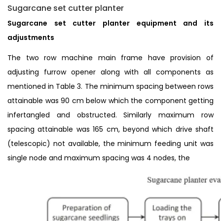
Sugarcane set cutter planter
Sugarcane set cutter planter equipment and its
adjustments
The two row machine main frame have provision of
adjusting furrow opener along with all components as
mentioned in Table 3. The minimum spacing between rows
attainable was 90 cm below which the component getting
infertangled and obstructed. Similarly maximum row
spacing attainable was 165 cm, beyond which drive shaft
(telescopic) not available, the minimum feeding unit was
single node and maximum spacing was 4 nodes, the