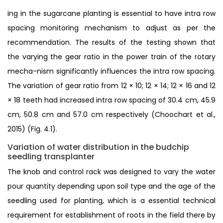
ing in the sugarcane planting is essential to have intra row
spacing monitoring mechanism to adjust as per the
recommendation. The results of the testing shown that
the varying the gear ratio in the power train of the rotary
mecha-nism significantly influences the intra row spacing.
The variation of gear ratio from 12 × 10; 12 × 14; 12 × 16 and 12
× 18 teeth had increased intra row spacing of 30.4 cm, 45.9
cm, 50.8 cm and 57.0 cm respectively (Choochart et al.,
2015) (Fig. 4.1).
Variation of water distribution in the budchip
seedling transplanter
The knob and control rack was designed to vary the water
pour quantity depending upon soil type and the age of the
seedling used for planting, which is a essential technical
requirement for establishment of roots in the field there by