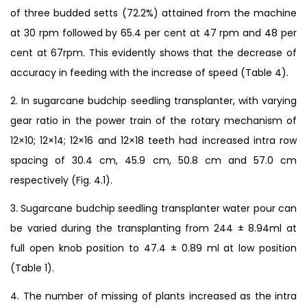
of three budded setts (72.2%) attained from the machine
at 30 rpm followed by 65.4 per cent at 47 rpm and 48 per
cent at 67rpm. This evidently shows that the decrease of
accuracy in feeding with the increase of speed (Table 4).
2. In sugarcane budchip seedling transplanter, with varying
gear ratio in the power train of the rotary mechanism of
12×10; 12×14; 12×16 and 12×18 teeth had increased intra row
spacing of 30.4 cm, 45.9 cm, 50.8 cm and 57.0 cm
respectively (Fig. 4.1).
3. Sugarcane budchip seedling transplanter water pour can
be varied during the transplanting from 244 ± 8.94ml at
full open knob position to 47.4 ± 0.89 ml at low position
(Table 1).
4. The number of missing of plants increased as the intra