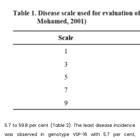
5.7 to 59.8 per cent (Table 2). The least disease incidence
was observed in genotype VSP-16 with 5.7 per cent,