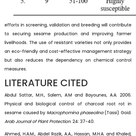
efforts in screening, validation and breeding will contribute
to securing sesame production and improving farmer
livelihoods. The use of resistant varieties not only provides
an eco-friendly and cost-effective management strategy
but also reduces the dependency on chemical control
measures.
LITERATURE CITED
Abdul Sattar, M.H., Salem, A.M and Bayounes, A.A. 2006.
Physical and biological control of charcoal root rot in
sesame caused by
Macrophomina phaseolina
(Tassi) Goid.
Arab Journal of Plant Protection
. 24: 37-40.
Ahmed, H.A.M., Abdel Razik, A.A., Hassan, M.H.A. and Khaled,