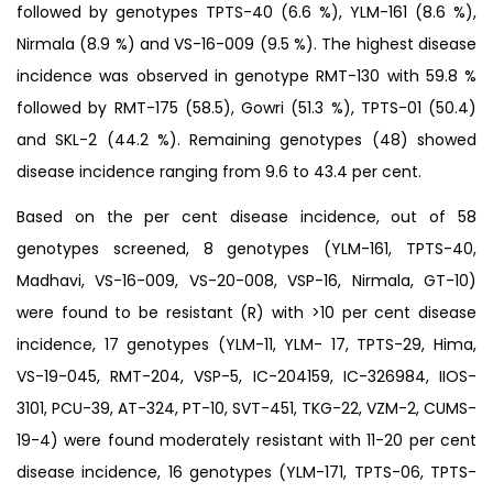
followed by genotypes TPTS-40 (6.6 %), YLM-161 (8.6 %),
Nirmala (8.9 %) and VS-16-009 (9.5 %). The highest disease
incidence was observed in genotype RMT-130 with 59.8 %
followed by RMT-175 (58.5), Gowri (51.3 %), TPTS-01 (50.4)
and SKL-2 (44.2 %). Remaining genotypes (48) showed
disease incidence ranging from 9.6 to 43.4 per cent.
Based on the per cent disease incidence, out of 58
genotypes screened, 8 genotypes (YLM-161, TPTS-40,
Madhavi, VS-16-009, VS-20-008, VSP-16, Nirmala, GT-10)
were found to be resistant (R) with >10 per cent disease
incidence, 17 genotypes (YLM-11, YLM- 17, TPTS-29, Hima,
VS-19-045, RMT-204, VSP-5, IC-204159, IC-326984, IIOS-
3101, PCU-39, AT-324, PT-10, SVT-451, TKG-22, VZM-2, CUMS-
19-4) were found moderately resistant with 11-20 per cent
disease incidence, 16 genotypes (YLM-171, TPTS-06, TPTS-