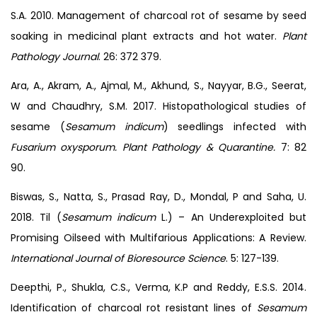
S.A. 2010. Management of charcoal rot of sesame by seed
soaking in medicinal plant extracts and hot water.
Plant
Pathology Journal
. 26: 372 379.
Ara, A., Akram, A., Ajmal, M., Akhund, S., Nayyar, B.G., Seerat,
W and Chaudhry, S.M. 2017. Histopathological studies of
sesame (
Sesamum indicum
) seedlings infected with
Fusarium oxysporum. Plant Pathology & Quarantine.
7: 82
90.
Biswas, S., Natta, S., Prasad Ray, D., Mondal, P and Saha, U.
2018. Til (
Sesamum indicum
L.) – An Underexploited but
Promising Oilseed with Multifarious Applications: A Review.
International Journal of Bioresource Science
. 5: 127-139.
Deepthi, P., Shukla, C.S., Verma, K.P and Reddy, E.S.S. 2014.
Identification of charcoal rot resistant lines of
Sesamum