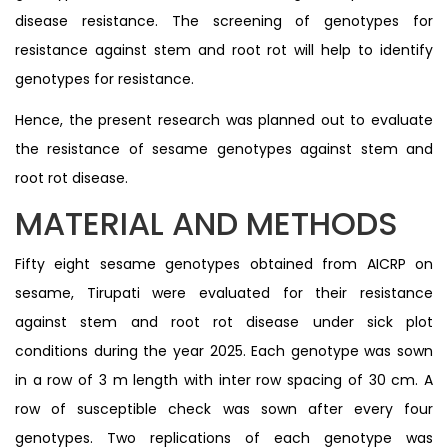
disease resistance. The screening of genotypes for
resistance against stem and root rot will help to identify
genotypes for resistance.
Hence, the present research was planned out to evaluate
the resistance of sesame genotypes against stem and
root rot disease.
MATERIAL AND METHODS
Fifty eight sesame genotypes obtained from AICRP on
sesame, Tirupati were evaluated for their resistance
against stem and root rot disease under sick plot
conditions during the year 2025. Each genotype was sown
in a row of 3 m length with inter row spacing of 30 cm. A
row of susceptible check was sown after every four
genotypes. Two replications of each genotype was