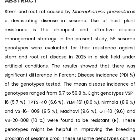
ABSTRACT
Stem and root rot caused by
Macrophomina phaseolina
is
a devastating disease in sesame. Use of host plant
resistance is the cheapest and effective disease
management strategy. In the present study, 58 sesame
genotypes were evaluated for their resistance against
stem and root rot disease in 2025 in a sick field under
artificial conditions. The results showed that there was
significant difference in Percent Disease incidence (PDI %)
of the genotypes tested. The mean disease incidence of
genotypes ranged from 5.7 to 59.8 %. Eight genotypes VSP-
16 (5.7 %), TPTS-40 (6.6 %), YLM-161 (8.6 %), Nirmala (8.9 %)
and VS-16- 009 (9.5 %), Madhavi (9.6 %), GT-10 (9.6) and
VS-20-008 (10 %) were found to be resistant (R). These
genotypes might be helpful in improving the breeding
program of sesame crop. These sesame genotypes can be