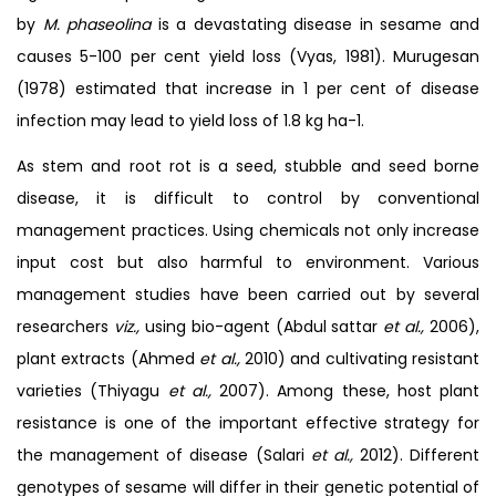
by
M. phaseolina
is a devastating disease in sesame and
causes 5-100 per cent yield loss (Vyas, 1981). Murugesan
(1978) estimated that increase in 1 per cent of disease
infection may lead to yield loss of 1.8 kg ha-1.
As stem and root rot is a seed, stubble and seed borne
disease, it is difficult to control by conventional
management practices. Using chemicals not only increase
input cost but also harmful to environment. Various
management studies have been carried out by several
researchers
viz.,
using bio-agent (Abdul sattar
et al.,
2006),
plant extracts (Ahmed
et al.,
2010) and cultivating resistant
varieties (Thiyagu
et al.,
2007). Among these, host plant
resistance is one of the important effective strategy for
the management of disease (Salari
et al.,
2012). Different
genotypes of sesame will differ in their genetic potential of