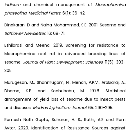
indicum
and chemical management of
Macrophomina
phaseolina. Medicinal Plants.
6(1): 36-42.
Dinakaran, D and Naina Mohammed, S.E. 2001. Sesame and
Saffiower Newsletter.
16: 68-71.
Ezhilarasi and Meena. 2019. Screening for resistance to
Macrophomina root rot in advanced breeding lines of
sesame.
Journal of Plant Development Sciences
. 11(5): 303-
305.
Murugesan, M., Shanmugam, N., Menon, P.P.V., Arokiaraj, A.,
Dhamo, K.P. and Kochubabu, M. 1978. Statistical
arrangement of yield loss of sesame due to insect pests
and diseases.
Madras Agriculture Journal.
65: 290-295.
Ramesh Nath Gupta, Saharan, H. S., Rathi, A.S and Ram
Avtar. 2020. Identification of Resistance Sources against