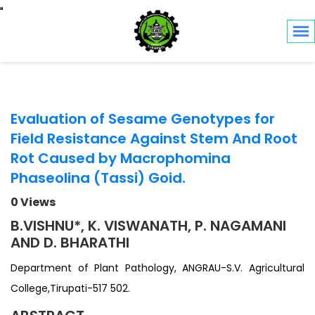
Toggle navigation
Evaluation of Sesame Genotypes for
Field Resistance Against Stem And Root
Rot Caused by Macrophomina
Phaseolina (Tassi) Goid.
0 Views
B.VISHNU*, K. VISWANATH, P. NAGAMANI
AND D. BHARATHI
Department of Plant Pathology, ANGRAU-S.V. Agricultural
College,Tirupati-517 502.