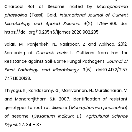
Charcoal Rot of Sesame Incited by
Macrophomina
phaseolina
(Tassi) Goid.
International Journal of Current
Microbiology and Appied Science.
9(2): 1795-1801. doi:
https://doi. org/10.20546/ijcmas.2020.902.205
Salari, M., Panjehkeh, N., Nasirpoor, Z and Abkhoo, 2012.
Screening of
Cucumis melo
L. Cultivars from Iran for
Resistance against Soil-Borne Fungal Pathogens.
Journal of
Plant Pathology and Microbiology
. 3(6). doi:10.4172/2157
7471.1000138.
Thiyagu, K., Kandasamy, G., Manivannan, N., Muralidharan, V.
and Manoranjitham. S.K. 2007. Identification of resistant
genotypes to root rot disease (
Macrophomina phaseolina
)
of sesame (
Sesamum
indicum
L.).
Agricultural Science
Digest
. 27: 34 – 37.