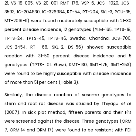
21, VS-18-005, VS-20-001, RMT-176, VSP-6, JCS- 1020, JCS-
3593, IC-204830, IC-326984, RT-54, RT-204, SKL-3, PCU-35,
MT-2019-11) were found moderately susceptible with 21-30
percent disease incidence, 12 genotypes (YLM-165, TPTS-18,
TPTS-24, TPTS-45, TPTS-46, Swetha, Chandna, JCS-706,
JCS-2454, RT- 68, SKL-2, DS-56) showed susceptible
reaction with 31-50 percent disease incidence and 5
genotypes (TPTS- 01, Gowri, RMT-130, RMT-175, RMT-253)
were found to be highly susceptible with disease incidence
of more than 51 per cent (Table 3).
Similarly, the disease reaction of sesame genotypes to
stem and root rot disease was studied by Thiyagu
et al
.
(2007). In sick plot method, fifteen parents and their F1’s
were screened against the disease. Three genotypes (ORM
7, ORM 14 and ORM 17) were found to be resistant with PDI