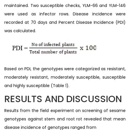
maintained. Two susceptible checks, YLM-66 and YLM-146
were used as infector rows. Disease incidence were
recorded at 70 days and Percent Disease Incidence (PDI)
was calculated.
Based on PDI, the genotypes were categorized as resistant,
moderately resistant, moderately susceptible, susceptible
and highly susceptible (Table 1).
RESULTS AND DISCUSSION
Results from the field experiment on screening of sesame
genotypes against stem and root rot revealed that mean
disease incidence of genotypes ranged from