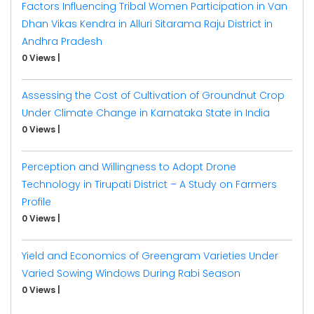
Factors Influencing Tribal Women Participation in Van
Dhan Vikas Kendra in Alluri Sitarama Raju District in
Andhra Pradesh
0 Views
|
Assessing the Cost of Cultivation of Groundnut Crop
Under Climate Change in Karnataka State in India
0 Views
|
Perception and Willingness to Adopt Drone
Technology in Tirupati District – A Study on Farmers
Profile
0 Views
|
Yield and Economics of Greengram Varieties Under
Varied Sowing Windows During Rabi Season
0 Views
|