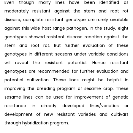
Even though many lines have been identified as
moderately resistant against the stem and root rot
disease, complete resistant genotype are rarely available
against this wide host range pathogen. In the study, eight
genotypes showed resistant disease reaction against the
stem and root rot. But further evaluation of these
genotypes in different seasons under variable conditions
will reveal the resistant potential. Hence resistant
genotypes are recommended for further evaluation and
potential cultivation. These lines might be helpful in
improving the breeding program of sesame crop. These
sesame lines can be used for improvement of genetic
resistance in already developed lines/varieties or
development of new resistant varieties and cultivars
through hybridization program.