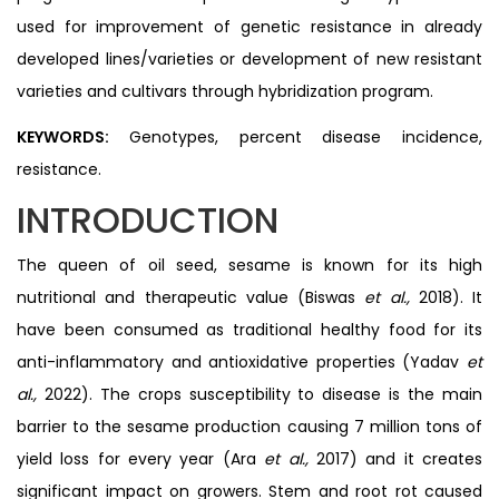
used for improvement of genetic resistance in already
developed lines/varieties or development of new resistant
varieties and cultivars through hybridization program.
KEYWORDS:
Genotypes, percent disease incidence,
resistance.
INTRODUCTION
The queen of oil seed, sesame is known for its high
nutritional and therapeutic value (Biswas
et al.,
2018). It
have been consumed as traditional healthy food for its
anti-inflammatory and antioxidative properties (Yadav
et
al.,
2022). The crops susceptibility to disease is the main
barrier to the sesame production causing 7 million tons of
yield loss for every year (Ara
et al.,
2017) and it creates
significant impact on growers. Stem and root rot caused