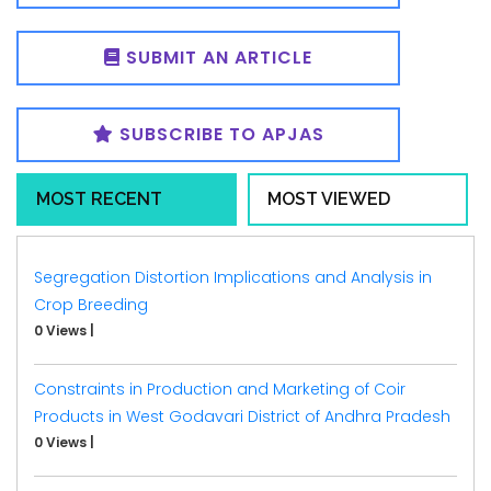
SUBMIT AN ARTICLE
SUBSCRIBE TO APJAS
MOST RECENT
MOST VIEWED
Segregation Distortion Implications and Analysis in
Crop Breeding
0 Views
|
Constraints in Production and Marketing of Coir
Products in West Godavari District of Andhra Pradesh
0 Views
|