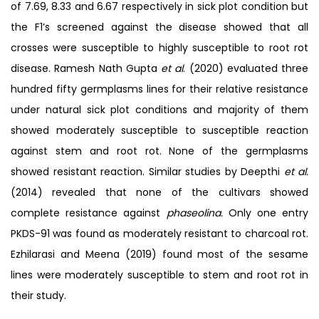
of 7.69, 8.33 and 6.67 respectively in sick plot condition but
the F1’s screened against the disease showed that all
crosses were susceptible to highly susceptible to root rot
disease. Ramesh Nath Gupta
et al
. (2020) evaluated three
hundred fifty germplasms lines for their relative resistance
under natural sick plot conditions and majority of them
showed moderately susceptible to susceptible reaction
against stem and root rot. None of the germplasms
showed resistant reaction. Similar studies by Deepthi
et al.
(2014) revealed that none of the cultivars showed
complete resistance against
phaseolina.
Only one entry
PKDS-91 was found as moderately resistant to charcoal rot.
Ezhilarasi and Meena (2019) found most of the sesame
lines were moderately susceptible to stem and root rot in
their study.