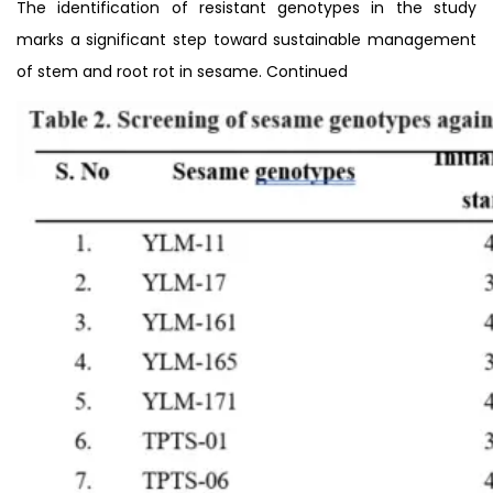
The identification of resistant genotypes in the study
marks a significant step toward sustainable management
of stem and root rot in sesame. Continued