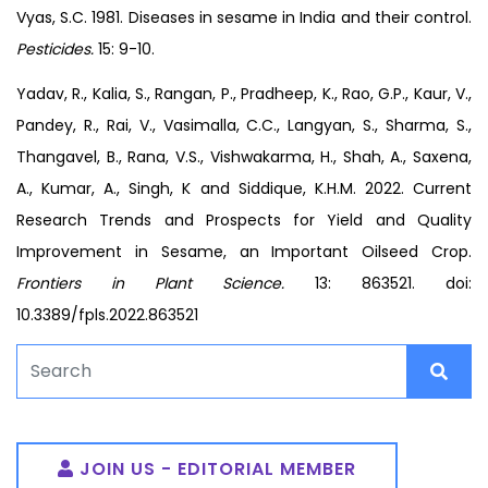
Vyas, S.C. 1981. Diseases in sesame in India and their control.
Pesticides.
15: 9-10.
Yadav, R., Kalia, S., Rangan, P., Pradheep, K., Rao, G.P., Kaur, V.,
Pandey, R., Rai, V., Vasimalla, C.C., Langyan, S., Sharma, S.,
Thangavel, B., Rana, V.S., Vishwakarma, H., Shah, A., Saxena,
A., Kumar, A., Singh, K and Siddique, K.H.M. 2022. Current
Research Trends and Prospects for Yield and Quality
Improvement in Sesame, an Important Oilseed Crop.
Frontiers in Plant Science.
13: 863521. doi:
10.3389/fpls.2022.863521
JOIN US - EDITORIAL MEMBER