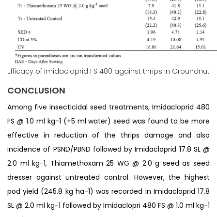
Efficacy of Imidacloprid FS 480 against thrips in Groundnut
CONCLUSION
Among five insecticidal seed treatments, Imidacloprid 480
FS @ 1.0 ml kg-1 (+5 ml water) seed was found to be more
effective in reduction of the thrips damage and also
incidence of PSND/PBND followed by Imidacloprid 17.8 SL @
2.0 ml kg-1, Thiamethoxam 25 WG @ 2.0 g seed as seed
dresser against untreated control. However, the highest
pod yield (245.8 kg ha-1) was recorded in Imidacloprid 17.8
SL @ 2.0 ml kg-1 followed by Imidaclopri 480 FS @ 1.0 ml kg-1