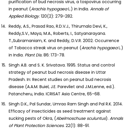
purification of bud necrosis virus, a tospovirus occurring
in peanut (
Arachis hypogaea
L.) in India.
Annals of
Applied Biology
. 120(2): 279-282.
Reddy, A.S., Prasad Rao, R.D.V.J., Thirumala Devi, K.,
Reddy,S.V., Maya, M.A., Roberts, I., Satyanarayana.
T.,Subramaniam, K. and Reddy, D.V.R. 2002. Occurrence
of Tobacco streak virus on peanut (
Arachis
hypogaea
L.)
in India.
Plant Dis.
86: 173-78.
Singh A.B. and S. K. Srivatava. 1995. Status and control
strategy of peanut bud necrosis disease in Uttar
Pradesh. In: Recent studies on peanut bud necrosis
disease (A.A.M. Buiel, J.E. Parevliet and J.M.Lenne, ed.).
Patancheru, India. ICRISAT Asia Centre, 65–68.
Singh D.K., Pal Sundar, Umrao Ram Singh and Pal R.K. 2014.
Efficacy of insecticides as seed treatment against
sucking pests of Okra, (
Abelmoschuse
sculuntus
).
Annals
of Plant Protection Sciences
. 22(1): 88-91.