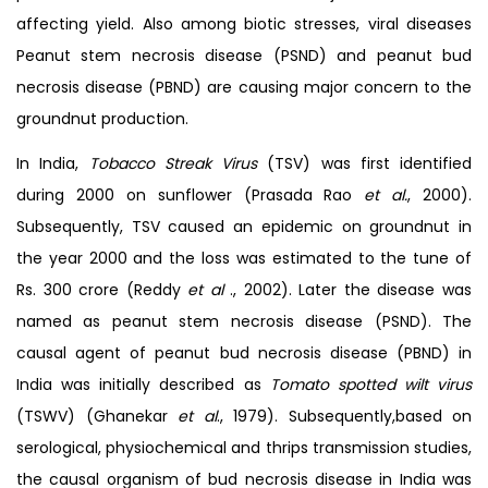
affecting yield. Also among biotic stresses, viral diseases
Peanut stem necrosis disease (PSND) and peanut bud
necrosis disease (PBND) are causing major concern to the
groundnut production.
In India,
Tobacco Streak Virus
(TSV) was first identified
during 2000 on sunflower (Prasada Rao
et al.
, 2000).
Subsequently, TSV caused an epidemic on groundnut in
the year 2000 and the loss was estimated to the tune of
Rs. 300 crore (Reddy
et al
., 2002). Later the disease was
named as peanut stem necrosis disease (PSND). The
causal agent of peanut bud necrosis disease (PBND) in
India was initially described as
Tomato spotted
wilt virus
(TSWV) (Ghanekar
et al
., 1979). Subsequently,based on
serological, physiochemical and thrips transmission studies,
the causal organism of bud necrosis disease in India was