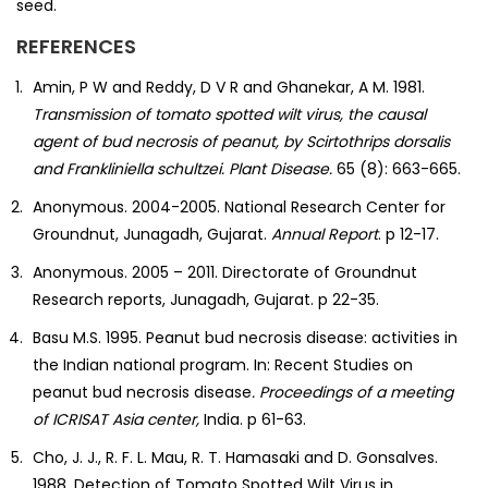
seed.
REFERENCES
Amin, P W and Reddy, D V R and Ghanekar, A M. 1981.
Transmission of tomato spotted wilt virus, the causal
agent of bud necrosis of peanut, by Scirtothrips dorsalis
and Frankliniella schultzei. Plant Disease.
65 (8): 663-665.
Anonymous. 2004-2005. National Research Center for
Groundnut, Junagadh, Gujarat.
Annual Report
. p 12-17.
Anonymous. 2005 – 2011. Directorate of Groundnut
Research reports, Junagadh, Gujarat. p 22-35.
Basu M.S. 1995. Peanut bud necrosis disease: activities in
the Indian national program. In: Recent Studies on
peanut bud necrosis disease
. Proceedings of a
meeting
of ICRISAT Asia center,
India. p 61-63.
Cho, J. J., R. F. L. Mau, R. T. Hamasaki and D. Gonsalves.
1988. Detection of Tomato Spotted Wilt Virus in