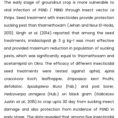
The early stage of groundnut crop is more vulnerable to
viral infection of PSND / PBND through insect vector
i.e
thrips. Seed treatment with insecticides provide protection
sucking pest than thiamethoxam (Jehan and Nour El-Hoda,
2013). Singh
et al.
(2014) reported that among the seed
treatments, imidacloprid @ 3 g kg-1 was most effective
and provided maximum reduction in population of sucking
pests, which was significantly equal to thiomethoxam and
acetamiprid on Okra. The efficacy of different insecticidal
seed treatments were tested against aphid,
Aphis
craccivora
Koch, leafhopper,
Empoasca
kerri
Pruthi,
defoliator,
Spodoptera litura
(Fab.) and pod borer,
Helicoverpa armigera
(Hub.) on black gram (GailceLeo
Justin
et al.,
2015).to crop upto 30 day from sucking insect
damage and also protection from incidence of PSND in
early stage. The data revealed that among five insecticidal