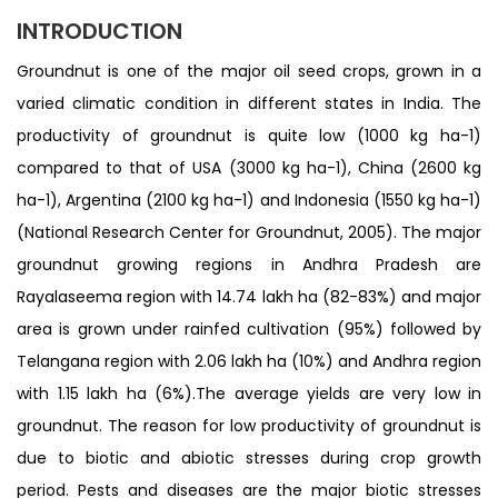
INTRODUCTION
Groundnut is one of the major oil seed crops, grown in a
varied climatic condition in different states in India. The
productivity of groundnut is quite low (1000 kg ha-1)
compared to that of USA (3000 kg ha-1), China (2600 kg
ha-1), Argentina (2100 kg ha-1) and Indonesia (1550 kg ha-1)
(National Research Center for Groundnut, 2005). The major
groundnut growing regions in Andhra Pradesh are
Rayalaseema region with 14.74 lakh ha (82-83%) and major
area is grown under rainfed cultivation (95%) followed by
Telangana region with 2.06 lakh ha (10%) and Andhra region
with 1.15 lakh ha (6%).The average yields are very low in
groundnut. The reason for low productivity of groundnut is
due to biotic and abiotic stresses during crop growth
period. Pests and diseases are the major biotic stresses