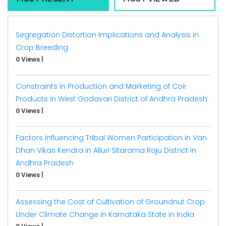
Segregation Distortion Implications and Analysis in
Crop Breeding
0 Views
|
Constraints in Production and Marketing of Coir
Products in West Godavari District of Andhra Pradesh
0 Views
|
Factors Influencing Tribal Women Participation in Van
Dhan Vikas Kendra in Alluri Sitarama Raju District in
Andhra Pradesh
0 Views
|
Assessing the Cost of Cultivation of Groundnut Crop
Under Climate Change in Karnataka State in India