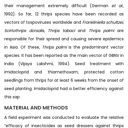
their management extremely difficult (German
et al
.,
1992). So far, 12 thrips species have been recorded as
vectors of tospoviruses worldwide and
Frankliniella schultzei
,
Scirtothrips dorsalis
,
Thrips
tabaci
and
Thrips palmi
are
responsible for their spread and causing severe epidemics
in Asia. Of these,
Thrips
palmi
is the predominant vector
species. It has been reported as the main vector of GBNV in
India (Vijaya Lakshmi, 1994). Seed treatment with
imidacloprid and thiamethoxam, protected cotton
seedlings from thrips for at least 6 weeks from the onset of
seed planting. Imidacloprid had a better efficiency against
this sap
MATERIAL AND METHODS
A field experiment was conducted to evaluate the relative
“efficacy of insecticides as seed dressers against thrips