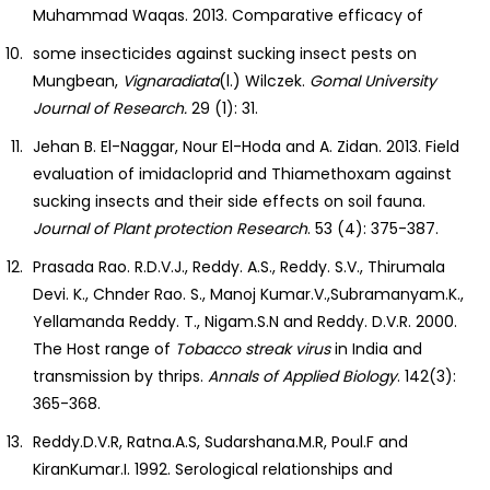
Muhammad Waqas. 2013. Comparative efficacy of
some insecticides against sucking insect pests on
Mungbean,
Vignaradiata
(l.) Wilczek.
Gomal
University
Journal of Research.
29 (1): 31.
Jehan B. El-Naggar, Nour El-Hoda and A. Zidan. 2013. Field
evaluation of imidacloprid and Thiamethoxam against
sucking insects and their side effects on soil fauna.
Journal of Plant protection Research
. 53 (4): 375-387.
Prasada Rao. R.D.V.J., Reddy. A.S., Reddy. S.V., Thirumala
Devi. K., Chnder Rao. S., Manoj Kumar.V.,Subramanyam.K.,
Yellamanda Reddy. T., Nigam.S.N and Reddy. D.V.R. 2000.
The Host range of
Tobacco streak virus
in India and
transmission by thrips.
Annals of Applied Biology
. 142(3):
365-368.
Reddy.D.V.R, Ratna.A.S, Sudarshana.M.R, Poul.F and
KiranKumar.I. 1992. Serological relationships and