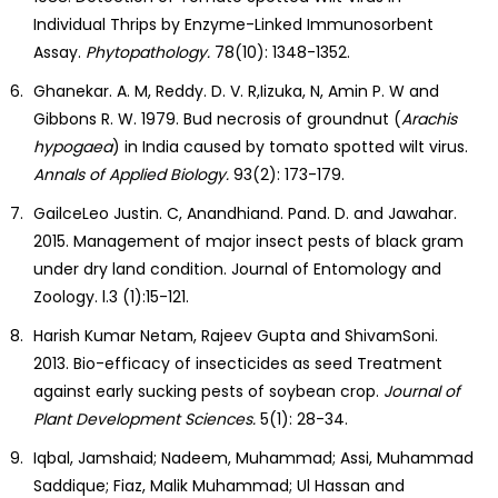
Individual Thrips by Enzyme-Linked Immunosorbent
Assay.
Phytopathology.
78(10): 1348-1352.
Ghanekar. A. M, Reddy. D. V. R,Iizuka, N, Amin P. W and
Gibbons R. W. 1979. Bud necrosis of groundnut (
Arachis
hypogaea
) in India caused by tomato spotted wilt virus.
Annals of Applied Biology.
93(2): 173-179.
GailceLeo Justin. C, Anandhiand. Pand. D. and Jawahar.
2015. Management of major insect pests of black gram
under dry land condition. Journal of Entomology and
Zoology. l.3 (1):15-121.
Harish Kumar Netam, Rajeev Gupta and ShivamSoni.
2013. Bio-efficacy of insecticides as seed Treatment
against early sucking pests of soybean crop.
Journal
of
Plant Development Sciences.
5(1): 28-34.
Iqbal, Jamshaid; Nadeem, Muhammad; Assi, Muhammad
Saddique; Fiaz, Malik Muhammad; Ul Hassan and