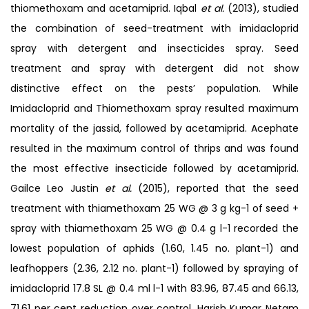
thiomethoxam and acetamiprid. Iqbal
et al.
(2013), studied
the combination of seed-treatment with imidacloprid
spray with detergent and insecticides spray. Seed
treatment and spray with detergent did not show
distinctive effect on the pests’ population. While
Imidacloprid and Thiomethoxam spray resulted maximum
mortality of the jassid, followed by acetamiprid. Acephate
resulted in the maximum control of thrips and was found
the most effective insecticide followed by acetamiprid.
Gailce Leo Justin
et al.
(2015), reported that the seed
treatment with thiamethoxam 25 WG @ 3 g kg-1 of seed +
spray with thiamethoxam 25 WG @ 0.4 g l-1 recorded the
lowest population of aphids (1.60, 1.45 no. plant-1) and
leafhoppers (2.36, 2.12 no. plant-1) followed by spraying of
imidacloprid 17.8 SL @ 0.4 ml l-1 with 83.96, 87.45 and 66.13,
71.61 per cent reduction over control. Harish Kumar Netam