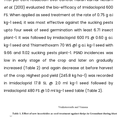
et al.
(2013) evaluated the bio-efficacy of Imidacloprid 600
FS. When applied as seed treatment at the rate of 0.75 g a.i
kg-1 seed, it was most effective against the sucking pests
upto four week of seed germination with least 6.71 insect
plant-1. It was followed by Imidacloprid 600 FS @ 0.60 g a.i.
kg-1 seed and Thiamethoxam 70 WS @1 g a.i. kg-1 seed with
9.66 and 11.02 sucking pests plant-1. PSND incidences was
low in early stage of the crop and later on gradually
increased (Table 2) and again decrease at before harvest
of the crop. Highest pod yield (245.8 kg ha-1) was recorded
in Imidacloprid 17.8 SL @ 2.0 ml kg-1 seed followed by
Imidacloprid 480 FS @ 1.0 ml kg-1 seed table (Table 2).