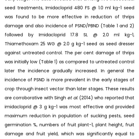
seed treatments, Imidacloprid 480 FS @ 1.0 ml kg-1 seed
was found to be more effective in reduction of thrips
damage and also incidence of PSND/PBND (Table 1 and 2)
followed by Imidacloprid 17.8 SL @ 2.0 ml kg-1,
Thiamethoxam 25 WG @ 2.0 g kg-1 seed as seed dresser
against untreated control. The per cent damage of thrips
was initially low (Table 1) as compared to untreated control
later the incidence gradually increased. In general the
incidence of PSND is more prevalent in the early stages of
crop through insect vector than later stages. These results
are corroborative with Singh
et al.
(2014) who reported that
imidacloprid @ 3 g kg-1 was most effective and provided
maximum reduction in population of sucking pests, seed
germination %, numbers of fruit plant-1, plant height, fruit
damage and fruit yield, which was significantly equal to