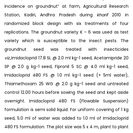
incidence on groundnut” at farm, Agricultural Research
Station, Kadiri, Andhra Pradesh during
kharif
2010 in
randomized block design with six treatments of four
replications. The groundnut variety K – 6 was used as test
variety which is susceptible to the insect pests. The
groundnut seed was treated with insecticides
viz.,
Imidacloprid 17.8 SL @ 2.0 ml kg-1 seed, Acetamipride 20
SP @ 2.0 g kg-1 seed, Fipronil 5 SC @ 4.0 ml kg-1 seed,
Imidacloprid 480 FS @ 1.0 ml kg-1 seed (+ 5ml water),
Thiamethoxam 25 WG @ 2.0 g kg-1 seed and untreated
control 12.00 hours before sowing the seed and kept aside
overnight. Imidacloprid 480 FS (Flowable Suspension)
formulation is semi solid liquid. For uniform covering of 1 kg
seed, 5.0 ml of water was added to 1.0 ml of Imidacloprid
480 FS formulation. The plot size was 5 x 4 m, plant to plant