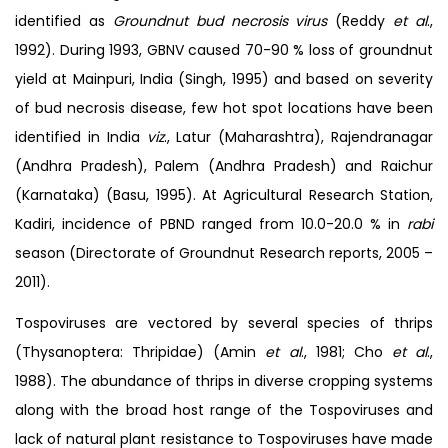
identified as
Groundnut bud necrosis
virus
(Reddy
et al
.,
1992). During 1993, GBNV caused 70-90 % loss of groundnut
yield at Mainpuri, India (Singh, 1995) and based on severity
of bud necrosis disease, few hot spot locations have been
identified in India
viz
., Latur (Maharashtra), Rajendranagar
(Andhra Pradesh), Palem (Andhra Pradesh) and Raichur
(Karnataka) (Basu, 1995). At Agricultural Research Station,
Kadiri, incidence of PBND ranged from 10.0-20.0 % in
rabi
season (Directorate of Groundnut Research reports, 2005 –
2011).
Tospoviruses are vectored by several species of thrips
(Thysanoptera: Thripidae) (Amin
et al
., 1981; Cho
et al
.,
1988). The abundance of thrips in diverse cropping systems
along with the broad host range of the Tospoviruses and
lack of natural plant resistance to Tospoviruses have made