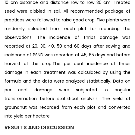
10 cm distance and distance row to row 30 cm. Treated
seed were dibbled in soil. All recommended package of
practices were followed to raise good crop. Five plants were
randomly selected from each plot for recording the
observations. The incidence of thrips damage was
recorded at 20, 30, 40, 50 and 60 days after sowing and
incidence of PSND was recorded at 45, 65 days and before
harvest of the crop.The per cent incidence of thrips
damage in each treatment was calculated by using the
formula and the data were analyzed statistically. Data on
per cent damage were subjected to angular
transformation before statistical analysis. The yield of
groundnut was recorded from each plot and converted
into yield per hectare.
RESULTS AND DISCUSSION