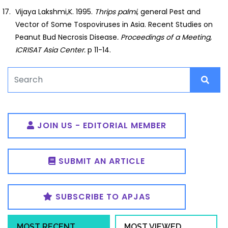
Vijaya Lakshmi,K. 1995.
Thrips palmi
, general Pest and
Vector of Some Tospoviruses in Asia. Recent Studies on
Peanut Bud Necrosis Disease
. Proceedings of a
Meeting,
ICRISAT Asia Center.
p 11-14.
JOIN US - EDITORIAL MEMBER
SUBMIT AN ARTICLE
SUBSCRIBE TO APJAS
MOST RECENT
MOST VIEWED