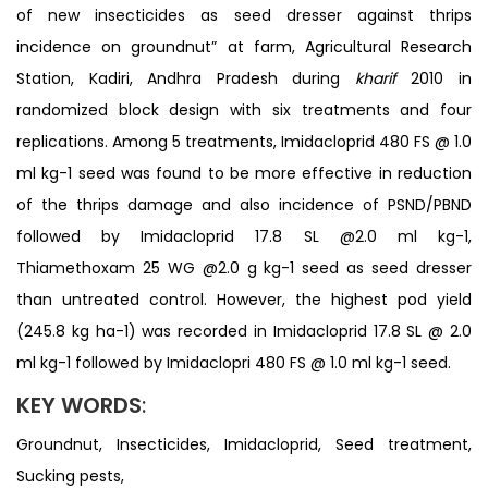
of new insecticides as seed dresser against thrips
incidence on groundnut” at farm, Agricultural Research
Station, Kadiri, Andhra Pradesh during
kharif
2010 in
randomized block design with six treatments and four
replications. Among 5 treatments, Imidacloprid 480 FS @ 1.0
ml kg-1 seed was found to be more effective in reduction
of the thrips damage and also incidence of PSND/PBND
followed by Imidacloprid 17.8 SL @2.0 ml kg-1,
Thiamethoxam 25 WG @2.0 g kg-1 seed as seed dresser
than untreated control. However, the highest pod yield
(245.8 kg ha-1) was recorded in Imidacloprid 17.8 SL @ 2.0
ml kg-1 followed by Imidaclopri 480 FS @ 1.0 ml kg-1 seed.
KEY WORDS
:
Groundnut, Insecticides, Imidacloprid, Seed treatment,
Sucking pests,