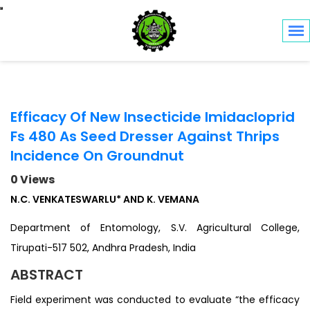
Toggle navigation
Efficacy Of New Insecticide Imidacloprid
Fs 480 As Seed Dresser Against Thrips
Incidence On Groundnut
0 Views
N.C. VENKATESWARLU* AND K. VEMANA
Department of Entomology, S.V. Agricultural College,
Tirupati-517 502, Andhra Pradesh, India
ABSTRACT
Field experiment was conducted to evaluate “the efficacy