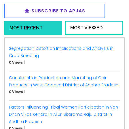
SUBSCRIBE TO APJAS
MOST RECENT
MOST VIEWED
Segregation Distortion Implications and Analysis in
Crop Breeding
0 Views
|
Constraints in Production and Marketing of Coir
Products in West Godavari District of Andhra Pradesh
0 Views
|
Factors Influencing Tribal Women Participation in Van
Dhan Vikas Kendra in Alluri Sitarama Raju District in
Andhra Pradesh
0 Views
|