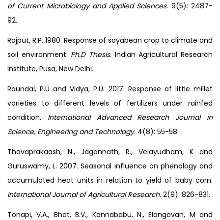
of Current Microbiology and Applied Sciences
. 9(5): 2487-
92.
Rajput, R.P. 1980. Response of soyabean crop to climate and
soil environment.
Ph.D Thesis
. Indian Agricultural Research
Institute, Pusa, New Delhi.
Raundal, P.U and Vidya, P.U. 2017. Response of little millet
varieties to different levels of fertilizers under rainfed
condition.
International Advanced Research Journal in
Science, Engineering and Technology
. 4(8): 55-58.
Thavaprakaash, N., Jagannath, R., Velayudham, K and
Guruswamy, L. 2007. Seasonal influence on phenology and
accumulated heat units in relation to yield of baby corn.
International Journal of Agricultural Research
. 2(9): 826-831.
Tonapi, V.A., Bhat, B.V., Kannababu, N., Elangovan, M and