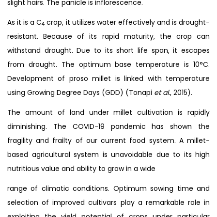
slight hairs. The panicle is inflorescence.
As it is a C
crop, it utilizes water effectively and is drought-
4
resistant. Because of its rapid maturity, the crop can
withstand drought. Due to its short life span, it escapes
from drought. The optimum base temperature is 10°C.
Development of proso millet is linked with temperature
using Growing Degree Days (GDD) (Tonapi
et al
., 2015).
The amount of land under millet cultivation is rapidly
diminishing. The COVID-19 pandemic has shown the
fragility and frailty of our current food system. A millet-
based agricultural system is unavoidable due to its high
nutritious value and ability to grow in a wide
range of climatic conditions. Optimum sowing time and
selection of improved cultivars play a remarkable role in
exploiting the yield potential of crops under particular