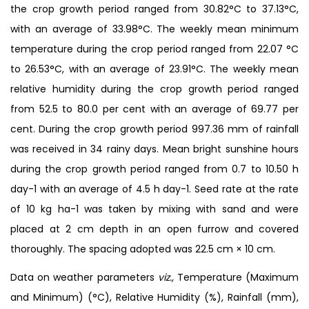
the crop growth period ranged from 30.82°C to 37.13°C,
with an average of 33.98°C. The weekly mean minimum
temperature during the crop period ranged from 22.07 °C
to 26.53°C, with an average of 23.91°C. The weekly mean
relative humidity during the crop growth period ranged
from 52.5 to 80.0 per cent with an average of 69.77 per
cent. During the crop growth period 997.36 mm of rainfall
was received in 34 rainy days. Mean bright sunshine hours
during the crop growth period ranged from 0.7 to 10.50 h
day-1 with an average of 4.5 h day-1. Seed rate at the rate
of 10 kg ha-1 was taken by mixing with sand and were
placed at 2 cm depth in an open furrow and covered
thoroughly. The spacing adopted was 22.5 cm × 10 cm.
Data on weather parameters
viz.,
Temperature (Maximum
and Minimum) (°C), Relative Humidity (%), Rainfall (mm),