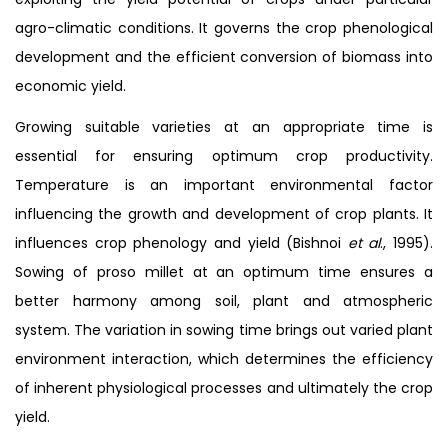
agro-climatic conditions. It governs the crop phenological
development and the efficient conversion of biomass into
economic yield.
Growing suitable varieties at an appropriate time is
essential for ensuring optimum crop productivity.
Temperature is an important environmental factor
influencing the growth and development of crop plants. It
influences crop phenology and yield (Bishnoi
et al
., 1995).
Sowing of proso millet at an optimum time ensures a
better harmony among soil, plant and atmospheric
system. The variation in sowing time brings out varied plant
environment interaction, which determines the efficiency
of inherent physiological processes and ultimately the crop
yield.