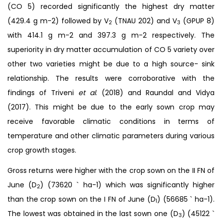
(CO 5) recorded significantly the highest dry matter
(429.4 g m-2) followed by V
(TNAU 202) and V
(GPUP 8)
2
3
with 414.1 g m-2 and 397.3 g m-2 respectively. The
superiority in dry matter accumulation of CO 5 variety over
other two varieties might be due to a high source- sink
relationship. The results were corroborative with the
findings of Triveni
et al
. (2018) and Raundal and Vidya
(2017). This might be due to the early sown crop may
receive favorable climatic conditions in terms of
temperature and other climatic parameters during various
crop growth stages.
Gross returns were higher with the crop sown on the II FN of
June (D
) (73620 ` ha-1) which was significantly higher
2
than the crop sown on the I FN of June (D
) (56685 ` ha-1).
1
The lowest was obtained in the last sown one (D
) (45122 `
3