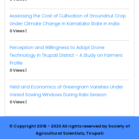
Assessing the Cost of Cultivation of Groundnut Crop
Under Climate Change in Karnataka State in India
0 Views
|
Perception and Willingness to Adopt Drone
Technology in Tirupati District – A Study on Farmers
Profile
0 Views
|
Yield and Economics of Greengram Varieties Under
Varied Sowing Windows During Rabi Season
0 Views
|
© Copyright 2018 - 2023 All rights reserved by Society of
Agricultural Scientists, Tirupati