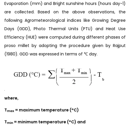
Evaporation (mm) and Bright sunshine hours (hours day-1)
are collected. Based on the above observations, the
following Agrometeorological indices like Growing Degree
Days (GDD), Photo Thermal Units (PTU) and Heat Use
Efficiency (HUE) were computed during different phases of
proso millet by adopting the procedure given by Rajput
(1980). GDD was expressed in terms of ℃ day.
where,
T
= maximum temperature (°C)
max
T
= minimum temperature (°C) and
min