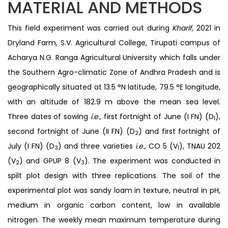
MATERIAL AND METHODS
This field experiment was carried out during
Kharif,
2021 in
Dryland Farm, S.V. Agricultural College, Tirupati campus of
Acharya N.G. Ranga Agricultural University which falls under
the Southern Agro-climatic Zone of Andhra Pradesh and is
geographically situated at 13.5 °N latitude, 79.5 °E longitude,
with an altitude of 182.9 m above the mean sea level.
Three dates of sowing
i.e.,
first fortnight of June (I FN) (D
),
1
second fortnight of June (II FN) (D
) and first fortnight of
2
July (I FN) (D
) and three varieties
i.e.,
CO 5 (V
), TNAU 202
3
1
(V
) and GPUP 8 (V
). The experiment was conducted in
2
3
spilt plot design with three replications. The soil of the
experimental plot was sandy loam in texture, neutral in pH,
medium in organic carbon content, low in available
nitrogen. The weekly mean maximum temperature during