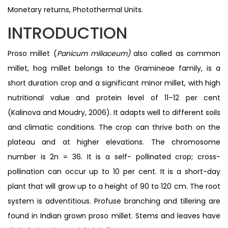
Monetary returns, Photothermal Units.
INTRODUCTION
Proso millet (
Panicum miliaceum)
also called as common
millet, hog millet belongs to the Gramineae family, is a
short duration crop and a significant minor millet, with high
nutritional value and protein level of 11–12 per cent
(Kalinova and Moudry, 2006). It adapts well to different soils
and climatic conditions. The crop can thrive both on the
plateau and at higher elevations. The chromosome
number is 2n = 36. It is a self- pollinated crop; cross-
pollination can occur up to 10 per cent. It is a short-day
plant that will grow up to a height of 90 to 120 cm. The root
system is adventitious. Profuse branching and tillering are
found in Indian grown proso millet. Stems and leaves have