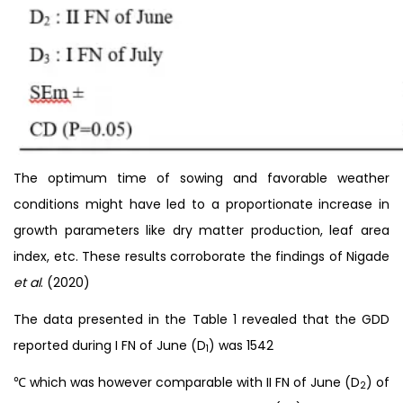
The optimum time of sowing and favorable weather
conditions might have led to a proportionate increase in
growth parameters like dry matter production, leaf area
index, etc. These results corroborate the findings of Nigade
et al
. (2020)
The data presented in the Table 1 revealed that the GDD
reported during I FN of June (D
) was 1542
1
℃ which was however comparable with II FN of June (D
) of
2