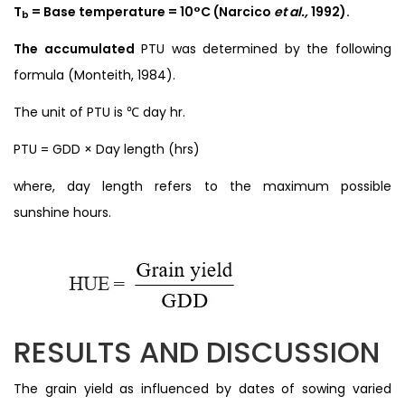
T
= Base temperature = 10°C (Narcico
et al.,
1992).
b
The accumulated
PTU was determined by the following
formula (Monteith, 1984).
The unit of PTU is ℃ day hr.
PTU = GDD × Day length (hrs)
where, day length refers to the maximum possible
sunshine hours.
RESULTS AND DISCUSSION
The grain yield as influenced by dates of sowing varied