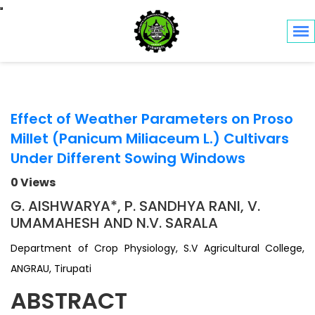
Toggle navigation
Effect of Weather Parameters on Proso
Millet (Panicum Miliaceum L.) Cultivars
Under Different Sowing Windows
0 Views
G. AISHWARYA*, P. SANDHYA RANI, V.
UMAMAHESH AND N.V. SARALA
Department of Crop Physiology, S.V Agricultural College,
ANGRAU, Tirupati
ABSTRACT