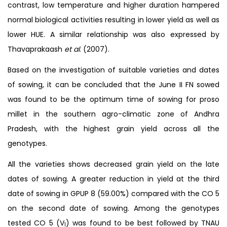
contrast, low temperature and higher duration hampered
normal biological activities resulting in lower yield as well as
lower HUE. A similar relationship was also expressed by
Thavaprakaash
et al
. (2007).
Based on the investigation of suitable varieties and dates
of sowing, it can be concluded that the June II FN sowed
was found to be the optimum time of sowing for proso
millet in the southern agro-climatic zone of Andhra
Pradesh, with the highest grain yield across all the
genotypes.
All the varieties shows decreased grain yield on the late
dates of sowing. A greater reduction in yield at the third
date of sowing in GPUP 8 (59.00%) compared with the CO 5
on the second date of sowing. Among the genotypes
tested CO 5 (V
) was found to be best followed by TNAU
1