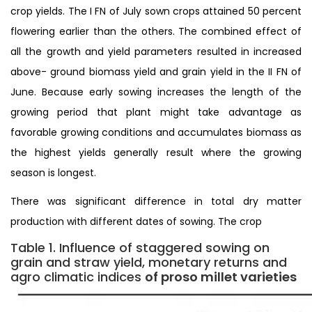
crop yields. The I FN of July sown crops attained 50 percent
flowering earlier than the others. The combined effect of
all the growth and yield parameters resulted in increased
above- ground biomass yield and grain yield in the II FN of
June. Because early sowing increases the length of the
growing period that plant might take advantage as
favorable growing conditions and accumulates biomass as
the highest yields generally result where the growing
season is longest.
There was significant difference in total dry matter
production with different dates of sowing. The crop
Table 1. Influence of staggered sowing on
grain and straw yield, monetary returns and
agro climatic indices
of proso millet varieties