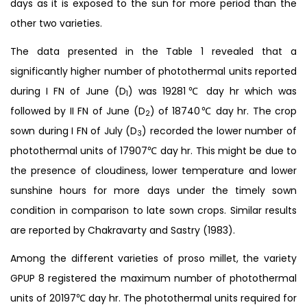
days as it is exposed to the sun for more period than the
other two varieties.
The data presented in the Table 1 revealed that a
significantly higher number of photothermal units reported
during I FN of June (D
) was 19281℃ day hr which was
1
followed by II FN of June (D
) of 18740℃ day hr. The crop
2
sown during I FN of July (D
) recorded the lower number of
3
photothermal units of 17907℃ day hr. This might be due to
the presence of cloudiness, lower temperature and lower
sunshine hours for more days under the timely sown
condition in comparison to late sown crops. Similar results
are reported by Chakravarty and Sastry (1983).
Among the different varieties of proso millet, the variety
GPUP 8 registered the maximum number of photothermal
units of 20197℃ day hr. The photothermal units required for