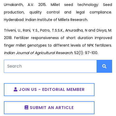
Umakanth, A.V. 2015. Millet seed technology: Seed
production, quality control and legal compliance.
Hyderabad: Indian Institute of Millets Research.
Triveni, U., Rani, Y.S., Patro, T.S.S.K., Anuradha, N and Divya, M.
2018. Fertilizer responsiveness of short duration improved
finger millet genotypes to different levels of NPK fertilizers.
Indian Journal of Agricultural Research
. 52(1): 97-100.
JOIN US - EDITORIAL MEMBER
SUBMIT AN ARTICLE