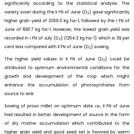
significantly according to the statistical analysis. The
variety sown during the II FN of June (D
) gave significantly
2
higher grain yield of 2059.3 kg ha-1, followed by the I FN of
June of 1581.7 kg ha-1. However, the lowest grain yield was
recorded in I FN of July (D
) (1254.3 kg ha-1) which is 39 per
3
cent less compared with II FN of June (D
) sowing.
2
The higher yield values in II FN of June (D
) could be
2
attributed to optimum environmental conditions for the
growth and development of the crop which might
enhance the accumulation of photosynthates from
source to sink.
Sowing of proso millet on optimum date
i.e.,
II FN of June
had resulted in better development of source in the form
of dry matter accumulation which contributed to the
higher grain yield and good seed set is favored by warm