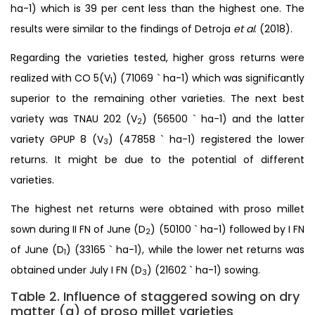
ha-1) which is 39 per cent less than the highest one. The
results were similar to the findings of Detroja
et al
. (2018).
Regarding the varieties tested, higher gross returns were
realized with CO 5(V
) (71069 ` ha-1) which was significantly
1
superior to the remaining other varieties. The next best
variety was TNAU 202 (V
) (56500 ` ha-1) and the latter
2
variety GPUP 8 (V
) (47858 ` ha-1) registered the lower
3
returns. It might be due to the potential of different
varieties.
The highest net returns were obtained with proso millet
sown during II FN of June (D
) (50100 ` ha-1) followed by I FN
2
of June (D
) (33165 ` ha-1), while the lower net returns was
1
obtained under July I FN (D
) (21602 ` ha-1) sowing.
3
Table 2. Influence of staggered sowing on dry
matter (g) of proso millet varieties