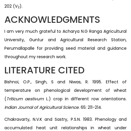
202 (V
).
2
ACKNOWLEDGMENTS
I am very much grateful to Acharya N.G Ranga Agricultural
University, Guntur and Agricultural Research Station,
Perumallapalle for providing seed material and guidance
throughout my research work.
LITERATURE CITED
Bishnoi, O.P., Singh, S and Niwas, R. 1995. Effect of
temperature on phenological development of wheat
(
Triticum aestivum
L.) crop in different row orientations.
Indian Journal of Agricultural Science
. 65: 211-214.
Chakravarty, N.V.K and Sastry, P.S.N. 1983. Phenology and
accumulated heat unit relationships in wheat under