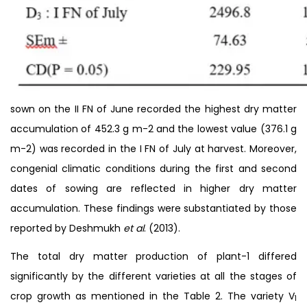
sown on the II FN of June recorded the highest dry matter
accumulation of 452.3 g m-2 and the lowest value (376.1 g
m-2) was recorded in the I FN of July at harvest. Moreover,
congenial climatic conditions during the first and second
dates of sowing are reflected in higher dry matter
accumulation. These findings were substantiated by those
reported by Deshmukh
et al
. (2013).
The total dry matter production of plant-1 differed
significantly by the different varieties at all the stages of
crop growth as mentioned in the Table 2. The variety V
1