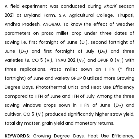
A field experiment was conducted during
Kharif
season
2021 at Dryland Farm, S.V. Agricultural College, Tirupati,
Andhra Pradesh, ANGRAU. To know the effect of weather
parameters on proso millet crop under three dates of
sowing i.e. first fortnight of June (D
), second fortnight of
1
June (D
) and first fortnight of July (D
) and three
2
3
varieties
i.e.
CO 5 (V
), TNAU 202 (V
) and GPUP 8 (V
) with
1
2
3
three replications. Proso millet sown on I FN (* first
fortnight) of June and variety GPUP 8 utilized more Growing
Degree Days, Photothermal Units and Heat Use Efficiency
compared to II FN of June and I FN of July. Among the three
sowing windows crops sown in II FN of June (D
) and
2
cultivar, CO 5 (V
) produced significantly higher straw yield,
1
total dry matter, grain yield and monetary returns.
KEYWORDS:
Growing Degree Days, Heat Use Efficiency,