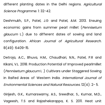
different planting dates in the Delhi regions.
Agricultural
Science Programme
. 1: 32-42.
Deshmukh, S.P., Patel, J.G and Patel, A.M. 2013. Ensuing
economic gains from summer pearl millet (
Pennisetum
glaucum
L.) due to different dates of sowing and land
configuration.
African Journal of Agricultural Research.
8(49): 6409-15.
Detroja, A.C., Bhuva, H.M., Chaudhari, N.N., Patel, P.R and
Kikani, V.L. 2018. Production Potential of Improved pearlmillet
(
Pennisetum
glaucum
L .) Cultivars under Staggered Sowing
in Raifed Areas of Western India.
International Journal of
Environmental Sciences and Natural Resources.
12(4): 2- 5.
Girijesh, G.K., Kumarswamy, A.S., Sreedhar, S., Kumar, M.D.,
Vageesh, T.S and Rajashekarappa, K. S. 2011. Heat unit