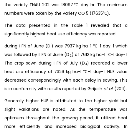
the variety TNAU 202 was 18097℃ day hr. The minimum
numbers were taken by the variety CO 5 (17635℃).
The data presented in the Table 1 revealed that a
significantly highest heat use efficiency was reported
during I FN of June (D
) was 7937 kg ha-1 ℃-1 day-1 which
1
was followed by II FN of June (D
) of 7612 kg ha-1 ℃-1 day-1.
2
The crop sown during I FN of July (D
) recorded a lower
3
heat use efficiency of 7326 kg ha-1 ℃-1 day-1. HUE value
decreased correspondingly with each delay in sowing. This
is in conformity with results reported by Girijesh
et al
. (2011).
Generally higher HUE is attributed to the higher yield but
slight variations are noted. As the temperature was
optimum throughout the growing period, it utilized heat
more efficiently and increased biological activity. In