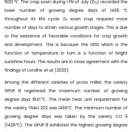
1520 ℃. The crop sown during I FN of July (D
) recorded the
3
lower number of growing degree days of 1465 ℃
throughout its life cycle. D
sown crop required more
1
number of days to attain various growth stages. This is due
to the existence of favorable conditions for crop growth
and development. This is because the GDD which is the
function of temperature in turn is a function of bright
sunshine hours. The results are in close agreement with the
findings of Londhe
et al.
(2020).
Among the different varieties of proso millet, the variety
GPUP 8 registered the maximum number of growing
degree days 1641℃. The mean heat unit requirement for
the variety TNAU 202 was 1459℃. The minimum number of
growing degree days was taken by the variety CO 5
(1426℃). The GPUP 8 exhibited the highest growing degree