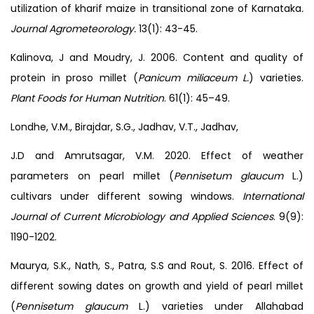
utilization of kharif maize in transitional zone of Karnataka
.
Journal Agrometeorology.
13(1): 43-45.
Kalinova, J and Moudry, J. 2006. Content and quality of
protein in proso millet (
Panicum miliaceum L.
) varieties.
Plant Foods for Human Nutrition
. 61(1): 45–49.
Londhe, V.M., Birajdar, S.G., Jadhav, V.T., Jadhav,
J.D and Amrutsagar, V.M. 2020. Effect of weather
parameters on pearl millet (
Pennisetum glaucum
L.)
cultivars under different sowing windows.
International
Journal of Current Microbiology and Applied Sciences
. 9(9):
1190-1202.
Maurya, S.K., Nath, S., Patra, S.S and Rout, S. 2016. Effect of
different sowing dates on growth and yield of pearl millet
(
Pennisetum glaucum
L.) varieties under Allahabad