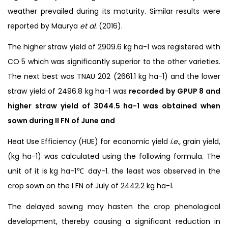
weather prevailed during its maturity. Similar results were
reported by Maurya
et al.
(2016).
The higher straw yield of 2909.6 kg ha-1 was registered with
CO 5 which was significantly superior to the other varieties.
The next best was TNAU 202 (2661.1 kg ha-1) and the lower
straw yield of 2496.8 kg ha-1 was
recorded by GPUP 8 and
higher straw yield of 3044.5
ha
-1 was obtained when
sown during II FN of June and
Heat Use Efficiency (HUE) for economic yield
i.e.,
grain yield,
(kg ha-1) was calculated using the following formula. The
unit of it is kg ha-1℃ day-1. the least was observed in the
crop sown on the I FN of July of 2442.2 kg ha-1.
The delayed sowing may hasten the crop phenological
development, thereby causing a significant reduction in