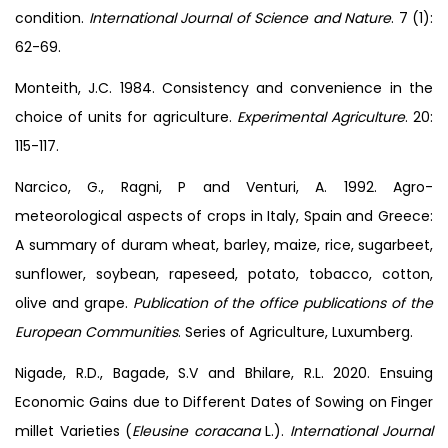
condition.
International Journal of Science and Nature
. 7 (1):
62-69.
Monteith, J.C. 1984. Consistency and convenience in the
choice of units for agriculture.
Experimental Agriculture
. 20:
115-117.
Narcico, G., Ragni, P and Venturi, A. 1992. Agro-
meteorological aspects of crops in Italy, Spain and Greece:
A summary of duram wheat, barley, maize, rice, sugarbeet,
sunflower, soybean, rapeseed, potato, tobacco, cotton,
olive and grape.
Publication of the office publications of the
European Communities
. Series of Agriculture, Luxumberg.
Nigade, R.D., Bagade, S.V and Bhilare, R.L. 2020. Ensuing
Economic Gains due to Different Dates of Sowing on Finger
millet Varieties (
Eleusine coracana
L.).
International Journal