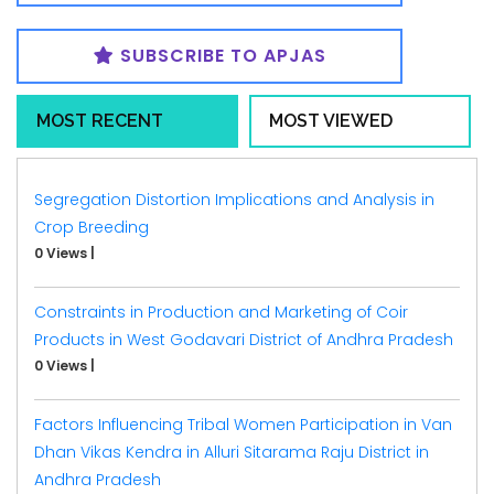
SUBSCRIBE TO APJAS
MOST RECENT
MOST VIEWED
Segregation Distortion Implications and Analysis in
Crop Breeding
0 Views
|
Constraints in Production and Marketing of Coir
Products in West Godavari District of Andhra Pradesh
0 Views
|
Factors Influencing Tribal Women Participation in Van
Dhan Vikas Kendra in Alluri Sitarama Raju District in
Andhra Pradesh