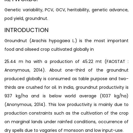
Genetic variability, PCV, GCV, heritability, genetic advance,
pod yield, groundnut.
INTRODUCTION
Groundnut (Arachis hypogaea L.) is the most important
food and oilseed crop cultivated globally in
25.44 m ha with a production of 45.22 mt (FAOSTAT :
Anonymous, 2014). About one-third of the groundnut
produced globally is consumed as table purpose and two-
thirds are crushed for oil. In India, groundnut productivity is
937 kg/ha and is below world average (1037 kg/ha)
(Anonymous, 2014). This low productivity is mainly due to
production constraints such as the cultivation of the crop
on marginal lands under rainfed conditions, occurrence of
dry spells due to vagaries of monsoon and low input-use.