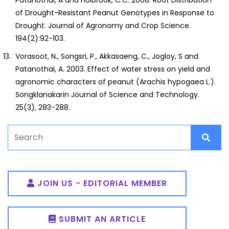
of Drought-Resistant Peanut Genotypes in Response to
Drought. Journal of Agronomy and Crop Science.
194(2):92-103.
Vorasoot, N., Songsri, P., Akkasaeng, C., Jogloy, S and
Patanothai, A. 2003. Effect of water stress on yield and
agronomic characters of peanut (Arachis hypogaea L.).
Songklanakarin Journal of Science and Technology.
25(3), 283-288.
JOIN US - EDITORIAL MEMBER
SUBMIT AN ARTICLE