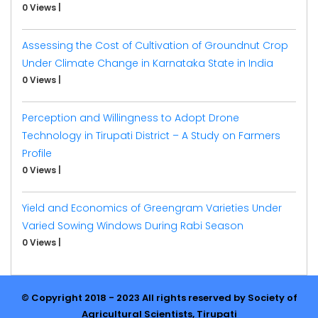
0 Views
|
Assessing the Cost of Cultivation of Groundnut Crop
Under Climate Change in Karnataka State in India
0 Views
|
Perception and Willingness to Adopt Drone
Technology in Tirupati District – A Study on Farmers
Profile
0 Views
|
Yield and Economics of Greengram Varieties Under
Varied Sowing Windows During Rabi Season
0 Views
|
© Copyright 2018 - 2023 All rights reserved by Society of
Agricultural Scientists, Tirupati