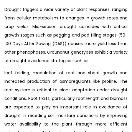
Drought triggers a wide variety of plant responses, ranging
from cellular metabolism to changes in growth rates and
crop yields. Mid-season drought coincides with critical
growth stages such as pegging and pod filling stages (50-
100 Days After Sowing (DAS)) causes more yield loss than
other phenophases. Groundnut genotypes exhibit a variety
of drought avoidance strategies such as
leaf folding, modulation of root and shoot growth and
increased production of osmoregulants like proline. The
root system is critical to plant adaptation under drought
conditions. Root traits, particularly root length and biomass
are expected to play an important role in avoidance of
drought in receding soil moisture conditions by improving
water availability to the plant through more efficient