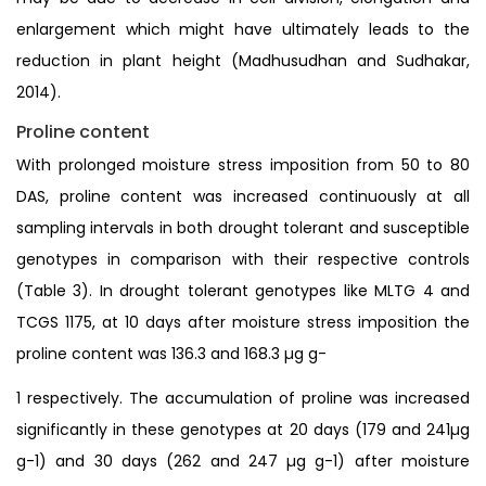
enlargement which might have ultimately leads to the
reduction in plant height (Madhusudhan and Sudhakar,
2014).
Proline content
With prolonged moisture stress imposition from 50 to 80
DAS, proline content was increased continuously at all
sampling intervals in both drought tolerant and susceptible
genotypes in comparison with their respective controls
(Table 3). In drought tolerant genotypes like MLTG 4 and
TCGS 1175, at 10 days after moisture stress imposition the
proline content was 136.3 and 168.3 µg g-
1 respectively. The accumulation of proline was increased
significantly in these genotypes at 20 days (179 and 241µg
g-1) and 30 days (262 and 247 µg g-1) after moisture