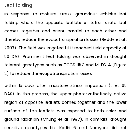
Leaf folding
In response to moiture stress, groundnut exhibits leaf
folding where the opposite leaflets of tetra foliate leaf
comes together and orient parallel to each other and
thereby reduce the evapotranspiration losses (Reddy et al.,
2003). The field was irrigated till it reached field capacity at
50 DAS. Prominent leaf folding was observed in drought
tolerant genotypes such as TCGS 1157 and MLTG 4 (Figure
2) to reduce the evapotranspiration losses
within 15 days after moisture stress imposition (i. e., 65
DAS). In this process, the upper photosynthetically active
region of opposite leaflets comes together and the lower
surface of the leaflets was exposed to both solar and
ground radiation (Chung et al., 1997). In contrast, drought
sensitive genotypes like Kadiri 6 and Narayani did not