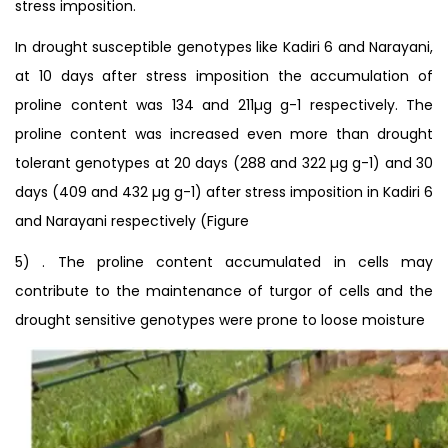
stress imposition.
In drought susceptible genotypes like Kadiri 6 and Narayani,
at 10 days after stress imposition the accumulation of
proline content was 134 and 211µg g-1 respectively. The
proline content was increased even more than drought
tolerant genotypes at 20 days (288 and 322 µg g-1) and 30
days (409 and 432 µg g-1) after stress imposition in Kadiri 6
and Narayani respectively (Figure
5) . The proline content accumulated in cells may
contribute to the maintenance of turgor of cells and the
drought sensitive genotypes were prone to loose moisture