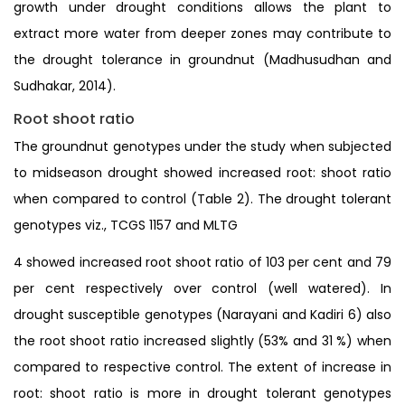
growth under drought conditions allows the plant to
extract more water from deeper zones may contribute to
the drought tolerance in groundnut (Madhusudhan and
Sudhakar, 2014).
Root shoot ratio
The groundnut genotypes under the study when subjected
to midseason drought showed increased root: shoot ratio
when compared to control (Table 2). The drought tolerant
genotypes viz., TCGS 1157 and MLTG
4 showed increased root shoot ratio of 103 per cent and 79
per cent respectively over control (well watered). In
drought susceptible genotypes (Narayani and Kadiri 6) also
the root shoot ratio increased slightly (53% and 31 %) when
compared to respective control. The extent of increase in
root: shoot ratio is more in drought tolerant genotypes