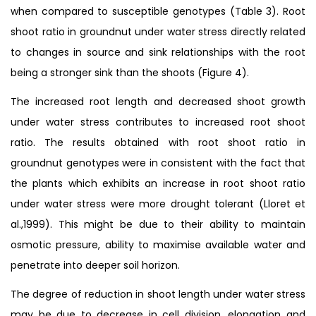
when compared to susceptible genotypes (Table 3). Root
shoot ratio in groundnut under water stress directly related
to changes in source and sink relationships with the root
being a stronger sink than the shoots (Figure 4).
The increased root length and decreased shoot growth
under water stress contributes to increased root shoot
ratio. The results obtained with root shoot ratio in
groundnut genotypes were in consistent with the fact that
the plants which exhibits an increase in root shoot ratio
under water stress were more drought tolerant (Lloret et
al.,1999). This might be due to their ability to maintain
osmotic pressure, ability to maximise available water and
penetrate into deeper soil horizon.
The degree of reduction in shoot length under water stress
may be due to decrease in cell division, elongation and