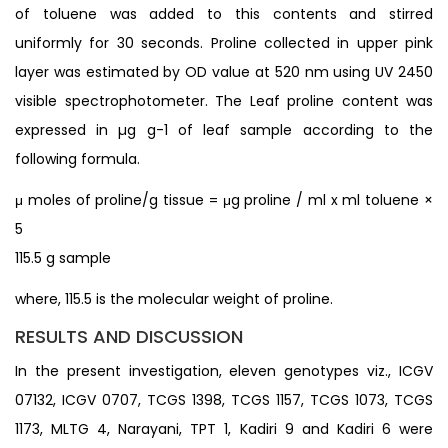
of toluene was added to this contents and stirred
uniformly for 30 seconds. Proline collected in upper pink
layer was estimated by OD value at 520 nm using UV 2450
visible spectrophotometer. The Leaf proline content was
expressed in µg g-1 of leaf sample according to the
following formula.
μ moles of proline/g tissue = μg proline / ml x ml toluene ×
5
115.5 g sample
where, 115.5 is the molecular weight of proline.
RESULTS AND DISCUSSION
In the present investigation, eleven genotypes viz., ICGV
07132, ICGV 0707, TCGS 1398, TCGS 1157, TCGS 1073, TCGS
1173, MLTG 4, Narayani, TPT 1, Kadiri 9 and Kadiri 6 were