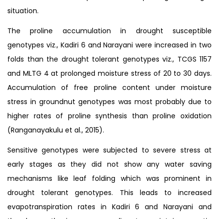
situation.
The proline accumulation in drought susceptible
genotypes viz., Kadiri 6 and Narayani were increased in two
folds than the drought tolerant genotypes viz., TCGS 1157
and MLTG 4 at prolonged moisture stress of 20 to 30 days.
Accumulation of free proline content under moisture
stress in groundnut genotypes was most probably due to
higher rates of proline synthesis than proline oxidation
(Ranganayakulu et al., 2015).
Sensitive genotypes were subjected to severe stress at
early stages as they did not show any water saving
mechanisms like leaf folding which was prominent in
drought tolerant genotypes. This leads to increased
evapotranspiration rates in Kadiri 6 and Narayani and