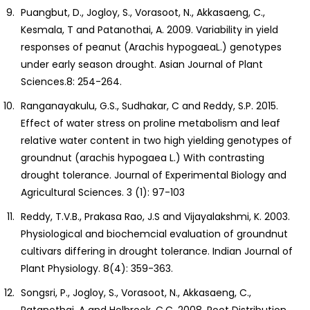
Puangbut, D., Jogloy, S., Vorasoot, N., Akkasaeng, C.,
Kesmala, T and Patanothai, A. 2009. Variability in yield
responses of peanut (Arachis hypogaeaL.) genotypes
under early season drought. Asian Journal of Plant
Sciences.8: 254-264.
Ranganayakulu, G.S., Sudhakar, C and Reddy, S.P. 2015.
Effect of water stress on proline metabolism and leaf
relative water content in two high yielding genotypes of
groundnut (arachis hypogaea L.) With contrasting
drought tolerance. Journal of Experimental Biology and
Agricultural Sciences. 3 (1): 97-103
Reddy, T.V.B., Prakasa Rao, J.S and Vijayalakshmi, K. 2003.
Physiological and biochemcial evaluation of groundnut
cultivars differing in drought tolerance. Indian Journal of
Plant Physiology. 8(4): 359-363.
Songsri, P., Jogloy, S., Vorasoot, N., Akkasaeng, C.,
Patanothai, A and Holbrook, C.C. 2008. Root Distribution