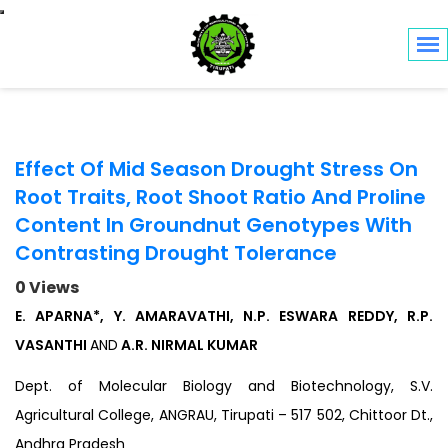
Toggle navigation
Effect Of Mid Season Drought Stress On
Root Traits, Root Shoot Ratio And Proline
Content In Groundnut Genotypes With
Contrasting Drought Tolerance
0 Views
E. APARNA*, Y. AMARAVATHI, N.P. ESWARA REDDY, R.P.
VASANTHI
AND
A.R. NIRMAL KUMAR
Dept. of Molecular Biology and Biotechnology, S.V.
Agricultural College, ANGRAU, Tirupati – 517 502, Chittoor Dt.,
Andhra Pradesh