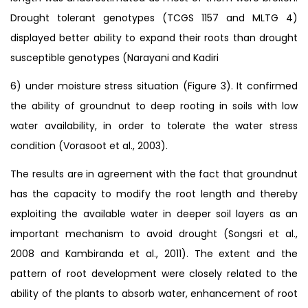
Drought tolerant genotypes (TCGS 1157 and MLTG 4)
displayed better ability to expand their roots than drought
susceptible genotypes (Narayani and Kadiri
6) under moisture stress situation (Figure 3). It confirmed
the ability of groundnut to deep rooting in soils with low
water availability, in order to tolerate the water stress
condition (Vorasoot et al., 2003).
The results are in agreement with the fact that groundnut
has the capacity to modify the root length and thereby
exploiting the available water in deeper soil layers as an
important mechanism to avoid drought (Songsri et al.,
2008 and Kambiranda et al., 2011). The extent and the
pattern of root development were closely related to the
ability of the plants to absorb water, enhancement of root