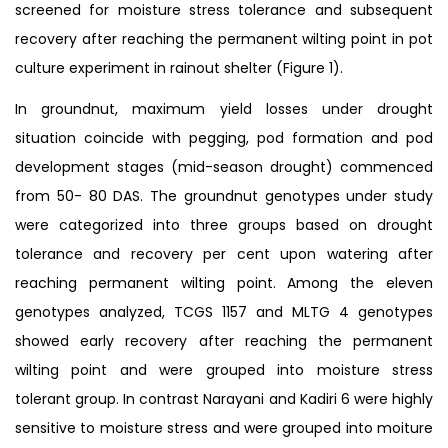
screened for moisture stress tolerance and subsequent
recovery after reaching the permanent wilting point in pot
culture experiment in rainout shelter (Figure 1).
In groundnut, maximum yield losses under drought
situation coincide with pegging, pod formation and pod
development stages (mid-season drought) commenced
from 50- 80 DAS. The groundnut genotypes under study
were categorized into three groups based on drought
tolerance and recovery per cent upon watering after
reaching permanent wilting point. Among the eleven
genotypes analyzed, TCGS 1157 and MLTG 4 genotypes
showed early recovery after reaching the permanent
wilting point and were grouped into moisture stress
tolerant group. In contrast Narayani and Kadiri 6 were highly
sensitive to moisture stress and were grouped into moiture