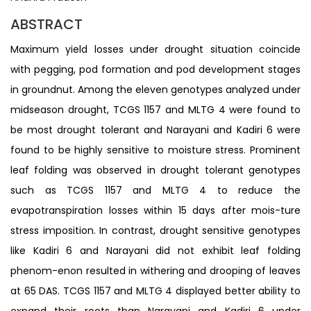
ABSTRACT
Maximum yield losses under drought situation coincide
with pegging, pod formation and pod development stages
in groundnut. Among the eleven genotypes analyzed under
midseason drought, TCGS 1157 and MLTG 4 were found to
be most drought tolerant and Narayani and Kadiri 6 were
found to be highly sensitive to moisture stress. Prominent
leaf folding was observed in drought tolerant genotypes
such as TCGS 1157 and MLTG 4 to reduce the
evapotranspiration losses within 15 days after mois-ture
stress imposition. In contrast, drought sensitive genotypes
like Kadiri 6 and Narayani did not exhibit leaf folding
phenom-enon resulted in withering and drooping of leaves
at 65 DAS. TCGS 1157 and MLTG 4 displayed better ability to
expand their roots than Narayani and Kadiri 6 under