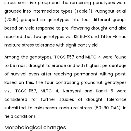
stress sensitive group and the remaining genotypes were
grouped into intermediate types (Table 1). Puangbut et al.
(2009) grouped six genotypes into four different groups
based on yield response to pre-flowering drought and also
reported that two genotypes viz., KK 60-3 and Tifton-8 had
moiture stress tolerance with significant yield.
Among the genotypes, TCGS 1157 and MLTG 4 were found
to be most drought tolerance and with highest percentage
of survival even after reaching permanant wilting point.
Based on this, the four contrasting groundnut genotypes
viz., TCGS-1157, MLTG 4, Narayani and Kadiri 6 were
considered for further studies of drought tolerance
submitted to midseason moisture stress (50-80 DAS) in
field conditions.
Morphological changes