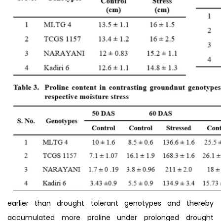
earlier than drought tolerant genotypes and thereby
accumulated more proline under prolonged drought