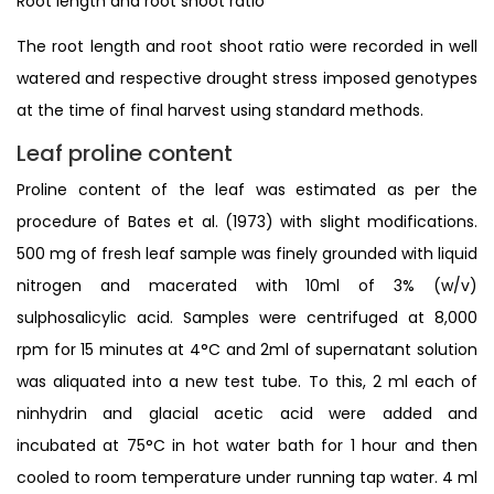
Root length and root shoot ratio
The root length and root shoot ratio were recorded in well
watered and respective drought stress imposed genotypes
at the time of final harvest using standard methods.
Leaf proline content
Proline content of the leaf was estimated as per the
procedure of Bates et al. (1973) with slight modifications.
500 mg of fresh leaf sample was finely grounded with liquid
nitrogen and macerated with 10ml of 3% (w/v)
sulphosalicylic acid. Samples were centrifuged at 8,000
rpm for 15 minutes at 4°C and 2ml of supernatant solution
was aliquated into a new test tube. To this, 2 ml each of
ninhydrin and glacial acetic acid were added and
incubated at 75°C in hot water bath for 1 hour and then
cooled to room temperature under running tap water. 4 ml