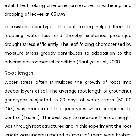
exhibit leaf folding phenomenon resulted in withering and
drooping of leaves at 65 DAS.
In resistant genotypes, the leaf folding helped them to
reducing water loss and thereby sustained prolonged
drought stress efficiently. The leaf folding characterized by
moisture stress greatly contributes to adoptation to the
adverse environmental condition (Nautiyal et al., 2008)
Root length
Water stress often stimulates the growth of roots into
deeper layers of soil. The average root length of groundnut
genotypes subjected to 30 days of water stress (50-80
DAS) was more in all the genotypes when compared to
control (Table 1). The best way to measure the root length
was through root structures and in this experiment the root
length was underestimated as most of them were broken.