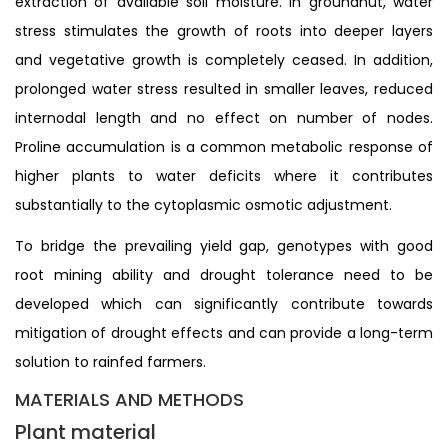
extraction of available soil moisture. In groundnut, water
stress stimulates the growth of roots into deeper layers
and vegetative growth is completely ceased. In addition,
prolonged water stress resulted in smaller leaves, reduced
internodal length and no effect on number of nodes.
Proline accumulation is a common metabolic response of
higher plants to water deficits where it contributes
substantially to the cytoplasmic osmotic adjustment.
To bridge the prevailing yield gap, genotypes with good
root mining ability and drought tolerance need to be
developed which can significantly contribute towards
mitigation of drought effects and can provide a long-term
solution to rainfed farmers.
MATERIALS AND METHODS
Plant material