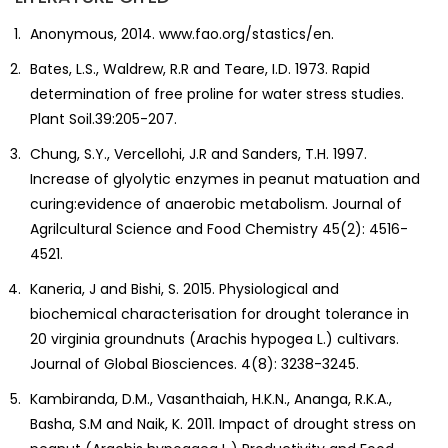
Anonymous, 2014. www.fao.org/stastics/en.
Bates, L.S., Waldrew, R.R and Teare, I.D. 1973. Rapid
determination of free proline for water stress studies.
Plant Soil.39:205-207.
Chung, S.Y., Vercellohi, J.R and Sanders, T.H. 1997.
Increase of glyolytic enzymes in peanut matuation and
curing:evidence of anaerobic metabolism. Journal of
Agrilcultural Science and Food Chemistry 45(2): 4516-
4521.
Kaneria, J and Bishi, S. 2015. Physiological and
biochemical characterisation for drought tolerance in
20 virginia groundnuts (Arachis hypogea L.) cultivars.
Journal of Global Biosciences. 4(8): 3238-3245.
Kambiranda, D.M., Vasanthaiah, H.K.N., Ananga, R.K.A.,
Basha, S.M and Naik, K. 2011. Impact of drought stress on