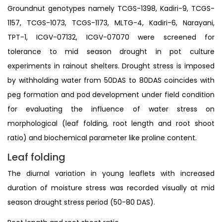
Groundnut genotypes namely TCGS-1398, Kadiri-9, TCGS-
1157, TCGS-1073, TCGS-1173, MLTG-4, Kadiri-6, Narayani,
TPT-1, ICGV-07132, ICGV-07070 were screened for
tolerance to mid season drought in pot culture
experiments in rainout shelters. Drought stress is imposed
by withholding water from 50DAS to 80DAS coincides with
peg formation and pod development under field condition
for evaluating the influence of water stress on
morphological (leaf folding, root length and root shoot
ratio) and biochemical parameter like proline content.
Leaf folding
The diurnal variation in young leaflets with increased
duration of moisture stress was recorded visually at mid
season drought stress period (50-80 DAS).