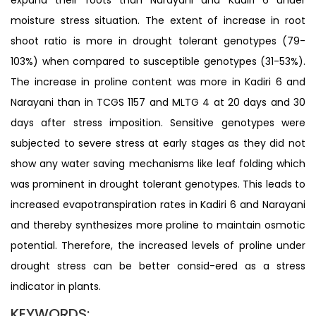
moisture stress situation. The extent of increase in root
shoot ratio is more in drought tolerant genotypes (79-
103%) when compared to susceptible genotypes (31-53%).
The increase in proline content was more in Kadiri 6 and
Narayani than in TCGS 1157 and MLTG 4 at 20 days and 30
days after stress imposition. Sensitive genotypes were
subjected to severe stress at early stages as they did not
show any water saving mechanisms like leaf folding which
was prominent in drought tolerant genotypes. This leads to
increased evapotranspiration rates in Kadiri 6 and Narayani
and thereby synthesizes more proline to maintain osmotic
potential. Therefore, the increased levels of proline under
drought stress can be better consid-ered as a stress
indicator in plants.
KEYWORDS: