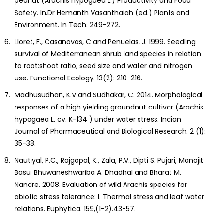
peanut (Arachis hypogaea L.) Productivity and Food
Safety. In.Dr Hemanth Vasanthaiah (ed.) Plants and
Environment. In Tech. 249-272.
Lloret, F., Casanovas, C and Penuelas, J. 1999. Seedling
survival of Mediterranean shrub land species in relation
to root:shoot ratio, seed size and water and nitrogen
use. Functional Ecology. 13(2): 210-216.
Madhusudhan, K.V and Sudhakar, C. 2014. Morphological
responses of a high yielding groundnut cultivar (Arachis
hypogaea L. cv. K-134 ) under water stress. Indian
Journal of Pharmaceutical and Biological Research. 2 (1):
35-38.
Nautiyal, P.C., Rajgopal, K., Zala, P.V., Dipti S. Pujari, Manojit
Basu, Bhuwaneshwariba A. Dhadhal and Bharat M.
Nandre. 2008. Evaluation of wild Arachis species for
abiotic stress tolerance: I. Thermal stress and leaf water
relations. Euphytica. 159,(1-2).43-57.