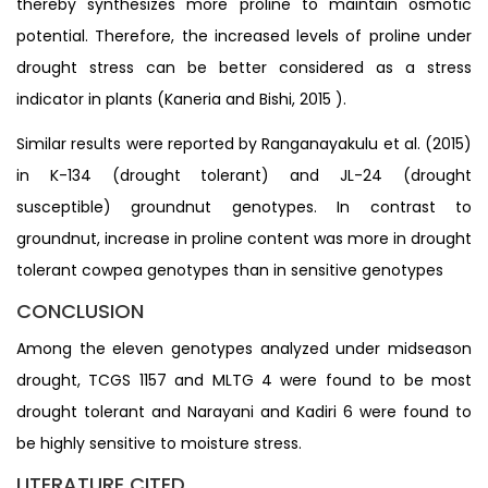
thereby synthesizes more proline to maintain osmotic
potential. Therefore, the increased levels of proline under
drought stress can be better considered as a stress
indicator in plants (Kaneria and Bishi, 2015 ).
Similar results were reported by Ranganayakulu et al. (2015)
in K-134 (drought tolerant) and JL-24 (drought
susceptible) groundnut genotypes. In contrast to
groundnut, increase in proline content was more in drought
tolerant cowpea genotypes than in sensitive genotypes
CONCLUSION
Among the eleven genotypes analyzed under midseason
drought, TCGS 1157 and MLTG 4 were found to be most
drought tolerant and Narayani and Kadiri 6 were found to
be highly sensitive to moisture stress.
LITERATURE CITED