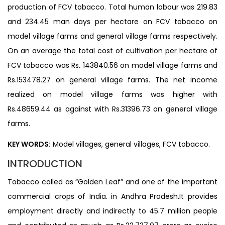
production of FCV tobacco. Total human labour was 219.83
and 234.45 man days per hectare on FCV tobacco on
model village farms and general village farms respectively.
On an average the total cost of cultivation per hectare of
FCV tobacco was Rs. 143840.56 on model village farms and
Rs.153478.27 on general village farms. The net income
realized on model village farms was higher with
Rs.48659.44 as against with Rs.31396.73 on general village
farms.
KEY WORDS:
Model villages, general villages, FCV tobacco.
INTRODUCTION
Tobacco called as “Golden Leaf” and one of the important
commercial crops of India. in Andhra Pradesh.It provides
employment directly and indirectly to 45.7 million people