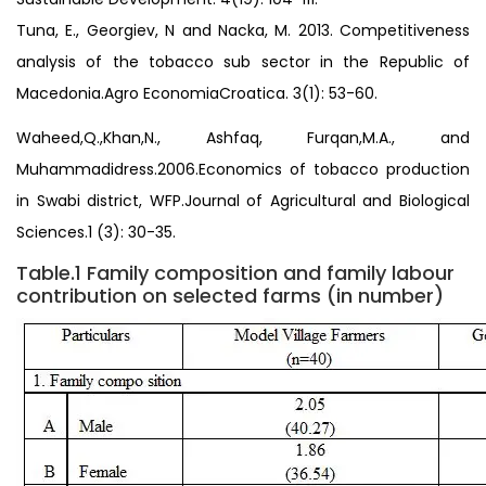
Tuna, E., Georgiev, N and Nacka, M. 2013. Competitiveness
analysis of the tobacco sub sector in the Republic of
Macedonia.Agro EconomiaCroatica. 3(1): 53-60.
Waheed,Q.,Khan,N., Ashfaq, Furqan,M.A., and
Muhammadidress.2006.Economics of tobacco production
in Swabi district, WFP.Journal of Agricultural and Biological
Sciences.1 (3): 30-35.
Table.1 Family composition and family labour
contribution on selected farms (in number)