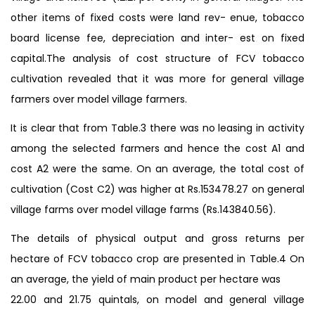
other items of fixed costs were land rev- enue, tobacco
board license fee, depreciation and inter- est on fixed
capital.The analysis of cost structure of FCV tobacco
cultivation revealed that it was more for general village
farmers over model village farmers.
It is clear that from Table.3 there was no leasing in activity
among the selected farmers and hence the cost A1 and
cost A2 were the same. On an average, the total cost of
cultivation (Cost C2) was higher at Rs.153478.27 on general
village farms over model village farms (Rs.143840.56).
The details of physical output and gross returns per
hectare of FCV tobacco crop are presented in Table.4 On
an average, the yield of main product per hectare was
22.00 and 21.75 quintals, on model and general village