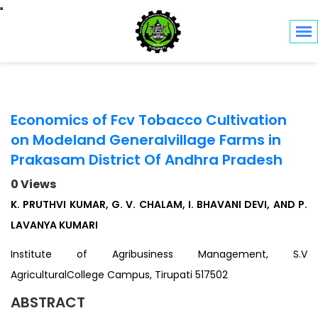
Toggle navigation
Economics of Fcv Tobacco Cultivation
on Modeland Generalvillage Farms in
Prakasam District Of Andhra Pradesh
0 Views
K. PRUTHVI KUMAR, G. V. CHALAM, I. BHAVANI DEVI, AND P.
LAVANYA KUMARI
Institute of Agribusiness Management, S.V
AgriculturalCollege Campus, Tirupati 517502
ABSTRACT