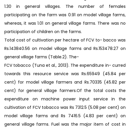
1.30 in general villages. The number of females
participating on the farm was 0.91 on model village farms,
whereas, it was 1.01 on general village farms. There was no
participation of children on the farms.
Total cost of cultivation per hectare of FCV to- bacco was
Rs.143840.56 on model village farms and Rs.153478.27 on
general village farms (Table.2). The-
FCV tobacco (Tuna et al., 2013). The expenditure in- curred
towards this resource service was Rs.65949 (45.84 per
cent) for model village farmers and Rs.70335 (45.82 per
cent) for general village farmers.Of the total costs the
expenditure on machine power input service in the
cultivation of FCV tobacco was Rs 7312.5 (5.08 per cent) on
model village farms and Rs 7416.5 (4.83 per cent) on
general village farms. Fuel was the major item of cost in