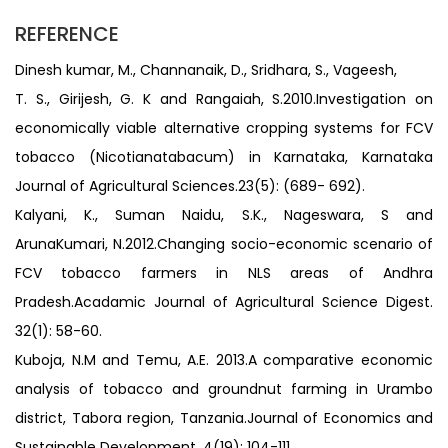
REFERENCE
Dinesh kumar, M., Channanaik, D., Sridhara, S., Vageesh,
T. S., Girijesh, G. K and Rangaiah, S.2010.Investigation on
economically viable alternative cropping systems for FCV
tobacco (Nicotianatabacum) in Karnataka, Karnataka
Journal of Agricultural Sciences.23(5): (689- 692).
Kalyani, K., Suman Naidu, S.K., Nageswara, S and
ArunaKumari, N.2012.Changing socio-economic scenario of
FCV tobacco farmers in NLS areas of Andhra
Pradesh.Acadamic Journal of Agricultural Science Digest.
32(1): 58-60.
Kuboja, N.M and Temu, A.E. 2013.A comparative economic
analysis of tobacco and groundnut farming in Urambo
district, Tabora region, Tanzania.Journal of Economics and
Sustainable Development. 4(19): 104-111.