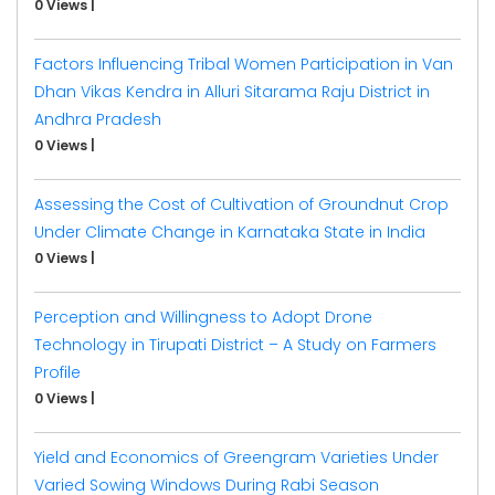
0 Views
|
Factors Influencing Tribal Women Participation in Van
Dhan Vikas Kendra in Alluri Sitarama Raju District in
Andhra Pradesh
0 Views
|
Assessing the Cost of Cultivation of Groundnut Crop
Under Climate Change in Karnataka State in India
0 Views
|
Perception and Willingness to Adopt Drone
Technology in Tirupati District – A Study on Farmers
Profile
0 Views
|
Yield and Economics of Greengram Varieties Under
Varied Sowing Windows During Rabi Season