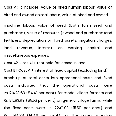
Cost A1: It includes: Value of hired human labour, value of
hired and owned animal labour, value of hired and owned
machine labour, value of seed (both farm seed and
purchased), value of manures (owned and purchased)and
fertilizers, depreciation on fixed assets, irrigation charges,
land revenue, interest on working capital and
miscellaneous expenses.
Cost A2: Cost A1 + rent paid for leased in land.
Cost B1: Cost A1+ interest of fixed capital (excluding land)
break-up of total costs into operational costs and fixed
costs indicated that the operational costs were
Rs.121428.63 (84.41 per cent) for model village farmers and
Rs.131283.99 (85.53 per cent) on general village farms, while
the fixed costs were Rs. 22411.93 (15.59 per cent) and
Rs.22194.28 (14.46 per cent) for the corre- sponding