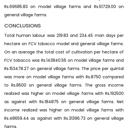
Rs.69685.83 on model village farms and Rs.51729.00 on
general village farms.
CONCLUSIONS
Total human labour was 219.83 and 234.45 man days per
hectare on FCV tobacco model and general village farms.
On an average the total cost of cultivation per hectare of
FCV tobacco was Rs.143840.56 on model village farms and
Rs.153478.27 on general village farms. The price per quintal
was more on model village farms with Rs.8750 compared
to Rs.8500 on general village farms. The gross income
realized was higher on model village farms with Rs.192500
as against with Rs.184875 on general village farms. Net
income realized was higher on model village farms with
Rs.48659.44 as against with Rs.31396.73 on general village
farms.