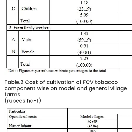
Table.2 Cost of cultivation of FCV tobacco
component wise on model and general village
farms
(rupees ha-1)