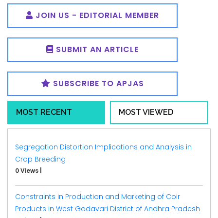
JOIN US - EDITORIAL MEMBER
SUBMIT AN ARTICLE
SUBSCRIBE TO APJAS
MOST RECENT
MOST VIEWED
Segregation Distortion Implications and Analysis in
Crop Breeding
0 Views
|
Constraints in Production and Marketing of Coir
Products in West Godavari District of Andhra Pradesh