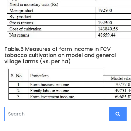
Table.5 Measures of farm income in FCV
tobacco cultivation on model and general
village farms (Rs. per ha)