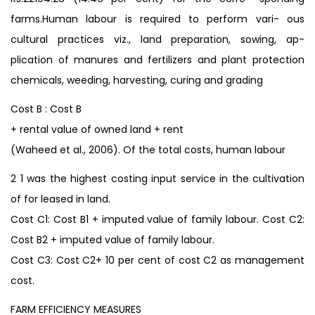
farms.Human labour is required to perform vari- ous
cultural practices viz., land preparation, sowing, ap-
plication of manures and fertilizers and plant protection
chemicals, weeding, harvesting, curing and grading
Cost B : Cost B
+ rental value of owned land + rent
(Waheed et al., 2006). Of the total costs, human labour
2 1 was the highest costing input service in the cultivation
of for leased in land.
Cost C1: Cost B1 + imputed value of family labour. Cost C2:
Cost B2 + imputed value of family labour.
Cost C3: Cost C2+ 10 per cent of cost C2 as management
cost.
FARM EFFICIENCY MEASURES