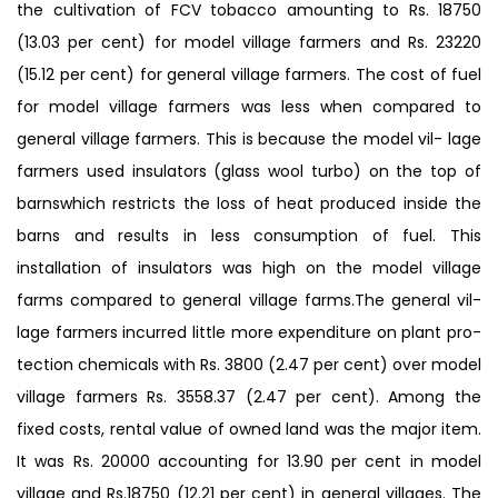
the cultivation of FCV tobacco amounting to Rs. 18750
(13.03 per cent) for model village farmers and Rs. 23220
(15.12 per cent) for general village farmers. The cost of fuel
for model village farmers was less when compared to
general village farmers. This is because the model vil- lage
farmers used insulators (glass wool turbo) on the top of
barnswhich restricts the loss of heat produced inside the
barns and results in less consumption of fuel. This
installation of insulators was high on the model village
farms compared to general village farms.The general vil-
lage farmers incurred little more expenditure on plant pro-
tection chemicals with Rs. 3800 (2.47 per cent) over model
village farmers Rs. 3558.37 (2.47 per cent). Among the
fixed costs, rental value of owned land was the major item.
It was Rs. 20000 accounting for 13.90 per cent in model
village and Rs.18750 (12.21 per cent) in general villages. The