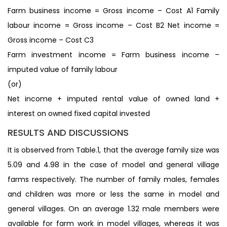
Farm business income = Gross income – Cost A1 Family
labour income = Gross income – Cost B2 Net income =
Gross income – Cost C3
Farm investment income = Farm business income –
imputed value of family labour
(or)
Net income + imputed rental value of owned land +
interest on owned fixed capital invested
RESULTS AND DISCUSSIONS
It is observed from Table.1, that the average family size was
5.09 and 4.98 in the case of model and general village
farms respectively. The number of family males, females
and children was more or less the same in model and
general villages. On an average 1.32 male members were
available for farm work in model villages, whereas it was