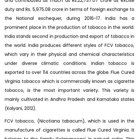
and contributed as much as Rs.22,737.07 crore as excise
duty and Rs. 5,975.08 crore in terms of foreign exchange to
the National exchequer, during 2016-17. India has a
prominent place in the production of tobacco in the world.
India stands second in production and export of tobacco in
the world. India produces different styles of FCV tobacco,
which vary in their physical and chemical characteristics
under diverse climatic conditions. Indian tobacco is
exported to over 114 countries across the globe. Flue Cured
Virginia tobacco which is commercially known as cigarette
tobacco, is the most important variety. This variety is
mainly cultivated in Andhra Pradesh and Karnataka states
(Kalyani, 2012).
FCV tobacco, (Nicotiana tabacum), which is used in the
manufacture of cigarettes is called Flue Cured Virginia. It
belongs to the family ‘Solananceae’ in natural order. This