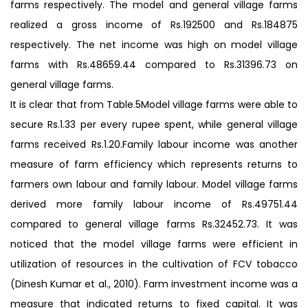
farms respectively. The model and general village farms
realized a gross income of Rs.192500 and Rs.184875
respectively. The net income was high on model village
farms with Rs.48659.44 compared to Rs.31396.73 on
general village farms.
It is clear that from Table.5Model village farms were able to
secure Rs.1.33 per every rupee spent, while general village
farms received Rs.1.20.Family labour income was another
measure of farm efficiency which represents returns to
farmers own labour and family labour. Model village farms
derived more family labour income of Rs.49751.44
compared to general village farms Rs.32452.73. It was
noticed that the model village farms were efficient in
utilization of resources in the cultivation of FCV tobacco
(Dinesh Kumar et al., 2010). Farm investment income was a
measure that indicated returns to fixed capital. It was