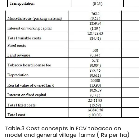
Table.3 Cost concepts in FCV tobacco on
model and general village farms ( Rs per ha)