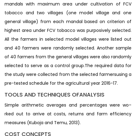
mandals with maximum area under cultivation of FCV
tobacco and two villages (one model village and one
general village) from each mandal based on criterion of
highest area under FCV tobacco was purposively selected.
All the farmers in selected model villages were listed out
and 40 farmers were randomly selected. Another sample
of 40 farmers from the general villages were also randomly
selected to serve as a control group.The required data for
the study were collected from the selected farmersusing a
pre-tested schedule for the agricultural year 2016-17.
TOOLS AND TECHNIQUES OFANALYSIS
Simple arithmetic averages and percentages were wo–
rked out to arrive at costs, returns and farm efficiency
measures (Kuboja and Temu, 2013).
COST CONCEPTS