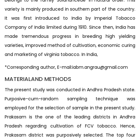
variety is mainly produced in southern part of the country.
It was first introduced to India by Imperial Tobacco
Company of India limited during 1910. Since then, India has
made tremendous progress in breeding high yielding
varieties, improved method of cultivation, economic curing
and marketing of virginia tobacco. In India,
*Corresponding author, E-mail:iabm.angrau@gmail.com
MATERIALAND METHODS
The present study was conducted in Andhra Pradesh state.
Purposive-cum-random sampling technique was
employed for the selection of sample in the present study.
Prakasam is the one of the leading districts in Andhra
Pradesh regarding cultivation of FCV tobacco. Hence,
Prakasam district was purposively selected. The top four