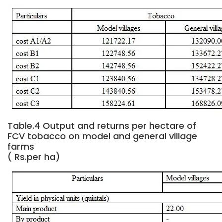
Table.4 Output and returns per hectare of
FCV tobacco on model and general village
farms
( Rs.per ha)