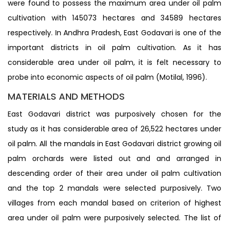
were found to possess the maximum area under oil palm
cultivation with 145073 hectares and 34589 hectares
respectively. In Andhra Pradesh, East Godavari is one of the
important districts in oil palm cultivation. As it has
considerable area under oil palm, it is felt necessary to
probe into economic aspects of oil palm (Motilal, 1996).
MATERIALS AND METHODS
East Godavari district was purposively chosen for the
study as it has considerable area of 26,522 hectares under
oil palm. All the mandals in East Godavari district growing oil
palm orchards were listed out and and arranged in
descending order of their area under oil palm cultivation
and the top 2 mandals were selected purposively. Two
villages from each mandal based on criterion of highest
area under oil palm were purposively selected. The list of