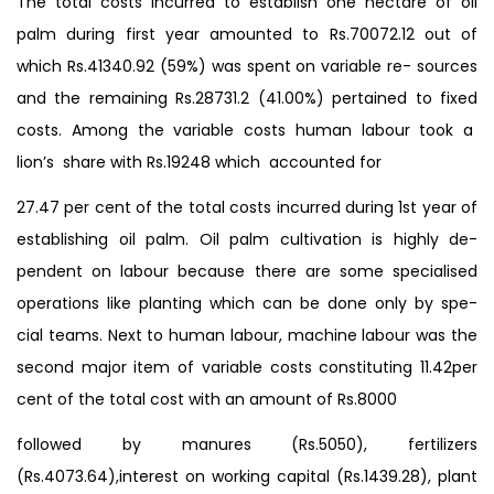
The total costs incurred to establish one hectare of oil
palm during first year amounted to Rs.70072.12 out of
which Rs.41340.92 (59%) was spent on variable re- sources
and the remaining Rs.28731.2 (41.00%) pertained to fixed
costs. Among the variable costs human labour took a
lion’s share with Rs.19248 which accounted for
27.47 per cent of the total costs incurred during 1st year of
establishing oil palm. Oil palm cultivation is highly de-
pendent on labour because there are some specialised
operations like planting which can be done only by spe-
cial teams. Next to human labour, machine labour was the
second major item of variable costs constituting 11.42per
cent of the total cost with an amount of Rs.8000
followed by manures (Rs.5050), fertilizers
(Rs.4073.64),interest on working capital (Rs.1439.28), plant