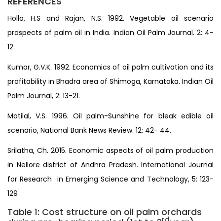
REFERENCES
Holla, H.S and Rajan, N.S. 1992. Vegetable oil scenario
prospects of palm oil in India. Indian Oil Palm Journal. 2: 4-
12.
Kumar, G.V.K. 1992. Economics of oil palm cultivation and its
profitability in Bhadra area of Shimoga, Karnataka. Indian Oil
Palm Journal, 2: 13-21.
Motilal, V.S. 1996. Oil palm-Sunshine for bleak edible oil
scenario, National Bank News Review. 12: 42- 44.
Srilatha, Ch. 2015. Economic aspects of oil palm production
in Nellore district of Andhra Pradesh. International Journal
for Research in Emerging Science and Technology, 5: 123-
129
Table 1: Cost structure on oil palm orchards
rd