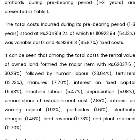
orchards during pre-bearing period (1-3 years) are
presented in Table 1.
The total costs incurred during its pre-bearing period (1-3
years) stood at Rs.204914.24 of which Rs.110922.94 (54.13%)
was variable costs and Rs.93991.3 (45.87%) fixed costs.
It can be seen that among the total costs the rental value
of owned land formed the major item with Rs.62037.5 (
30.28%) followed by human labour (23.04%), fertilizers
(12.23%), manures (7.70%), interest on fixed capital
(6.93%), machine labour (5.47%), depreciation (5.08%),
annual share of establishment cost (2.85%), interest on
working capital (1.92%), pesticides (1.61%), electricity
charges (1.46%), land revenue(0.73%) and plant material
(0.70%).