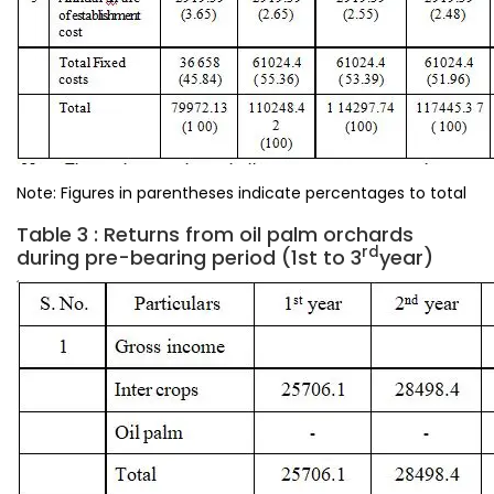
Note: Figures in parentheses indicate percentages to total
Table 3 : Returns from oil palm orchards
rd
during pre-bearing period (1st to 3
year)