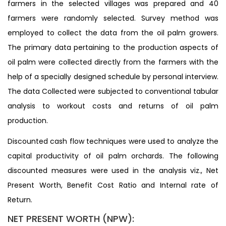
farmers in the selected villages was prepared and 40
farmers were randomly selected. Survey method was
employed to collect the data from the oil palm growers.
The primary data pertaining to the production aspects of
oil palm were collected directly from the farmers with the
help of a specially designed schedule by personal interview.
The data Collected were subjected to conventional tabular
analysis to workout costs and returns of oil palm
production.
Discounted cash flow techniques were used to analyze the
capital productivity of oil palm orchards. The following
discounted measures were used in the analysis viz., Net
Present Worth, Benefit Cost Ratio and Internal rate of
Return.
NET PRESENT WORTH (NPW):