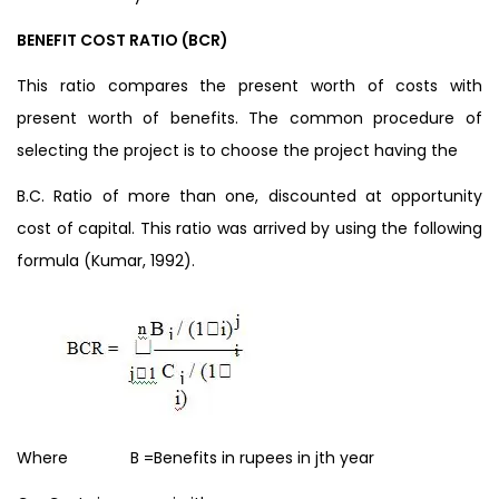
BENEFIT COST RATIO (BCR)
This ratio compares the present worth of costs with
present worth of benefits. The common procedure of
selecting the project is to choose the project having the
B.C. Ratio of more than one, discounted at opportunity
cost of capital. This ratio was arrived by using the following
formula (Kumar, 1992).
Where B =Benefits in rupees in jth year