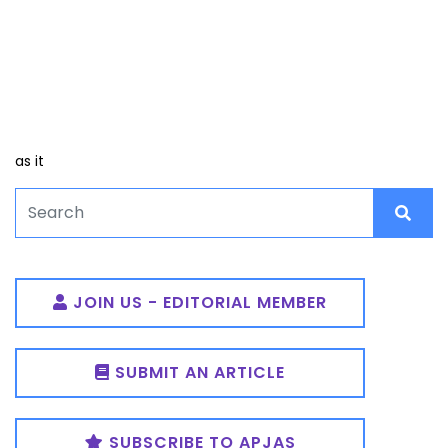
as it
JOIN US - EDITORIAL MEMBER
SUBMIT AN ARTICLE
SUBSCRIBE TO APJAS