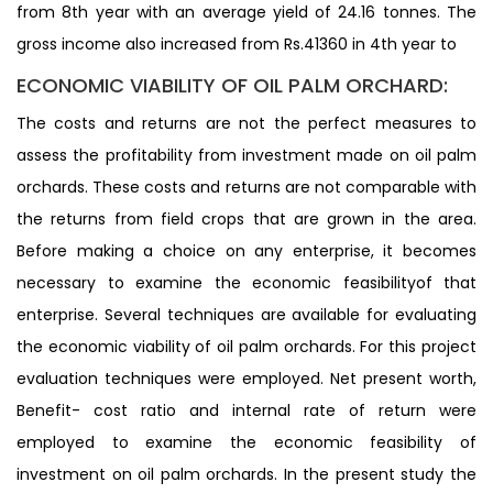
from 8th year with an average yield of 24.16 tonnes. The
gross income also increased from Rs.41360 in 4th year to
ECONOMIC VIABILITY OF OIL PALM ORCHARD:
The costs and returns are not the perfect measures to
assess the profitability from investment made on oil palm
orchards. These costs and returns are not comparable with
the returns from field crops that are grown in the area.
Before making a choice on any enterprise, it becomes
necessary to examine the economic feasibilityof that
enterprise. Several techniques are available for evaluating
the economic viability of oil palm orchards. For this project
evaluation techniques were employed. Net present worth,
Benefit- cost ratio and internal rate of return were
employed to examine the economic feasibility of
investment on oil palm orchards. In the present study the