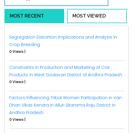
MOST RECENT
MOST VIEWED
Segregation Distortion Implications and Analysis in
Crop Breeding
0 Views
|
Constraints in Production and Marketing of Coir
Products in West Godavari District of Andhra Pradesh
0 Views
|
Factors Influencing Tribal Women Participation in Van
Dhan Vikas Kendra in Alluri Sitarama Raju District in
Andhra Pradesh
0 Views
|