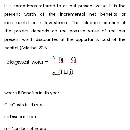
It is sometimes referred to as net present value. It is the
present worth of the incremental net benefits or
incremental cash flow stream. The selection criterion of
the project depends on the positive value of the net
present worth discounted at the opportunity cost of the
capital (Srilatha, 2015).
where B Benefits in jth year
Cj =Costs in jth year
i = Discount rate
n = Number of years