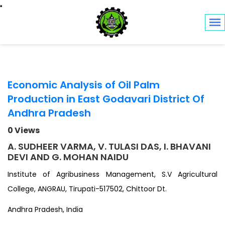
Toggle navigation
Economic Analysis of Oil Palm
Production in East Godavari District Of
Andhra Pradesh
0 Views
A. SUDHEER VARMA, V. TULASI DAS, I. BHAVANI
DEVI AND G. MOHAN NAIDU
Institute of Agribusiness Management, S.V Agricultural
College, ANGRAU, Tirupati-517502, Chittoor Dt.
Andhra Pradesh, India