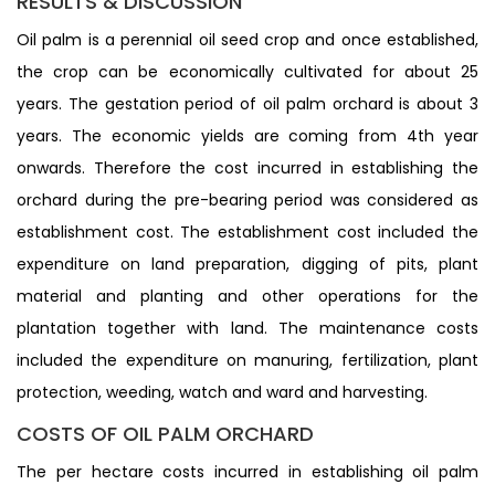
RESULTS & DISCUSSION
Oil palm is a perennial oil seed crop and once established,
the crop can be economically cultivated for about 25
years. The gestation period of oil palm orchard is about 3
years. The economic yields are coming from 4th year
onwards. Therefore the cost incurred in establishing the
orchard during the pre-bearing period was considered as
establishment cost. The establishment cost included the
expenditure on land preparation, digging of pits, plant
material and planting and other operations for the
plantation together with land. The maintenance costs
included the expenditure on manuring, fertilization, plant
protection, weeding, watch and ward and harvesting.
COSTS OF OIL PALM ORCHARD
The per hectare costs incurred in establishing oil palm