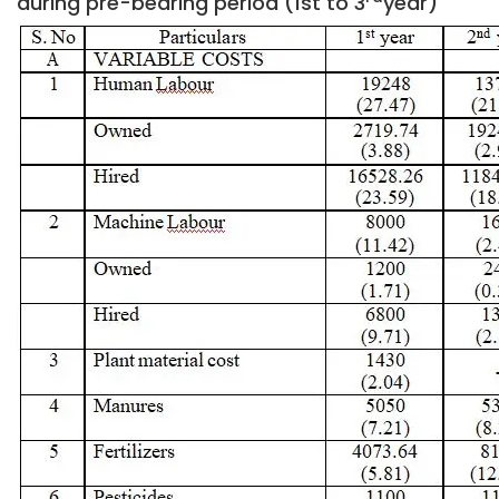
during pre-bearing period (1st to 3
year)