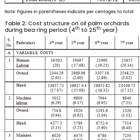
Note: Figures in parentheses indicate per centages to total
Table 2: Cost structure on oil palm orchards
th
th
during bea ring period (4
to 25
year)