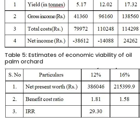
Table 5: Estimates of economic viability of oil
palm orchard