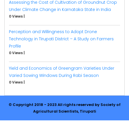
Assessing the Cost of Cultivation of Groundnut Crop
Under Climate Change in Karnataka State in India
0 Views
|
Perception and Willingness to Adopt Drone
Technology in Tirupati District – A Study on Farmers
Profile
0 Views
|
Yield and Economics of Greengram Varieties Under
Varied Sowing Windows During Rabi Season
0 Views
|
© Copyright 2018 - 2023 All rights reserved by Society of
Agricultural Scientists, Tirupati