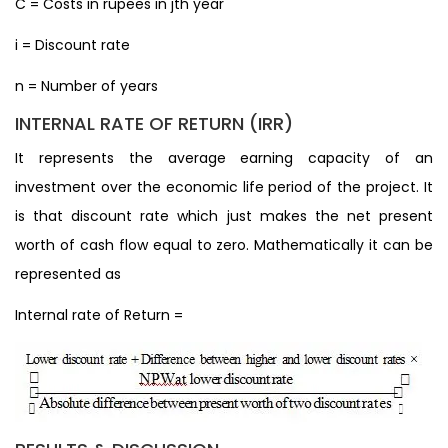
C = Costs in rupees in jth year
i = Discount rate
n = Number of years
INTERNAL RATE OF RETURN (IRR)
It represents the average earning capacity of an
investment over the economic life period of the project. It
is that discount rate which just makes the net present
worth of cash flow equal to zero. Mathematically it can be
represented as
Internal rate of Return =