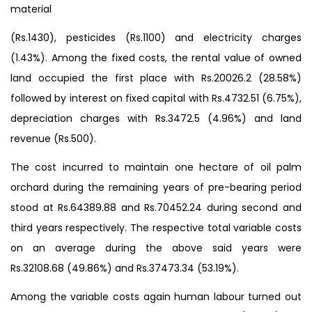
material
(Rs.1430), pesticides (Rs.1100) and electricity charges
(1.43%). Among the fixed costs, the rental value of owned
land occupied the first place with Rs.20026.2 (28.58%)
followed by interest on fixed capital with Rs.4732.51 (6.75%),
depreciation charges with Rs.3472.5 (4.96%) and land
revenue (Rs.500).
The cost incurred to maintain one hectare of oil palm
orchard during the remaining years of pre-bearing period
stood at Rs.64389.88 and Rs.70452.24 during second and
third years respectively. The respective total variable costs
on an average during the above said years were
Rs.32108.68 (49.86%) and Rs.37473.34 (53.19%).
Among the variable costs again human labour turned out