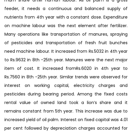
feeder, it needs a continuous and balanced supply of
nutrients from 4th year with a constant dose. Expenditure
on machine labour was the next element after fertilizer.
Many operations like transportation of manures, spraying
of pesticides and transportation of fresh fruit bunches
need machine labour. It increased from Rs.5032 in 4th year
to Rs.9632 in 8th -25th year. Manures were the next major
item of cost. It increased fromRs.6020 in 4th year to
Rs.7560 in 8th -25th year. Similar trends were observed for
interest on working capital, electricity charges and
pesticides during bearing period. Among the fixed costs
rental value of owned land took a lion’s share and it
remains constant from 5th year. This increase was due to
increased yield of oil palm. Interest on fixed capital was 4.01
per cent followed by depreciation charges accounted for