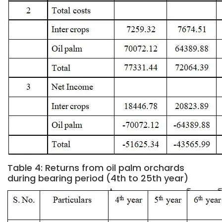
Table 4: Returns from oil palm orchards
during bearing period (4th to 25th year)