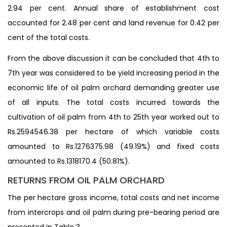
2.94 per cent. Annual share of establishment cost
accounted for 2.48 per cent and land revenue for 0.42 per
cent of the total costs.
From the above discussion it can be concluded that 4th to
7th year was considered to be yield increasing period in the
economic life of oil palm orchard demanding greater use
of all inputs. The total costs incurred towards the
cultivation of oil palm from 4th to 25th year worked out to
Rs.2594546.38 per hectare of which variable costs
amounted to Rs.1276375.98 (49.19%) and fixed costs
amounted to Rs.1318170.4 (50.81%).
RETURNS FROM OIL PALM ORCHARD
The per hectare gross income, total costs and net income
from intercrops and oil palm during pre-bearing period are
presented in Table 3.