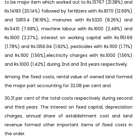
to be major item which worked out to Rs.13767 (21.38%) and
Rs.14193 (20.14%) followed by fertilizers with Rs.8170 (12.69%)
and 12813.4 (18.19%), manures with Rs.5320 (8.26%) and
Rs.5410 (7.68%), machine labour with Rs.1600 (2.48%) and
Rs.1600 (2.27%), interest on working capital with Rs.1151.69
(1.78%) and Rs.1356.94 (1.92%), pesticides with Rs.1100 (1.71%)
and Rs.1100 (1.56%),electricity charges with Rs.1000 (1.56%)
and Rs.1000 (1.42%) during 2nd and 3rd years respectively.
Among the fixed costs, rental value of owned land formed
the major part accounting for 32.08 per cent and
30.31 per cent of the total costs respectively during second
and third years. The interest on fixed capital, depreciation
charges, annual share of establishment cost and land
revenue formed other important items of fixed costs in
the order.