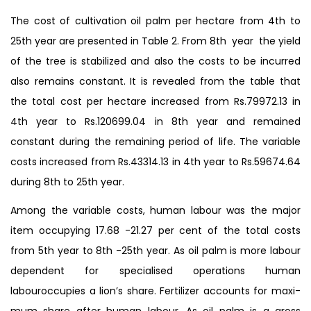
The cost of cultivation oil palm per hectare from 4th to
25th year are presented in Table 2. From 8th year the yield
of the tree is stabilized and also the costs to be incurred
also remains constant. It is revealed from the table that
the total cost per hectare increased from Rs.79972.13 in
4th year to Rs.120699.04 in 8th year and remained
constant during the remaining period of life. The variable
costs increased from Rs.43314.13 in 4th year to Rs.59674.64
during 8th to 25th year.
Among the variable costs, human labour was the major
item occupying 17.68 -21.27 per cent of the total costs
from 5th year to 8th -25th year. As oil palm is more labour
dependent for specialised operations human
labouroccupies a lion’s share. Fertilizer accounts for maxi-
mum share after human labour. As oil palm is a gross