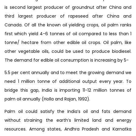
is second largest producer of groundnut after China and
third largest producer of rapeseed after China and
Canada. Of all the known oil yielding crops, oil palm ranks
first which yield 4-6 tonnes of oil compared to less than 1
tonne/ hectare from other edible oil crops. Oil palm, like
other vegetable oils, could be used to produce biodiesel.
The demand for edible oil consumption is increasing by 5-
5.5 per cent annually and to meet the growing demand we
need 1 million tonne of additional output every year. To
bridge this gap, India is importing 11-12 million tonnes of
palm oil annually (Holla and Rajan, 1992).
Palm oil could satisfy the India’s oil and fats demand
without straining the earth’s limited land and energy
resources. Among states, Andhra Pradesh and Karnatka