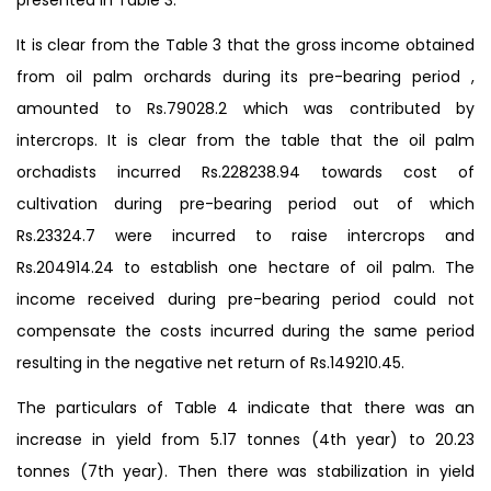
It is clear from the Table 3 that the gross income obtained
from oil palm orchards during its pre-bearing period ,
amounted to Rs.79028.2 which was contributed by
intercrops. It is clear from the table that the oil palm
orchadists incurred Rs.228238.94 towards cost of
cultivation during pre-bearing period out of which
Rs.23324.7 were incurred to raise intercrops and
Rs.204914.24 to establish one hectare of oil palm. The
income received during pre-bearing period could not
compensate the costs incurred during the same period
resulting in the negative net return of Rs.149210.45.
The particulars of Table 4 indicate that there was an
increase in yield from 5.17 tonnes (4th year) to 20.23
tonnes (7th year). Then there was stabilization in yield