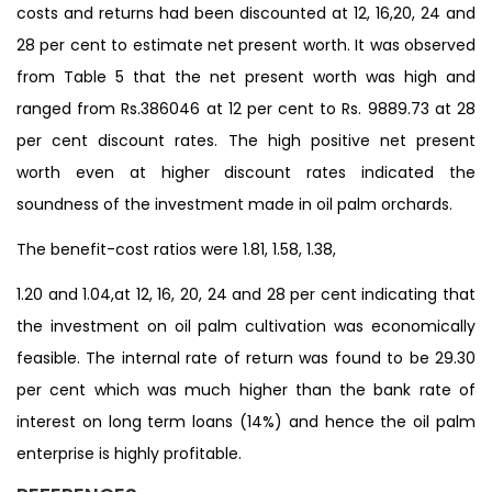
costs and returns had been discounted at 12, 16,20, 24 and
28 per cent to estimate net present worth. It was observed
from Table 5 that the net present worth was high and
ranged from Rs.386046 at 12 per cent to Rs. 9889.73 at 28
per cent discount rates. The high positive net present
worth even at higher discount rates indicated the
soundness of the investment made in oil palm orchards.
The benefit-cost ratios were 1.81, 1.58, 1.38,
1.20 and 1.04,at 12, 16, 20, 24 and 28 per cent indicating that
the investment on oil palm cultivation was economically
feasible. The internal rate of return was found to be 29.30
per cent which was much higher than the bank rate of
interest on long term loans (14%) and hence the oil palm
enterprise is highly profitable.