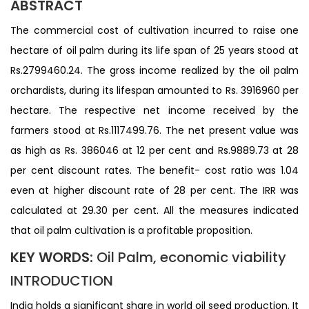
ABSTRACT
The commercial cost of cultivation incurred to raise one
hectare of oil palm during its life span of 25 years stood at
Rs.2799460.24. The gross income realized by the oil palm
orchardists, during its lifespan amounted to Rs. 3916960 per
hectare. The respective net income received by the
farmers stood at Rs.1117499.76. The net present value was
as high as Rs. 386046 at 12 per cent and Rs.9889.73 at 28
per cent discount rates. The benefit- cost ratio was 1.04
even at higher discount rate of 28 per cent. The IRR was
calculated at 29.30 per cent. All the measures indicated
that oil palm cultivation is a profitable proposition.
KEY WORDS:
Oil Palm, economic viability
INTRODUCTION
India holds a significant share in world oil seed production. It