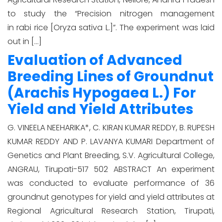
to study the “Precision nitrogen management
in rabi rice [Oryza sativa L.]”. The experiment was laid
out in […]
Evaluation of Advanced
Breeding Lines of Groundnut
(Arachis Hypogaea L.) For
Yield and Yield Attributes
G. VINEELA NEEHARIKA*, C. KIRAN KUMAR REDDY, B. RUPESH
KUMAR REDDY AND P. LAVANYA KUMARI Department of
Genetics and Plant Breeding, S.V. Agricultural College,
ANGRAU, Tirupati-517 502 ABSTRACT An experiment
was conducted to evaluate performance of 36
groundnut genotypes for yield and yield attributes at
Regional Agricultural Research Station, Tirupati,