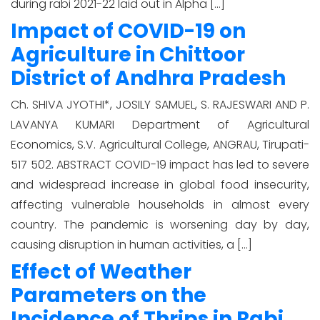
during rabi 2021-22 laid out in Alpha […]
Impact of COVID-19 on
Agriculture in Chittoor
District of Andhra Pradesh
Ch. SHIVA JYOTHI*, JOSILY SAMUEL, S. RAJESWARI AND P.
LAVANYA KUMARI Department of Agricultural
Economics, S.V. Agricultural College, ANGRAU, Tirupati-
517 502. ABSTRACT COVID-19 impact has led to severe
and widespread increase in global food insecurity,
affecting vulnerable households in almost every
country. The pandemic is worsening day by day,
causing disruption in human activities, a […]
Effect of Weather
Parameters on the
Incidence of Thrips in Rabi