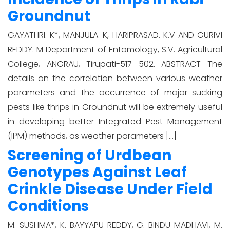
Groundnut
GAYATHRI. K*, MANJULA. K, HARIPRASAD. K.V AND GURIVI
REDDY. M Department of Entomology, S.V. Agricultural
College, ANGRAU, Tirupati-517 502. ABSTRACT The
details on the correlation between various weather
parameters and the occurrence of major sucking
pests like thrips in Groundnut will be extremely useful
in developing better Integrated Pest Management
(IPM) methods, as weather parameters […]
Screening of Urdbean
Genotypes Against Leaf
Crinkle Disease Under Field
Conditions
M. SUSHMA*, K. BAYYAPU REDDY, G. BINDU MADHAVI, M.