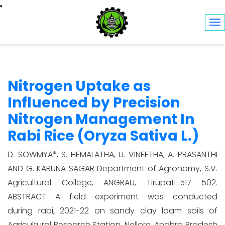
Toggle navigation
Nitrogen Uptake as
Influenced by Precision
Nitrogen Management In
Rabi Rice (Oryza Sativa L.)
D. SOWMYA*, S. HEMALATHA, U. VINEETHA, A. PRASANTHI
AND G. KARUNA SAGAR Department of Agronomy, S.V.
Agricultural College, ANGRAU, Tirupati-517 502.
ABSTRACT A field experiment was conducted
during rabi, 2021-22 on sandy clay loam soils of
Agricultural Research Station, Nellore, Andhra Pradesh