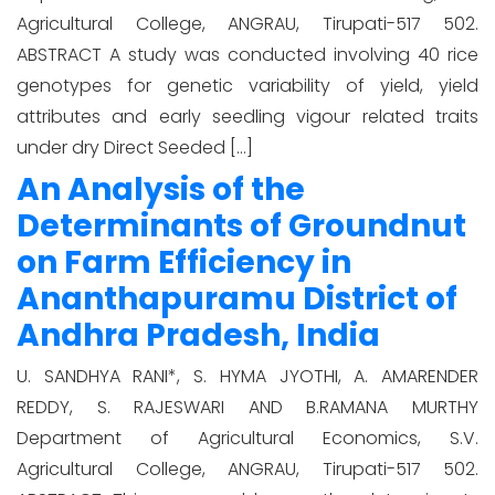
Agricultural College, ANGRAU, Tirupati-517 502.
ABSTRACT A study was conducted involving 40 rice
genotypes for genetic variability of yield, yield
attributes and early seedling vigour related traits
under dry Direct Seeded […]
An Analysis of the
Determinants of Groundnut
on Farm Efficiency in
Ananthapuramu District of
Andhra Pradesh, India
U. SANDHYA RANI*, S. HYMA JYOTHI, A. AMARENDER
REDDY, S. RAJESWARI AND B.RAMANA MURTHY
Department of Agricultural Economics, S.V.
Agricultural College, ANGRAU, Tirupati-517 502.