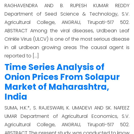
RAGHAVENDRA AND B. RUPESH KUMAR REDDY
Department of Seed Science & Technology, S.V.
Agricultural College, ANGRAU, Tirupati-517 502.
ABSTRACT Among the viral diseases, Urdbean Leaf
Crinkle Virus (ULCV) is one of the most serious disease
in all urdbean growing areas The causal agent is
reported to […]
Time Series Analysis of
Onion Prices From Solapur
Market of Maharashtra,
India
SUMA, H.K.*, S. RAJESWARI, K. UMADEVI AND SK. NAFEEZ
UMAR Department of Agricultural Economics, S.V.
Agricultural College, ANGRAU, Tirupati-517 502.
ABSTRACT The present study was conducted to know