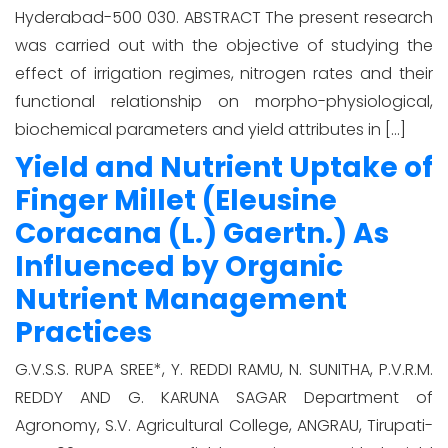
Hyderabad-500 030. ABSTRACT The present research
was carried out with the objective of studying the
effect of irrigation regimes, nitrogen rates and their
functional relationship on morpho-physiological,
biochemical parameters and yield attributes in […]
Yield and Nutrient Uptake of
Finger Millet (Eleusine
Coracana (L.) Gaertn.) As
Influenced by Organic
Nutrient Management
Practices
G.V.S.S. RUPA SREE*, Y. REDDI RAMU, N. SUNITHA, P.V.R.M.
REDDY AND G. KARUNA SAGAR Department of
Agronomy, S.V. Agricultural College, ANGRAU, Tirupati-