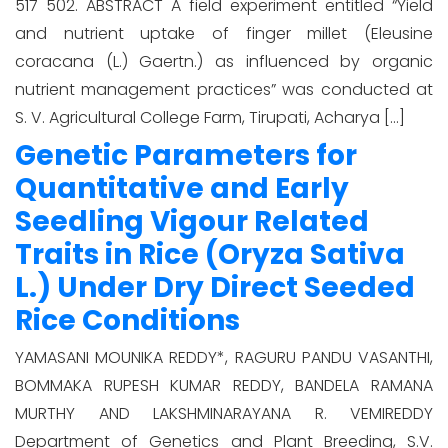
517 502. ABSTRACT A field experiment entitled “Yield
and nutrient uptake of finger millet (Eleusine
coracana (L.) Gaertn.) as influenced by organic
nutrient management practices” was conducted at
S. V. Agricultural College Farm, Tirupati, Acharya […]
Genetic Parameters for
Quantitative and Early
Seedling Vigour Related
Traits in Rice (Oryza Sativa
L.) Under Dry Direct Seeded
Rice Conditions
YAMASANI MOUNIKA REDDY*, RAGURU PANDU VASANTHI,
BOMMAKA RUPESH KUMAR REDDY, BANDELA RAMANA
MURTHY AND LAKSHMINARAYANA R. VEMIREDDY
Department of Genetics and Plant Breeding, S.V.