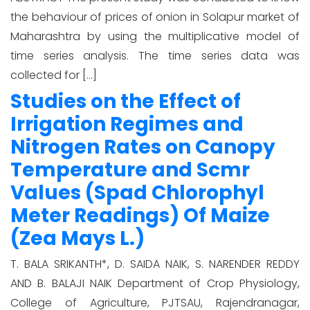
the behaviour of prices of onion in Solapur market of
Maharashtra by using the multiplicative model of
time series analysis. The time series data was
collected for […]
Studies on the Effect of
Irrigation Regimes and
Nitrogen Rates on Canopy
Temperature and Scmr
Values (Spad Chlorophyl
Meter Readings) Of Maize
(Zea Mays L.)
T. BALA SRIKANTH*, D. SAIDA NAIK, S. NARENDER REDDY
AND B. BALAJI NAIK Department of Crop Physiology,
College of Agriculture, PJTSAU, Rajendranagar,