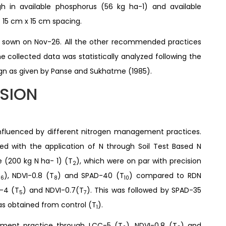
gh in available phosphorus (56 kg ha-1) and available
 15 cm x 15 cm spacing.
as sown on Nov-26. All the other recommended practices
 collected data was statistically analyzed following the
ign as given by Panse and Sukhatme (1985).
SSION
 influenced by different nitrogen management practices.
ed with the application of N through Soil Test Based N
e (200 kg N ha- 1) (T
), which were on par with precision
2
T
), NDVI-0.8 (T
) and SPAD-40 (T
) compared to RDN
6
8
10
C-4 (T
) and NDVI-0.7(T
). This was followed by SPAD-35
5
7
was obtained from control (T
).
1
gement practice through LCC-5 (T
), NDVI-0.8 (T
) and