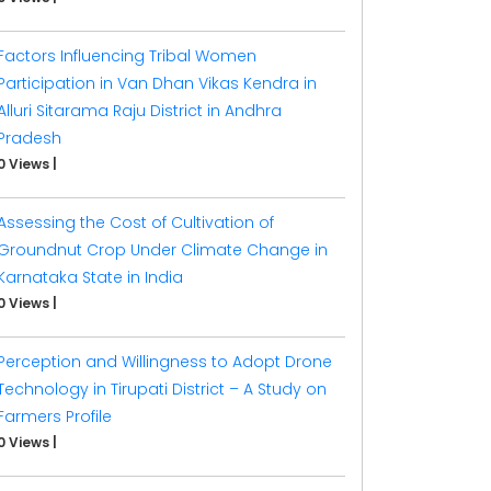
Factors Influencing Tribal Women
Participation in Van Dhan Vikas Kendra in
Alluri Sitarama Raju District in Andhra
Pradesh
0 Views
|
Assessing the Cost of Cultivation of
Groundnut Crop Under Climate Change in
Karnataka State in India
0 Views
|
Perception and Willingness to Adopt Drone
Technology in Tirupati District – A Study on
Farmers Profile
0 Views
|