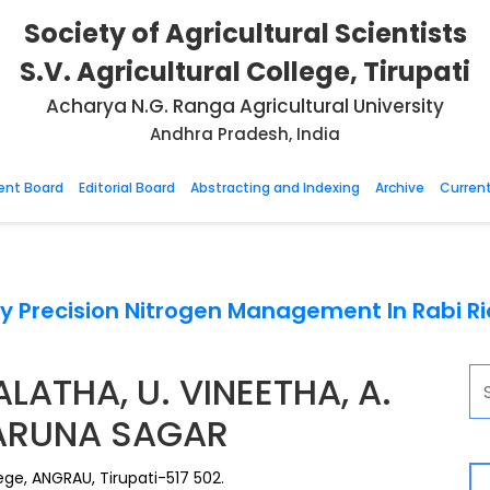
Society of Agricultural Scientists
S.V. Agricultural College, Tirupati
Acharya N.G. Ranga Agricultural University
Andhra Pradesh, India
nt Board
Editorial Board
Abstracting and Indexing
Archive
Current
y Precision Nitrogen Management In Rabi Ric
LATHA, U. VINEETHA, A.
KARUNA SAGAR
ege, ANGRAU, Tirupati-517 502.