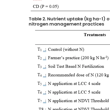
Table 2. Nutrient uptake (kg ha-1) o
nitrogen management practices