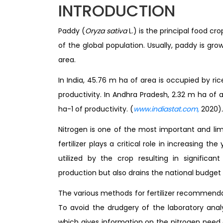
INTRODUCTION
Paddy (
Oryza sativa
L.) is the principal food c
of the global population. Usually, paddy is g
area.
In India, 45.76 m ha of area is occupied by ri
productivity. In Andhra Pradesh, 2.32 m ha of
ha-1 of productivity. (
www.indiastat.com,
2020)
.
Nitrogen is one of the most important and limi
fertilizer plays a critical role in increasing t
utilized by the crop resulting in significa
production but also drains the national budget
The various methods for fertilizer recommendat
To avoid the drudgery of the laboratory analy
which gives information on the nitrogen need o