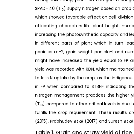
SPAD- 40 (T
) supply nitrogen based on crop 
10
which showed favorable effect on cell-division
attributing characters like plant height, numb
increasing the photosynthetic capacity and le
in different parts of plant which in turn lea
panicles m-2, grain weight panicle-1 and numbe
might have increased the yield equal to FP a
yield was recorded with RDN, which maintained
to less N uptake by the crop, as the indigenou
in FP when compared to STBNF indicating th
nitrogen management practices the higher yi
(T
) compared to other critical levels is due 
10
fulfills the crop requirement. These results 
(2015), Prabhudev
et al
. (2017) and Suresh
et al
Table 1. Grain and straw yield of rice