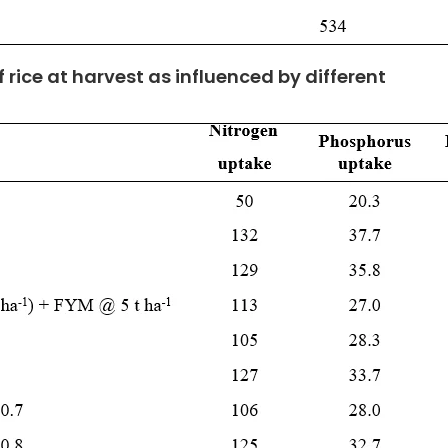
f rice at harvest as influenced by different