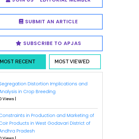
SUBMIT AN ARTICLE
SUBSCRIBE TO APJAS
MOST RECENT
MOST VIEWED
Segregation Distortion Implications and
Analysis in Crop Breeding
0 Views
|
Constraints in Production and Marketing of
Coir Products in West Godavari District of
Andhra Pradesh
0 Views
|