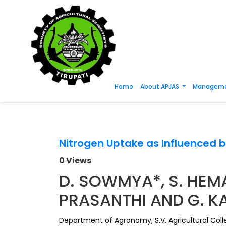
Home
About APJAS
Manageme
Nitrogen Uptake as Influenced b
0 Views
D. SOWMYA*, S. HEMA
PRASANTHI AND G. 
Department of Agronomy, S.V. Agricultural Coll