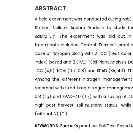
ABSTRACT
A field experiment was conducted during
rabi,
Station, Nellore, Andhra Pradesh to study 
sativa
L.]”. The experiment was laid out i
treatments included Control, Farmer’s practi
Dose of Nitrogen along with 2 LCC (Leaf color
index) based and 2 SPAD (Soil Plant Analysis 
LCC (4,5), NDVI (0.7, 0.8) and SPAD (35, 40). T
Among the different nitrogen management pr
recorded with fixed time nitrogen management
0.8 (T
) and SPAD-40 (T
) with a saving of 
8
10
high post-harvest soil nutrient status, whil
(without N) (T
).
1
KEYWORDS:
Farmer’s practice, Soil Test Based Ni