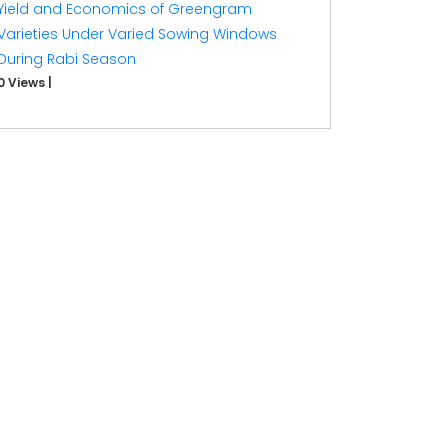
Yield and Economics of Greengram
Varieties Under Varied Sowing Windows
During Rabi Season
0 Views
|