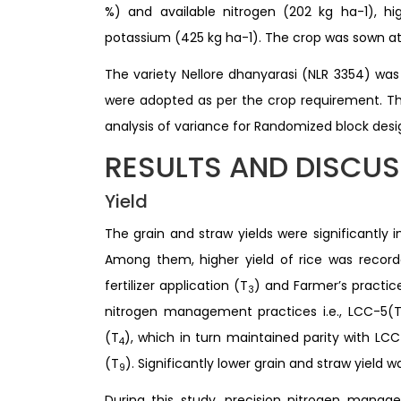
%) and available nitrogen (202 kg ha-1), hi
potassium (425 kg ha-1). The crop was sown at
The variety Nellore dhanyarasi (NLR 3354) w
were adopted as per the crop requirement. The
analysis of variance for Randomized block des
RESULTS AND DISCU
Yield
The grain and straw yields were significantly
Among them, higher yield of rice was record
fertilizer application (T
) and Farmer’s practic
3
nitrogen management practices i.e., LCC-5(
(T
), which in turn maintained parity with LC
4
(T
). Significantly lower grain and straw yield 
9
During this study, precision nitrogen mana