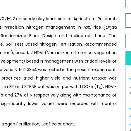
2021-22 on sandy clay loam soils of Agricultural Research
the “Precision nitrogen management in
rabi
rice [
Oryza
n Randomized Block Design and replicated thrice. The
ce, Soil Test Based Nitrogen Fertilization, Recommended
 chart), based, 2 NDVI (Normalized difference vegetation
Development) based N management with critical levels of
he variety NLR 3354 was tested in the present experiment.
actices tried, higher yield and nutrient uptake was
 in FP and STBNF but was on par with LCC-5 (T
), NDVI-
6
45% and 27% of N respectively along with maintenance of
e significantly lower values were recorded with control
trogen Fertilization, Leaf color chart.