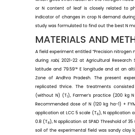
or N content of leaf is closely related to 
indicator of changes in crop N demand during
study was formulated to find out the best N 
MATERIALS AND MET
A field experiment entitled “Precision nitrog
during
rabi
, 2021-22 at Agricultural Research S
latitude and 79.59’° E longitude and at an a
Zone of Andhra Pradesh. The present expe
replicated thrice. The treatments consist
(without N) (T
), Farmer’s practice (200 kg N
1
Recommended dose of N (120 kg ha-1) + FYM
application at LCC 5 scale (T
), N application 
6
0.8 (T
), N application at SPAD Threshold of 35 
8
soil of the experimental field was sandy clay l