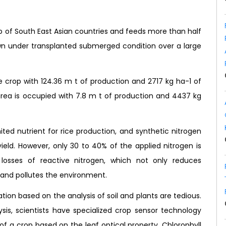
rop of South East Asian countries and feeds more than half
rown under transplanted submerged condition over a large
ce crop with 124.36 m t of production and 2717 kg ha-1 of
 area is occupied with 7.8 m t of production and 4437 kg
ted nutrient for rice production, and synthetic nitrogen
he yield. However, only 30 to 40% of the applied nitrogen is
nt losses of reactive nitrogen, which not only reduces
 and pollutes the environment.
ion based on the analysis of soil and plants are tedious.
sis, scientists have specialized crop sensor technology
f a crop based on the leaf optical property. Chlorophyll