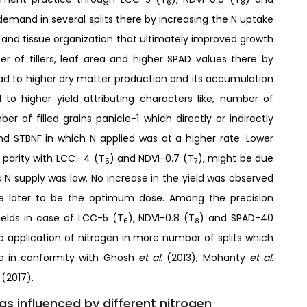
6
8
demand in several splits there by increasing the N uptake
 and tissue organization that ultimately improved growth
er of tillers, leaf area and higher SPAD values there by
ad to higher dry matter production and its accumulation
d to higher yield attributing characters like, number of
r of filled grains panicle-1 which directly or indirectly
nd STBNF in which N applied was at a higher rate. Lower
 parity with LCC- 4 (T
) and NDVI-0.7 (T
), might be due
5
7
s N supply was low. No increase in the yield was observed
e later to be the optimum dose. Among the precision
elds in case of LCC-5 (T
), NDVI-0.8 (T
) and SPAD-40
6
8
to application of nitrogen in more number of splits which
are in conformity with Ghosh
et al
. (2013), Mohanty
et al
.
.
(2017).
 as influenced by different nitrogen