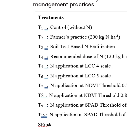
management practices