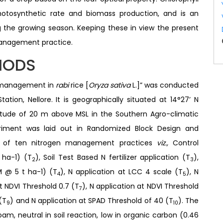
photosynthetic rate and biomass production, and is an
 the growing season. Keeping these in view the present
management practice.
HODS
en management in
rabi
rice [
Oryza sativa
L.]” was conducted
tation, Nellore. It is geographically situated at 14°27’ N
ltitude of 20 m above MSL in the Southern Agro-climatic
riment was laid out in Randomized Block Design and
ed of ten nitrogen management practices
viz.,
Control
 ha-1) (T
), Soil Test Based N fertilizer application (T
),
2
3
 @ 5 t ha-1) (T
), N application at LCC 4 scale (T
), N
4
5
at NDVI Threshold 0.7 (T
), N application at NDVI Threshold
7
(T
) and N application at SPAD Threshold of 40 (T
). The
9
10
oam, neutral in soil reaction, low in organic carbon (0.46