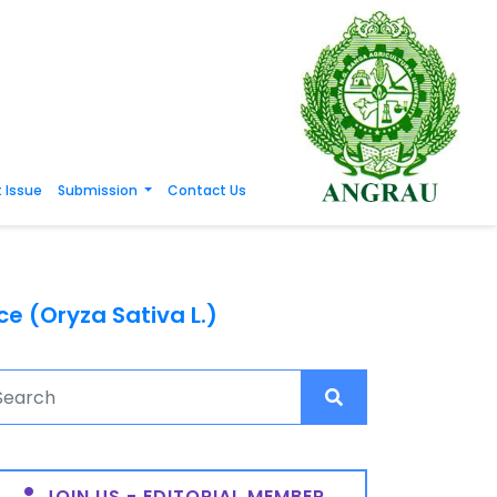
 Issue
Submission
Contact Us
e (Oryza Sativa L.)
JOIN US - EDITORIAL MEMBER