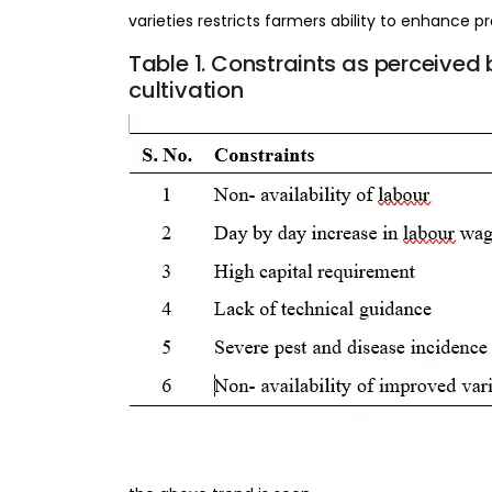
varieties restricts farmers ability to enhance p
Table
1.
Constraints
as
perceived
cultivation