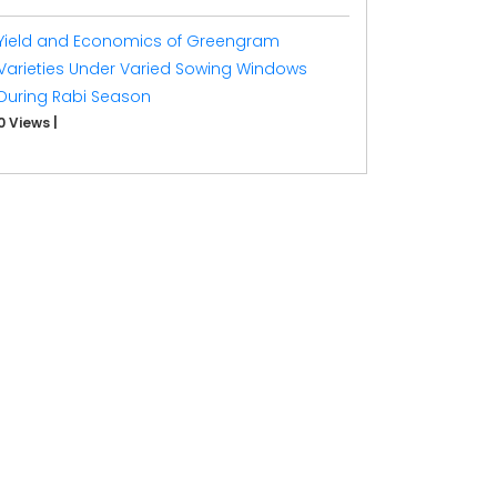
Yield and Economics of Greengram
Varieties Under Varied Sowing Windows
During Rabi Season
0 Views
|