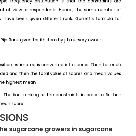
le frequency distribution is that the constraints are
oint of view of respondents. Hence, the same number of
have been given diﬀerent rank. Garrett’s formula for
 Rij= Rank given for ith item by jth nursery owner.
osition estimated is converted into scores. Then for each
added and then the total value of scores and mean values
 the highest mean
 The ﬁnal ranking of the constraints in order to ﬁx their
 mean score.
SSIONS
 the sugarcane growers in sugarcane