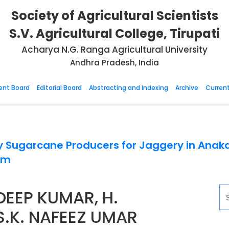
Society of Agricultural Scientists
S.V. Agricultural College, Tirupati
Acharya N.G. Ranga Agricultural University
Andhra Pradesh, India
nt Board
Editorial Board
Abstracting and Indexing
Archive
Current
y Sugarcane Producers for Jaggery in Anaka
em
ADEEP KUMAR, H.
S.K. NAFEEZ UMAR