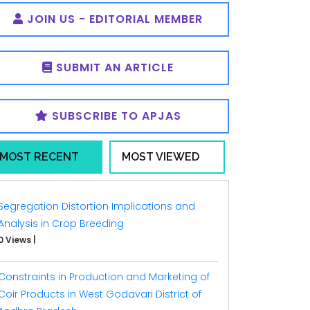
JOIN US - EDITORIAL MEMBER
SUBMIT AN ARTICLE
SUBSCRIBE TO APJAS
MOST RECENT
MOST VIEWED
Segregation Distortion Implications and
Analysis in Crop Breeding
0 Views
|
Constraints in Production and Marketing of
Coir Products in West Godavari District of