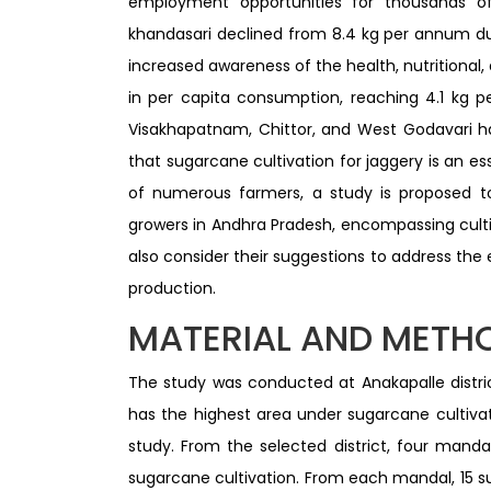
employment opportunities for thousands of
khandasari declined from 8.4 kg per annum du
increased awareness of the health, nutritional,
in per capita consumption, reaching 4.1 kg pe
Visakhapatnam, Chittor, and West Godavari h
that sugarcane cultivation for jaggery is an es
of numerous farmers, a study is proposed to
growers in Andhra Pradesh, encompassing cultiv
also consider their suggestions to address the 
production.
MATERIAL AND METH
The study was conducted at Anakapalle distri
has the highest area under sugarcane cultivat
study. From the selected district, four mand
sugarcane cultivation. From each mandal, 15 