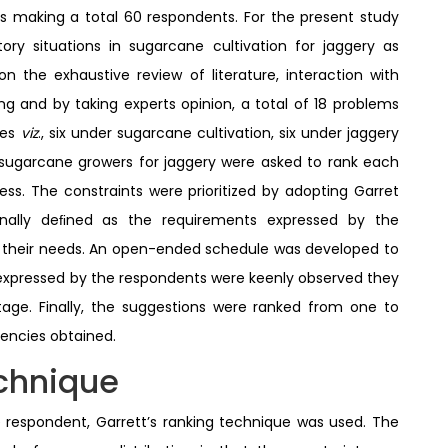
s making a total 60 respondents. For the present study
ory situations in sugarcane cultivation for jaggery as
 the exhaustive review of literature, interaction with
ng and by taking experts opinion, a total of 18 problems
ies
viz
., six under sugarcane cultivation, six under jaggery
 sugarcane growers for jaggery were asked to rank each
s. The constraints were prioritized by adopting Garret
onally deﬁned as the requirements expressed by the
ﬁll their needs. An open-ended schedule was developed to
expressed by the respondents were keenly observed they
ge. Finally, the suggestions were ranked from one to
encies obtained.
echnique
 respondent, Garrett’s ranking technique was used. The