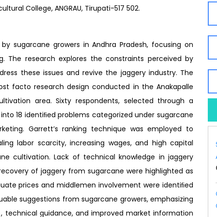
ultural College, ANGRAU, Tirupati-517 502.
d by sugarcane growers in Andhra Pradesh, focusing on
ng. The research explores the constraints perceived by
dress these issues and revive the jaggery industry. The
st facto research design conducted in the Anakapalle
ultivation area. Sixty respondents, selected through a
 into 18 identiﬁed problems categorized under sugarcane
rketing. Garrett’s ranking technique was employed to
aling labor scarcity, increasing wages, and high capital
ne cultivation. Lack of technical knowledge in jaggery
recovery of jaggery from sugarcane were highlighted as
equate prices and middlemen involvement were identiﬁed
luable suggestions from sugarcane growers, emphasizing
, technical guidance, and improved market information