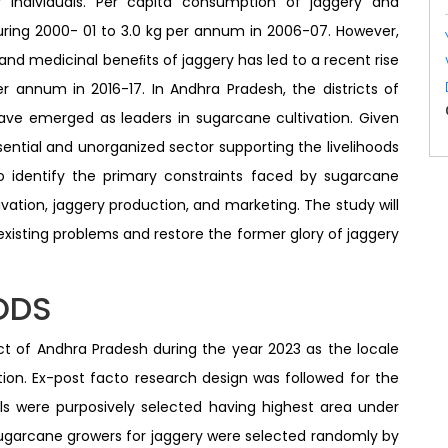
 individuals. Per capita consumption of jaggery and
ring 2000- 01 to 3.0 kg per annum in 2006-07. However,
 and medicinal beneﬁts of jaggery has led to a recent rise
r annum in 2016-17. In Andhra Pradesh, the districts of
ave emerged as leaders in sugarcane cultivation. Given
sential and unorganized sector supporting the livelihoods
 identify the primary constraints faced by sugarcane
ation, jaggery production, and marketing. The study will
existing problems and restore the former glory of jaggery
ODS
ct of Andhra Pradesh during the year 2023 as the locale
ion. Ex-post facto research design was followed for the
als were purposively selected having highest area under
sugarcane growers for jaggery were selected randomly by