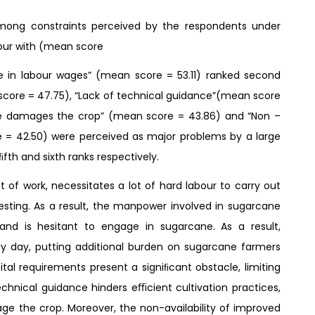
among constraints perceived by the respondents under
abour with (mean score
se in labour wages” (mean score = 53.11) ranked second
score = 47.75), “Lack of technical guidance”(mean score
ce damages the crop” (mean score = 43.86) and “Non –
re = 42.50) were perceived as major problems by a large
ﬁfth and sixth ranks respectively.
t of work, necessitates a lot of hard labour to carry out
vesting. As a result, the manpower involved in sugarcane
and is hesitant to engage in sugarcane. As a result,
y day, putting additional burden on sugarcane farmers
tal requirements present a signiﬁcant obstacle, limiting
chnical guidance hinders eﬃcient cultivation practices,
ge the crop. Moreover, the non-availability of improved