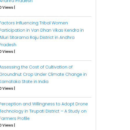
Andhra Pradesh
0 Views
|
Factors Influencing Tribal Women
Participation in Van Dhan Vikas Kendra in
Alluri Sitarama Raju District in Andhra
Pradesh
0 Views
|
Assessing the Cost of Cultivation of
Groundnut Crop Under Climate Change in
Karnataka State in India
0 Views
|
Perception and Willingness to Adopt Drone
Technology in Tirupati District – A Study on
Farmers Profile
0 Views
|