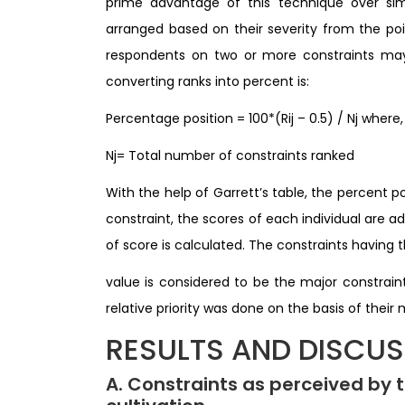
prime advantage of this technique over simp
arranged based on their severity from the p
respondents on two or more constraints may 
converting ranks into percent is:
Percentage position = 100*(Rij – 0.5) / Nj where,
Nj= Total number of constraints ranked
With the help of Garrett’s table, the percent p
constraint, the scores of each individual are 
of score is calculated. The constraints having
value is considered to be the major constraint.
relative priority was done on the basis of their
RESULTS AND DISCU
A. Constraints as perceived by