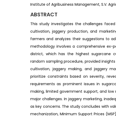
Institute of Agribusiness Management, S.V. Agric
ABSTRACT
This study investigates the challenges face
cultivation, jaggery production, and marketi
farmers and analyzes their suggestions to ad
methodology involves a comprehensive ex-po
district, which has the highest sugarcane c
random sampling procedure, provided insights
cultivation, jaggery making, and jaggery ma
prioritize constraints based on severity, reve
requirements as prominent issues in sugarca
making, limited government support, and low 
major challenges. In jaggery marketing, inad
as key concerns. The study concludes with va
mechanization, Minimum Support Prices (MSP)