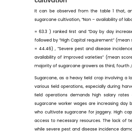
cultivation
It can be observed from the table 1 that, 
sugarcane cultivation, “Non – availability of l
= 63.3 ) ranked ﬁrst and “Day by day increa
followed by “High Capital requirement” (mean 
= 44.46) , “Severe pest and disease inciden
availability of improved varieties” (mean sco
majority of sugarcane growers as third, fourth ,
Sugarcane, as a heavy ﬁeld crop involving a lo
various ﬁeld operations, especially during har
ﬁeld operations demands high salary rates 
sugarcane worker wages are increasing day b
who cultivate sugarcane for jaggery. High capi
access to necessary resources. The lack of te
while severe pest and disease incidence dama