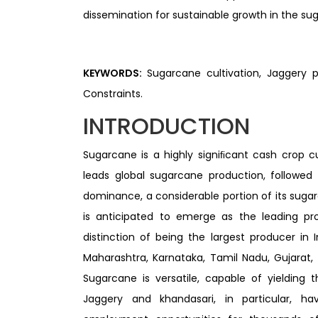
dissemination for sustainable growth in the su
KEYWORDS:
Sugarcane cultivation, Jaggery p
Constraints.
INTRODUCTION
Sugarcane is a highly signiﬁcant cash crop cul
leads global sugarcane production, followed b
dominance, a considerable portion of its sugar
is anticipated to emerge as the leading pr
distinction of being the largest producer in 
Maharashtra, Karnataka, Tamil Nadu, Gujarat, 
Sugarcane is versatile, capable of yielding 
Jaggery and khandasari, in particular, h