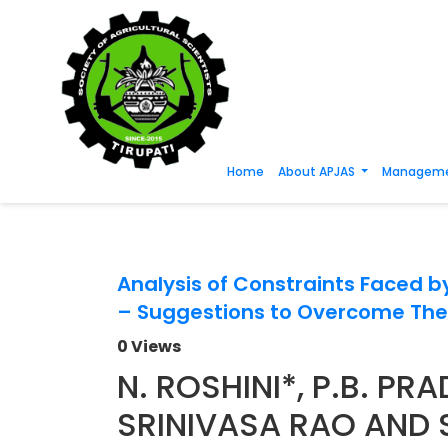
Home
About APJAS
Manageme
Analysis of Constraints Faced b
– Suggestions to Overcome Th
0 Views
N. ROSHINI*, P.B. PR
SRINIVASA RAO AND 