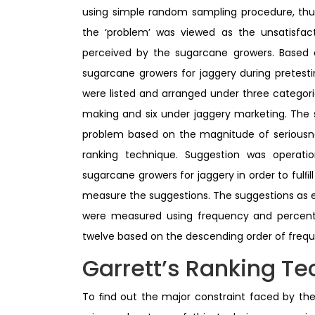
using simple random sampling procedure, thu
the ‘problem’ was viewed as the unsatisfact
perceived by the sugarcane growers. Based on
sugarcane growers for jaggery during pretesti
were listed and arranged under three categor
making and six under jaggery marketing. The
problem based on the magnitude of seriousnes
ranking technique. Suggestion was operati
sugarcane growers for jaggery in order to ful
measure the suggestions. The suggestions as 
were measured using frequency and percenta
twelve based on the descending order of frequ
Garrett’s Ranking T
To ﬁnd out the major constraint faced by the