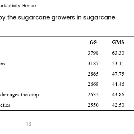
roductivity. Hence
by
the
sugarcane
growers
in
sugarcane