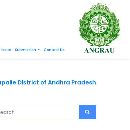
 Issue
Submission
Contact Us
palle District of Andhra Pradesh