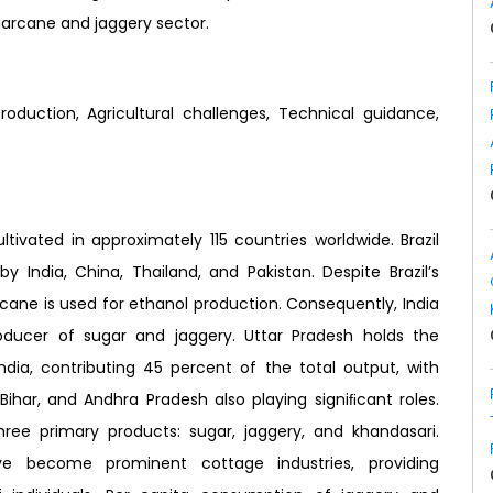
garcane and jaggery sector.
roduction, Agricultural challenges, Technical guidance,
tivated in approximately 115 countries worldwide. Brazil
y India, China, Thailand, and Pakistan. Despite Brazil’s
cane is used for ethanol production. Consequently, India
oducer of sugar and jaggery. Uttar Pradesh holds the
India, contributing 45 percent of the total output, with
Bihar, and Andhra Pradesh also playing signiﬁcant roles.
three primary products: sugar, jaggery, and khandasari.
ave become prominent cottage industries, providing