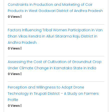
Constraints in Production and Marketing of Coir
Products in West Godavari District of Andhra Pradesh
0 Views
|
Factors Influencing Tribal Women Participation in Van
Dhan Vikas Kendra in Alluri Sitarama Raju District in
Andhra Pradesh
0 Views
|
Assessing the Cost of Cultivation of Groundnut Crop
Under Climate Change in Karnataka State in India
0 Views
|
Perception and Willingness to Adopt Drone
Technology in Tirupati District – A Study on Farmers
Profile
0 Views
|