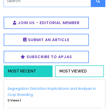
JOIN US - EDITORIAL MEMBER
SUBMIT AN ARTICLE
SUBSCRIBE TO APJAS
MOST RECENT
MOST VIEWED
Segregation Distortion Implications and Analysis in
Crop Breeding
0 Views
|