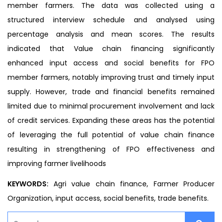
member farmers. The data was collected using a
structured interview schedule and analysed using
percentage analysis and mean scores. The results
indicated that Value chain financing significantly
enhanced input access and social benefits for FPO
member farmers, notably improving trust and timely input
supply. However, trade and financial benefits remained
limited due to minimal procurement involvement and lack
of credit services. Expanding these areas has the potential
of leveraging the full potential of value chain finance
resulting in strengthening of FPO effectiveness and
improving farmer livelihoods
KEYWORDS:
Agri value chain finance, Farmer Producer
Organization, input access, social benefits, trade benefits.