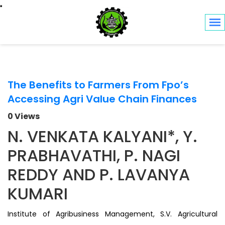
Toggle navigation
The Benefits to Farmers From Fpo’s
Accessing Agri Value Chain Finances
0 Views
N. VENKATA KALYANI*, Y.
PRABHAVATHI, P. NAGI
REDDY AND P. LAVANYA
KUMARI
Institute of Agribusiness Management, S.V. Agricultural