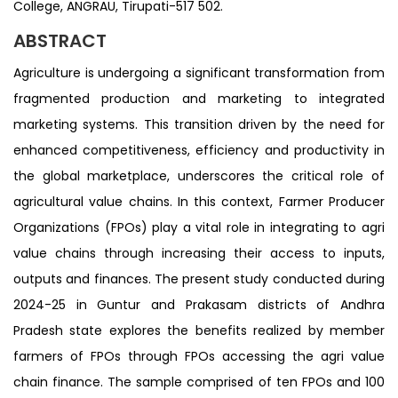
College, ANGRAU, Tirupati-517 502.
ABSTRACT
Agriculture is undergoing a significant transformation from
fragmented production and marketing to integrated
marketing systems. This transition driven by the need for
enhanced competitiveness, efficiency and productivity in
the global marketplace, underscores the critical role of
agricultural value chains. In this context, Farmer Producer
Organizations (FPOs) play a vital role in integrating to agri
value chains through increasing their access to inputs,
outputs and finances. The present study conducted during
2024-25 in Guntur and Prakasam districts of Andhra
Pradesh state explores the benefits realized by member
farmers of FPOs through FPOs accessing the agri value
chain finance. The sample comprised of ten FPOs and 100