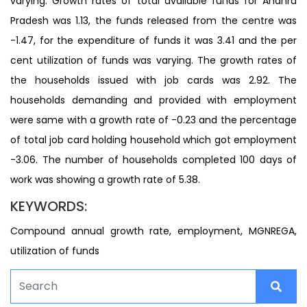
varying. Growth rates of total available funds for Andhra
Pradesh was 1.13, the funds released from the centre was
-1.47, for the expenditure of funds it was 3.41 and the per
cent utilization of funds was varying. The growth rates of
the households issued with job cards was 2.92. The
households demanding and provided with employment
were same with a growth rate of -0.23 and the percentage
of total job card holding household which got employment
-3.06. The number of households completed 100 days of
work was showing a growth rate of 5.38.
KEYWORDS:
Compound annual growth rate, employment, MGNREGA,
utilization of funds