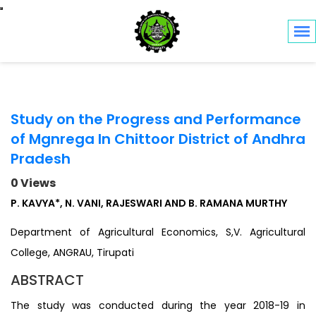
Toggle navigation
Study on the Progress and Performance
of Mgnrega In Chittoor District of Andhra
Pradesh
0 Views
P. KAVYA*, N. VANI, RAJESWARI AND B. RAMANA MURTHY
Department of Agricultural Economics, S,V. Agricultural
College, ANGRAU, Tirupati
ABSTRACT
The study was conducted during the year 2018-19 in