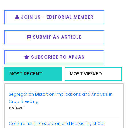
JOIN US - EDITORIAL MEMBER
SUBMIT AN ARTICLE
SUBSCRIBE TO APJAS
MOST RECENT
MOST VIEWED
Segregation Distortion Implications and Analysis in
Crop Breeding
0 Views
|
Constraints in Production and Marketing of Coir