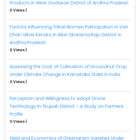
Products in West Godavari District of Andhra Pradesh
0 Views
|
Factors Influencing Tribal Women Participation in Van
Dhan Vikas Kendra in Alluri Sitarama Raju District in
Andhra Pradesh
0 Views
|
Assessing the Cost of Cultivation of Groundnut Crop
Under Climate Change in Karnataka State in India
0 Views
|
Perception and Willingness to Adopt Drone
Technology in Tirupati District – A Study on Farmers
Profile
0 Views
|
Yield and Economics of Greengram Varieties Under