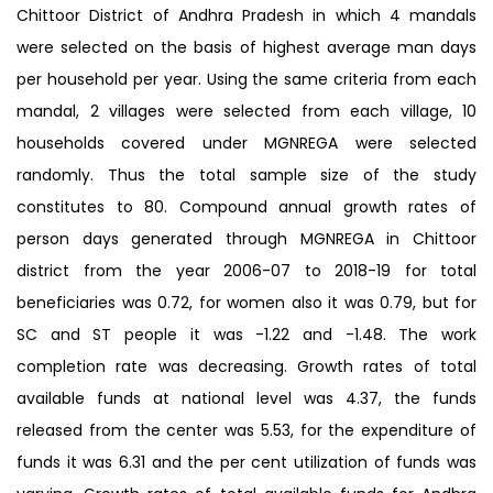
Chittoor District of Andhra Pradesh in which 4 mandals
were selected on the basis of highest average man days
per household per year. Using the same criteria from each
mandal, 2 villages were selected from each village, 10
households covered under MGNREGA were selected
randomly. Thus the total sample size of the study
constitutes to 80. Compound annual growth rates of
person days generated through MGNREGA in Chittoor
district from the year 2006-07 to 2018-19 for total
beneficiaries was 0.72, for women also it was 0.79, but for
SC and ST people it was -1.22 and -1.48. The work
completion rate was decreasing. Growth rates of total
available funds at national level was 4.37, the funds
released from the center was 5.53, for the expenditure of
funds it was 6.31 and the per cent utilization of funds was