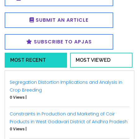
SUBMIT AN ARTICLE
SUBSCRIBE TO APJAS
MOST RECENT
MOST VIEWED
Segregation Distortion Implications and Analysis in
Crop Breeding
0 Views
|
Constraints in Production and Marketing of Coir
Products in West Godavari District of Andhra Pradesh
0 Views
|