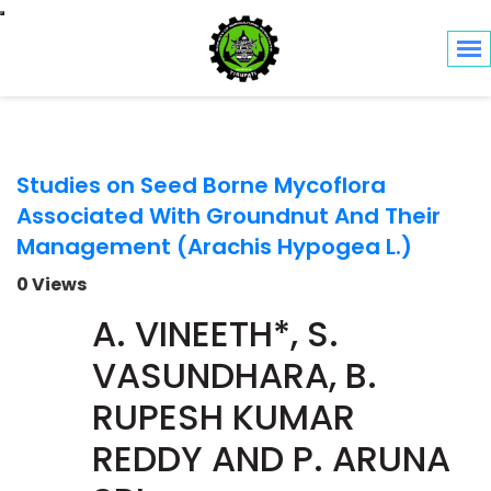
Toggle navigation
Studies on Seed Borne Mycoflora
Associated With Groundnut And Their
Management (Arachis Hypogea L.)
0 Views
A. VINEETH*, S.
VASUNDHARA, B.
RUPESH KUMAR
REDDY AND P. ARUNA