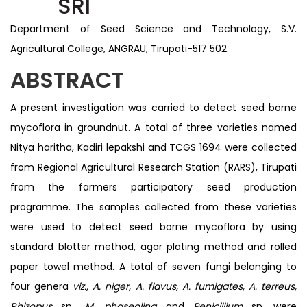
SRI
Department of Seed Science and Technology, S.V.
Agricultural College, ANGRAU, Tirupati-517 502.
ABSTRACT
A present investigation was carried to detect seed borne
mycoflora in groundnut. A total of three varieties named
Nitya haritha, Kadiri lepakshi and TCGS 1694 were collected
from Regional Agricultural Research Station (RARS), Tirupati
from the farmers participatory seed production
programme. The samples collected from these varieties
were used to detect seed borne mycoflora by using
standard blotter method, agar plating method and rolled
paper towel method. A total of seven fungi belonging to
four genera
viz., A. niger, A. flavus, A. fumigates, A. terreus,
Rhizopus
sp.,
M. phaseolina
and
Penicillium
sp. were