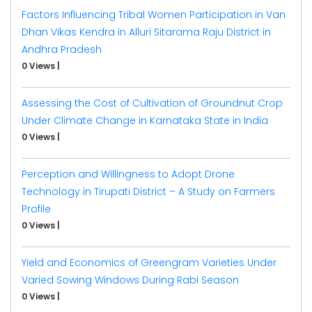
Factors Influencing Tribal Women Participation in Van
Dhan Vikas Kendra in Alluri Sitarama Raju District in
Andhra Pradesh
0 Views
|
Assessing the Cost of Cultivation of Groundnut Crop
Under Climate Change in Karnataka State in India
0 Views
|
Perception and Willingness to Adopt Drone
Technology in Tirupati District – A Study on Farmers
Profile
0 Views
|
Yield and Economics of Greengram Varieties Under
Varied Sowing Windows During Rabi Season
0 Views
|