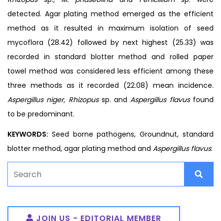
detected. Agar plating method emerged as the efficient
method as it resulted in maximum isolation of seed
mycoflora (28.42) followed by next highest (25.33) was
recorded in standard blotter method and rolled paper
towel method was considered less efficient among these
three methods as it recorded (22.08) mean incidence.
Aspergillus niger
,
Rhizopus
sp. and
Aspergillus flavus
found
to be predominant.
KEYWORDS:
Seed borne pathogens, Groundnut, standard
blotter method, agar plating method and
Aspergillus flavus
.
JOIN US - EDITORIAL MEMBER