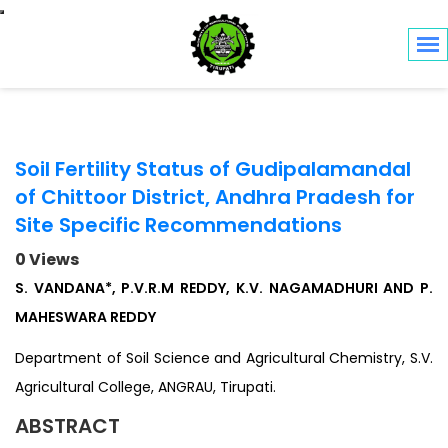
Toggle navigation
Soil Fertility Status of Gudipalamandal
of Chittoor District, Andhra Pradesh for
Site Specific Recommendations
0 Views
S. VANDANA*, P.V.R.M REDDY, K.V. NAGAMADHURI AND P.
MAHESWARA REDDY
Department of Soil Science and Agricultural Chemistry, S.V.
Agricultural College, ANGRAU, Tirupati.
ABSTRACT