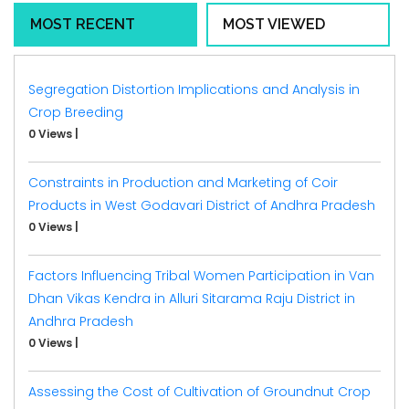
MOST RECENT
MOST VIEWED
Segregation Distortion Implications and Analysis in
Crop Breeding
0 Views
|
Constraints in Production and Marketing of Coir
Products in West Godavari District of Andhra Pradesh
0 Views
|
Factors Influencing Tribal Women Participation in Van
Dhan Vikas Kendra in Alluri Sitarama Raju District in
Andhra Pradesh
0 Views
|
Assessing the Cost of Cultivation of Groundnut Crop