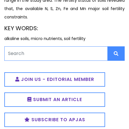
range in the study area. The fertility status of soils revealed
that, the available N, S, Zn, Fe and Mn major soil fertility
constraints.
KEY WORDS:
alkaline soils, micro nutrients, soil fertility
JOIN US - EDITORIAL MEMBER
SUBMIT AN ARTICLE
SUBSCRIBE TO APJAS