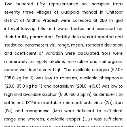
Two hundred fifty representative soil samples from
seventy three villages of Gudipala mandal in Chittoor
district of Andhra Pradesh were collected at 250 m grid
interval leaving hills and water bodies and assessed for
their fertility parameters. Fertility data was interpreted and
statistical parameters viz., range, mean, standard deviation
and coefficient of variation were calculated. Soils were
moderately to highly alkaline, non-saline and soil organic
carbon was low to very high. The available nitrogen (57.0-
305.0 kg ha-1) was low to medium, available phosphorus
(20.0-85.0 kg ha-1) and potassium (201.0-416.0) was low to
high and available sulphur (8.00-50.0 ppm) as deficient to
sufficient. DTPA extractable micronutrients zinc (Zn), iron
(Fe) and manganese (Mn) were deficient to sufficient
range and whereas, available copper (Cu) was sufficient