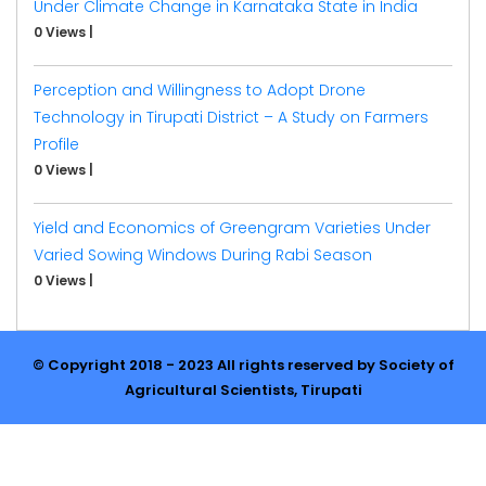
Under Climate Change in Karnataka State in India
0 Views
|
Perception and Willingness to Adopt Drone
Technology in Tirupati District – A Study on Farmers
Profile
0 Views
|
Yield and Economics of Greengram Varieties Under
Varied Sowing Windows During Rabi Season
0 Views
|
© Copyright 2018 - 2023 All rights reserved by Society of
Agricultural Scientists, Tirupati