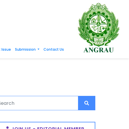
 Issue
Submission
Contact Us
JOIN US - EDITORIAL MEMBER