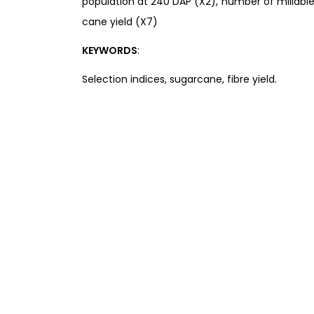
population at 240 DAP (X2), number of millable
cane yield (X7)
KEYWORDS
:
Selection indices, sugarcane, fibre yield.