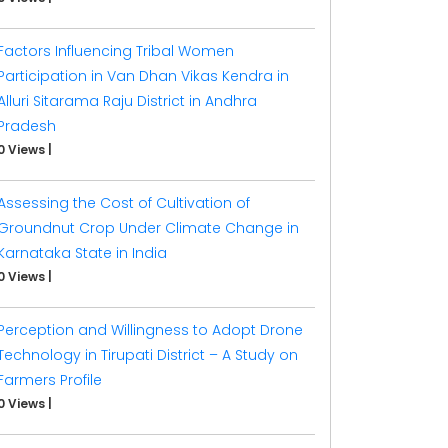
Factors Influencing Tribal Women
Participation in Van Dhan Vikas Kendra in
Alluri Sitarama Raju District in Andhra
Pradesh
0 Views
|
Assessing the Cost of Cultivation of
Groundnut Crop Under Climate Change in
Karnataka State in India
0 Views
|
Perception and Willingness to Adopt Drone
Technology in Tirupati District – A Study on
Farmers Profile
0 Views
|