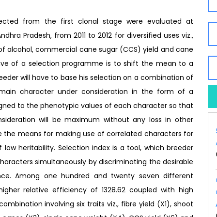
cted from the first clonal stage were evaluated at
ndhra Pradesh, from 2011 to 2012 for diversified uses viz.,
ld of alcohol, commercial cane sugar (CCS) yield and cane
tive of a selection programme is to shift the mean to a
eeder will have to base his selection on a combination of
main character under consideration in the form of a
igned to the phenotypic values of each character so that
sideration will be maximum without any loss in other
de the means for making use of correlated characters for
 low heritability. Selection index is a tool, which breeder
characters simultaneously by discriminating the desirable
nce. Among one hundred and twenty seven different
 higher relative efficiency of 1328.62 coupled with high
bination involving six traits viz., fibre yield (X1), shoot