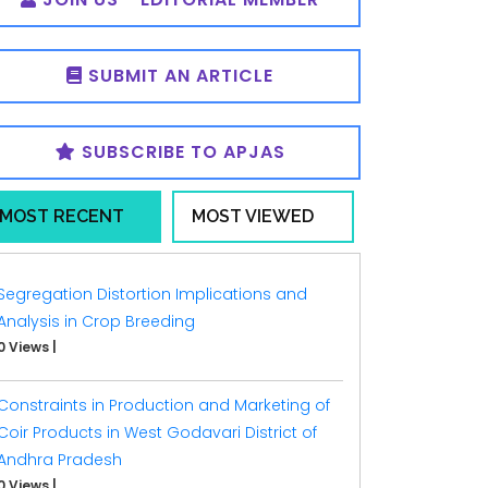
SUBMIT AN ARTICLE
SUBSCRIBE TO APJAS
MOST RECENT
MOST VIEWED
Segregation Distortion Implications and
Analysis in Crop Breeding
0 Views
|
Constraints in Production and Marketing of
Coir Products in West Godavari District of
Andhra Pradesh
0 Views
|