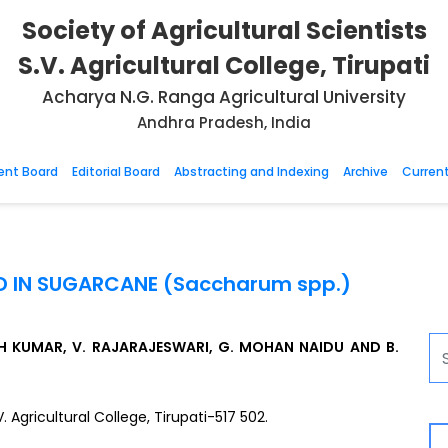
Society of Agricultural Scientists
S.V. Agricultural College, Tirupati
Acharya N.G. Ranga Agricultural University
Andhra Pradesh, India
nt Board
Editorial Board
Abstracting and Indexing
Archive
Current
ELD IN SUGARCANE (Saccharum spp.)
NTH KUMAR, V. RAJARAJESWARI, G. MOHAN NAIDU AND B.
Agricultural College, Tirupati-517 502.