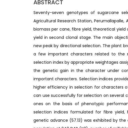
ABSTRACT
Seventy-seven genotypes of sugarcane sele
Agricultural Research Station, Perumallapalle, A
biomass per cane, fibre yield, theoretical yie
yield in second clonal stage. The main objec
new peak by directional selection. The plant br
a few important characters related to the 
selection index by appropriate weightages ass
the genetic gain in the character under con
important characters. Selection indices provi
higher efficiency in selection for characters of
can use successfully for selection on several 
ones on the basis of phenotypic performa
selection indices formulated for fibre yield,
genetic advance (57.13) was exhibited by the com