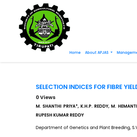
Home
About APJAS
Manageme
SELECTION INDICES FOR FIBRE YI
0 Views
M. SHANTHI PRIYA*, K.H.P. REDDY, M. HEMA
RUPESH KUMAR REDDY
Department of Genetics and Plant Breeding, S.V. 