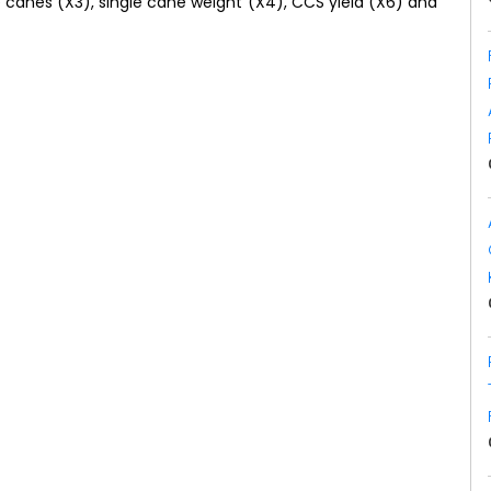
 canes (X3), single cane weight (X4), CCS yield (X6) and