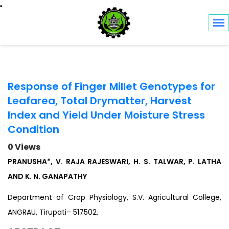
Toggle navigation
Response of Finger Millet Genotypes for
Leafarea, Total Drymatter, Harvest
Index and Yield Under Moisture Stress
Condition
0 Views
PRANUSHA*, V. RAJA RAJESWARI, H. S. TALWAR, P. LATHA
AND K. N. GANAPATHY
Department of Crop Physiology, S.V. Agricultural College,
ANGRAU, Tirupati– 517502.