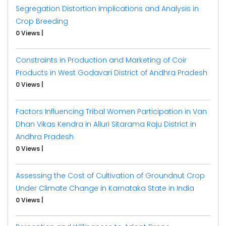
Segregation Distortion Implications and Analysis in
Crop Breeding
0 Views
|
Constraints in Production and Marketing of Coir
Products in West Godavari District of Andhra Pradesh
0 Views
|
Factors Influencing Tribal Women Participation in Van
Dhan Vikas Kendra in Alluri Sitarama Raju District in
Andhra Pradesh
0 Views
|
Assessing the Cost of Cultivation of Groundnut Crop
Under Climate Change in Karnataka State in India
0 Views
|