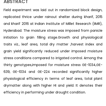
ABSTRACT
Field experiment was laid out in randomized block design,
replicated thrice under rainout shelter during kharif, 2015
and kharif 2016 at Indian Institute of Millet Research (IIMR),
Hyderabad. The moisture stress was imposed from panicle
initiation to grain filling stage.Growth and physiological
traits viz., leaf area, total dry matter ,harvest index and
grain yield significantly reduced under imposed moisture
stress conditions compared to irrigated control. Among the
thirty genotypes,imposed for moisture stress GE-1034,GE-
639, GE-1034 and GE-224 recorded significantly higher
physiological efficiency in terms of leaf area, total plant
drymatter along with higher HI and yield. It denotes their
efficiency in performing under drought condition.