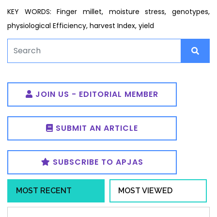
KEY WORDS: Finger millet, moisture stress, genotypes,
physiological Efficiency, harvest Index, yield
JOIN US - EDITORIAL MEMBER
SUBMIT AN ARTICLE
SUBSCRIBE TO APJAS
MOST RECENT
MOST VIEWED