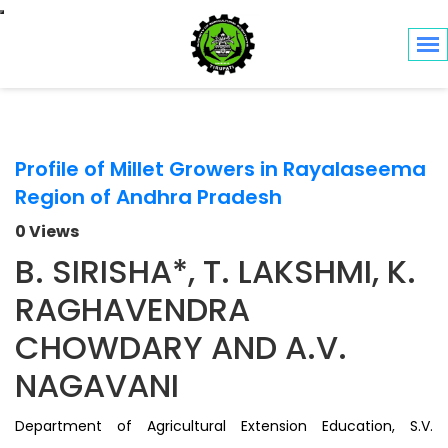
Toggle navigation
Profile of Millet Growers in Rayalaseema
Region of Andhra Pradesh
0 Views
B. SIRISHA*, T. LAKSHMI, K.
RAGHAVENDRA
CHOWDARY AND A.V.
NAGAVANI
Department of Agricultural Extension Education, S.V.