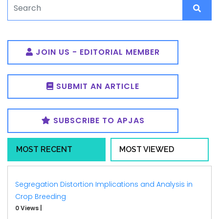
JOIN US - EDITORIAL MEMBER
SUBMIT AN ARTICLE
SUBSCRIBE TO APJAS
MOST RECENT
MOST VIEWED
Segregation Distortion Implications and Analysis in
Crop Breeding
0 Views
|