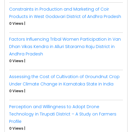
Constraints in Production and Marketing of Coir
Products in West Godavari District of Andhra Pradesh
0 Views
|
Factors Influencing Tribal Women Participation in Van
Dhan Vikas Kendra in Alluri Sitarama Raju District in
Andhra Pradesh
0 Views
|
Assessing the Cost of Cultivation of Groundnut Crop
Under Climate Change in Karnataka State in India
0 Views
|
Perception and Willingness to Adopt Drone
Technology in Tirupati District – A Study on Farmers
Profile
0 Views
|