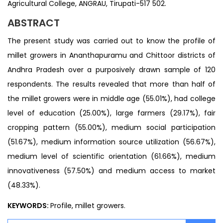
Agricultural College, ANGRAU, Tirupati-517 502.
ABSTRACT
The present study was carried out to know the profile of
millet growers in Ananthapuramu and Chittoor districts of
Andhra Pradesh over a purposively drawn sample of 120
respondents. The results revealed that more than half of
the millet growers were in middle age (55.01%), had college
level of education (25.00%), large farmers (29.17%), fair
cropping pattern (55.00%), medium social participation
(51.67%), medium information source utilization (56.67%),
medium level of scientific orientation (61.66%), medium
innovativeness (57.50%) and medium access to market
(48.33%).
KEYWORDS:
Profile, millet growers.