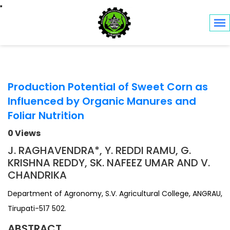
Toggle navigation
Production Potential of Sweet Corn as
Influenced by Organic Manures and
Foliar Nutrition
0 Views
J. RAGHAVENDRA*, Y. REDDI RAMU, G.
KRISHNA REDDY, SK. NAFEEZ UMAR AND V.
CHANDRIKA
Department of Agronomy, S.V. Agricultural College, ANGRAU,
Tirupati-517 502.
ABSTRACT