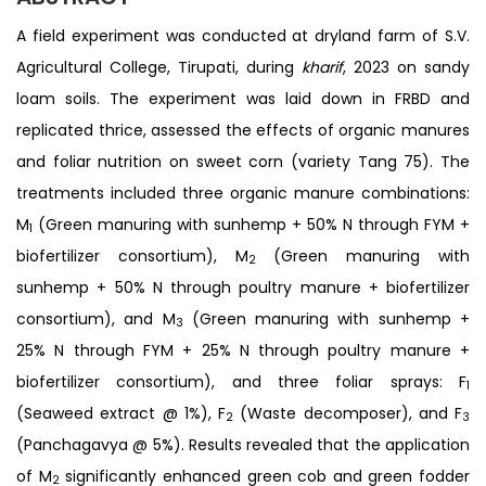
A field experiment was conducted at dryland farm of S.V.
Agricultural College, Tirupati, during
kharif
, 2023 on sandy
loam soils. The experiment was laid down in FRBD and
replicated thrice, assessed the effects of organic manures
and foliar nutrition on sweet corn (variety Tang 75). The
treatments included three organic manure combinations:
M
(Green manuring with sunhemp + 50% N through FYM +
1
biofertilizer consortium), M
(Green manuring with
2
sunhemp + 50% N through poultry manure + biofertilizer
consortium), and M
(Green manuring with sunhemp +
3
25% N through FYM + 25% N through poultry manure +
biofertilizer consortium), and three foliar sprays: F
1
(Seaweed extract @ 1%), F
(Waste decomposer), and F
2
3
(Panchagavya @ 5%). Results revealed that the application
of M
significantly enhanced green cob and green fodder
2