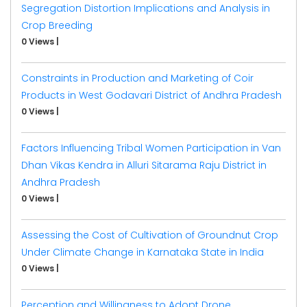
Segregation Distortion Implications and Analysis in
Crop Breeding
0 Views
|
Constraints in Production and Marketing of Coir
Products in West Godavari District of Andhra Pradesh
0 Views
|
Factors Influencing Tribal Women Participation in Van
Dhan Vikas Kendra in Alluri Sitarama Raju District in
Andhra Pradesh
0 Views
|
Assessing the Cost of Cultivation of Groundnut Crop
Under Climate Change in Karnataka State in India
0 Views
|
Perception and Willingness to Adopt Drone