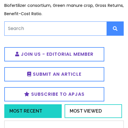
Biofertilizer consortium, Green manure crop, Gross Returns,
Benefit-Cost Ratio.
JOIN US - EDITORIAL MEMBER
SUBMIT AN ARTICLE
SUBSCRIBE TO APJAS
MOST RECENT
MOST VIEWED