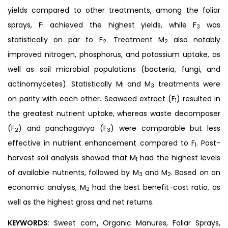
yields compared to other treatments, among the foliar
sprays, F
achieved the highest yields, while F
was
1
3
statistically on par to F
. Treatment M
also notably
2
2
improved nitrogen, phosphorus, and potassium uptake, as
well as soil microbial populations (bacteria, fungi, and
actinomycetes). Statistically M
and M
treatments were
1
3
on parity with each other. Seaweed extract (F
) resulted in
1
the greatest nutrient uptake, whereas waste decomposer
(F
) and panchagavya (F
) were comparable but less
2
3
effective in nutrient enhancement compared to F
. Post-
1
harvest soil analysis showed that M
had the highest levels
1
of available nutrients, followed by M
and M
. Based on an
3
2
economic analysis, M
had the best benefit-cost ratio, as
2
well as the highest gross and net returns.
KEYWORDS:
Sweet corn
,
Organic Manures, Foliar Sprays,