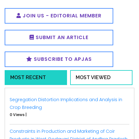
JOIN US - EDITORIAL MEMBER
SUBMIT AN ARTICLE
SUBSCRIBE TO APJAS
MOST RECENT
MOST VIEWED
Segregation Distortion Implications and Analysis in
Crop Breeding
0 Views
|
Constraints in Production and Marketing of Coir
Products in West Godavari District of Andhra Pradesh