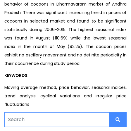
behavior of cocoons in Dharmavaram market of Andhra
Pradesh. There was significant increasing trend in prices of
cocoons in selected market and found to be significant
statistically during 2006-2015. The highest seasonal index
was found in August (110.69) while the lowest seasonal
index in the month of May (92.25). The cocoon prices
exhibit no oscillary movement and no definite periodicity in
their occurrence during study period.
KEYWORDS
:
Moving average method, price behavior, seasonal indices,
trend analysis, cyclical variations and irregular price
fluctuations