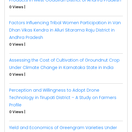
0 Views
|
Factors Influencing Tribal Women Participation in Van
Dhan Vikas Kendra in Alluri Sitarama Raju District in
Andhra Pradesh
0 Views
|
Assessing the Cost of Cultivation of Groundnut Crop
Under Climate Change in Karnataka State in India
0 Views
|
Perception and Willingness to Adopt Drone
Technology in Tirupati District – A Study on Farmers
Profile
0 Views
|
Yield and Economics of Greengram Varieties Under