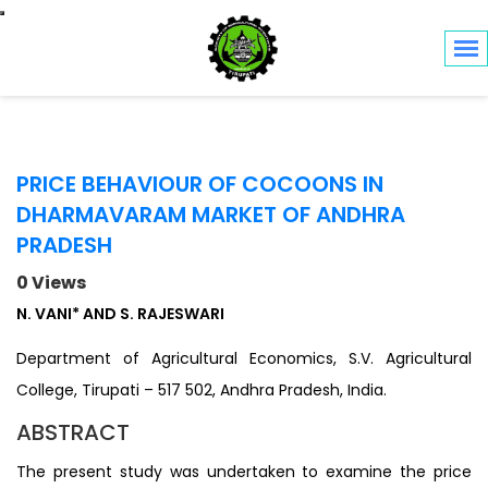
Toggle navigation
PRICE BEHAVIOUR OF COCOONS IN
DHARMAVARAM MARKET OF ANDHRA
PRADESH
0 Views
N. VANI* AND S. RAJESWARI
Department of Agricultural Economics, S.V. Agricultural
College, Tirupati – 517 502, Andhra Pradesh, India.
ABSTRACT
The present study was undertaken to examine the price