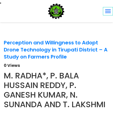
Toggle navigation
Perception and Willingness to Adopt
Drone Technology in Tirupati District – A
Study on Farmers Profile
0 Views
M. RADHA*, P. BALA
HUSSAIN REDDY, P.
GANESH KUMAR, N.
SUNANDA AND T. LAKSHMI