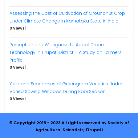
Assessing the Cost of Cultivation of Groundnut Crop
Under Climate Change in Karnataka State in India
0 Views
|
Perception and Willingness to Adopt Drone
Technology in Tirupati District – A Study on Farmers
Profile
0 Views
|
Yield and Economics of Greengram Varieties Under
Varied Sowing Windows During Rabi Season
0 Views
|
© Copyright 2018 - 2023 All rights reserved by Society of
Agricultural Scientists, Tirupati