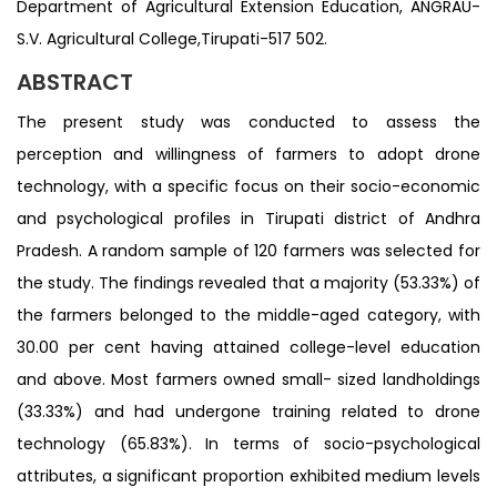
Department of Agricultural Extension Education, ANGRAU-
S.V. Agricultural College,Tirupati-517 502.
ABSTRACT
The present study was conducted to assess the
perception and willingness of farmers to adopt drone
technology, with a specific focus on their socio-economic
and psychological profiles in Tirupati district of Andhra
Pradesh. A random sample of 120 farmers was selected for
the study. The findings revealed that a majority (53.33%) of
the farmers belonged to the middle-aged category, with
30.00 per cent having attained college-level education
and above. Most farmers owned small- sized landholdings
(33.33%) and had undergone training related to drone
technology (65.83%). In terms of socio-psychological
attributes, a significant proportion exhibited medium levels