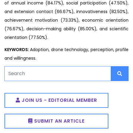
of annual income (84.17%), social participation (47.50%),
and extension contact (66.67%), innovativeness (82.50%),
achievement motivation (73.33%), economic orientation
(76.67%), decision-making ability (85.00%), and scientific
orientation (77.50%).
KEYWORDS:
Adoption, drone technology, perception, profile
and willingness.
JOIN US - EDITORIAL MEMBER
SUBMIT AN ARTICLE