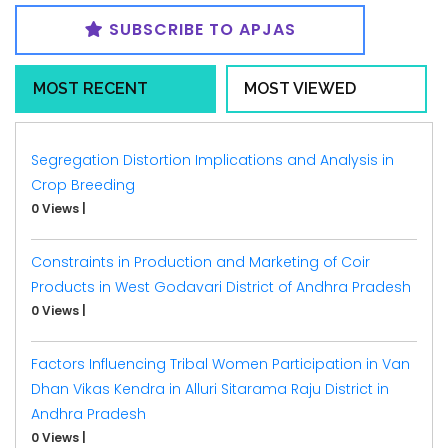
SUBSCRIBE TO APJAS
MOST RECENT
MOST VIEWED
Segregation Distortion Implications and Analysis in
Crop Breeding
0 Views
|
Constraints in Production and Marketing of Coir
Products in West Godavari District of Andhra Pradesh
0 Views
|
Factors Influencing Tribal Women Participation in Van
Dhan Vikas Kendra in Alluri Sitarama Raju District in
Andhra Pradesh
0 Views
|