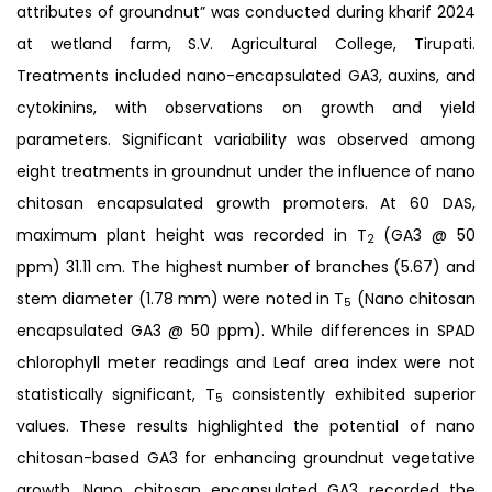
attributes of groundnut” was conducted during kharif 2024
at wetland farm, S.V. Agricultural College, Tirupati.
Treatments included nano-encapsulated GA3, auxins, and
cytokinins, with observations on growth and yield
parameters. Significant variability was observed among
eight treatments in groundnut under the influence of nano
chitosan encapsulated growth promoters. At 60 DAS,
maximum plant height was recorded in T
(GA3 @ 50
2
ppm) 31.11 cm. The highest number of branches (5.67) and
stem diameter (1.78 mm) were noted in T
(Nano chitosan
5
encapsulated GA3 @ 50 ppm). While differences in SPAD
chlorophyll meter readings and Leaf area index were not
statistically significant, T
consistently exhibited superior
5
values. These results highlighted the potential of nano
chitosan-based GA3 for enhancing groundnut vegetative
growth. Nano chitosan encapsulated GA3 recorded the