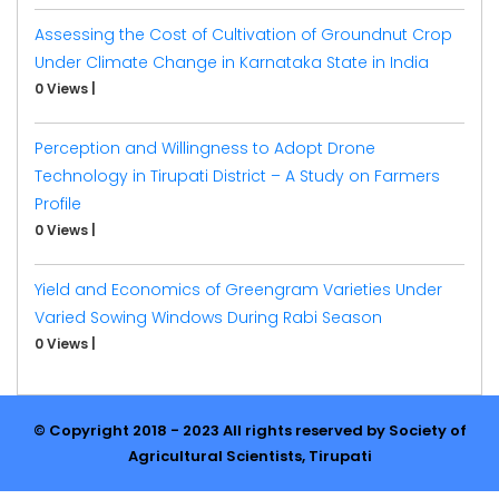
Assessing the Cost of Cultivation of Groundnut Crop
Under Climate Change in Karnataka State in India
0 Views
|
Perception and Willingness to Adopt Drone
Technology in Tirupati District – A Study on Farmers
Profile
0 Views
|
Yield and Economics of Greengram Varieties Under
Varied Sowing Windows During Rabi Season
0 Views
|
© Copyright 2018 - 2023 All rights reserved by Society of
Agricultural Scientists, Tirupati