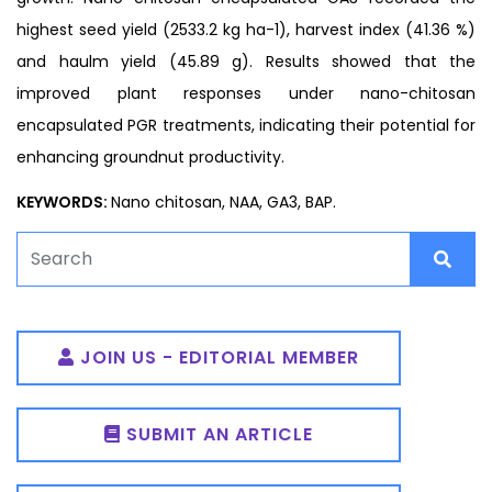
highest seed yield (2533.2 kg ha-1), harvest index (41.36 %)
and haulm yield (45.89 g). Results showed that the
improved plant responses under nano-chitosan
encapsulated PGR treatments, indicating their potential for
enhancing groundnut productivity.
KEYWORDS:
Nano chitosan, NAA, GA3, BAP.
JOIN US - EDITORIAL MEMBER
SUBMIT AN ARTICLE