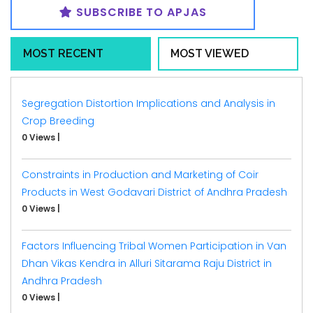
SUBSCRIBE TO APJAS
MOST RECENT
MOST VIEWED
Segregation Distortion Implications and Analysis in
Crop Breeding
0 Views
|
Constraints in Production and Marketing of Coir
Products in West Godavari District of Andhra Pradesh
0 Views
|
Factors Influencing Tribal Women Participation in Van
Dhan Vikas Kendra in Alluri Sitarama Raju District in
Andhra Pradesh
0 Views
|