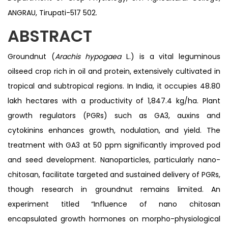
ANGRAU, Tirupati-517 502.
ABSTRACT
Groundnut (
Arachis hypogaea
L.) is a vital leguminous
oilseed crop rich in oil and protein, extensively cultivated in
tropical and subtropical regions. In India, it occupies 48.80
lakh hectares with a productivity of 1,847.4 kg/ha. Plant
growth regulators (PGRs) such as GA3, auxins and
cytokinins enhances growth, nodulation, and yield. The
treatment with GA3 at 50 ppm significantly improved pod
and seed development. Nanoparticles, particularly nano-
chitosan, facilitate targeted and sustained delivery of PGRs,
though research in groundnut remains limited. An
experiment titled “Influence of nano chitosan
encapsulated growth hormones on morpho-physiological