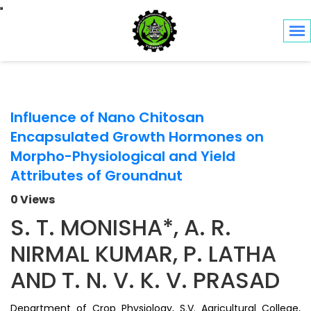
Toggle navigation
Influence of Nano Chitosan
Encapsulated Growth Hormones on
Morpho-Physiological and Yield
Attributes of Groundnut
0 Views
S. T. MONISHA*, A. R.
NIRMAL KUMAR, P. LATHA
AND T. N. V. K. V. PRASAD
Department of Crop Physiology, S.V. Agricultural College,