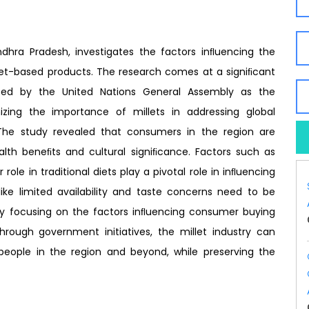
hra Pradesh, investigates the factors inﬂuencing the
let-based products. The research comes at a signiﬁcant
ted by the United Nations General Assembly as the
nizing the importance of millets in addressing global
. The study revealed that consumers in the region are
ealth beneﬁts and cultural signiﬁcance. Factors such as
 role in traditional diets play a pivotal role in inﬂuencing
ike limited availability and taste concerns need to be
y focusing on the factors inﬂuencing consumer buying
hrough government initiatives, the millet industry can
 people in the region and beyond, while preserving the