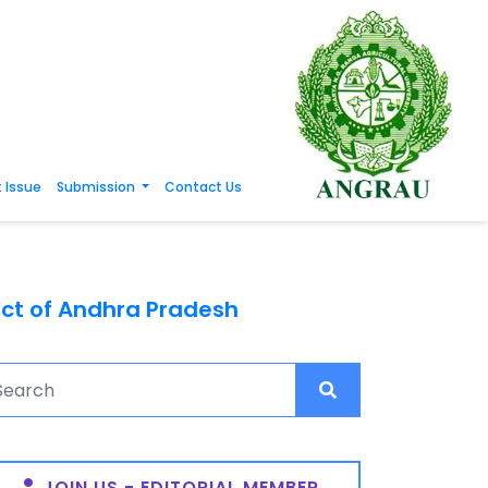
 Issue
Submission
Contact Us
rict of Andhra Pradesh
JOIN US - EDITORIAL MEMBER