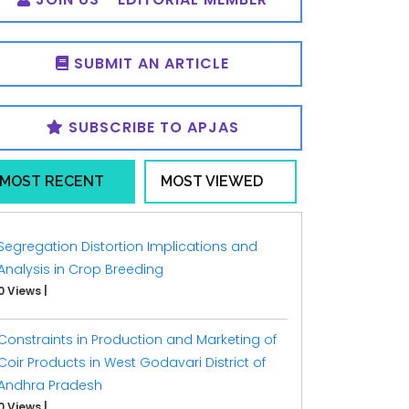
SUBMIT AN ARTICLE
SUBSCRIBE TO APJAS
MOST RECENT
MOST VIEWED
Segregation Distortion Implications and
Analysis in Crop Breeding
0 Views
|
Constraints in Production and Marketing of
Coir Products in West Godavari District of
Andhra Pradesh
0 Views
|