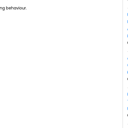
ing behaviour.