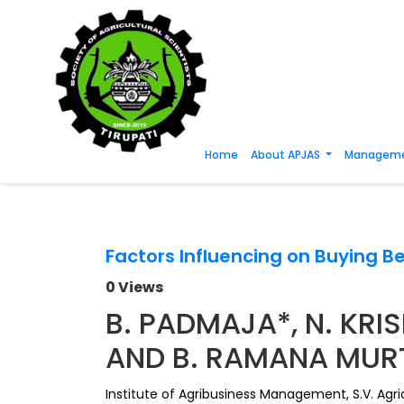
Home
About APJAS
Manageme
Factors Influencing on Buying Be
0 Views
B. PADMAJA*, N. KRIS
AND B. RAMANA MUR
Institute of Agribusiness Management, S.V. Agric