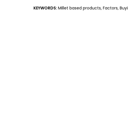
KEYWORDS:
Millet based products, Factors, Buy