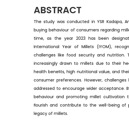
ABSTRACT
The study was conducted in YSR Kadapa, And
buying behaviour of consumers regarding mil
time, as the year 2023 has been designa
International Year of Millets (IYOM), recog
challenges like food security and nutrition
increasingly drawn to millets due to their h
health beneﬁts, high nutritional value, and their
consumer preferences. However, challenges l
addressed to encourage wider acceptance. B
behaviour and promoting millet cultivation t
ﬂourish and contribute to the well-being of
legacy of millets.