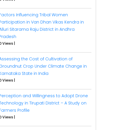
Factors Influencing Tribal Women
Participation in Van Dhan Vikas Kendra in
Alluri Sitarama Raju District in Andhra
Pradesh
0 Views
|
Assessing the Cost of Cultivation of
Groundnut Crop Under Climate Change in
Karnataka State in India
0 Views
|
Perception and Willingness to Adopt Drone
Technology in Tirupati District – A Study on
Farmers Profile
0 Views
|