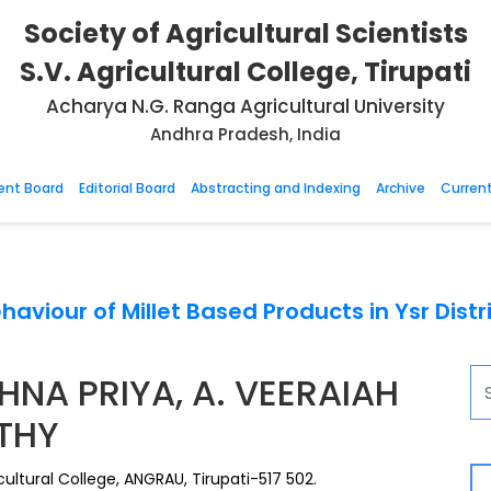
Society of Agricultural Scientists
S.V. Agricultural College, Tirupati
Acharya N.G. Ranga Agricultural University
Andhra Pradesh, India
nt Board
Editorial Board
Abstracting and Indexing
Archive
Current
haviour of Millet Based Products in Ysr Dist
HNA PRIYA, A. VEERAIAH
THY
ultural College, ANGRAU, Tirupati-517 502.