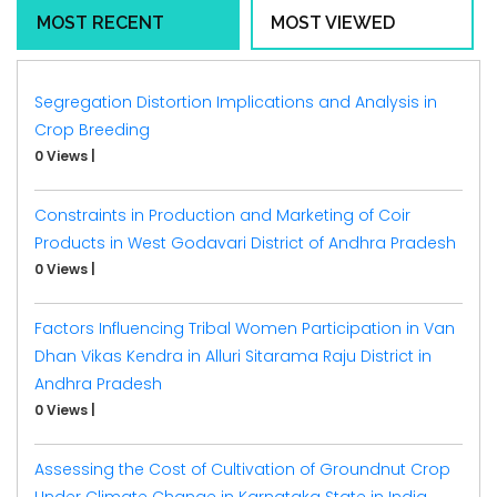
MOST RECENT
MOST VIEWED
Segregation Distortion Implications and Analysis in
Crop Breeding
0 Views
|
Constraints in Production and Marketing of Coir
Products in West Godavari District of Andhra Pradesh
0 Views
|
Factors Influencing Tribal Women Participation in Van
Dhan Vikas Kendra in Alluri Sitarama Raju District in
Andhra Pradesh
0 Views
|
Assessing the Cost of Cultivation of Groundnut Crop
Under Climate Change in Karnataka State in India