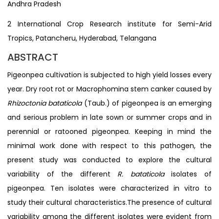
Andhra Pradesh
2 International Crop Research institute for Semi-Arid
Tropics, Patancheru, Hyderabad, Telangana
ABSTRACT
Pigeonpea cultivation is subjected to high yield losses every
year. Dry root rot or Macrophomina stem canker caused by
Rhizoctonia bataticola
(Taub.) of pigeonpea is an emerging
and serious problem in late sown or summer crops and in
perennial or ratooned pigeonpea. Keeping in mind the
minimal work done with respect to this pathogen, the
present study was conducted to explore the cultural
variability of the different
R. bataticola
isolates of
pigeonpea. Ten isolates were characterized in vitro to
study their cultural characteristics.The presence of cultural
variability among the different isolates were evident from