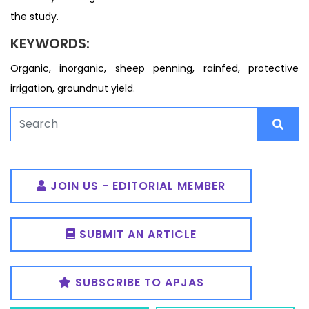
the study.
KEYWORDS:
Organic, inorganic, sheep penning, rainfed, protective
irrigation, groundnut yield.
JOIN US - EDITORIAL MEMBER
SUBMIT AN ARTICLE
SUBSCRIBE TO APJAS