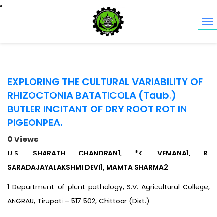
Toggle navigation
EXPLORING THE CULTURAL VARIABILITY OF
RHIZOCTONIA BATATICOLA (Taub.)
BUTLER INCITANT OF DRY ROOT ROT IN
PIGEONPEA.
0 Views
U.S. SHARATH CHANDRAN1, *K. VEMANA1, R.
SARADAJAYALAKSHMI DEVI1, MAMTA SHARMA2
1 Department of plant pathology, S.V. Agricultural College,
ANGRAU, Tirupati – 517 502, Chittoor (Dist.)