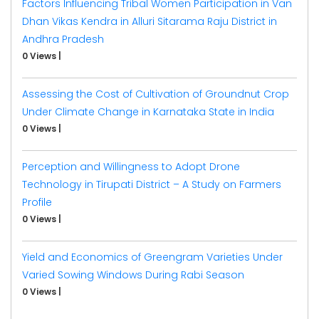
Factors Influencing Tribal Women Participation in Van
Dhan Vikas Kendra in Alluri Sitarama Raju District in
Andhra Pradesh
0 Views
|
Assessing the Cost of Cultivation of Groundnut Crop
Under Climate Change in Karnataka State in India
0 Views
|
Perception and Willingness to Adopt Drone
Technology in Tirupati District – A Study on Farmers
Profile
0 Views
|
Yield and Economics of Greengram Varieties Under
Varied Sowing Windows During Rabi Season
0 Views
|