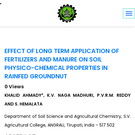
Toggle navigation
EFFECT OF LONG TERM APPLICATION OF
FERTILIZERS AND MANURE ON SOIL
PHYSICO-CHEMICAL PROPERTIES IN
RAINFED GROUNDNUT
0 Views
KHALID AHMADY*, K.V. NAGA MADHURI, P.V.R.M. REDDY
AND S. HEMALATA
Department of Soil Science and Agricultural Chemistry, S.V.
Agricultural College, ANGRAU, Tirupati, India – 517 502