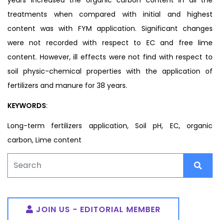
treatments when compared with initial and highest
content was with FYM application. Significant changes
were not recorded with respect to EC and free lime
content. However, ill effects were not find with respect to
soil physic-chemical properties with the application of
fertilizers and manure for 38 years.
KEYWORDS
:
Long-term fertilizers application, Soil pH, EC, organic
carbon, Lime content
JOIN US - EDITORIAL MEMBER