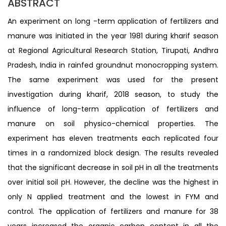
ABSTRACT
An experiment on long -term application of fertilizers and
manure was initiated in the year 1981 during kharif season
at Regional Agricultural Research Station, Tirupati, Andhra
Pradesh, India in rainfed groundnut monocropping system.
The same experiment was used for the present
investigation during kharif, 2018 season, to study the
influence of long-term application of fertilizers and
manure on soil physico-chemical properties. The
experiment has eleven treatments each replicated four
times in a randomized block design. The results revealed
that the significant decrease in soil pH in all the treatments
over initial soil pH. However, the decline was the highest in
only N applied treatment and the lowest in FYM and
control. The application of fertilizers and manure for 38
years increased the organic carbon content in all the