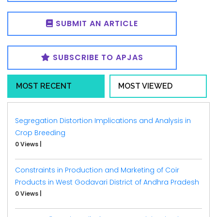
SUBMIT AN ARTICLE
SUBSCRIBE TO APJAS
MOST RECENT
MOST VIEWED
Segregation Distortion Implications and Analysis in
Crop Breeding
0 Views
|
Constraints in Production and Marketing of Coir
Products in West Godavari District of Andhra Pradesh
0 Views
|