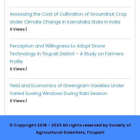
Assessing the Cost of Cultivation of Groundnut Crop
Under Climate Change in Karnataka State in India
0 Views
|
Perception and Willingness to Adopt Drone
Technology in Tirupati District – A Study on Farmers
Profile
0 Views
|
Yield and Economics of Greengram Varieties Under
Varied Sowing Windows During Rabi Season
0 Views
|
© Copyright 2018 - 2023 All rights reserved by Society of
Agricultural Scientists, Tirupati