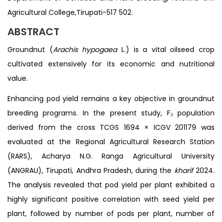
Agricultural College,Tirupati-517 502.
ABSTRACT
Groundnut (
Arachis hypogaea
L.) is a vital oilseed crop
cultivated extensively for its economic and nutritional
value.
Enhancing pod yield remains a key objective in groundnut
breeding programs. In the present study, F₂ population
derived from the cross TCGS 1694 × ICGV 201179 was
evaluated at the Regional Agricultural Research Station
(RARS), Acharya N.G. Ranga Agricultural University
(ANGRAU), Tirupati, Andhra Pradesh, during the
kharif
2024.
The analysis revealed that pod yield per plant exhibited a
highly significant positive correlation with seed yield per
plant, followed by number of pods per plant, number of