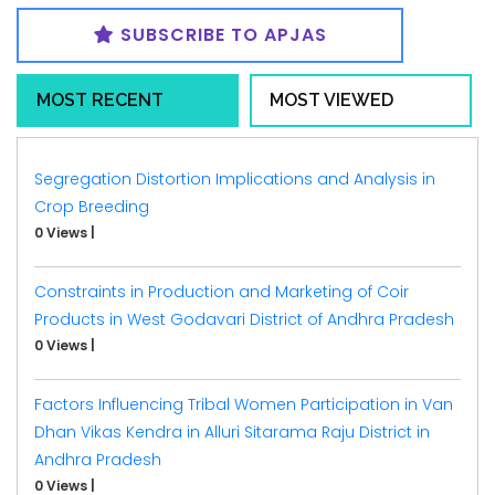
SUBSCRIBE TO APJAS
MOST RECENT
MOST VIEWED
Segregation Distortion Implications and Analysis in
Crop Breeding
0 Views
|
Constraints in Production and Marketing of Coir
Products in West Godavari District of Andhra Pradesh
0 Views
|
Factors Influencing Tribal Women Participation in Van
Dhan Vikas Kendra in Alluri Sitarama Raju District in
Andhra Pradesh
0 Views
|