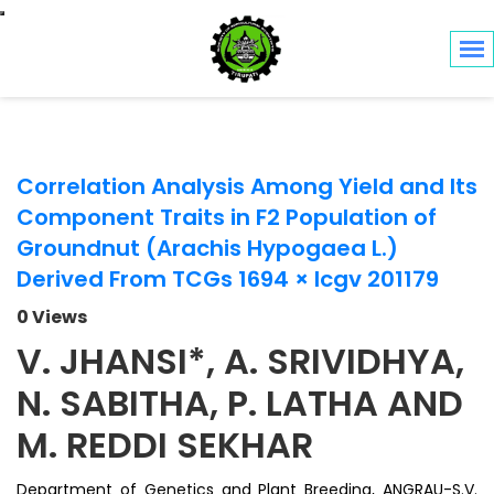
Toggle navigation
Correlation Analysis Among Yield and Its
Component Traits in F2 Population of
Groundnut (Arachis Hypogaea L.)
Derived From TCGs 1694 × Icgv 201179
0 Views
V. JHANSI*, A. SRIVIDHYA,
N. SABITHA, P. LATHA AND
M. REDDI SEKHAR
Department of Genetics and Plant Breeding, ANGRAU-S.V.