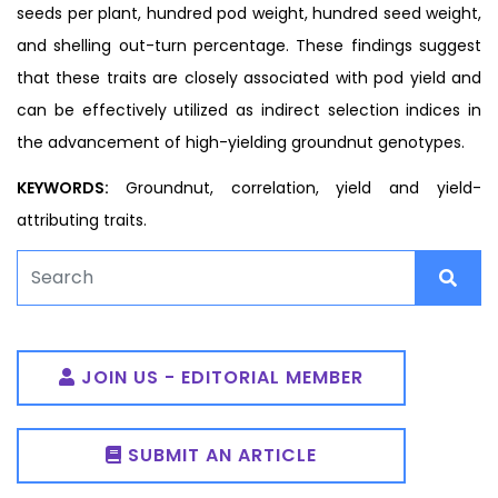
seeds per plant, hundred pod weight, hundred seed weight,
and shelling out-turn percentage. These findings suggest
that these traits are closely associated with pod yield and
can be effectively utilized as indirect selection indices in
the advancement of high-yielding groundnut genotypes.
KEYWORDS:
Groundnut, correlation, yield and yield-
attributing traits.
JOIN US - EDITORIAL MEMBER
SUBMIT AN ARTICLE