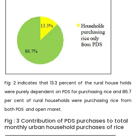
Fig: 2 indicates that 13.3 percent of the rural house holds
were purely dependent on PDS for purchasing rice and 86.7
per cent of rural households were purchasing rice from
both PDS .and open maret.
Fig : 3 Contribution of PDS purchases to total
monthly urban household purchases of rice