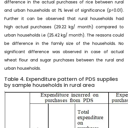
difference in the actual purchases of rice between rural
and urban households at 1% level of significance (p<0.01).
Further it can be observed that rural households had
high actual purchases (29.22 kg/ month) compared to
urban households i.e (25.42 kg/ month). The reasons could
be difference in the family size of the households. No
significant difference was observed in case of actual
wheat flour and sugar purchases between the rural and
urban households.
Table 4. Expenditure pattern of PDS supplies
by sample households in rural area