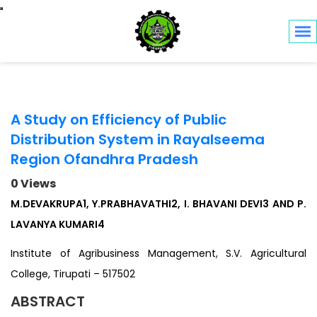
Toggle navigation
A Study on Efficiency of Public
Distribution System in Rayalseema
Region Ofandhra Pradesh
0 Views
M.DEVAKRUPA1, Y.PRABHAVATHI2, I. BHAVANI DEVI3 AND P.
LAVANYA KUMARI4
Institute of Agribusiness Management, S.V. Agricultural
College, Tirupati – 517502
ABSTRACT