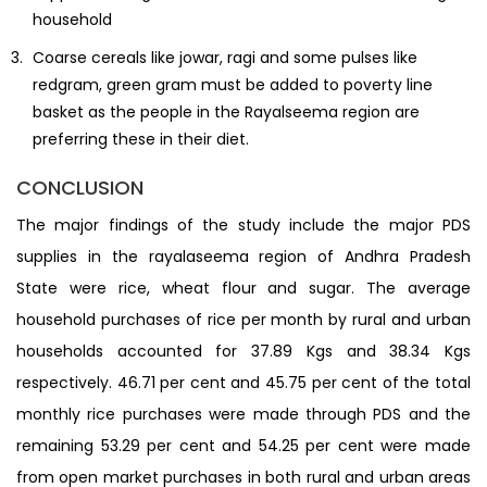
household
Coarse cereals like jowar, ragi and some pulses like
redgram, green gram must be added to poverty line
basket as the people in the Rayalseema region are
preferring these in their diet.
CONCLUSION
The major findings of the study include the major PDS
supplies in the rayalaseema region of Andhra Pradesh
State were rice, wheat flour and sugar. The average
household purchases of rice per month by rural and urban
households accounted for 37.89 Kgs and 38.34 Kgs
respectively. 46.71 per cent and 45.75 per cent of the total
monthly rice purchases were made through PDS and the
remaining 53.29 per cent and 54.25 per cent were made
from open market purchases in both rural and urban areas