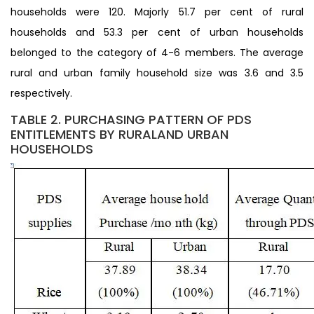
households were 120. Majorly 51.7 per cent of rural
households and 53.3 per cent of urban households
belonged to the category of 4-6 members. The average
rural and urban family household size was 3.6 and 3.5
respectively.
TABLE 2. PURCHASING PATTERN OF PDS
ENTITLEMENTS BY RURALAND URBAN
HOUSEHOLDS