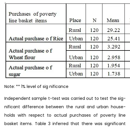
Note: ** 1% level of sig nificance
Independent sample t-test was carried out to test the sig-
nificant difference between the rural and urban house-
holds with respect to actual purchases of poverty line
basket items. Table 3 inferred that there was significant