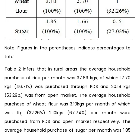
Note: Figures in the parentheses indicate percentages to
total
Table 2 infers that in rural areas the average household
purchase of rice per month was 37.89 kgs, of which 17.70
kgs (46.71%) was purchased through PDS and 20.19 kgs
(53.29%) was from open market. The average household
purchase of wheat flour was 3.10kgs per month of which
was 1kg (32.26%) 2.10kgs (67.74%) per month were
purchased from PDS and open market respectively. The
average household purchase of sugar per month was 1.85