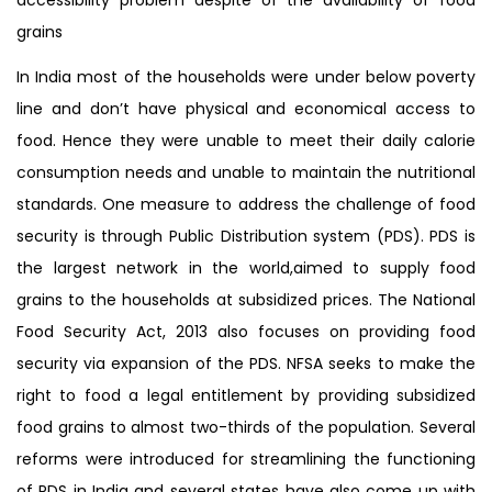
grains
In India most of the households were under below poverty
line and don’t have physical and economical access to
food. Hence they were unable to meet their daily calorie
consumption needs and unable to maintain the nutritional
standards. One measure to address the challenge of food
security is through Public Distribution system (PDS). PDS is
the largest network in the world,aimed to supply food
grains to the households at subsidized prices. The National
Food Security Act, 2013 also focuses on providing food
security via expansion of the PDS. NFSA seeks to make the
right to food a legal entitlement by providing subsidized
food grains to almost two-thirds of the population. Several
reforms were introduced for streamlining the functioning
of PDS in India and several states have also come up with