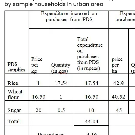
by sample households in urban area