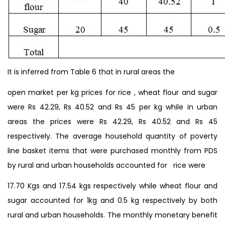
It is inferred from Table 6 that in rural areas the
open market per kg prices for rice , wheat flour and sugar
were Rs 42.29, Rs 40.52 and Rs 45 per kg while in urban
areas the prices were Rs 42.29, Rs 40.52 and Rs 45
respectively. The average household quantity of poverty
line basket items that were purchased monthly from PDS
by rural and urban households accounted for rice were
17.70 Kgs and 17.54 kgs respectively while wheat flour and
sugar accounted for 1kg and 0.5 kg respectively by both
rural and urban households. The monthly monetary benefit