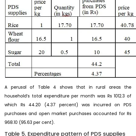
A perusal of Table 4 shows that in rural areas the
household’s total expenditure per month was Rs 1012.3 of
which Rs 44.20 (4.37 percent) was incurred on PDS
purchases and open market purchases accounted for Rs
968.10 (95.63 per cent).
Table 5. Expenditure pattern of PDS supplies