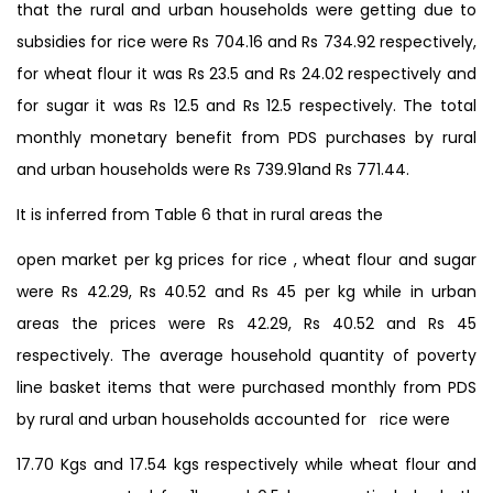
that the rural and urban households were getting due to
subsidies for rice were Rs 704.16 and Rs 734.92 respectively,
for wheat flour it was Rs 23.5 and Rs 24.02 respectively and
for sugar it was Rs 12.5 and Rs 12.5 respectively. The total
monthly monetary benefit from PDS purchases by rural
and urban households were Rs 739.91and Rs 771.44.
It is inferred from Table 6 that in rural areas the
open market per kg prices for rice , wheat flour and sugar
were Rs 42.29, Rs 40.52 and Rs 45 per kg while in urban
areas the prices were Rs 42.29, Rs 40.52 and Rs 45
respectively. The average household quantity of poverty
line basket items that were purchased monthly from PDS
by rural and urban households accounted for rice were
17.70 Kgs and 17.54 kgs respectively while wheat flour and