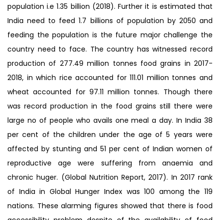
population i.e 1.35 billion (2018). Further it is estimated that
India need to feed 1.7 billions of population by 2050 and
feeding the population is the future major challenge the
country need to face. The country has witnessed record
production of 277.49 million tonnes food grains in 2017-
2018, in which rice accounted for 111.01 million tonnes and
wheat accounted for 97.11 million tonnes. Though there
was record production in the food grains still there were
large no of people who avails one meal a day. In India 38
per cent of the children under the age of 5 years were
affected by stunting and 51 per cent of Indian women of
reproductive age were suffering from anaemia and
chronic huger. (Global Nutrition Report, 2017). In 2017 rank
of India in Global Hunger Index was 100 among the 119
nations. These alarming figures showed that there is food
accessibility problem despite of the availability of food