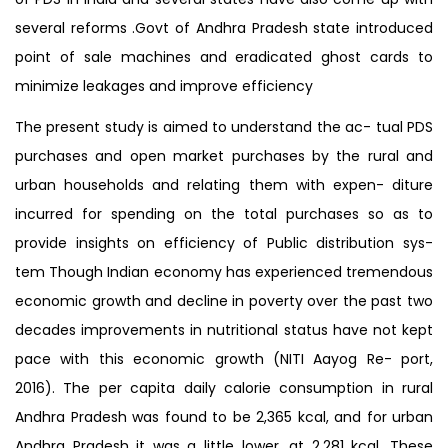
several reforms .Govt of Andhra Pradesh state introduced
point of sale machines and eradicated ghost cards to
minimize leakages and improve efficiency
The present study is aimed to understand the ac- tual PDS
purchases and open market purchases by the rural and
urban households and relating them with expen- diture
incurred for spending on the total purchases so as to
provide insights on efficiency of Public distribution sys-
tem Though Indian economy has experienced tremendous
economic growth and decline in poverty over the past two
decades improvements in nutritional status have not kept
pace with this economic growth (NITI Aayog Re- port,
2016). The per capita daily calorie consumption in rural
Andhra Pradesh was found to be 2,365 kcal, and for urban
Andhra Pradesh it was a little lower, at 2,281 kcal. These