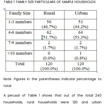
TABLE 1. FAMILY SIZE PARTICULARS OF SAMPLE HOUSEHOLDS
Note: Figures in the parentheses indicate percentage to
total
A perusal of Table 1 shows that out of the total 240
households, rural households were 120 and urban