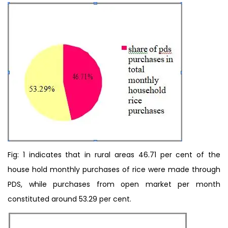
Fig: 1 indicates that in rural areas 46.71 per cent of the
house hold monthly purchases of rice were made through
PDS, while purchases from open market per month
constituted around 53.29 per cent.