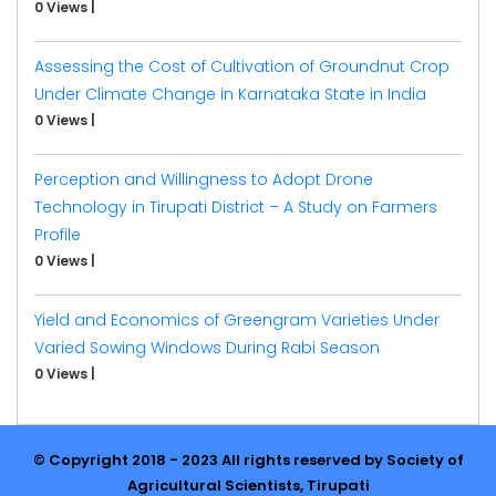
0 Views
|
Assessing the Cost of Cultivation of Groundnut Crop
Under Climate Change in Karnataka State in India
0 Views
|
Perception and Willingness to Adopt Drone
Technology in Tirupati District – A Study on Farmers
Profile
0 Views
|
Yield and Economics of Greengram Varieties Under
Varied Sowing Windows During Rabi Season
0 Views
|
© Copyright 2018 - 2023 All rights reserved by Society of
Agricultural Scientists, Tirupati