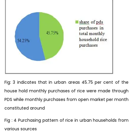
Fig: 3 indicates that in urban areas 45.75 per cent of the
house hold monthly purchases of rice were made through
PDS while monthly purchases from open market per month
constituted around
Fig : 4 Purchasing pattern of rice in urban households from
various sources