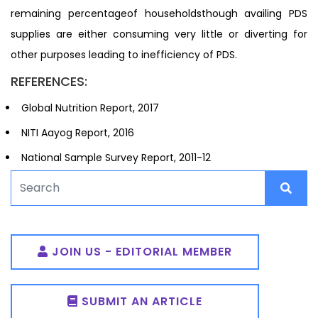
remaining percentageof householdsthough availing PDS
supplies are either consuming very little or diverting for
other purposes leading to inefficiency of PDS.
REFERENCES:
Global Nutrition Report, 2017
NITI Aayog Report, 2016
National Sample Survey Report, 2011-12
JOIN US - EDITORIAL MEMBER
SUBMIT AN ARTICLE