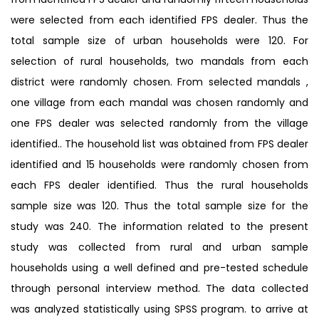
were selected from each identified FPS dealer. Thus the
total sample size of urban households were 120. For
selection of rural households, two mandals from each
district were randomly chosen. From selected mandals ,
one village from each mandal was chosen randomly and
one FPS dealer was selected randomly from the village
identified.. The household list was obtained from FPS dealer
identified and 15 households were randomly chosen from
each FPS dealer identified. Thus the rural households
sample size was 120. Thus the total sample size for the
study was 240. The information related to the present
study was collected from rural and urban sample
households using a well defined and pre-tested schedule
through personal interview method. The data collected
was analyzed statistically using SPSS program. to arrive at