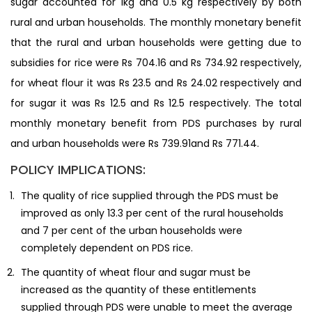
sugar accounted for 1kg and 0.5 kg respectively by both
rural and urban households. The monthly monetary benefit
that the rural and urban households were getting due to
subsidies for rice were Rs 704.16 and Rs 734.92 respectively,
for wheat flour it was Rs 23.5 and Rs 24.02 respectively and
for sugar it was Rs 12.5 and Rs 12.5 respectively. The total
monthly monetary benefit from PDS purchases by rural
and urban households were Rs 739.91and Rs 771.44.
POLICY IMPLICATIONS:
The quality of rice supplied through the PDS must be
improved as only 13.3 per cent of the rural households
and 7 per cent of the urban households were
completely dependent on PDS rice.
The quantity of wheat flour and sugar must be
increased as the quantity of these entitlements
supplied through PDS were unable to meet the average