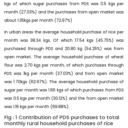
kgs of which sugar purchases from PDS was 0.5 kgs per
month (27.03%) and the purchases from open market was
about 1.35kgs per month (72.97%)
In urban areas the average household purchase of rice per
month was 38.34 kgs. Of which 17.54 kgs (45.75%) was
purchased through PDS and 20.80 kg (54.25%) was from
open market. The average household purchase of wheat
flour was 2.70 kgs per month, of which purchases through
PDS was 1kg per month (37.03%) and from open market
was 1.70kgs (62.97%). The average household purchase of
sugar per month was 1.66 kgs of which purchases from PDS
was 0.5 kgs per month (30.12%) and the from open market
was 1.16 kgs per month (69.88%).
Fig : 1 Contribution of PDS purchases to total
monthly rural household purchases of rice