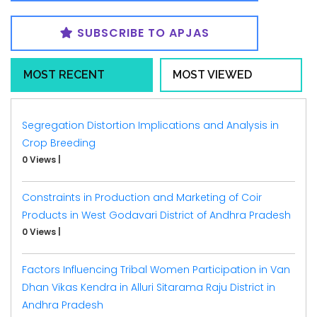
SUBSCRIBE TO APJAS
MOST RECENT
MOST VIEWED
Segregation Distortion Implications and Analysis in
Crop Breeding
0 Views
|
Constraints in Production and Marketing of Coir
Products in West Godavari District of Andhra Pradesh
0 Views
|
Factors Influencing Tribal Women Participation in Van
Dhan Vikas Kendra in Alluri Sitarama Raju District in
Andhra Pradesh