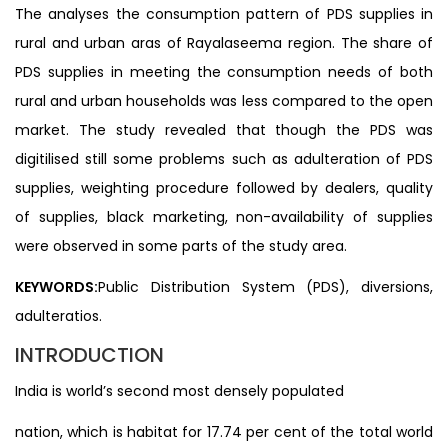
The analyses the consumption pattern of PDS supplies in
rural and urban aras of Rayalaseema region. The share of
PDS supplies in meeting the consumption needs of both
rural and urban households was less compared to the open
market. The study revealed that though the PDS was
digitilised still some problems such as adulteration of PDS
supplies, weighting procedure followed by dealers, quality
of supplies, black marketing, non-availability of supplies
were observed in some parts of the study area.
KEYWORDS:
Public Distribution System (PDS), diversions,
adulteratios.
INTRODUCTION
India is world’s second most densely populated
nation, which is habitat for 17.74 per cent of the total world