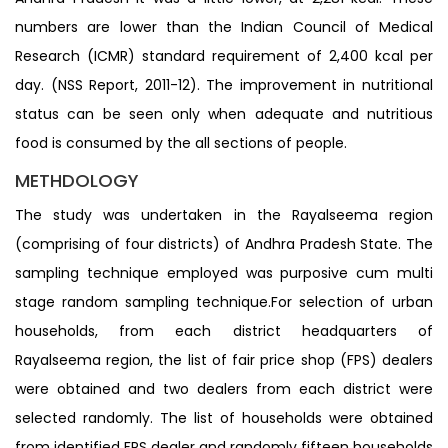
numbers are lower than the Indian Council of Medical
Research (ICMR) standard requirement of 2,400 kcal per
day. (NSS Report, 2011-12). The improvement in nutritional
status can be seen only when adequate and nutritious
food is consumed by the all sections of people.
METHDOLOGY
The study was undertaken in the Rayalseema region
(comprising of four districts) of Andhra Pradesh State. The
sampling technique employed was purposive cum multi
stage random sampling technique.For selection of urban
households, from each district headquarters of
Rayalseema region, the list of fair price shop (FPS) dealers
were obtained and two dealers from each district were
selected randomly. The list of households were obtained
from identified FPS dealer and randomly fifteen households