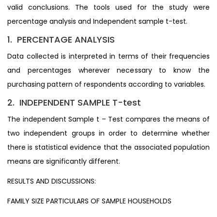
valid conclusions. The tools used for the study were
percentage analysis and Independent sample t-test.
1. PERCENTAGE ANALYSIS
Data collected is interpreted in terms of their frequencies
and percentages wherever necessary to know the
purchasing pattern of respondents according to variables.
2. INDEPENDENT SAMPLE T-test
The independent Sample t – Test compares the means of
two independent groups in order to determine whether
there is statistical evidence that the associated population
means are significantly different.
RESULTS AND DISCUSSIONS:
FAMILY SIZE PARTICULARS OF SAMPLE HOUSEHOLDS