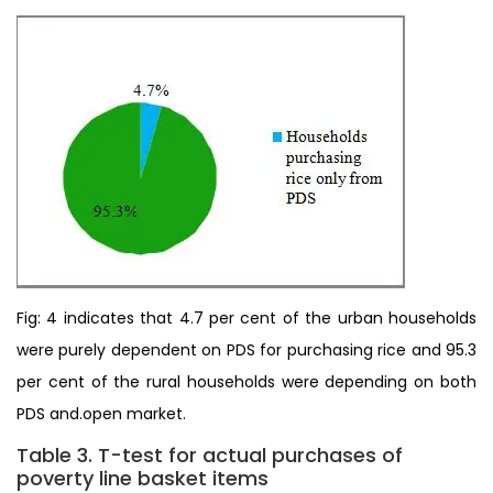
Fig: 4 indicates that 4.7 per cent of the urban households
were purely dependent on PDS for purchasing rice and 95.3
per cent of the rural households were depending on both
PDS and.open market.
Table 3. T-test for actual purchases of
poverty line basket items