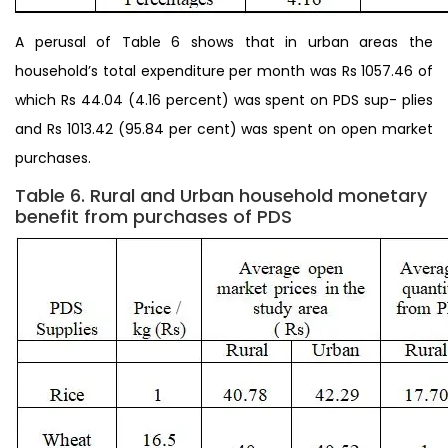
A perusal of Table 6 shows that in urban areas the
household’s total expenditure per month was Rs 1057.46 of
which Rs 44.04 (4.16 percent) was spent on PDS sup- plies
and Rs 1013.42 (95.84 per cent) was spent on open market
purchases.
Table 6. Rural and Urban household monetary
benefit from purchases of PDS