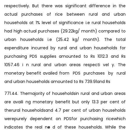
respectively. But there was significant difference in the
actual purchases of rice between rural and urban
households at 1% level of significance i.e rural households
had high actual purchases (29.22kg/ month) compared to
urban households i.e (25.42 kg/ month). The total
expenditure incurred by rural and urban households for
purchasing PDS supplies amounted to Rs 1012.3 and Rs
1057.46 i n rural and urban areas respecti vel y. The
monetary benefit availed from PDS purchases by rural
and urban households amounted to Rs 739.91and Rs
771.44. Themajority of householdsin rural and urban areas
are availi ng monetary benefit but only 13.3 per cent of
therural householdsand 4.7 per cent of urban households
werepurely dependent on PDSfor purchasing ricewhich
indicates the real n
e
d of these households. While the