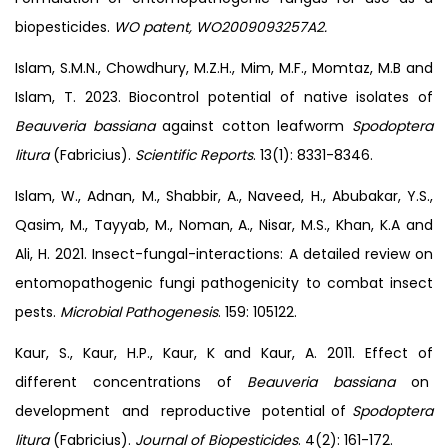
biopesticides.
WO patent, WO2009093257A2.
Islam, S.M.N., Chowdhury, M.Z.H., Mim, M.F., Momtaz, M.B and
Islam, T. 2023. Biocontrol potential of native isolates of
Beauveria bassiana
against cotton leafworm
Spodoptera
litura
(Fabricius).
Scientific Reports
. 13(1): 8331-8346.
Islam, W., Adnan, M., Shabbir, A., Naveed, H., Abubakar, Y.S.,
Qasim, M., Tayyab, M., Noman, A., Nisar, M.S., Khan, K.A and
Ali, H. 2021. Insect-fungal-interactions: A detailed review on
entomopathogenic fungi pathogenicity to combat insect
pests.
Microbial Pathogenesis
. 159: 105122.
Kaur, S., Kaur, H.P., Kaur, K and Kaur, A. 2011. Effect of
different concentrations of
Beauveria bassiana
on
development and reproductive potential of
Spodoptera
litura
(Fabricius).
Journal of Biopesticides
. 4(2): 161-172.