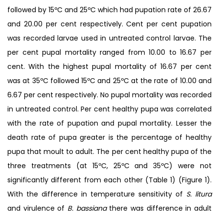
followed by 15ºC and 25ºC which had pupation rate of 26.67
and 20.00 per cent respectively. Cent per cent pupation
was recorded larvae used in untreated control larvae. The
per cent pupal mortality ranged from 10.00 to 16.67 per
cent. With the highest pupal mortality of 16.67 per cent
was at 35ºC followed 15ºC and 25ºC at the rate of 10.00 and
6.67 per cent respectively. No pupal mortality was recorded
in untreated control. Per cent healthy pupa was correlated
with the rate of pupation and pupal mortality. Lesser the
death rate of pupa greater is the percentage of healthy
pupa that moult to adult. The per cent healthy pupa of the
three treatments (at 15ºC, 25ºC and 35ºC) were not
significantly different from each other (Table 1) (Figure 1).
With the difference in temperature sensitivity of
S. litura
and virulence of
B. bassiana
there was difference in adult