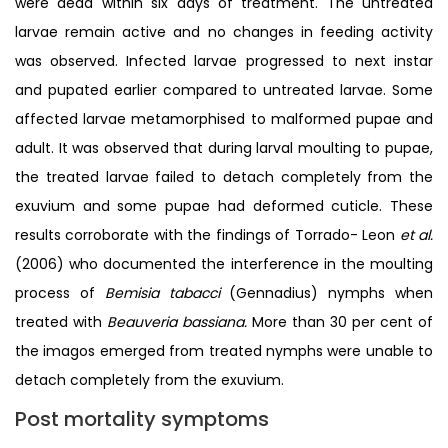
were dead within six days of treatment. The untreated
larvae remain active and no changes in feeding activity
was observed. Infected larvae progressed to next instar
and pupated earlier compared to untreated larvae. Some
affected larvae metamorphised to malformed pupae and
adult. It was observed that during larval moulting to pupae,
the treated larvae failed to detach completely from the
exuvium and some pupae had deformed cuticle. These
results corroborate with the findings of Torrado- Leon
et al.
(2006) who documented the interference in the moulting
process of
Bemisia tabacci
(Gennadius) nymphs when
treated with
Beauveria bassiana.
More than 30 per cent of
the imagos emerged from treated nymphs were unable to
detach completely from the exuvium.
Post mortality symptoms