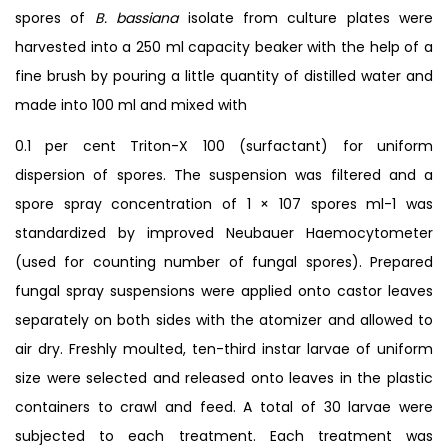
spores of
B. bassiana
isolate from culture plates were
harvested into a 250 ml capacity beaker with the help of a
fine brush by pouring a little quantity of distilled water and
made into 100 ml and mixed with
0.1 per cent Triton-X 100 (surfactant) for uniform
dispersion of spores. The suspension was filtered and a
spore spray concentration of 1 × 107 spores ml-1 was
standardized by improved Neubauer Haemocytometer
(used for counting number of fungal spores). Prepared
fungal spray suspensions were applied onto castor leaves
separately on both sides with the atomizer and allowed to
air dry. Freshly moulted, ten-third instar larvae of uniform
size were selected and released onto leaves in the plastic
containers to crawl and feed. A total of 30 larvae were
subjected to each treatment. Each treatment was