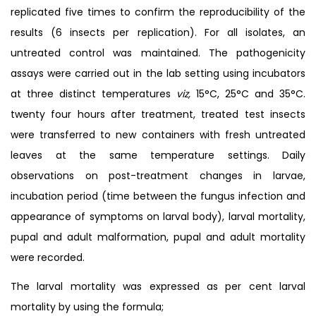
replicated five times to confirm the reproducibility of the
results (6 insects per replication). For all isolates, an
untreated control was maintained. The pathogenicity
assays were carried out in the lab setting using incubators
at three distinct temperatures
viz,
15°C, 25°C and 35°C.
twenty four hours after treatment, treated test insects
were transferred to new containers with fresh untreated
leaves at the same temperature settings. Daily
observations on post-treatment changes in larvae,
incubation period (time between the fungus infection and
appearance of symptoms on larval body), larval mortality,
pupal and adult malformation, pupal and adult mortality
were recorded.
The larval mortality was expressed as per cent larval
mortality by using the formula;