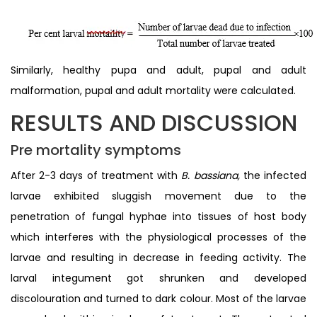
Similarly, healthy pupa and adult, pupal and adult
malformation, pupal and adult mortality were calculated.
RESULTS AND DISCUSSION
Pre mortality symptoms
After 2-3 days of treatment with
B. bassiana,
the infected
larvae exhibited sluggish movement due to the
penetration of fungal hyphae into tissues of host body
which interferes with the physiological processes of the
larvae and resulting in decrease in feeding activity. The
larval integument got shrunken and developed
discolouration and turned to dark colour. Most of the larvae