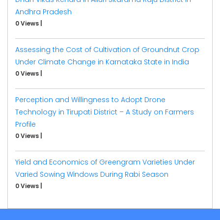
Andhra Pradesh
0 Views
|
Assessing the Cost of Cultivation of Groundnut Crop
Under Climate Change in Karnataka State in India
0 Views
|
Perception and Willingness to Adopt Drone
Technology in Tirupati District – A Study on Farmers
Profile
0 Views
|
Yield and Economics of Greengram Varieties Under
Varied Sowing Windows During Rabi Season
0 Views
|