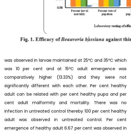
was observed in larvae maintained at 25ºC and 35ºC which
was 10 per cent and at 15ºC adult emergence was
comparatively higher (13.33%) and they were not
significantly different with each other. Per cent healthy
adult can be related with per cent healthy pupa and per
cent adult malformity and mortality. There was no
infection in untreated control thereby 100 per cent healthy
adult was observed in untreated control. Per cent
emergence of healthy adult 6.67 per cent was observed in