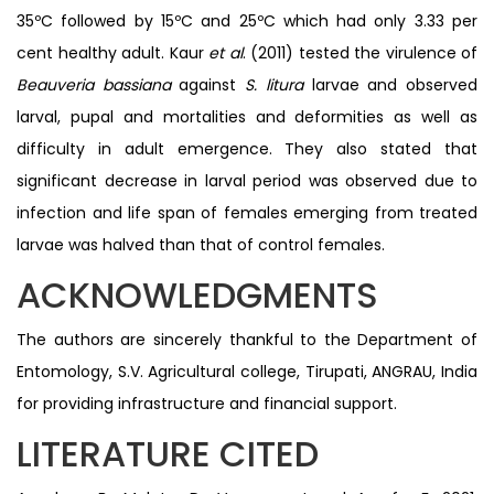
35ºC followed by 15ºC and 25ºC which had only 3.33 per
cent healthy adult. Kaur
et al
. (2011) tested the virulence of
Beauveria bassiana
against
S. litura
larvae and observed
larval, pupal and mortalities and deformities as well as
difficulty in adult emergence. They also stated that
significant decrease in larval period was observed due to
infection and life span of females emerging from treated
larvae was halved than that of control females.
ACKNOWLEDGMENTS
The authors are sincerely thankful to the Department of
Entomology, S.V. Agricultural college, Tirupati, ANGRAU, India
for providing infrastructure and financial support.
LITERATURE CITED