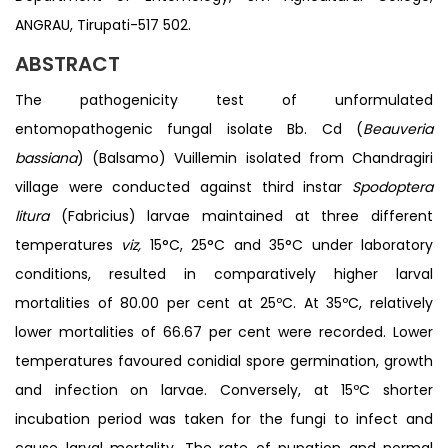
ANGRAU, Tirupati-517 502.
ABSTRACT
The pathogenicity test of unformulated
entomopathogenic fungal isolate Bb. Cd (
Beauveria
bassiana
) (Balsamo) Vuillemin isolated from Chandragiri
village were conducted against third instar
Spodoptera
litura
(Fabricius) larvae maintained at three different
temperatures
viz,
15°C, 25°C and 35°C under laboratory
conditions, resulted in comparatively higher larval
mortalities of 80.00 per cent at 25ºC. At 35ºC, relatively
lower mortalities of 66.67 per cent were recorded. Lower
temperatures favoured conidial spore germination, growth
and infection on larvae. Conversely, at 15ºC shorter
incubation period was taken for the fungi to infect and
cause larval mortality. The rate of pupation and normal