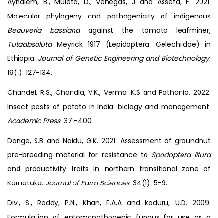
Aynalem, B., Muleta, D., Venegas, J and Assefa, F. 2021.
Molecular phylogeny and pathogenicity of indigenous
Beauveria bassiana
against the tomato leafminer,
Tutaabsoluta
Meyrick 1917 (Lepidoptera: Gelechiidae) in
Ethiopia.
Journal of Genetic Engineering and Biotechnology
.
19(1): 127-134.
Chandel, R.S., Chandla, V.K., Verma, K.S and Pathania, 2022.
Insect pests of potato in India: biology and management.
Academic Press
. 371-400.
Dange, S.B and Naidu, G.K. 2021. Assessment of groundnut
pre-breeding material for resistance to
Spodoptera litura
and productivity traits in northern transitional zone of
Karnataka.
Journal of Farm Sciences
. 34(1): 5-9.
Divi, S., Reddy, P.N., Khan, P.A.A and koduru, U.D. 2009.
Formulation of entomopathogenic fungus for use as a