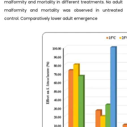
malformity and mortality in different treatments. No adult
malformity and mortality was observed in untreated
control. Comparatively lower adult emergence