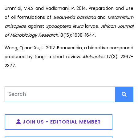
Ummidi, V.R.S and Vadlamani, P. 2014. Preparation and use
of oil formulations of
Beauveria bassiana
and
Metarhizium
anisopliae
against
Spodoptera litura
larvae.
African Journal
of Microbiology Research
. 8(15): 1638-1644.
Wang, Q and Xu, L. 2012. Beauvericin, a bioactive compound
produced by fungi: a short review.
Molecules
. 17(3): 2367-
2377.
JOIN US - EDITORIAL MEMBER