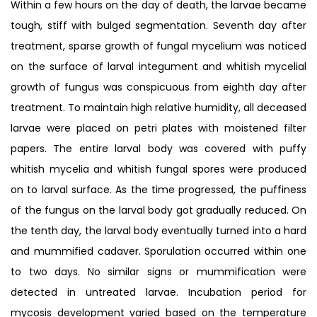
Within a few hours on the day of death, the larvae became
tough, stiff with bulged segmentation. Seventh day after
treatment, sparse growth of fungal mycelium was noticed
on the surface of larval integument and whitish mycelial
growth of fungus was conspicuous from eighth day after
treatment. To maintain high relative humidity, all deceased
larvae were placed on petri plates with moistened filter
papers. The entire larval body was covered with puffy
whitish mycelia and whitish fungal spores were produced
on to larval surface. As the time progressed, the puffiness
of the fungus on the larval body got gradually reduced. On
the tenth day, the larval body eventually turned into a hard
and mummified cadaver. Sporulation occurred within one
to two days. No similar signs or mummification were
detected in untreated larvae. Incubation period for
mycosis development varied based on the temperature