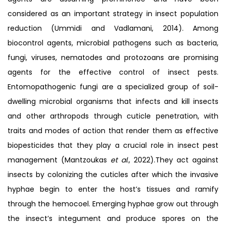
considered as an important strategy in insect population
reduction (Ummidi and Vadlamani, 2014). Among
biocontrol agents, microbial pathogens such as bacteria,
fungi, viruses, nematodes and protozoans are promising
agents for the effective control of insect pests.
Entomopathogenic fungi are a specialized group of soil-
dwelling microbial organisms that infects and kill insects
and other arthropods through cuticle penetration, with
traits and modes of action that render them as effective
biopesticides that they play a crucial role in insect pest
management (Mantzoukas
et al
., 2022).They act against
insects by colonizing the cuticles after which the invasive
hyphae begin to enter the host’s tissues and ramify
through the hemocoel. Emerging hyphae grow out through
the insect’s integument and produce spores on the