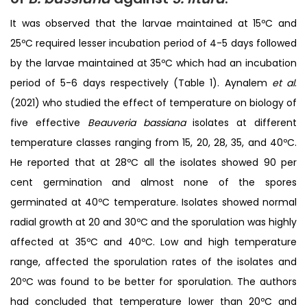
It was observed that the larvae maintained at 15ºC and
25ºC required lesser incubation period of 4-5 days followed
by the larvae maintained at 35ºC which had an incubation
period of 5-6 days respectively (Table 1). Aynalem
et al
.
(2021) who studied the effect of temperature on biology of
five effective
Beauveria bassiana
isolates at different
temperature classes ranging from 15, 20, 28, 35, and 40ºC.
He reported that at 28ºC all the isolates showed 90 per
cent germination and almost none of the spores
germinated at 40ºC temperature. Isolates showed normal
radial growth at 20 and 30ºC and the sporulation was highly
affected at 35ºC and 40ºC. Low and high temperature
range, affected the sporulation rates of the isolates and
20ºC was found to be better for sporulation. The authors
had concluded that temperature lower than 20ºC and