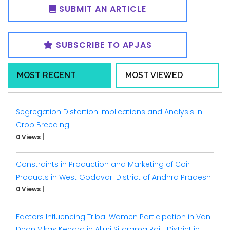
SUBMIT AN ARTICLE
SUBSCRIBE TO APJAS
MOST RECENT
MOST VIEWED
Segregation Distortion Implications and Analysis in
Crop Breeding
0 Views
|
Constraints in Production and Marketing of Coir
Products in West Godavari District of Andhra Pradesh
0 Views
|
Factors Influencing Tribal Women Participation in Van
Dhan Vikas Kendra in Alluri Sitarama Raju District in