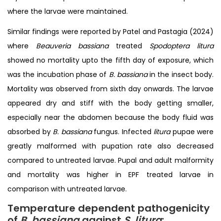
where the larvae were maintained.
Similar findings were reported by Patel and Pastagia (2024)
where
Beauveria bassiana
treated
Spodoptera litura
showed no mortality upto the fifth day of exposure, which
was the incubation phase of
B. bassiana
in the insect body.
Mortality was observed from sixth day onwards. The larvae
appeared dry and stiff with the body getting smaller,
especially near the abdomen because the body fluid was
absorbed by
B. bassiana
fungus. Infected
litura
pupae were
greatly malformed with pupation rate also decreased
compared to untreated larvae. Pupal and adult malformity
and mortality was higher in EPF treated larvae in
comparison with untreated larvae.
Temperature dependent pathogenicity
of
B. bassiana
against
S. litura
: