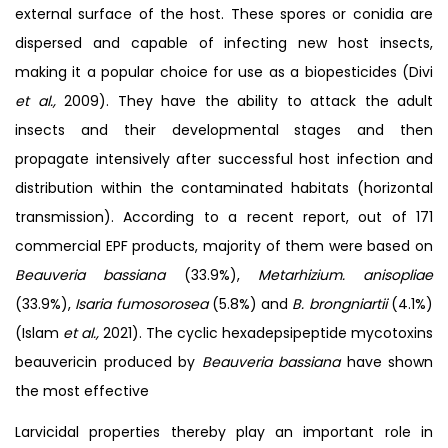
external surface of the host. These spores or conidia are
dispersed and capable of infecting new host insects,
making it a popular choice for use as a biopesticides (Divi
et al.,
2009). They have the ability to attack the adult
insects and their developmental stages and then
propagate intensively after successful host infection and
distribution within the contaminated habitats (horizontal
transmission). According to a recent report, out of 171
commercial EPF products, majority of them were based on
Beauveria bassiana
(33.9%),
Metarhizium. anisopliae
(33.9%),
Isaria fumosorosea
(5.8%) and
B. brongniartii
(4.1%)
(Islam
et al.,
2021). The cyclic hexadepsipeptide mycotoxins
beauvericin produced by
Beauveria bassiana
have shown
the most effective
Larvicidal properties thereby play an important role in