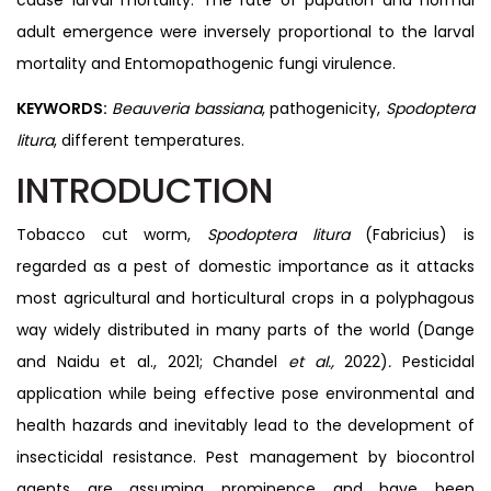
adult emergence were inversely proportional to the larval
mortality and Entomopathogenic fungi virulence.
KEYWORDS:
Beauveria bassiana
, pathogenicity,
Spodoptera
litura
, different temperatures.
INTRODUCTION
Tobacco cut worm,
Spodoptera litura
(Fabricius) is
regarded as a pest of domestic importance as it attacks
most agricultural and horticultural crops in a polyphagous
way widely distributed in many parts of the world (Dange
and Naidu et al., 2021; Chandel
et al.,
2022)
.
Pesticidal
application while being effective pose environmental and
health hazards and inevitably lead to the development of
insecticidal resistance. Pest management by biocontrol
agents are assuming prominence and have been