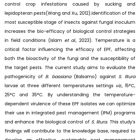
control crop infestations caused by sucking and
lepidopteran pests(Wang and Xu, 2012).Identification of the
most susceptible stage of insects against fungal inoculum
increases the bio-efficacy of biological control strategies
in field conditions (Islam
et al
., 2023). Temperature is a
critical factor influencing the efficacy of EPF, affecting
both the bioactivity of the fungi and the susceptibility of
the target pests. The current study aims to evaluate the
pathogenicity of
B. bassiana
(Balsamo) against
S. litura
larvae at three different temperatures settings
viz.,
15°C,
25°C and 35°C. By understanding the temperature-
dependent virulence of these EPF isolates we can optimize
their use in integrated pest management (IPM) programs
and enhance the biological control of
S. litura
. This study’s
findings will contribute to the knowledge base, required to
develop an effective, sustainable pest management