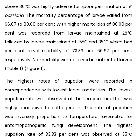
above 30ºC was highly adverse for spore germination of
B.
bassiana
. The mortality percentage of larvae varied from
66.67 to 80.00 per cent With higher mortalities of 80.00 per
cent was recorded from larvae maintained at 25ºC
followed by larvae maintained at 15ºC and 35ºC which had
per cent larval mortality of 73.33 and 66.67 per cent
respectively. No mortality was observed in untreated larvae
(Table 1) (Figure 1).
The highest rates of pupation were recorded in
correspondence with lowest larval mortalities. The lowest
pupation rate was observed at the temperature that was
highly conducive to pathogenesis. The rate of pupation
was inversely proportion to temperature favourable for
entomopathogenic fungi development. The highest
pupation rate of 33.33 per cent was observed at 35ºC