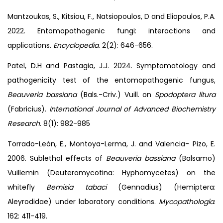
Mantzoukas, S., Kitsiou, F., Natsiopoulos, D and Eliopoulos, P.A.
2022. Entomopathogenic fungi: interactions and
applications.
Encyclopedia
. 2(2): 646-656.
Patel, D.H and Pastagia, J.J. 2024. Symptomatology and
pathogenicity test of the entomopathogenic fungus,
Beauveria bassiana
(Bals.-Criv.) Vuill. on
Spodoptera litura
(Fabricius).
International Journal
of Advanced Biochemistry
Research
. 8(1): 982-985
Torrado-León, E., Montoya-Lerma, J. and Valencia- Pizo, E.
2006. Sublethal effects of
Beauveria bassiana
(Balsamo)
Vuillemin (Deuteromycotina: Hyphomycetes) on the
whitefly
Bemisia tabaci
(Gennadius) (Hemiptera:
Aleyrodidae) under laboratory conditions.
Mycopathologia
.
162: 411-419.