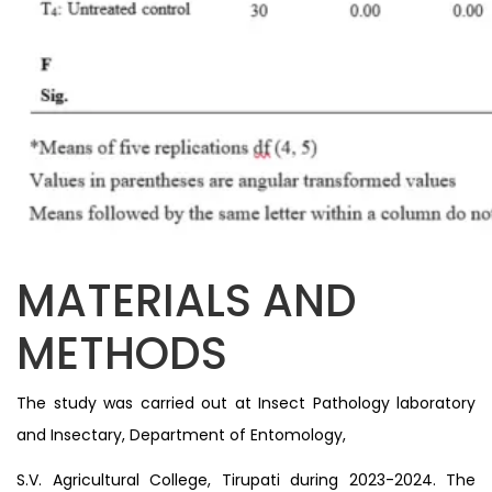
MATERIALS AND
METHODS
The study was carried out at Insect Pathology laboratory
and Insectary, Department of Entomology,
S.V. Agricultural College, Tirupati during 2023-2024. The