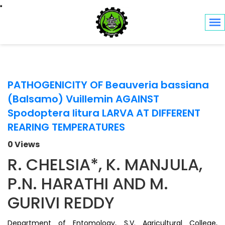
Toggle navigation
PATHOGENICITY OF Beauveria bassiana
(Balsamo) Vuillemin AGAINST
Spodoptera litura LARVA AT DIFFERENT
REARING TEMPERATURES
0 Views
R. CHELSIA*, K. MANJULA,
P.N. HARATHI AND M.
GURIVI REDDY
Department of Entomology, S.V. Agricultural College,