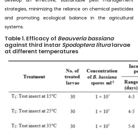
strategies, minimizing the reliance on chemical pesticides
and promoting ecological balance in the agricultural
systems.
Table 1. Efficacy of
Beauveria bassiana
against third instar
Spodoptera litura
larvae
at different temperatures