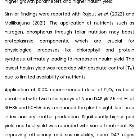
higher growth parameters and higher haulm yield.
Similar findings were reported with Rajput
et al
. (2022) and
Mallikarjuna (2021). The application of nutrients such as
nitrogen, phosphorus through foliar nutrition may boost
protoplasmic components, which are crucial for
physiological processes like chlorophyll and protein
synthesis, ultimately leading to increase in haulm yield. The
lowest haulm yield was recorded with absolute control (T
)
9
due to limited availability of nutrients.
Application of 100% recommended dose of P₂O₅ as basal
combined with two foliar sprays of Nano DAP @ 2.5 ml l-1 at
30-35 and 50–55 days enhanced the plant height, leaf area
index and dry matter production. Significantly higher pod
yield and haul yield was recorded with same treatment. By
improving efficiency and sustainability, nano DAP aligns