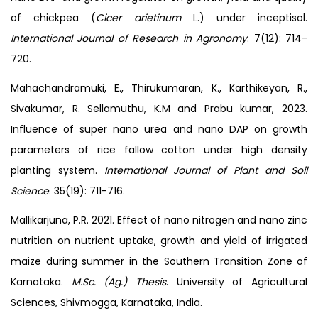
of chickpea (
Cicer arietinum
L.) under inceptisol.
International Journal of Research in Agronomy
. 7(12): 714-
720.
Mahachandramuki, E., Thirukumaran, K., Karthikeyan, R.,
Sivakumar, R. Sellamuthu, K.M and Prabu kumar, 2023.
Influence of super nano urea and nano DAP on growth
parameters of rice fallow cotton under high density
planting system.
International Journal of Plant and Soil
Science
. 35(19): 711-716.
Mallikarjuna, P.R. 2021. Effect of nano nitrogen and nano zinc
nutrition on nutrient uptake, growth and yield of irrigated
maize during summer in the Southern Transition Zone of
Karnataka.
M.Sc. (Ag.) Thesis
. University of Agricultural
Sciences, Shivmogga, Karnataka, India.