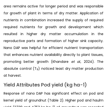
area remains active for longer period and was responsible
for growth of plant in terms of dry matter. Application of
nutrients in combination increased the supply of required
required nutrients for growth and development which
resulted in higher dry matter accumulation in the
reproductive parts and formation of higher sink capacity.
Nano DAP was helpful for efficient nutrient transportation
that enhances nutrient availability directly to plant tissues,
promoting better growth (Khandare
et al
., 2024). The
absolute control (T
) noticed least dry matter production
9
at harvest.
Yield Attributes Pod yield (kg ha-1)
Response of nano DAP has significant effect on pod and
kernel yield of groundnut (Table 2). Higher pod and haulm