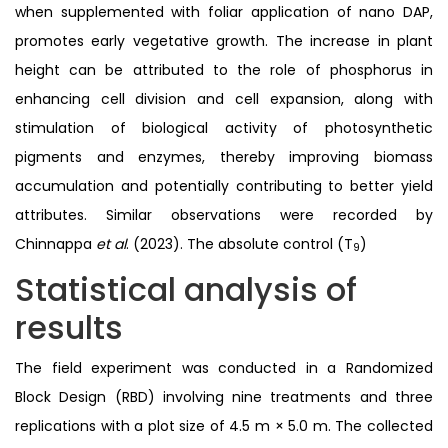
when supplemented with foliar application of nano DAP,
promotes early vegetative growth. The increase in plant
height can be attributed to the role of phosphorus in
enhancing cell division and cell expansion, along with
stimulation of biological activity of photosynthetic
pigments and enzymes, thereby improving biomass
accumulation and potentially contributing to better yield
attributes. Similar observations were recorded by
Chinnappa
et al
. (2023). The absolute control (T
)
9
Statistical analysis of
results
The field experiment was conducted in a Randomized
Block Design (RBD) involving nine treatments and three
replications with a plot size of 4.5 m × 5.0 m. The collected