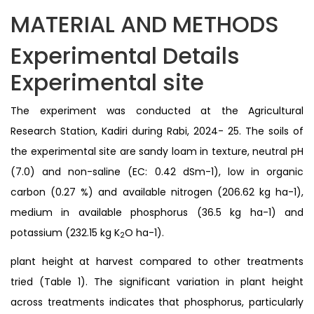
MATERIAL AND METHODS
Experimental Details
Experimental site
The experiment was conducted at the Agricultural
Research Station, Kadiri during Rabi, 2024- 25. The soils of
the experimental site are sandy loam in texture, neutral pH
(7.0) and non-saline (EC: 0.42 dSm-1), low in organic
carbon (0.27 %) and available nitrogen (206.62 kg ha-1),
medium in available phosphorus (36.5 kg ha-1) and
potassium (232.15 kg K
O ha-1).
2
plant height at harvest compared to other treatments
tried (Table 1). The significant variation in plant height
across treatments indicates that phosphorus, particularly