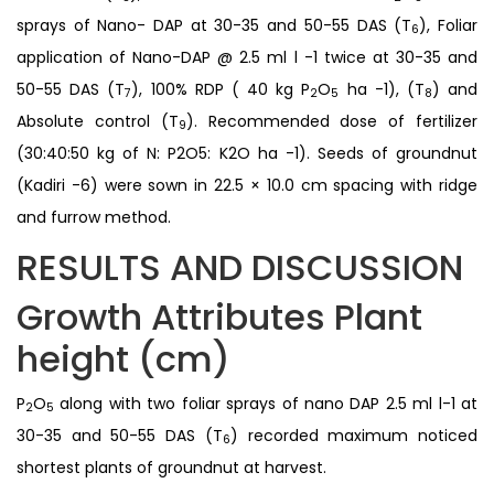
sprays of Nano- DAP at 30-35 and 50-55 DAS (T
), Foliar
6
application of Nano-DAP @ 2.5 ml l -1 twice at 30-35 and
50-55 DAS (T
), 100% RDP ( 40 kg P
O
ha -1), (T
) and
7
2
5
8
Absolute control (T
). Recommended dose of fertilizer
9
(30:40:50 kg of N: P2O5: K2O ha -1). Seeds of groundnut
(Kadiri -6) were sown in 22.5 × 10.0 cm spacing with ridge
and furrow method.
RESULTS AND DISCUSSION
Growth Attributes Plant
height (cm)
P
O
along with two foliar sprays of nano DAP 2.5 ml l-1 at
2
5
30-35 and 50-55 DAS (T
) recorded maximum noticed
6
shortest plants of groundnut at harvest.