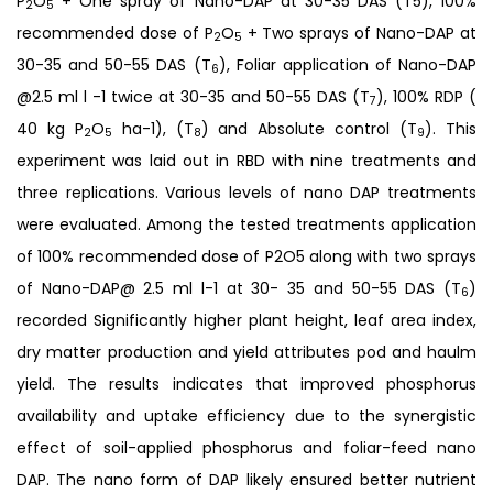
P
O
+ One spray of Nano-DAP at 30-35 DAS (T5), 100%
2
5
recommended dose of P
O
+ Two sprays of Nano-DAP at
2
5
30-35 and 50-55 DAS (T
), Foliar application of Nano-DAP
6
@2.5 ml l -1 twice at 30-35 and 50-55 DAS (T
), 100% RDP (
7
40 kg P
O
ha-1), (T
) and Absolute control (T
). This
2
5
8
9
experiment was laid out in RBD with nine treatments and
three replications. Various levels of nano DAP treatments
were evaluated. Among the tested treatments application
of 100% recommended dose of P2O5 along with two sprays
of Nano-DAP@ 2.5 ml l-1 at 30- 35 and 50-55 DAS (T
)
6
recorded Significantly higher plant height, leaf area index,
dry matter production and yield attributes pod and haulm
yield. The results indicates that improved phosphorus
availability and uptake efficiency due to the synergistic
effect of soil-applied phosphorus and foliar-feed nano
DAP. The nano form of DAP likely ensured better nutrient