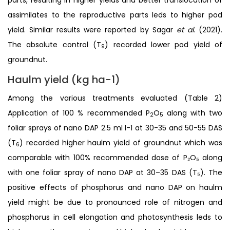
assimilates to the reproductive parts leds to higher pod
yield. Similar results were reported by Sagar
et al
. (2021).
The absolute control (T
) recorded lower pod yield of
9
groundnut.
Haulm yield (kg ha-1)
Among the various treatments evaluated (Table 2)
Application of 100 % recommended P
O
along with two
2
5
foliar sprays of nano DAP 2.5 ml l-1 at 30-35 and 50-55 DAS
(T
) recorded higher haulm yield of groundnut which was
6
comparable with 100% recommended dose of P₂O₅ along
with one foliar spray of nano DAP at 30–35 DAS (T₅). The
positive effects of phosphorus and nano DAP on haulm
yield might be due to pronounced role of nitrogen and
phosphorus in cell elongation and photosynthesis leds to