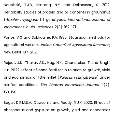
Noubissié, T.J.B., Njintang, N.Y and Dolinassou, S. 2012.
Heritability studies of protein and oil contents in groundnut
(
Arachis hypogaea
L.) genotypes.
International Journal of
Innovations in Bio- sciences
. 2(3): 162-171.
Panse, V.G and Sukhatme, P.V. 1985. Statistical methods for
Agricultural workers.
Indian Council of Agricultural Research
,
New Delhi. 187-202.
Rajput, J.S., Thakur, A.K., Nag, N.K., Chandrakar, T and Singh,
D.P. 2022. Effect of nano fertilizer in relation to growth, yield
and economics of little millet (
Panicum sumatrense
) under
rainfed conditions.
The Pharma Innovation Journal
. 11(7):
153-156.
Sagar, D.R.M.S.V., Dawson, J and Reddy, R.U.K. 2020. Effect of
phosphorus and gypsum on growth, yield and economics