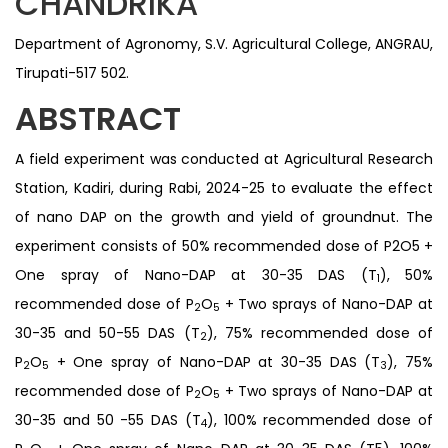
CHANDRIKA
Department of Agronomy, S.V. Agricultural College, ANGRAU,
Tirupati-517 502.
ABSTRACT
A field experiment was conducted at Agricultural Research
Station, Kadiri, during Rabi, 2024-25 to evaluate the effect
of nano DAP on the growth and yield of groundnut. The
experiment consists of 50% recommended dose of P2O5 +
One spray of Nano-DAP at 30-35 DAS (T
), 50%
1
recommended dose of P
O
+ Two sprays of Nano-DAP at
2
5
30-35 and 50-55 DAS (T
), 75% recommended dose of
2
P
O
+ One spray of Nano-DAP at 30-35 DAS (T
), 75%
2
5
3
recommended dose of P
O
+ Two sprays of Nano-DAP at
2
5
30-35 and 50 -55 DAS (T
), 100% recommended dose of
4