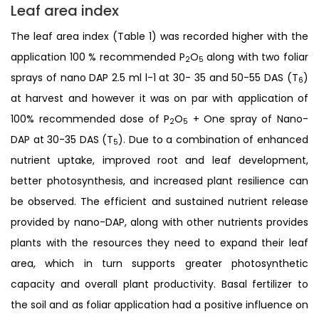
Leaf area index
The leaf area index (Table 1) was recorded higher with the
application 100 % recommended P
O
along with two foliar
2
5
sprays of nano DAP 2.5 ml l-1 at 30- 35 and 50-55 DAS (T
)
6
at harvest and however it was on par with application of
100% recommended dose of P
O
+ One spray of Nano-
2
5
DAP at 30-35 DAS (T
). Due to a combination of enhanced
5
nutrient uptake, improved root and leaf development,
better photosynthesis, and increased plant resilience can
be observed. The efficient and sustained nutrient release
provided by nano-DAP, along with other nutrients provides
plants with the resources they need to expand their leaf
area, which in turn supports greater photosynthetic
capacity and overall plant productivity. Basal fertilizer to
the soil and as foliar application had a positive influence on