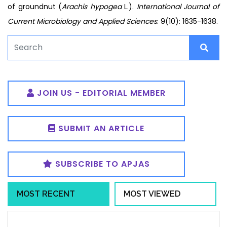
of groundnut (
Arachis hypogea
L.).
International Journal of
Current Microbiology and Applied Sciences
. 9(10): 1635-1638.
JOIN US - EDITORIAL MEMBER
SUBMIT AN ARTICLE
SUBSCRIBE TO APJAS
MOST RECENT
MOST VIEWED