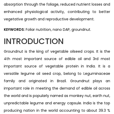
absorption through the foliage, reduced nutrient losses and
enhanced physiological activity, contributing to better
vegetative growth and reproductive development.
KEYWORDS:
Foliar nutrition, nano DAP, groundnut.
INTRODUCTION
Groundnut is the king of vegetable oilseed crops. It is the
4th most important source of edible oil and 3rd most
important source of vegetable protein in India. It is a
versatile legume oil seed crop, belong to Leguminaceae
family and originated in Brazil. Groundnut plays an
important role in meeting the demand of edible oil across
the world and is popularly named as monkey nut, earth nut,
unpredictable legume and energy capsule. India is the top
producing nation in the world accounting to about 39.3 %