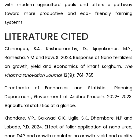
with modern agricultural goals and offers a pathway
toward more productive and eco- friendly farming
systems.
LITERATURE CITED
Chinnappa, S.A., Krishnamurthy, D., Ajayakumar, M.Y.,
Ramesha, Y.M and Ravi, S. 2023. Response of Nano fertilizers
on growth, yield and economics of kharif sorghum.
The
Pharma Innovation Journal
. 12(9): 761-765.
Directorate of Economics and Statistics, Planning
Department, Government of Andhra Pradesh. 2022- 2023.
Agricultural statistics at a glance.
Khandare, V.P., Gaikwad, G.K., Ugile, S.K., Dhembare, N.P and
Labade, P.D. 2024. Effect of foliar application of nano urea,
nano DAP and growth regulator on growth, yield and quality