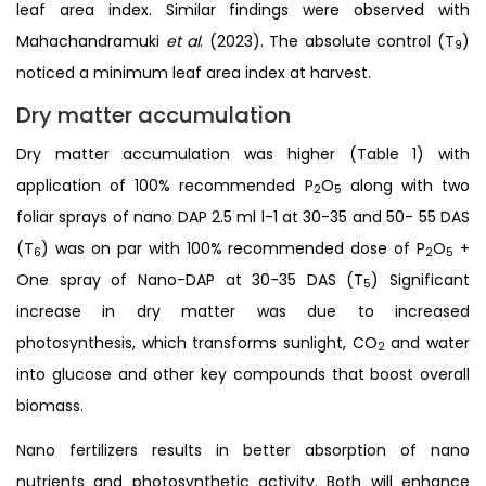
leaf area index. Similar findings were observed with
Mahachandramuki
et al
. (2023). The absolute control (T
)
9
noticed a minimum leaf area index at harvest.
Dry matter accumulation
Dry matter accumulation was higher (Table 1) with
application of 100% recommended P
O
along with two
2
5
foliar sprays of nano DAP 2.5 ml l-1 at 30-35 and 50- 55 DAS
(T
) was on par with 100% recommended dose of P
O
+
6
2
5
One spray of Nano-DAP at 30-35 DAS (T
) Significant
5
increase in dry matter was due to increased
photosynthesis, which transforms sunlight, CO
and water
2
into glucose and other key compounds that boost overall
biomass.
Nano fertilizers results in better absorption of nano
nutrients and photosynthetic activity. Both will enhance