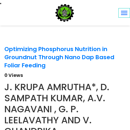
Toggle navigation
Optimizing Phosphorus Nutrition in
Groundnut Through Nano Dap Based
Foliar Feeding
0 Views
J. KRUPA AMRUTHA*, D.
SAMPATH KUMAR, A.V.
NAGAVANI , G. P.
LEELAVATHY AND V.