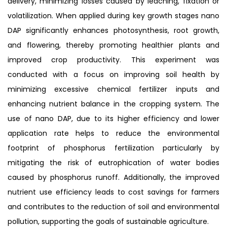
delivery, minimizing losses caused by leaching, fixation or
volatilization. When applied during key growth stages nano
DAP significantly enhances photosynthesis, root growth,
and flowering, thereby promoting healthier plants and
improved crop productivity. This experiment was
conducted with a focus on improving soil health by
minimizing excessive chemical fertilizer inputs and
enhancing nutrient balance in the cropping system. The
use of nano DAP, due to its higher efficiency and lower
application rate helps to reduce the environmental
footprint of phosphorus fertilization particularly by
mitigating the risk of eutrophication of water bodies
caused by phosphorus runoff. Additionally, the improved
nutrient use efficiency leads to cost savings for farmers
and contributes to the reduction of soil and environmental
pollution, supporting the goals of sustainable agriculture.