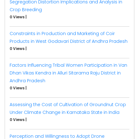
Segregation Distortion Implications and Analysis in
Crop Breeding
0 Views
|
Constraints in Production and Marketing of Coir
Products in West Godavari District of Andhra Pradesh
0 Views
|
Factors Influencing Tribal Women Participation in Van
Dhan Vikas Kendra in Alluri Sitarama Raju District in
Andhra Pradesh
0 Views
|
Assessing the Cost of Cultivation of Groundnut Crop
Under Climate Change in Karnataka State in India
0 Views
|
Perception and Willingness to Adopt Drone