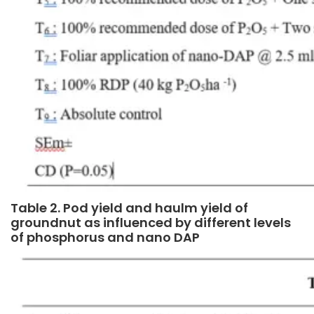
Table 2. Pod yield and haulm yield of
groundnut as influenced by different levels
of phosphorus and nano DAP