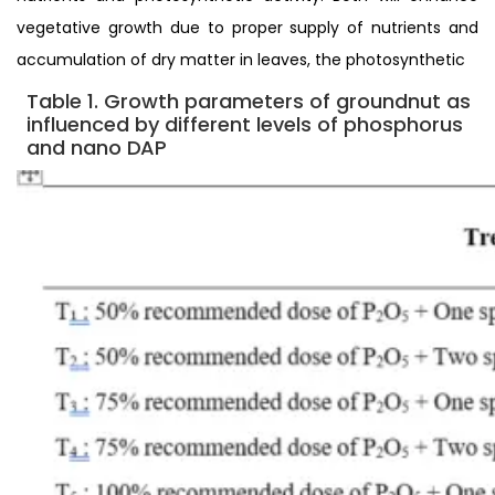
vegetative growth due to proper supply of nutrients and
accumulation of dry matter in leaves, the photosynthetic
Table 1. Growth parameters of groundnut as
influenced by different levels of phosphorus
and nano
DAP