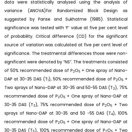
data were statistically analysed using the analysis of
variance (ANOVA)for Randomized Block Design as
suggested by Panse and Sukhatme (1985). Statistical
significance was tested with ‘F’ value at five per cent level
of probability. Critical difference (CD) for the significant
source of variation was calculated at five per cent level of
significance. The treatmental differences those were non-
significant were denoted by “NS”. The treatments consisted
of 50% recommended dose of P
O
+ One spray of Nano-
2
5
DAP at 30-35 DAS (T
), 50% recommended dose of P
O
+
1
2
5
Two sprays of Nano-DAP at 30-35 and 50-55 DAS (T
), 75%
2
recommended dose of P
O
+ One spray of Nano-DAP at
2
5
30-35 DAS (T
), 75% recommended dose of P
O
+ Two
3
2
5
sprays of Nano-DAP at 30-35 and 50 -55 DAS (T
), 100%
4
recommended dose of P
O
+ One spray of Nano-DAP at
2
5
30-35 DAS (T
), 100% recommended dose of P
O
+ Two
5
2
5