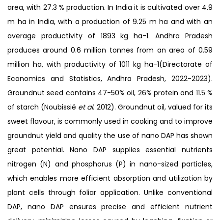
area, with 27.3 % production. In India it is cultivated over 4.9
m ha in India, with a production of 9.25 m ha and with an
average productivity of 1893 kg ha-1. Andhra Pradesh
produces around 0.6 million tonnes from an area of 0.59
million ha, with productivity of 1011 kg ha-1(Directorate of
Economics and Statistics, Andhra Pradesh, 2022-2023).
Groundnut seed contains 47-50% oil, 26% protein and 11.5 %
of starch (Noubissié
et al
. 2012). Groundnut oil, valued for its
sweet flavour, is commonly used in cooking and to improve
groundnut yield and quality the use of nano DAP has shown
great potential. Nano DAP supplies essential nutrients
nitrogen (N) and phosphorus (P) in nano-sized particles,
which enables more efficient absorption and utilization by
plant cells through foliar application. Unlike conventional
DAP, nano DAP ensures precise and efficient nutrient