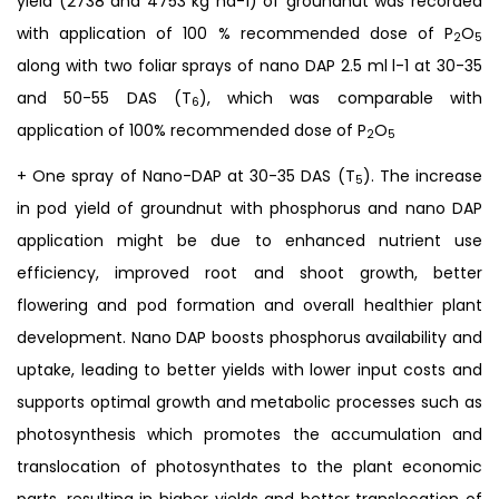
yield (2738 and 4753 kg ha-1) of groundnut was recorded
with application of 100 % recommended dose of P
O
2
5
along with two foliar sprays of nano DAP 2.5 ml l-1 at 30-35
and 50-55 DAS (T
), which was comparable with
6
application of 100% recommended dose of P
O
2
5
+ One spray of Nano-DAP at 30-35 DAS (T
). The increase
5
in pod yield of groundnut with phosphorus and nano DAP
application might be due to enhanced nutrient use
efficiency, improved root and shoot growth, better
flowering and pod formation and overall healthier plant
development. Nano DAP boosts phosphorus availability and
uptake, leading to better yields with lower input costs and
supports optimal growth and metabolic processes such as
photosynthesis which promotes the accumulation and
translocation of photosynthates to the plant economic
parts, resulting in higher yields and better translocation of