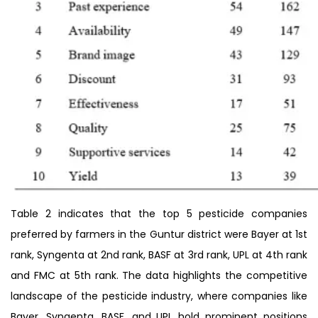
Table 2 indicates that the top 5 pesticide companies
preferred by farmers in the Guntur district were Bayer at 1st
rank, Syngenta at 2nd rank, BASF at 3rd rank, UPL at 4th rank
and FMC at 5th rank. The data highlights the competitive
landscape of the pesticide industry, where companies like
Bayer, Syngenta, BASF, and UPL hold prominent positions