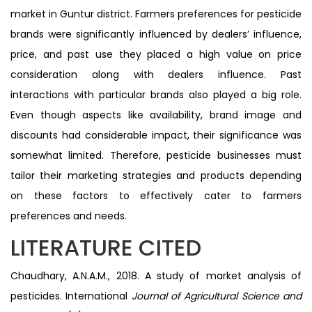
market in Guntur district. Farmers preferences for pesticide
brands were significantly influenced by dealers’ influence,
price, and past use they placed a high value on price
consideration along with dealers influence. Past
interactions with particular brands also played a big role.
Even though aspects like availability, brand image and
discounts had considerable impact, their significance was
somewhat limited. Therefore, pesticide businesses must
tailor their marketing strategies and products depending
on these factors to effectively cater to farmers
preferences and needs.
LITERATURE CITED
Chaudhary, A.N.A.M., 2018. A study of market analysis of
pesticides. International
Journal of Agricultural Science and