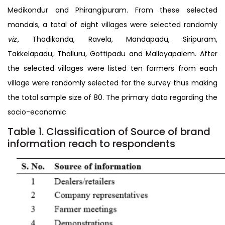
Medikondur and Phirangipuram. From these selected
mandals, a total of eight villages were selected randomly
viz.,
Thadikonda, Ravela, Mandapadu, Siripuram,
Takkelapadu, Thalluru, Gottipadu and Mallayapalem. After
the selected villages were listed ten farmers from each
village were randomly selected for the survey thus making
the total sample size of 80. The primary data regarding the
socio-economic
Table 1. Classification of Source of brand
information reach to respondents