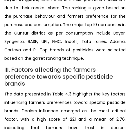
due to their market share. The ranking is given based on
the purchase behaviour and farmers preference for the
purchase and consumption. The major top 10 companies in
the Guntur district as per consumption include Bayer,
Syngenta, BASF, UPL, FMC, Indofil, Tata rallies, Adama,
Corteva and PI. Top brands of pesticides were selected
based on the garret ranking technique.
III. Factors affecting the farmers
preference towards specific pesticide
brands
The data presented in Table 4.3 highlights the key factors
influencing farmers preferences toward specific pesticide
brands. Dealers influence emerged as the most critical
factor, with a high score of 221 and a mean of 2.76,
indicating that farmers have trust in dealers