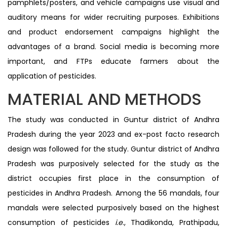
pamphlets/posters, and vehicle campaigns use visual and
auditory means for wider recruiting purposes. Exhibitions
and product endorsement campaigns highlight the
advantages of a brand. Social media is becoming more
important, and FTPs educate farmers about the
application of pesticides.
MATERIAL AND METHODS
The study was conducted in Guntur district of Andhra
Pradesh during the year 2023 and ex-post facto research
design was followed for the study. Guntur district of Andhra
Pradesh was purposively selected for the study as the
district occupies first place in the consumption of
pesticides in Andhra Pradesh. Among the 56 mandals, four
mandals were selected purposively based on the highest
consumption of pesticides
i.e
., Thadikonda, Prathipadu,