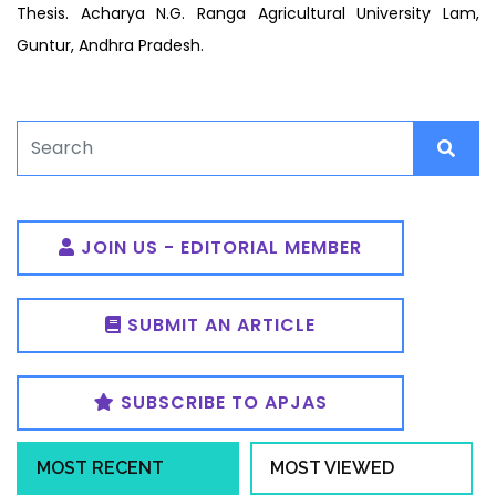
Thesis. Acharya N.G. Ranga Agricultural University Lam,
Guntur, Andhra Pradesh.
JOIN US - EDITORIAL MEMBER
SUBMIT AN ARTICLE
SUBSCRIBE TO APJAS
MOST RECENT
MOST VIEWED