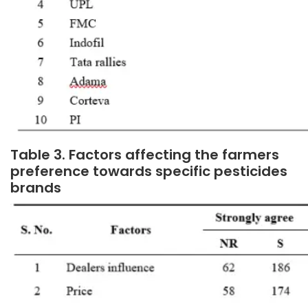
Table 3. Factors affecting the farmers
preference towards specific pesticides
brands