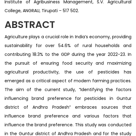
Institute of Agribusiness Management, S.V. Agricultural
College, ANGRAU, Tirupati – 517 502.
ABSTRACT
Agriculture plays a crucial role in India’s economy, providing
sustainability for over 54.6% of rural households and
contributing 18.3% to the GDP during the year 2022-23. In
the pursuit of ensuring food security and maximizing
agricultural productivity, the use of pesticides has
emerged as a critical aspect of modern farming practices.
The aim of the current study, “Identifying the factors
influencing brand preference for pesticides in Guntur
district of Andhra Pradesh” embraces sources that
influence brand preference and various factors that
influence the brand preference. This study was conducted
in the Guntur district of Andhra Pradesh and for the study