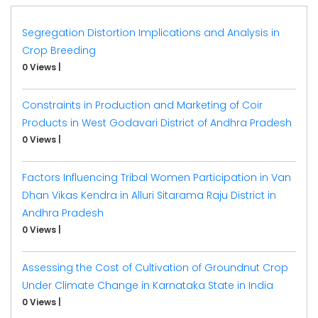
Segregation Distortion Implications and Analysis in
Crop Breeding
0 Views
|
Constraints in Production and Marketing of Coir
Products in West Godavari District of Andhra Pradesh
0 Views
|
Factors Influencing Tribal Women Participation in Van
Dhan Vikas Kendra in Alluri Sitarama Raju District in
Andhra Pradesh
0 Views
|
Assessing the Cost of Cultivation of Groundnut Crop
Under Climate Change in Karnataka State in India
0 Views
|