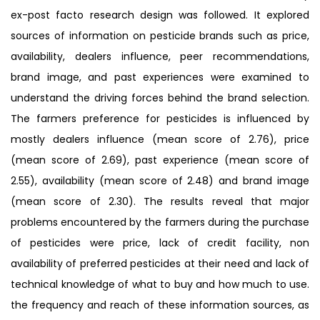
ex-post facto research design was followed. It explored
sources of information on pesticide brands such as price,
availability, dealers influence, peer recommendations,
brand image, and past experiences were examined to
understand the driving forces behind the brand selection.
The farmers preference for pesticides is influenced by
mostly dealers influence (mean score of 2.76), price
(mean score of 2.69), past experience (mean score of
2.55), availability (mean score of 2.48) and brand image
(mean score of 2.30). The results reveal that major
problems encountered by the farmers during the purchase
of pesticides were price, lack of credit facility, non
availability of preferred pesticides at their need and lack of
technical knowledge of what to buy and how much to use.
the frequency and reach of these information sources, as