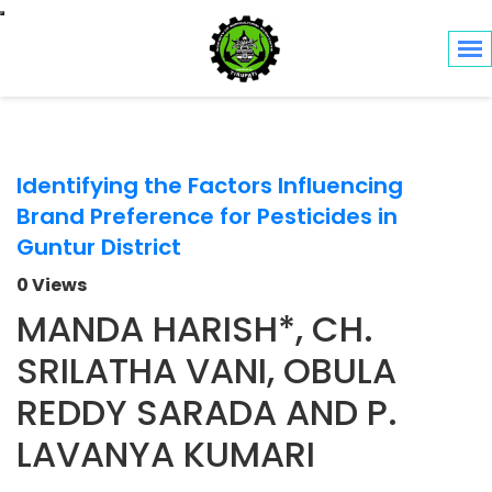
Toggle navigation
Identifying the Factors Influencing
Brand Preference for Pesticides in
Guntur District
0 Views
MANDA HARISH*, CH.
SRILATHA VANI, OBULA
REDDY SARADA AND P.
LAVANYA KUMARI