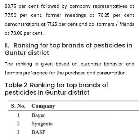
83.75 per cent followed by company representatives at
77.50 per cent, farmer meetings at 76.25 per cent
demonstrations at 71.25 per cent and co-farmers / friends
at 70.00 per cent
.
II. Ranking for top brands of pesticides in
Guntur district
The ranking is given based on purchase behavior and
farmers preference for the purchase and consumption.
Table 2. Ranking for top brands of
pesticides in Guntur district