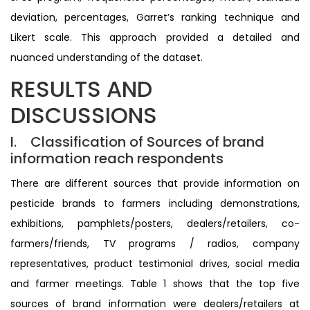
deviation, percentages, Garret’s ranking technique and
Likert scale. This approach provided a detailed and
nuanced understanding of the dataset.
RESULTS AND
DISCUSSIONS
I. Classification of Sources of brand
information reach respondents
There are different sources that provide information on
pesticide brands to farmers including demonstrations,
exhibitions, pamphlets/posters, dealers/retailers, co-
farmers/friends, TV programs / radios, company
representatives, product testimonial drives, social media
and farmer meetings. Table 1 shows that the top five
sources of brand information were dealers/retailers at