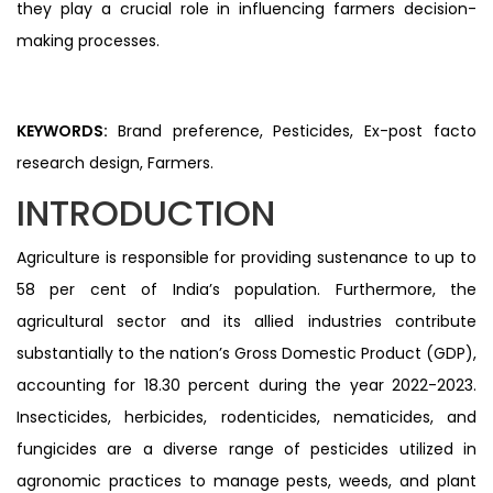
they play a crucial role in influencing farmers decision-
making processes.
KEYWORDS:
Brand preference, Pesticides, Ex-post facto
research design, Farmers.
INTRODUCTION
Agriculture is responsible for providing sustenance to up to
58 per cent of India’s population. Furthermore, the
agricultural sector and its allied industries contribute
substantially to the nation’s Gross Domestic Product (GDP),
accounting for 18.30 percent during the year 2022-2023.
Insecticides, herbicides, rodenticides, nematicides, and
fungicides are a diverse range of pesticides utilized in
agronomic practices to manage pests, weeds, and plant