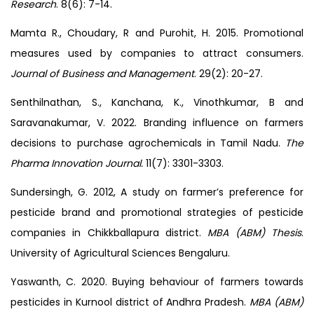
Research
. 8(6): 7-14.
Mamta R., Choudary, R and Purohit, H. 2015. Promotional
measures used by companies to attract consumers.
Journal of Business and Management
. 29(2): 20-27.
Senthilnathan, S., Kanchana, K., Vinothkumar, B and
Saravanakumar, V. 2022. Branding influence on farmers
decisions to purchase agrochemicals in Tamil Nadu.
The
Pharma Innovation Journal.
11(7): 3301-3303.
Sundersingh, G. 2012, A study on farmer’s preference for
pesticide brand and promotional strategies of pesticide
companies in Chikkballapura district.
MBA (ABM) Thesis
.
University of Agricultural Sciences Bengaluru.
Yaswanth, C. 2020. Buying behaviour of farmers towards
pesticides in Kurnool district of Andhra Pradesh.
MBA (ABM)