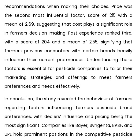
recommendations when making their choices. Price was
the second most influential factor, score of 215 with a
mean of 2.69, suggesting that cost plays a significant role
in farmers decision-making. Past experience ranked third,
with a score of 204 and a mean of 2.55, signifying that
farmers previous encounters with certain brands heavily
influence their current preferences. Understanding these
factors is essential for pesticide companies to tailor their
marketing strategies and offerings to meet farmers
preferences and needs effectively.
In conclusion, the study revealed the behaviour of farmers
regarding factors influencing farmers pesticide brand
preferences, with dealers’ influence and pricing being the
most significant. Companies like Bayer, Syngenta, BASF, and
UPL hold prominent positions in the competitive pesticide