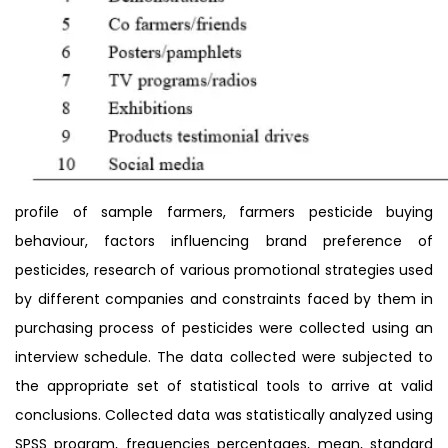
profile of sample farmers, farmers pesticide buying
behaviour, factors influencing brand preference of
pesticides, research of various promotional strategies used
by different companies and constraints faced by them in
purchasing process of pesticides were collected using an
interview schedule. The data collected were subjected to
the appropriate set of statistical tools to arrive at valid
conclusions. Collected data was statistically analyzed using
SPSS program, frequencies percentages, mean, standard