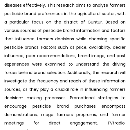
diseases effectively. This research aims to analyze farmers
pesticide brand preferences in the agricultural sector, with
a particular focus on the district of Guntur. Based on
various sources of pesticide brand information and factors
that influence farmers decisions while choosing specific
pesticide brands. Factors such as price, availability, dealer
influence, peer recommendations, brand image, and past
experiences were examined to understand the driving
forces behind brand selection. Additionally, the research will
investigate the frequency and reach of these information
sources, as they play a crucial role in influencing farmers
decision- making processes. Promotional strategies to
encourage pesticide brand purchases encompass
demonstrations, mega farmers programs, and farmer
meetings for direct engagement. TV/radio,