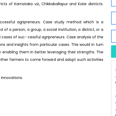
ricts of Karnataka
viz.,
Chikkaballapur and Kolar districts.
uccessful agripreneurs. Case study method which is a
f a person, a group, a social institution, a district, or a
cases of suc- cessful agripreneurs. Case analysis of the
ons and insights from particular cases. This would in turn
y enabling them in better leveraging their strengths. The
other farmers to come forward and adopt such activities
 Innovations.