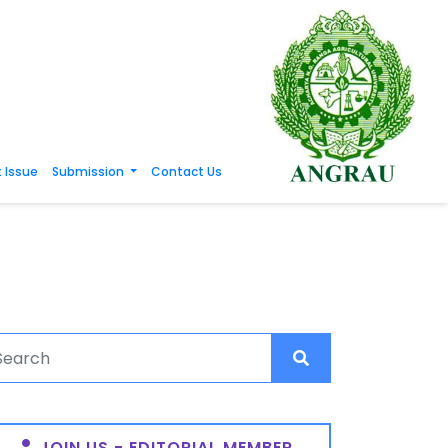
 Issue
Submission
Contact Us
JOIN US - EDITORIAL MEMBER