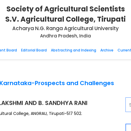
Society of Agricultural Scientists
S.V. Agricultural College, Tirupati
Acharya N.G. Ranga Agricultural University
Andhra Pradesh, India
nt Board
Editorial Board
Abstracting and Indexing
Archive
Current
n Karnataka-Prospects and Challenges
 LAKSHMI AND B. SANDHYA RANI
ultural College, ANGRAU, Tirupati-517 502.