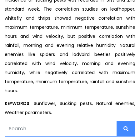
standard week. The correlation studies on leafhopper,
whitefly and thrips showed negative correlation with
maximum temperature, minimum temperature, sunshine
hours and wind velocity, but positive correlation with
rainfall, morning and evening relative humidity. Natural
enemies like spiders and ladybird beetles positively
correlated with wind velocity, morning and evening
humidity, while negatively correlated with maximum
temperature, minimum temperature, rainfall and sunshine
hours.
KEYWORDS:
Sunflower, Sucking pests, Natural enemies,
Weather parameters.