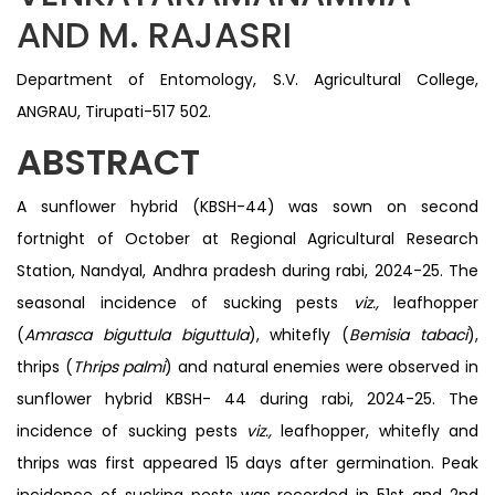
AND M. RAJASRI
Department of Entomology, S.V. Agricultural College,
ANGRAU, Tirupati-517 502.
ABSTRACT
A sunflower hybrid (KBSH-44) was sown on second
fortnight of October at Regional Agricultural Research
Station, Nandyal, Andhra pradesh during rabi, 2024-25. The
seasonal incidence of sucking pests
viz.,
leafhopper
(
Amrasca biguttula biguttula
), whitefly (
Bemisia tabaci
),
thrips (
Thrips palmi
) and natural enemies were observed in
sunflower hybrid KBSH- 44 during rabi, 2024-25. The
incidence of sucking pests
viz.,
leafhopper, whitefly and
thrips was first appeared 15 days after germination. Peak
incidence of sucking pests was recorded in 51st and 2nd