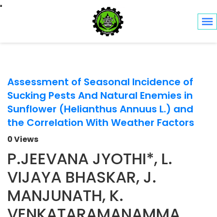
Toggle navigation
Assessment of Seasonal Incidence of
Sucking Pests And Natural Enemies in
Sunflower (Helianthus Annuus L.) and
the Correlation With Weather Factors
0 Views
P.JEEVANA JYOTHI*, L.
VIJAYA BHASKAR, J.
MANJUNATH, K.
VENKATARAMANAMMA