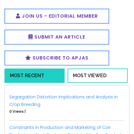
JOIN US - EDITORIAL MEMBER
SUBMIT AN ARTICLE
SUBSCRIBE TO APJAS
MOST RECENT
MOST VIEWED
Segregation Distortion Implications and Analysis in
Crop Breeding
0 Views
|
Constraints in Production and Marketing of Coir