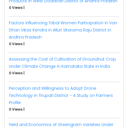
Products in West Godavari District of Andhra Pradesh
0 Views
|
Factors Influencing Tribal Women Participation in Van
Dhan Vikas Kendra in Alluri Sitarama Raju District in
Andhra Pradesh
0 Views
|
Assessing the Cost of Cultivation of Groundnut Crop
Under Climate Change in Karnataka State in India
0 Views
|
Perception and Willingness to Adopt Drone
Technology in Tirupati District – A Study on Farmers
Profile
0 Views
|
Yield and Economics of Greengram Varieties Under