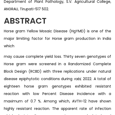
Department of Plant Pathology, S.V. Agricultural College,
ANGRAU, Tirupati-517 502.
ABSTRACT
Horse gram Yellow Mosaic Disease (HgYMD) is one of the
major limiting factor for Horse gram production in India
which
may cause complete yield loss. Thirty seven genotypes of
Horse gram were screened in a Randomized Complete
Block Design (RCBD) with three replications under natural
disease epiphytotic conditions during
rabi,
2022. A total of
eighteen horse gram genotypes exhibited resistant
reaction with low Percent Disease Incidence with a
maximum of 0.7 %. Among which, AVTH-12 have shown
highly resistant reaction. The apparent rate of infection