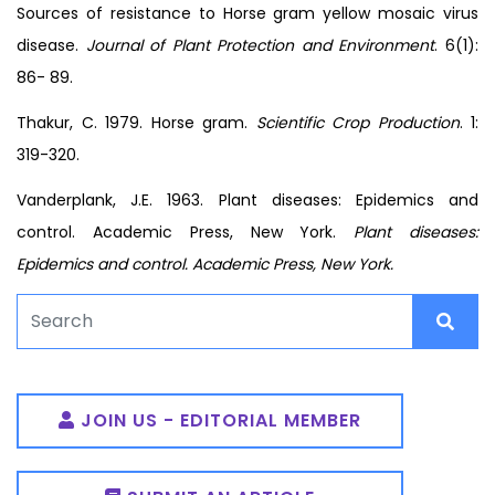
Sources of resistance to Horse gram yellow mosaic virus
disease.
Journal of Plant Protection and Environment
. 6(1):
86- 89.
Thakur, C. 1979. Horse gram.
Scientific Crop Production
. 1:
319-320.
Vanderplank, J.E. 1963. Plant diseases: Epidemics and
control. Academic Press, New York.
Plant diseases:
Epidemics and control. Academic Press, New York.
JOIN US - EDITORIAL MEMBER