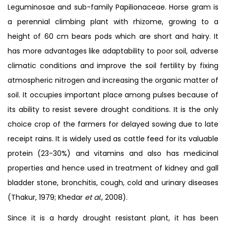
Leguminosae and sub-family Papilionaceae. Horse gram is
a perennial climbing plant with rhizome, growing to a
height of 60 cm bears pods which are short and hairy. It
has more advantages like adaptability to poor soil, adverse
climatic conditions and improve the soil fertility by fixing
atmospheric nitrogen and increasing the organic matter of
soil. It occupies important place among pulses because of
its ability to resist severe drought conditions. It is the only
choice crop of the farmers for delayed sowing due to late
receipt rains. It is widely used as cattle feed for its valuable
protein (23-30%) and vitamins and also has medicinal
properties and hence used in treatment of kidney and gall
bladder stone, bronchitis, cough, cold and urinary diseases
(Thakur, 1979; Khedar
et al
., 2008).
Since it is a hardy drought resistant plant, it has been