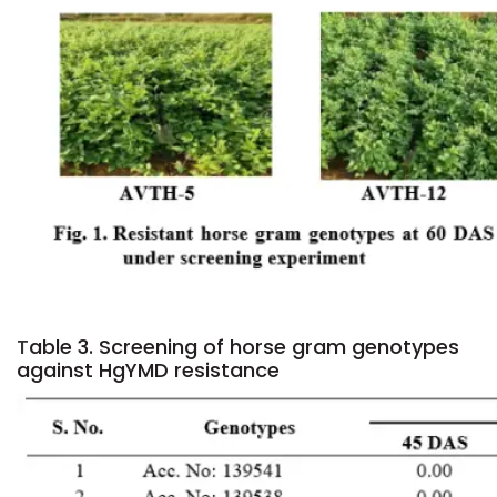
T
able 3. Screening of horse gram genotypes
against HgYMD resistance