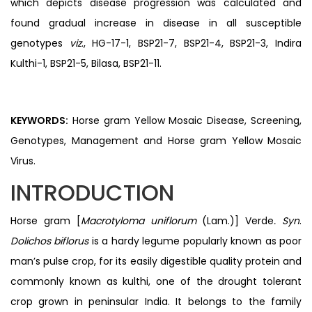
which depicts disease progression was calculated and
found gradual increase in disease in all susceptible
genotypes
viz
., HG-17-1, BSP21-7, BSP21-4, BSP21-3, Indira
Kulthi-1, BSP21-5, Bilasa, BSP21-11.
KEYWORDS:
Horse gram Yellow Mosaic Disease, Screening,
Genotypes, Management and Horse gram Yellow Mosaic
Virus.
INTRODUCTION
Horse gram [
Macrotyloma uniflorum
(Lam.)] Verde
. Syn
.
Dolichos biflorus
is a hardy legume popularly known as poor
man’s pulse crop, for its easily digestible quality protein and
commonly known as kulthi, one of the drought tolerant
crop grown in peninsular India. It belongs to the family