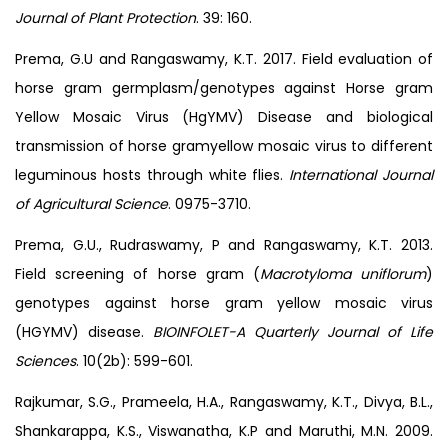
Journal of Plant Protection
. 39: 160.
Prema, G.U and Rangaswamy, K.T. 2017. Field evaluation of
horse gram germplasm/genotypes against Horse gram
Yellow Mosaic Virus (HgYMV) Disease and biological
transmission of horse gramyellow mosaic virus to different
leguminous hosts through white flies.
International Journal
of Agricultural Science
. 0975-3710.
Prema, G.U., Rudraswamy, P and Rangaswamy, K.T. 2013.
Field screening of horse gram (
Macrotyloma uniflorum
)
genotypes against horse gram yellow mosaic virus
(HGYMV) disease.
BIOINFOLET-A Quarterly Journal of Life
Sciences
. 10(2b): 599-601.
Rajkumar, S.G., Prameela, H.A., Rangaswamy, K.T., Divya, B.L.,
Shankarappa, K.S., Viswanatha, K.P and Maruthi, M.N. 2009.