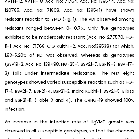
AVTH-12, AVTH- 8, Acc. No: 71764, Acc. No: 139544, Acc. No:
120785, Acc. No: 71808, Acc. No: 139541) have shown
resistant reaction to YMD (Fig. 1). The PDI observed among
resistant ranged between 0- 0.7%. Only five genotypes
exhibited to be moderately resistant (Acc. No: 277570, HG-
11-1, Acc. No: 71768, C.G Kulthi -2, Acc. No:139538) for which,
1.83-5.20% of PDI was observed. Whereas six genotypes
(BSP19-2, Acc. No: 139498, HG-25-1, BSP21-7, BSP19-3, BSP-17-
3) falls under intermediate resistance. The rest eight
genotypes showed varied susceptible reaction such as HG-
17-1, BSP21-7, BSP21-4, BSP21-3, Indira Kulthi-1, BSP21-5, Bilasa
and BSP21-11. (Table 3 and 4). The CRHG-19 showed 100%
infection.
An increase in the infection rate of HgYMD growth was
observed in all susceptible genotypes, so that the chances