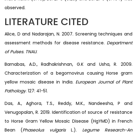
observed.
LITERATURE CITED
Alice, D and Nadarajan, N. 2007. Screening techniques and
assessment methods for disease resistance.
Department
of Pulses. TNAU
.
Barnabas, A.D., Radhakrishnan, G.K and Usha, R. 2009.
Characterization of a begomovirus causing Horse gram
yellow mosaic disease in India.
European Journal of Plant
Pathology
. 127: 41-51.
Das, A., Aghora, T.S., Reddy, M.K., Nandeesha, P and
Venugopalan, R. 2019. Identification of source of resistance
to Horse Gram Yellow Mosaic Disease (HgYMD) in French
Bean (
Phaseolus vulgaris
L.).
Legume Research-An