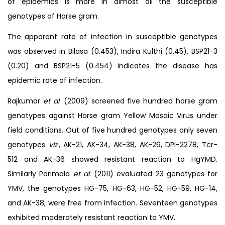
of epidemics is more in almost all the susceptible
genotypes of Horse gram.
The apparent rate of infection in susceptible genotypes
was observed in Bilasa (0.453), Indira Kulthi (0.45), BSP21-3
(0.20) and BSP21-5 (0.454) indicates the disease has
epidemic rate of infection.
Rajkumar
et al
. (2009) screened five hundred horse gram
genotypes against Horse gram Yellow Mosaic Virus under
field conditions. Out of five hundred genotypes only seven
genotypes
viz
., AK-21, AK-34, AK-38, AK-26, DPI-2278, Tcr-
512 and AK-36 showed resistant reaction to HgYMD.
Similarly Parimala
et al
. (2011) evaluated 23 genotypes for
YMV, the genotypes HG-75, HG-63, HG-52, HG-59, HG-14,
and AK-38, were free from infection. Seventeen genotypes
exhibited moderately resistant reaction to YMV.