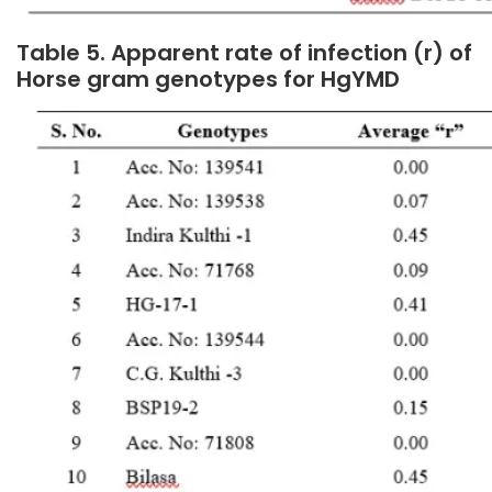
Table 5. Apparent rate of infection (r) of
Horse gram genotypes for HgYMD