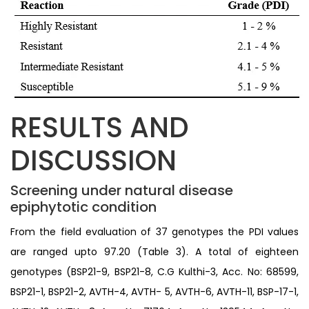
RESULTS AND
DISCUSSION
Screening under natural disease
epiphytotic condition
From the field evaluation of 37 genotypes the PDI values
are ranged upto 97.20 (Table 3). A total of eighteen
genotypes (BSP21-9, BSP21-8, C.G Kulthi-3, Acc. No: 68599,
BSP21-1, BSP21-2, AVTH-4, AVTH- 5, AVTH-6, AVTH-11, BSP-17-1,