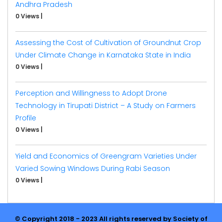
Andhra Pradesh
0 Views
|
Assessing the Cost of Cultivation of Groundnut Crop
Under Climate Change in Karnataka State in India
0 Views
|
Perception and Willingness to Adopt Drone
Technology in Tirupati District – A Study on Farmers
Profile
0 Views
|
Yield and Economics of Greengram Varieties Under
Varied Sowing Windows During Rabi Season
0 Views
|
© Copyright 2018 - 2023 All rights reserved by Society of