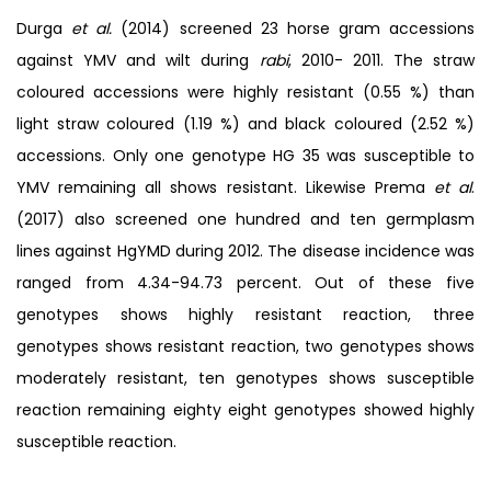
Durga
et al.
(2014) screened 23 horse gram accessions
against YMV and wilt during
rabi
, 2010- 2011. The straw
coloured accessions were highly resistant (0.55 %) than
light straw coloured (1.19 %) and black coloured (2.52 %)
accessions. Only one genotype HG 35 was susceptible to
YMV remaining all shows resistant. Likewise Prema
et al
.
(2017) also screened one hundred and ten germplasm
lines against HgYMD during 2012. The disease incidence was
ranged from 4.34-94.73 percent. Out of these five
genotypes shows highly resistant reaction, three
genotypes shows resistant reaction, two genotypes shows
moderately resistant, ten genotypes shows susceptible
reaction remaining eighty eight genotypes showed highly
susceptible reaction.