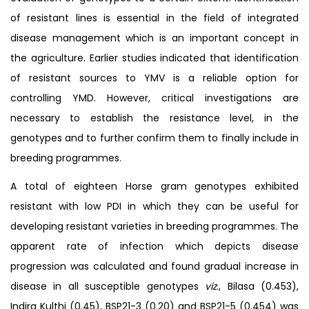
of resistant lines is essential in the field of integrated
disease management which is an important concept in
the agriculture. Earlier studies indicated that identification
of resistant sources to YMV is a reliable option for
controlling YMD. However, critical investigations are
necessary to establish the resistance level, in the
genotypes and to further confirm them to finally include in
breeding programmes.
A total of eighteen Horse gram genotypes exhibited
resistant with low PDI in which they can be useful for
developing resistant varieties in breeding programmes. The
apparent rate of infection which depicts disease
progression was calculated and found gradual increase in
disease in all susceptible genotypes
viz
., Bilasa (0.453),
Indira Kulthi (0.45), BSP21-3 (0.20) and BSP21-5 (0.454) was