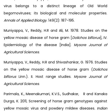
virus belongs to a distinct lineage of Old World
begomoviruses; its biological and molecular properties.
Annals of Applied Biology
. 149(2): 187-195.
Muniyappa, V., Reddy, H.R and Ali, M. 1978. Studies on the
yellow mosaic disease of horse gram [
Dolichos biflorus
], IV.
Epidemiology of the disease [India].
Mysore Journal of
Agricultural Sciences
.
Muniyappa, V., Reddy, H.R and Shivashankar, G. 1976. Studies
on the yellow mosaic disease of horse gram (
Dolichos
biflorus
Linn.). II. Host range studies.
Mysore Journal of
Agricultural Sciences
.
Parimala, K., Meenakumari, K.V.S., Sudhakar, R and Kanaka
Durga, K. 2011, Screening of horse gram genotypes against
yellow mosaic virus and powdery mildew diseases
. Indian