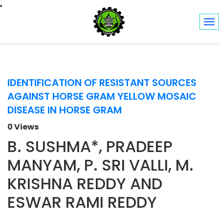
Toggle navigation
IDENTIFICATION OF RESISTANT SOURCES
AGAINST HORSE GRAM YELLOW MOSAIC
DISEASE IN HORSE GRAM
0 Views
B. SUSHMA*, PRADEEP
MANYAM, P. SRI VALLI, M.
KRISHNA REDDY AND
ESWAR RAMI REDDY