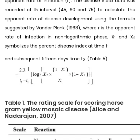
apparent rate of infection (r). The disease index data was
recorded at 15 interval (45, 60 and 75) to calculate the
apparent rate of disease development using the formula
suggested by Vander Plank (1968), where r is the apparent
rate of infection in non-logarithmic phase, X
and X
1
2
symbolizes the percent disease index at time t
1
and subsequent fifteen days time t
. (Table 5)
2
Table 1. The rating scale for scoring horse
gram yellow mosaic disease (Alice and
Nadarajan, 2007)