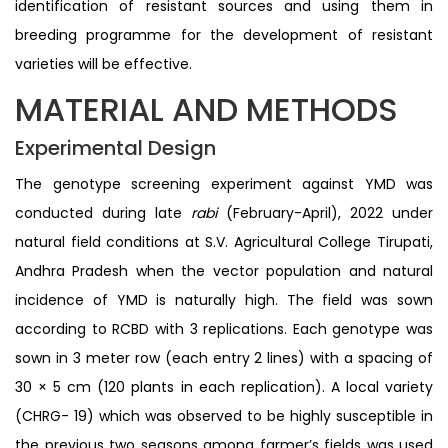
identification of resistant sources and using them in
breeding programme for the development of resistant
varieties will be effective.
MATERIAL AND METHODS
Experimental Design
The genotype screening experiment against YMD was
conducted during late
rabi
(February-April), 2022 under
natural field conditions at S.V. Agricultural College Tirupati,
Andhra Pradesh when the vector population and natural
incidence of YMD is naturally high. The field was sown
according to RCBD with 3 replications. Each genotype was
sown in 3 meter row (each entry 2 lines) with a spacing of
30 × 5 cm (120 plants in each replication). A local variety
(CHRG- 19) which was observed to be highly susceptible in
the previous two seasons among farmer’s fields was used