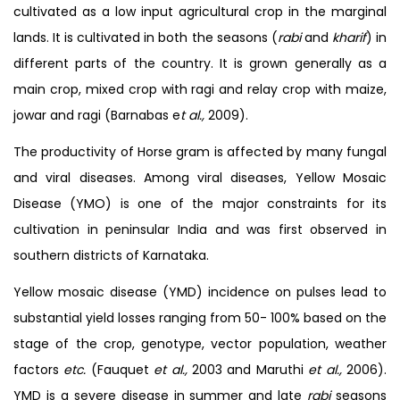
cultivated as a low input agricultural crop in the marginal
lands. It is cultivated in both the seasons (
rabi
and
kharif
) in
different parts of the country. It is grown generally as a
main crop, mixed crop with ragi and relay crop with maize,
jowar and ragi (Barnabas e
t al.,
2009).
The productivity of Horse gram is affected by many fungal
and viral diseases. Among viral diseases, Yellow Mosaic
Disease (YMO) is one of the major constraints for its
cultivation in peninsular India and was first observed in
southern districts of Karnataka.
Yellow mosaic disease (YMD) incidence on pulses lead to
substantial yield losses ranging from 50- 100% based on the
stage of the crop, genotype, vector population, weather
factors
etc.
(Fauquet
et al.,
2003 and Maruthi
et al.,
2006).
YMD is a severe disease in summer and late
rabi
seasons