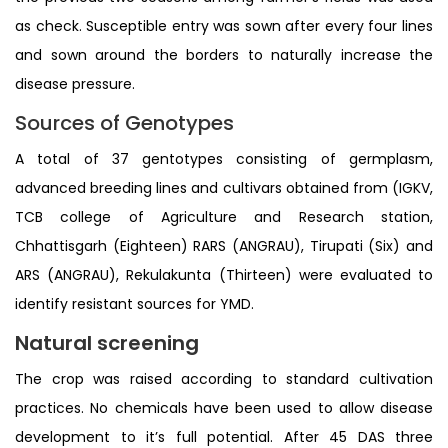
as check. Susceptible entry was sown after every four lines
and sown around the borders to naturally increase the
disease pressure.
Sources of Genotypes
A total of 37 gentotypes consisting of germplasm,
advanced breeding lines and cultivars obtained from (IGKV,
TCB college of Agriculture and Research station,
Chhattisgarh (Eighteen) RARS (ANGRAU), Tirupati (Six) and
ARS (ANGRAU), Rekulakunta (Thirteen) were evaluated to
identify resistant sources for YMD.
Natural screening
The crop was raised according to standard cultivation
practices. No chemicals have been used to allow disease
development to it’s full potential. After 45 DAS three