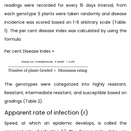
readings were recorded for every 15 days interval, from
each genotype 5 plants were taken randomly and disease
incidence was scored based on 1-9 arbitrary scale (Table.
1). The per cent disease index was calculated by using the
formula.
Per cent Disease Index =
The genotypes were categorized into highly resistant,
Resistant, Intermediate resistant, and susceptible based on
gradings (Table 2).
Apparent rate of infection (r)
Speed, at which an epidemic develops, is called the