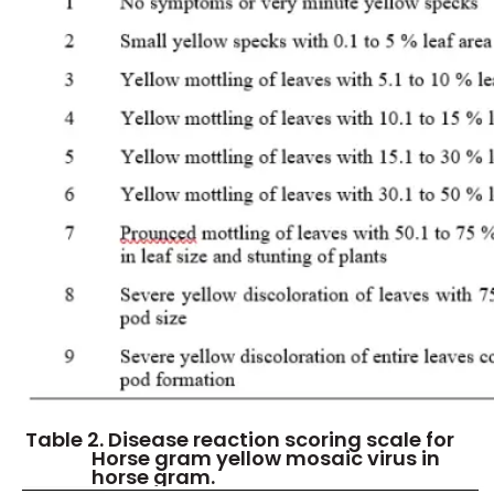
Table 2. Disease reaction scoring scale for
Horse gram yellow mosaic virus in
horse gram.