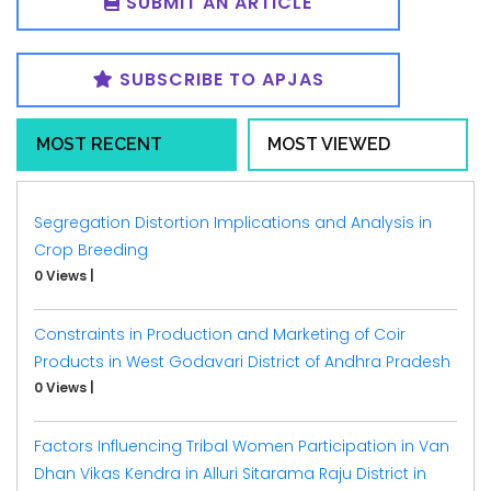
SUBMIT AN ARTICLE
SUBSCRIBE TO APJAS
MOST RECENT
MOST VIEWED
Segregation Distortion Implications and Analysis in
Crop Breeding
0 Views
|
Constraints in Production and Marketing of Coir
Products in West Godavari District of Andhra Pradesh
0 Views
|
Factors Influencing Tribal Women Participation in Van
Dhan Vikas Kendra in Alluri Sitarama Raju District in