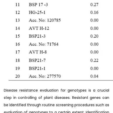
Disease resistance evaluation for genotypes is a crucial
step in controlling of plant diseases. Resistant genes can
be identified through routine screening procedures such as
evaluation of genotypes to a certain extent. Identification