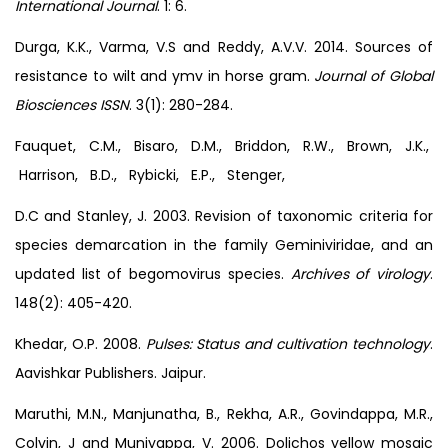
International Journal
. 1: 6.
Durga, K.K., Varma, V.S and Reddy, A.V.V. 2014. Sources of
resistance to wilt and ymv in horse gram.
Journal of Global
Biosciences ISSN
. 3(1): 280-284.
Fauquet, C.M., Bisaro, D.M., Briddon, R.W., Brown, J.K.,
Harrison, B.D., Rybicki, E.P., Stenger,
D.C and Stanley, J. 2003. Revision of taxonomic criteria for
species demarcation in the family Geminiviridae, and an
updated list of begomovirus species.
Archives of virology
.
148(2): 405-420.
Khedar, O.P. 2008.
Pulses: Status and cultivation technology
.
Aavishkar Publishers. Jaipur.
Maruthi, M.N., Manjunatha, B., Rekha, A.R., Govindappa, M.R.,
Colvin, J and Muniyappa, V. 2006. Dolichos yellow mosaic