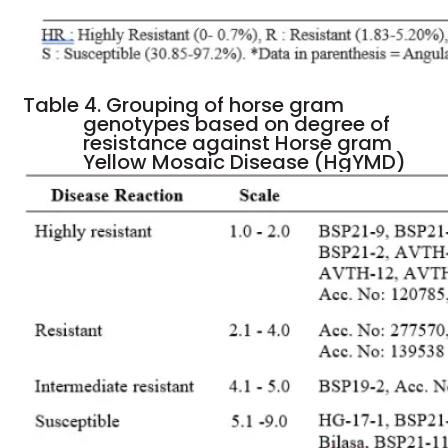
Table 4. Grouping of horse gram
genotypes based on degree of
resistance against Horse gram
Yellow Mosaic Disease (HgYMD)