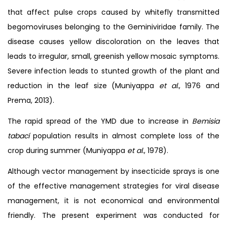
that affect pulse crops caused by whitefly transmitted
begomoviruses belonging to the Geminiviridae family. The
disease causes yellow discoloration on the leaves that
leads to irregular, small, greenish yellow mosaic symptoms.
Severe infection leads to stunted growth of the plant and
reduction in the leaf size (Muniyappa
et al
., 1976 and
Prema, 2013).
The rapid spread of the YMD due to increase in
Bemisia
tabací
population results in almost complete loss of the
crop during summer (Muniyappa
et al
., 1978).
Although vector management by insecticide sprays is one
of the effective management strategies for viral disease
management, it is not economical and environmental
friendly. The present experiment was conducted for