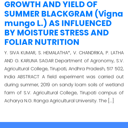
GROWTH AND YIELD OF
SUMMER BLACKGRAM (Vigna
mungo L.) AS INFLUENCED
BY MOISTURE STRESS AND
FOLIAR NUTRITION
Y. SIVA KUMAR, S. HEMALATHA*, V. CHANDRIKA, P. LATHA
AND G. KARUNA SAGAR Department of Agronomy, S.V.
Agricultural College, Tirupati, Andhra Pradesh, 517 502,
India ABSTRACT A field experiment was carried out
during summer, 2019 on sandy loam soils of wetland
farm of S.V. Agricultural College, Tirupati campus of
Acharya N.G. Ranga Agricultural University. The […]