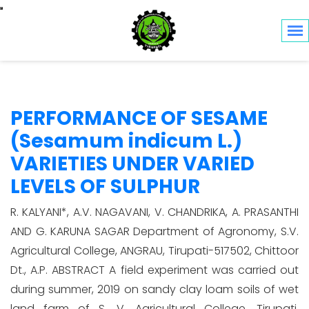
Toggle navigation
PERFORMANCE OF SESAME
(Sesamum indicum L.)
VARIETIES UNDER VARIED
LEVELS OF SULPHUR
R. KALYANI*, A.V. NAGAVANI, V. CHANDRIKA, A. PRASANTHI
AND G. KARUNA SAGAR Department of Agronomy, S.V.
Agricultural College, ANGRAU, Tirupati-517502, Chittoor
Dt., A.P. ABSTRACT A field experiment was carried out
during summer, 2019 on sandy clay loam soils of wet
land farm of S. V. Agricultural College, Tirupati,