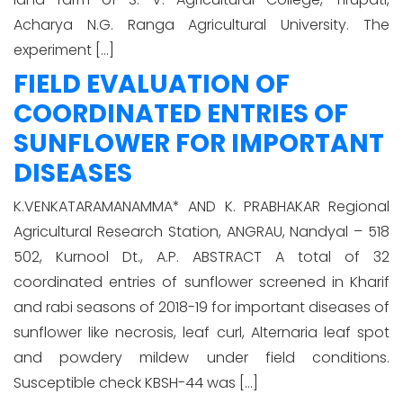
Acharya N.G. Ranga Agricultural University. The
experiment […]
FIELD EVALUATION OF
COORDINATED ENTRIES OF
SUNFLOWER FOR IMPORTANT
DISEASES
K.VENKATARAMANAMMA* AND K. PRABHAKAR Regional
Agricultural Research Station, ANGRAU, Nandyal – 518
502, Kurnool Dt., A.P. ABSTRACT A total of 32
coordinated entries of sunflower screened in Kharif
and rabi seasons of 2018-19 for important diseases of
sunflower like necrosis, leaf curl, Alternaria leaf spot
and powdery mildew under field conditions.
Susceptible check KBSH-44 was […]