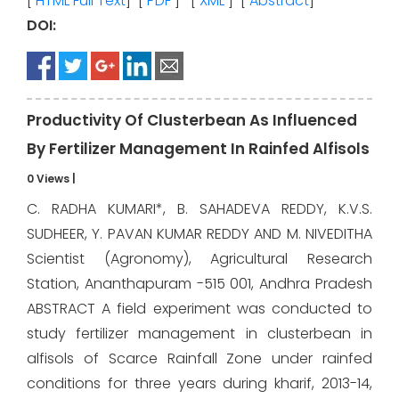
[
HTML Full Text
] [
PDF
] [
XML
] [
Abstract
]
DOI:
Productivity Of Clusterbean As Influenced
By Fertilizer Management In Rainfed Alfisols
0 Views
|
C. RADHA KUMARI*, B. SAHADEVA REDDY, K.V.S.
SUDHEER, Y. PAVAN KUMAR REDDY AND M. NIVEDITHA
Scientist (Agronomy), Agricultural Research
Station, Ananthapuram -515 001, Andhra Pradesh
ABSTRACT A field experiment was conducted to
study fertilizer management in clusterbean in
alfisols of Scarce Rainfall Zone under rainfed
conditions for three years during kharif, 2013-14,