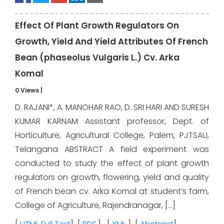
Effect Of Plant Growth Regulators On
Growth, Yield And Yield Attributes Of French
Bean (phaseolus Vulgaris L.) Cv. Arka
Komal
0 Views
|
D. RAJANI*, A. MANOHAR RAO, D. SRI HARI AND SURESH
KUMAR KARNAM Assistant professor, Dept. of
Horticulture, Agricultural College, Palem, PJTSAU,
Telangana ABSTRACT A field experiment was
conducted to study the effect of plant growth
regulators on growth, flowering, yield and quality
of French bean cv. Arka Komal at student’s farm,
College of Agriculture, Rajendranagar, […]