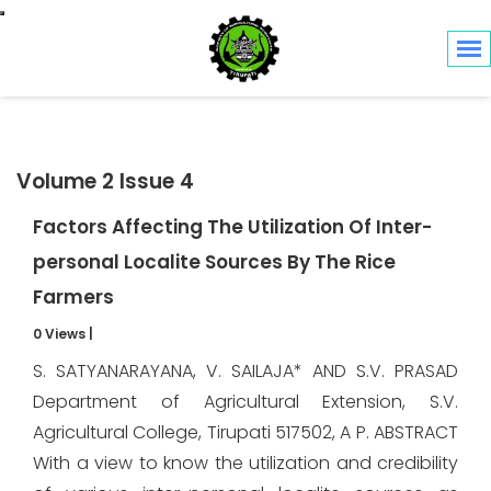
Toggle navigation
Volume 2 Issue 4
Factors Affecting The Utilization Of Inter-
personal Localite Sources By The Rice
Farmers
0 Views
|
S. SATYANARAYANA, V. SAILAJA* AND S.V. PRASAD
Department of Agricultural Extension, S.V.
Agricultural College, Tirupati 517502, A P. ABSTRACT
With a view to know the utilization and credibility