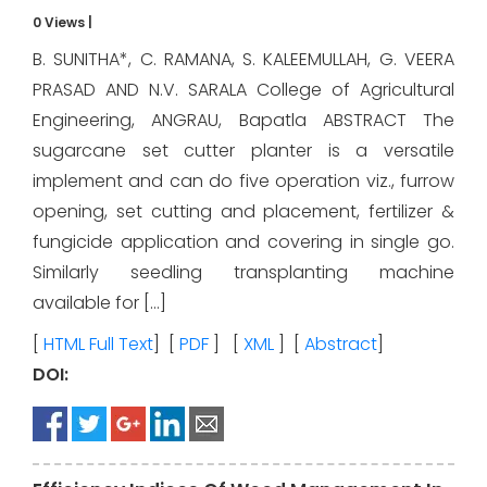
0 Views
|
B. SUNITHA*, C. RAMANA, S. KALEEMULLAH, G. VEERA
PRASAD AND N.V. SARALA College of Agricultural
Engineering, ANGRAU, Bapatla ABSTRACT The
sugarcane set cutter planter is a versatile
implement and can do five operation viz., furrow
opening, set cutting and placement, fertilizer &
fungicide application and covering in single go.
Similarly seedling transplanting machine
available for […]
[
HTML Full Text
] [
PDF
] [
XML
] [
Abstract
]
DOI: