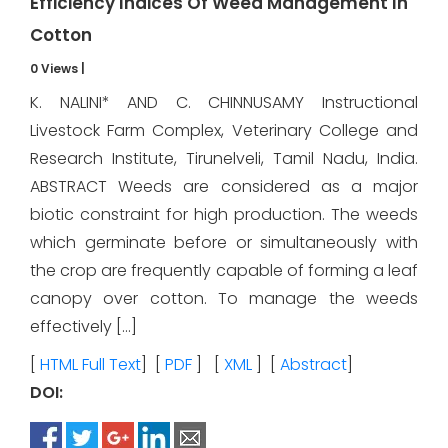
Efficiency Indices Of Weed Management In
Cotton
0 Views
|
K. NALINI* AND C. CHINNUSAMY Instructional
Livestock Farm Complex, Veterinary College and
Research Institute, Tirunelveli, Tamil Nadu, India.
ABSTRACT Weeds are considered as a major
biotic constraint for high production. The weeds
which germinate before or simultaneously with
the crop are frequently capable of forming a leaf
canopy over cotton. To manage the weeds
effectively […]
[
HTML Full Text
] [
PDF
] [
XML
] [
Abstract
]
DOI: