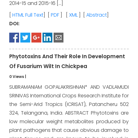
2014-15 and 2015-16 […]
[
HTML Full Text
] [
PDF
] [
XML
] [
Abstract
]
DOI:
Phytotoxins And Their Role In Development
Of Fusarium Wilt In Chickpea
0 Views
|
SUBRAMANIAM GOPALAKRISHNAN* AND VADLAMUDI
SRINIVAS International Crops Research Institute for
the Semi-Arid Tropics (ICRISAT), Patancheru 502
324, Telangana, India. ABSTRACT Phytotoxins are
low molecular weight metabolites produced by
plant pathogens that cause obvious damage to