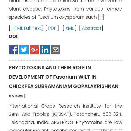
plant tissues and are known to be involved in
plant disease. Phytotoxins from various formae
speciales of Fusarium oxysporum such […]
[
HTML Full Text
] [
PDF
] [
XML
] [
Abstract
]
DOI:
PHYTOTOXINS AND THEIR ROLE IN
DEVELOPMENT OF Fusarium WILT IN
CHICKPEA SUBRAMANIAM GOPALAKRISHNAN
0 Views
|
International Crops Research Institute for the
Semi-Arid Tropics (ICRISAT), Patancheru 502 324,
Telangana, India. ABSTRACT Phytotoxins are low
molecular weight metabolites produced by plant