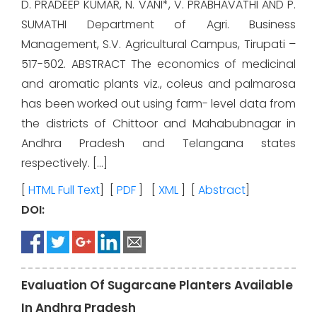
D. PRADEEP KUMAR, N. VANI*, V. PRABHAVATHI AND P.
SUMATHI Department of Agri. Business
Management, S.V. Agricultural Campus, Tirupati –
517-502. ABSTRACT The economics of medicinal
and aromatic plants viz., coleus and palmarosa
has been worked out using farm- level data from
the districts of Chittoor and Mahabubnagar in
Andhra Pradesh and Telangana states
respectively. […]
[
HTML Full Text
] [
PDF
] [
XML
] [
Abstract
]
DOI:
Evaluation Of Sugarcane Planters Available
In Andhra Pradesh