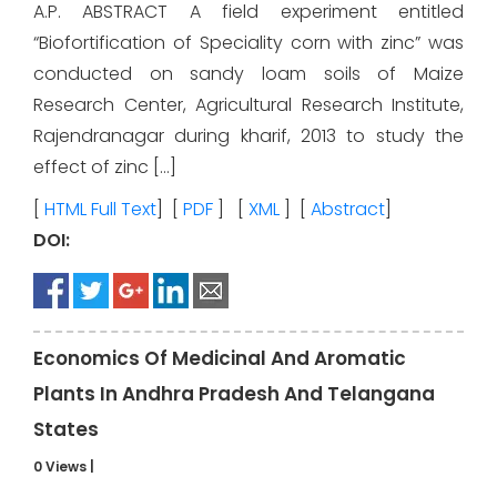
A.P. ABSTRACT A field experiment entitled
“Biofortification of Speciality corn with zinc” was
conducted on sandy loam soils of Maize
Research Center, Agricultural Research Institute,
Rajendranagar during kharif, 2013 to study the
effect of zinc […]
[
HTML Full Text
] [
PDF
] [
XML
] [
Abstract
]
DOI:
Economics Of Medicinal And Aromatic
Plants In Andhra Pradesh And Telangana
States
0 Views
|