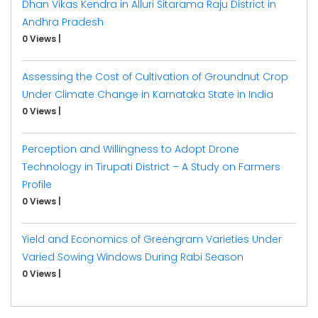
Dhan Vikas Kendra in Alluri Sitarama Raju District in
Andhra Pradesh
0 Views
|
Assessing the Cost of Cultivation of Groundnut Crop
Under Climate Change in Karnataka State in India
0 Views
|
Perception and Willingness to Adopt Drone
Technology in Tirupati District – A Study on Farmers
Profile
0 Views
|
Yield and Economics of Greengram Varieties Under
Varied Sowing Windows During Rabi Season
0 Views
|