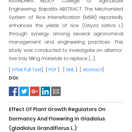
RAVINDHRA REDDY College of Agriculture
Engineering, Bapatla ABSTRACT The Mechanized
System of Rice Intensification (MSRI) reportedly
enhances the yields of rice (Oriyza sativa L.)
through synergy among several agronomical
management and engineering practices. This
study was conducted to investigate on alterna-
tive tray filling materials to replace […]
[
HTML Full Text
] [
PDF
] [
XML
] [
Abstract
]
DOI:
Effect Of Plant Growth Regulators On
Dormancy And Flowering In Gladiolus
(gladiolus Grandiflorus L.)