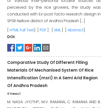
of various inter-personal localite sources as
perceived by the rice growers, the study was
conducted with Ex-post facto research design in
SPSR Nellore district of Andhra Pradesh […]
[
HTML Full Text
] [
PDF
] [
XML
] [
Abstract
]
DOI:
Comparative Study Of Different Filling
Materials Of Mechanised System Of Rice
Intensification (msri) In A Semi Arid Region
Of Andhra Pradesh
0 Views
|
M. NAGA JYOTHI*, M.V. RAMANA, C. RAMANA AND B.