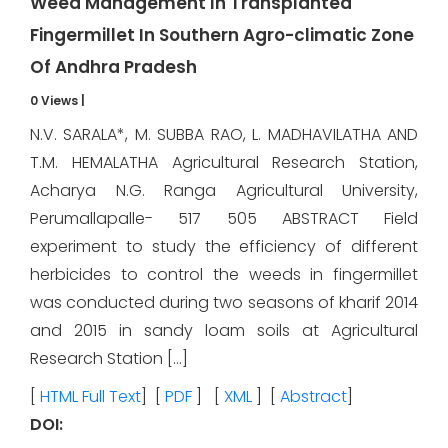
Weed Management In Transplanted
Fingermillet In Southern Agro-climatic Zone
Of Andhra Pradesh
0 Views
|
N.V. SARALA*, M. SUBBA RAO, L. MADHAVILATHA AND
T.M. HEMALATHA Agricultural Research Station,
Acharya N.G. Ranga Agricultural University,
Perumallapalle- 517 505 ABSTRACT Field
experiment to study the efficiency of different
herbicides to control the weeds in fingermillet
was conducted during two seasons of kharif 2014
and 2015 in sandy loam soils at Agricultural
Research Station […]
[
HTML Full Text
] [
PDF
] [
XML
] [
Abstract
]
DOI: