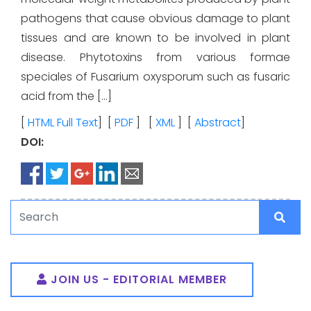
pathogens that cause obvious damage to plant
tissues and are known to be involved in plant
disease. Phytotoxins from various formae
speciales of Fusarium oxysporum such as fusaric
acid from the […]
[
HTML Full Text
] [
PDF
] [
XML
] [
Abstract
]
DOI:
JOIN US - EDITORIAL MEMBER