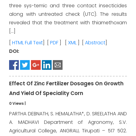
three sys-temic and three contact insecticides
along with untreated check (UTC). The results
revealed that the treatment with thiamethoxam
[…]
[
HTML Full Text
] [
PDF
] [
XML
] [
Abstract
]
DOI:
Effect Of Zinc Fertilizer Dosages On Growth
And Yield Of Speciality Corn
0 Views
|
PARTHA DEBNATH, S. HEMALATHA*, D. SREELATHA AND
A. MADHAVI Department of Agronomy, S.V.
Agricultural College, ANGRAU, Tirupati – 517 502.