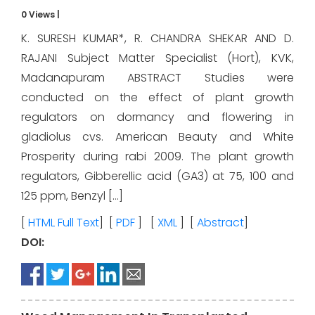
0 Views
|
K. SURESH KUMAR*, R. CHANDRA SHEKAR AND D.
RAJANI Subject Matter Specialist (Hort), KVK,
Madanapuram ABSTRACT Studies were
conducted on the effect of plant growth
regulators on dormancy and flowering in
gladiolus cvs. American Beauty and White
Prosperity during rabi 2009. The plant growth
regulators, Gibberellic acid (GA3) at 75, 100 and
125 ppm, Benzyl […]
[
HTML Full Text
] [
PDF
] [
XML
] [
Abstract
]
DOI: