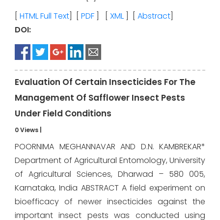
[
HTML Full Text
] [
PDF
] [
XML
] [
Abstract
]
DOI:
Evaluation Of Certain Insecticides For The
Management Of Safflower Insect Pests
Under Field Conditions
0 Views
|
POORNIMA MEGHANNAVAR AND D.N. KAMBREKAR*
Department of Agricultural Entomology, University
of Agricultural Sciences, Dharwad – 580 005,
Karnataka, India ABSTRACT A field experiment on
bioefficacy of newer insecticides against the
important insect pests was conducted using