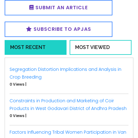
SUBMIT AN ARTICLE
SUBSCRIBE TO APJAS
MOST RECENT
MOST VIEWED
Segregation Distortion Implications and Analysis in
Crop Breeding
0 Views
|
Constraints in Production and Marketing of Coir
Products in West Godavari District of Andhra Pradesh
0 Views
|
Factors Influencing Tribal Women Participation in Van