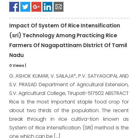
Impact Of System Of Rice Intensification
(sri) Technology Among Practicing Rice
Farmers Of Nagapattinam District Of Tamil
Nadu
0 Views
|
G. ASHOK KUMAR, V. SAILAJA*, P.V. SATYAGOPAL AND
S.V. PRASAD Department of Agricultural Extension,
S.V. Agricultural College, Tirupati-517502 ABSTRACT
Rice is the most important staple food crop for
about two thirds of the population. The recent
break through in rice cultiva-tion known as
System of Rice Intensification (SRI) method is the
one which can be […]