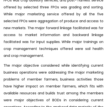
FPOs was crop advisory services, and post- harvest service
offered by selected three FPOs was grading and sorting.
While major marketing service offered by all the five
selected FPOs were aggregation of produce and access to
new markets. The major forward linkage facilitated was for
access to market information and backward linkage
facilitated was for input supplies. While major trainings on
crop management techniques offered were soil health
and crop management.
The major objective considered while identifying current
business operations were addressing the major marketing
problems of member farmers, business activities those
have higher impact on member farmers, which fits with
available resources and builds trust among the members
were major objectives of BODs in considering current
operations. According to the analysed data majority of the