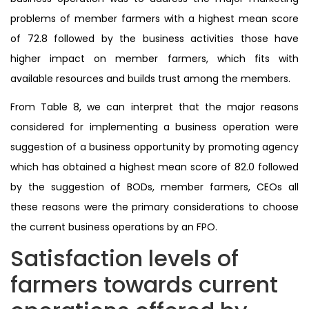
problems of member farmers with a highest mean score
of 72.8 followed by the business activities those have
higher impact on member farmers, which fits with
available resources and builds trust among the members.
From Table 8, we can interpret that the major reasons
considered for implementing a business operation were
suggestion of a business opportunity by promoting agency
which has obtained a highest mean score of 82.0 followed
by the suggestion of BODs, member farmers, CEOs all
these reasons were the primary considerations to choose
the current business operations by an FPO.
Satisfaction levels of
farmers towards current