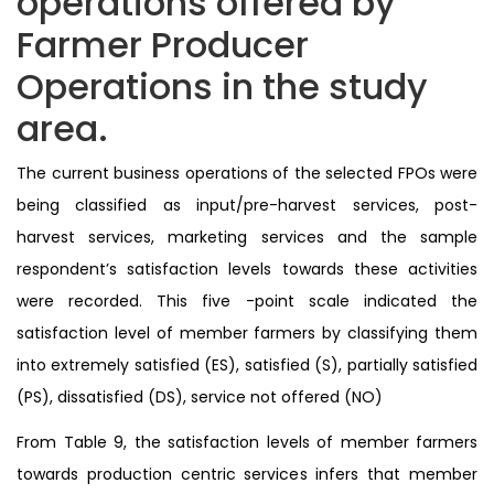
operations offered by
Farmer Producer
Operations in the study
area.
The current business operations of the selected FPOs were
being classified as input/pre-harvest services, post-
harvest services, marketing services and the sample
respondent’s satisfaction levels towards these activities
were recorded. This five -point scale indicated the
satisfaction level of member farmers by classifying them
into extremely satisfied (ES), satisfied (S), partially satisfied
(PS), dissatisfied (DS), service not offered (NO)
From Table 9, the satisfaction levels of member farmers
towards production centric services infers that member