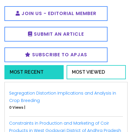
JOIN US - EDITORIAL MEMBER
SUBMIT AN ARTICLE
SUBSCRIBE TO APJAS
MOST RECENT
MOST VIEWED
Segregation Distortion Implications and Analysis in
Crop Breeding
0 Views
|
Constraints in Production and Marketing of Coir
Products in West Godavari District of Andhra Pradesh