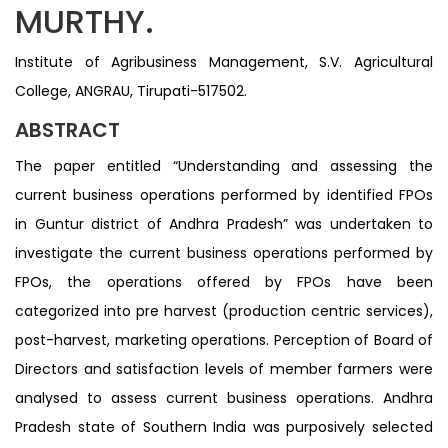
MURTHY.
Institute of Agribusiness Management, S.V. Agricultural
College, ANGRAU, Tirupati-517502.
ABSTRACT
The paper entitled “Understanding and assessing the
current business operations performed by identified FPOs
in Guntur district of Andhra Pradesh” was undertaken to
investigate the current business operations performed by
FPOs, the operations offered by FPOs have been
categorized into pre harvest (production centric services),
post-harvest, marketing operations. Perception of Board of
Directors and satisfaction levels of member farmers were
analysed to assess current business operations. Andhra
Pradesh state of Southern India was purposively selected