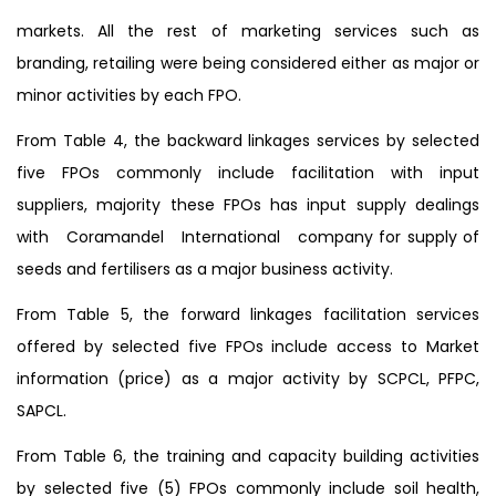
markets. All the rest of marketing services such as
branding, retailing were being considered either as major or
minor activities by each FPO.
From Table 4, the backward linkages services by selected
five FPOs commonly include facilitation with input
suppliers, majority these FPOs has input supply dealings
with Coramandel International company for supply of
seeds and fertilisers as a major business activity.
From Table 5, the forward linkages facilitation services
offered by selected five FPOs include access to Market
information (price) as a major activity by SCPCL, PFPC,
SAPCL.
From Table 6, the training and capacity building activities
by selected five (5) FPOs commonly include soil health,