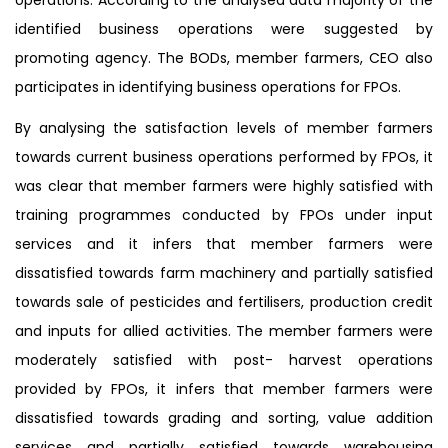
identified business operations were suggested by
promoting agency. The BODs, member farmers, CEO also
participates in identifying business operations for FPOs.
By analysing the satisfaction levels of member farmers
towards current business operations performed by FPOs, it
was clear that member farmers were highly satisfied with
training programmes conducted by FPOs under input
services and it infers that member farmers were
dissatisfied towards farm machinery and partially satisfied
towards sale of pesticides and fertilisers, production credit
and inputs for allied activities. The member farmers were
moderately satisfied with post- harvest operations
provided by FPOs, it infers that member farmers were
dissatisfied towards grading and sorting, value addition
services and partially satisfied towards warehousing