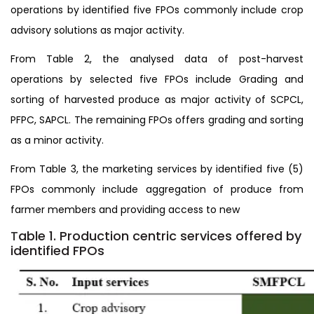
operations by identified five FPOs commonly include crop
advisory solutions as major activity.
From Table 2, the analysed data of post-harvest
operations by selected five FPOs include Grading and
sorting of harvested produce as major activity of SCPCL,
PFPC, SAPCL. The remaining FPOs offers grading and sorting
as a minor activity.
From Table 3, the marketing services by identified five (5)
FPOs commonly include aggregation of produce from
farmer members and providing access to new
T
able 1. Production centric services offered by
identified FPOs