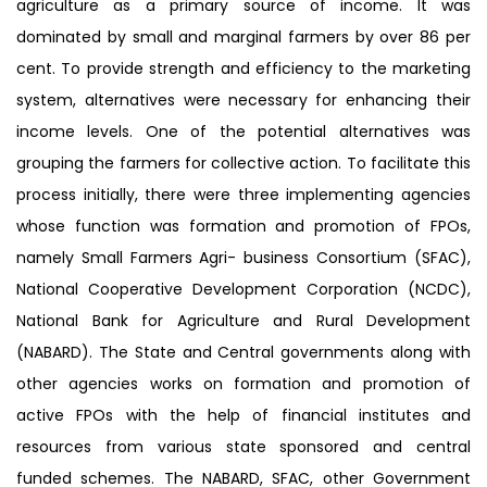
agriculture as a primary source of income. It was
dominated by small and marginal farmers by over 86 per
cent. To provide strength and efficiency to the marketing
system, alternatives were necessary for enhancing their
income levels. One of the potential alternatives was
grouping the farmers for collective action. To facilitate this
process initially, there were three implementing agencies
whose function was formation and promotion of FPOs,
namely Small Farmers Agri- business Consortium (SFAC),
National Cooperative Development Corporation (NCDC),
National Bank for Agriculture and Rural Development
(NABARD). The State and Central governments along with
other agencies works on formation and promotion of
active FPOs with the help of financial institutes and
resources from various state sponsored and central
funded schemes. The NABARD, SFAC, other Government