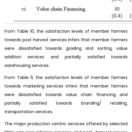
From Table 10, the satisfaction levels of member farmers
towards post harvest services infers that member farmers
were dissatisfied towards grading and sorting, value
addition services and partially satisfied towards
warehousing services.
From Table 11, the satisfaction levels of member farmers
towards marketing services infers that member farmers
were dissatisfied towards value chain financing and
partially satisfied towards branding/ retailing,
transportation services.
The major production centric services offered by selected