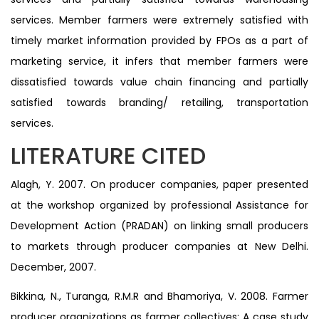
services. Member farmers were extremely satisfied with
timely market information provided by FPOs as a part of
marketing service, it infers that member farmers were
dissatisfied towards value chain financing and partially
satisfied towards branding/ retailing, transportation
services.
LITERATURE CITED
Alagh, Y. 2007. On producer companies, paper presented
at the workshop organized by professional Assistance for
Development Action (PRADAN) on linking small producers
to markets through producer companies at New Delhi.
December, 2007.
Bikkina, N., Turanga, R.M.R and Bhamoriya, V. 2008. Farmer
producer organizations as farmer collectives: A case study