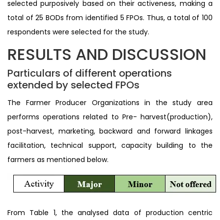
selected purposively based on their activeness, making a
total of 25 BODs from identified 5 FPOs. Thus, a total of 100
respondents were selected for the study.
RESULTS AND DISCUSSION
Particulars of different operations
extended by selected FPOs
The Farmer Producer Organizations in the study area
performs operations related to Pre- harvest(production),
post-harvest, marketing, backward and forward linkages
facilitation, technical support, capacity building to the
farmers as mentioned below.
From Table 1, the analysed data of production centric