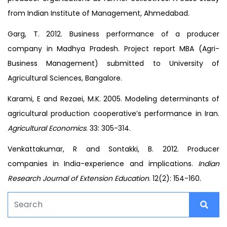
from Indian Institute of Management, Ahmedabad.
Garg, T. 2012. Business performance of a producer
company in Madhya Pradesh. Project report MBA (Agri-
Business Management) submitted to University of
Agricultural Sciences, Bangalore.
Karami, E and Rezaei, M.K. 2005. Modeling determinants of
agricultural production cooperative’s performance in Iran.
Agricultural Economics
. 33: 305-314.
Venkattakumar, R and Sontakki, B. 2012. Producer
companies in India-experience and implications.
Indian
Research Journal of Extension Education
. 12(2): 154-160.