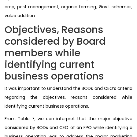
crop, pest management, organic farming, Govt. schemes,
value addition
Objectives, Reasons
considered by Board
members while
identifying current
business operations
It was important to understand the BODs and CEO’s criteria
regarding the objectives, reasons considered while
identifying current business operations.
From Table 7, we can interpret that the major objective
considered by BODs and CEO of an FPO while identifying a
business operation was to address the major marketing