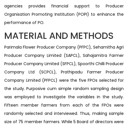
agencies provides financial support to Producer
Organisation Promoting Institution (POPI) to enhance the
performance of PO.
MATERIAL AND METHODS
Parimala Flower Producer Company (PFPC), Sehamitha Agri
Producer Company Limited (SAPCL), Sahajamitra Farmer
Producer Company Limited (SFPCL), Spoorthi Chilli Producer
Company Ltd (SCPCL), Prathipadu Farmer Producer
Company Limited (PFPCL) were the five FPOs selected for
the study. Purposive cum simple random sampling design
was employed to investigate the variables in the study.
Fifteen member farmers from each of the FPOs were
randomly selected and interviewed. Thus, making sample
size of 75 member farmers. While 5 Board of directors were