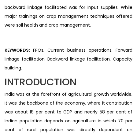
backward linkage facilitated was for input supplies. While
major trainings on crop management techniques offered
were soil health and crop management.
KEYWORDS:
FPOs, Current business operations, Forward
linkage facilitation, Backward linkage facilitation, Capacity
building.
INTRODUCTION
India was at the forefront of agricultural growth worldwide,
it was the backbone of the economy, where it contribution
was about 18 per cent to GDP and nearly 58 per cent of
Indian population depends on agriculture in which 70 per
cent of rural population was directly dependent on