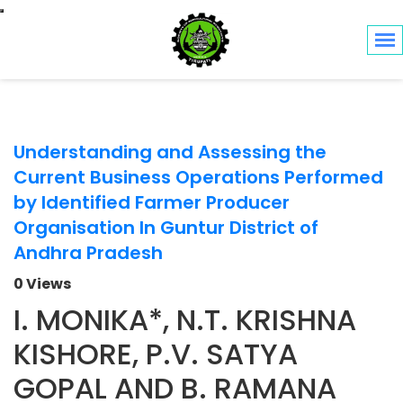
Toggle navigation
Understanding and Assessing the
Current Business Operations Performed
by Identified Farmer Producer
Organisation In Guntur District of
Andhra Pradesh
0 Views
I. MONIKA*, N.T. KRISHNA
KISHORE, P.V. SATYA
GOPAL AND B. RAMANA