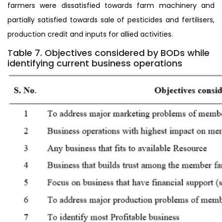
farmers were dissatisfied towards farm machinery and
partially satisfied towards sale of pesticides and fertilisers,
production credit and inputs for allied activities.
T
able 7. Objectives considered by BODs while
identifying current business operations