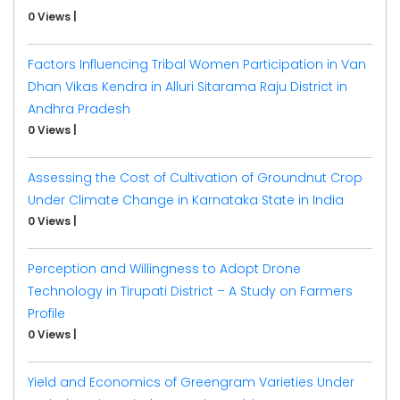
0 Views
|
Factors Influencing Tribal Women Participation in Van
Dhan Vikas Kendra in Alluri Sitarama Raju District in
Andhra Pradesh
0 Views
|
Assessing the Cost of Cultivation of Groundnut Crop
Under Climate Change in Karnataka State in India
0 Views
|
Perception and Willingness to Adopt Drone
Technology in Tirupati District – A Study on Farmers
Profile
0 Views
|
Yield and Economics of Greengram Varieties Under