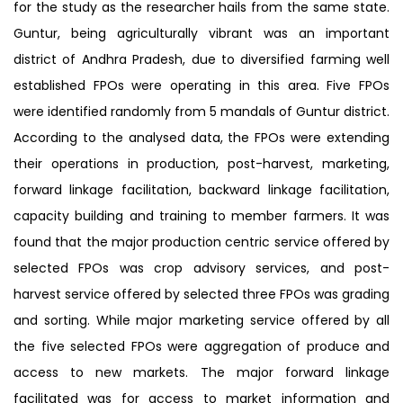
for the study as the researcher hails from the same state.
Guntur, being agriculturally vibrant was an important
district of Andhra Pradesh, due to diversified farming well
established FPOs were operating in this area. Five FPOs
were identified randomly from 5 mandals of Guntur district.
According to the analysed data, the FPOs were extending
their operations in production, post-harvest, marketing,
forward linkage facilitation, backward linkage facilitation,
capacity building and training to member farmers. It was
found that the major production centric service offered by
selected FPOs was crop advisory services, and post-
harvest service offered by selected three FPOs was grading
and sorting. While major marketing service offered by all
the five selected FPOs were aggregation of produce and
access to new markets. The major forward linkage
facilitated was for access to market information and