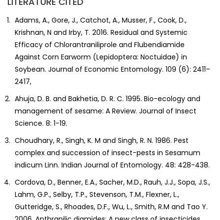
LITERATURE CITED
Adams, A., Gore, J., Catchot, A., Musser, F., Cook, D.,
Krishnan, N and Irby, T. 2016. Residual and Systemic
Efficacy of Chlorantraniliprole and Flubendiamide
Against Corn Earworm (Lepidoptera: Noctuidae) in
Soybean. Journal of Economic Entomology. 109 (6): 2411–
2417,
Ahuja, D. B. and Bakhetia, D. R. C. 1995. Bio-ecology and
management of sesame: A Review. Journal of Insect
Science. 8: 1-19.
Choudhary, R., Singh, K. M and Singh, R. N. 1986. Pest
complex and succession of insect-pests in Sesamum
indicum Linn. Indian Journal of Entomology. 48: 428-438.
Cordova, D., Benner, E.A., Sacher, M.D., Rauh, J.J., Sopa, J.S.,
Lahm, G.P., Selby, T.P., Stevenson, T.M., Flexner, L.,
Gutteridge, S., Rhoades, D.F., Wu, L., Smith, R.M and Tao Y.
2006. Anthranilic diamides: A new class of insecticides