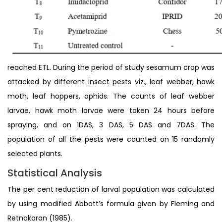
reached ETL. During the period of study sesamum crop was
attacked by different insect pests viz., leaf webber, hawk
moth, leaf hoppers, aphids. The counts of leaf webber
larvae, hawk moth larvae were taken 24 hours before
spraying, and on 1DAS, 3 DAS, 5 DAS and 7DAS. The
population of all the pests were counted on 15 randomly
selected plants.
Statistical Analysis
The per cent reduction of larval population was calculated
by using modified Abbott’s formula given by Fleming and
Retnakaran (1985).