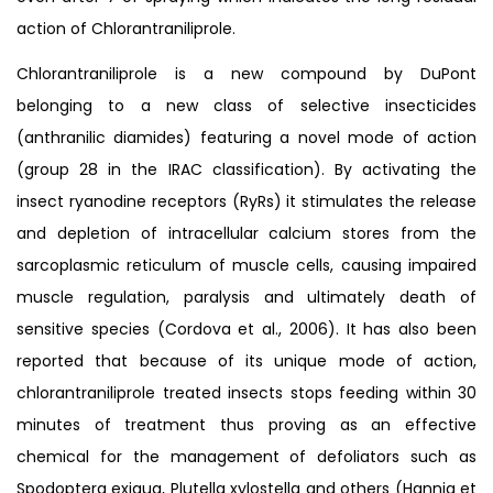
action of Chlorantraniliprole.
Chlorantraniliprole is a new compound by DuPont
belonging to a new class of selective insecticides
(anthranilic diamides) featuring a novel mode of action
(group 28 in the IRAC classification). By activating the
insect ryanodine receptors (RyRs) it stimulates the release
and depletion of intracellular calcium stores from the
sarcoplasmic reticulum of muscle cells, causing impaired
muscle regulation, paralysis and ultimately death of
sensitive species (Cordova et al., 2006). It has also been
reported that because of its unique mode of action,
chlorantraniliprole treated insects stops feeding within 30
minutes of treatment thus proving as an effective
chemical for the management of defoliators such as
Spodoptera exigua, Plutella xylostella and others (Hannig et