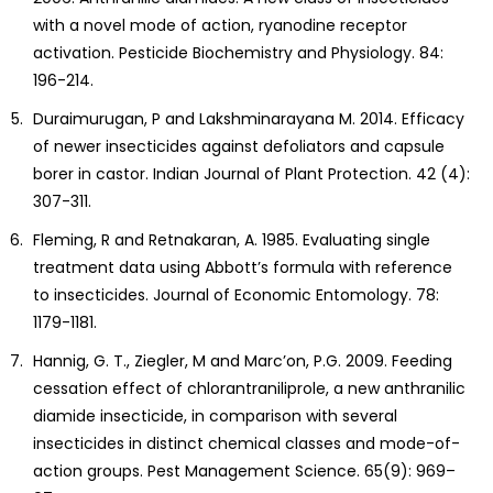
with a novel mode of action, ryanodine receptor
activation. Pesticide Biochemistry and Physiology. 84:
196-214.
Duraimurugan, P and Lakshminarayana M. 2014. Efficacy
of newer insecticides against defoliators and capsule
borer in castor. Indian Journal of Plant Protection. 42 (4):
307-311.
Fleming, R and Retnakaran, A. 1985. Evaluating single
treatment data using Abbott’s formula with reference
to insecticides. Journal of Economic Entomology. 78:
1179-1181.
Hannig, G. T., Ziegler, M and Marc’on, P.G. 2009. Feeding
cessation effect of chlorantraniliprole, a new anthranilic
diamide insecticide, in comparison with several
insecticides in distinct chemical classes and mode-of-
action groups. Pest Management Science. 65(9): 969–