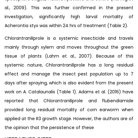
al., 2009). This was further confirmed in the present
investigation, significantly high larval mortality of
Acherontia styx was within 24 hrs of treatment (Table 2).
Chlorantraniliprole is a systemic insecticide and travels
mainly through xylem and moves throughout the green
tissue of plants (Lahm et al., 2007). Because of this
systemic nature, Chlorantraniliprole has a long residual
effect and manage the insect pest population up to 7
days after spraying, which is also evident from the present
work on A. Catalaunalis (Table 1). Adams et al. (2016) have
reported that Chlorantraniliprole and flubendiamide
provided long residual mortality of corn earworm when
applied at the R3 growth stage. However, the authors are of
the opinion that the persistence of these