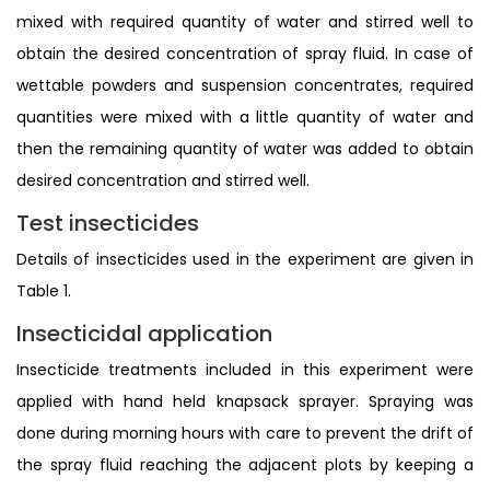
mixed with required quantity of water and stirred well to
obtain the desired concentration of spray fluid. In case of
wettable powders and suspension concentrates, required
quantities were mixed with a little quantity of water and
then the remaining quantity of water was added to obtain
desired concentration and stirred well.
Test insecticides
Details of insecticides used in the experiment are given in
Table 1.
Insecticidal application
Insecticide treatments included in this experiment were
applied with hand held knapsack sprayer. Spraying was
done during morning hours with care to prevent the drift of
the spray fluid reaching the adjacent plots by keeping a