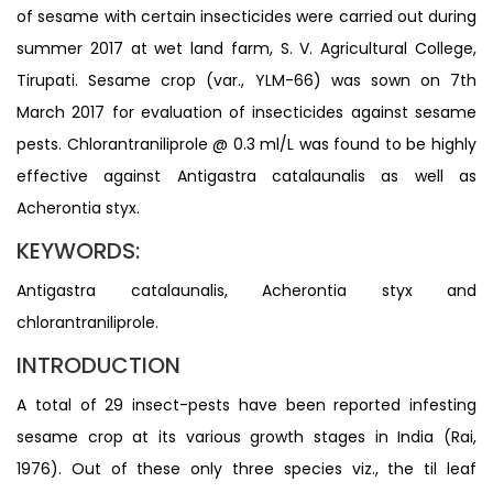
of sesame with certain insecticides were carried out during
summer 2017 at wet land farm, S. V. Agricultural College,
Tirupati. Sesame crop (var., YLM-66) was sown on 7th
March 2017 for evaluation of insecticides against sesame
pests. Chlorantraniliprole @ 0.3 ml/L was found to be highly
effective against Antigastra catalaunalis as well as
Acherontia styx.
KEYWORDS:
Antigastra catalaunalis, Acherontia styx and
chlorantraniliprole.
INTRODUCTION
A total of 29 insect-pests have been reported infesting
sesame crop at its various growth stages in India (Rai,
1976). Out of these only three species viz., the til leaf