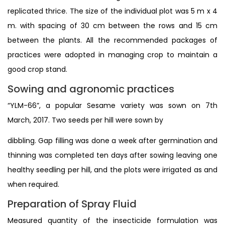
replicated thrice. The size of the individual plot was 5 m x 4
m. with spacing of 30 cm between the rows and 15 cm
between the plants. All the recommended packages of
practices were adopted in managing crop to maintain a
good crop stand.
Sowing and agronomic practices
“YLM-66”, a popular Sesame variety was sown on 7th
March, 2017. Two seeds per hill were sown by
dibbling. Gap filling was done a week after germination and
thinning was completed ten days after sowing leaving one
healthy seedling per hill, and the plots were irrigated as and
when required.
Preparation of Spray Fluid
Measured quantity of the insecticide formulation was