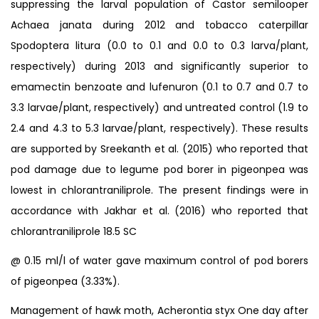
suppressing the larval population of Castor semilooper
Achaea janata during 2012 and tobacco caterpillar
Spodoptera litura (0.0 to 0.1 and 0.0 to 0.3 larva/plant,
respectively) during 2013 and significantly superior to
emamectin benzoate and lufenuron (0.1 to 0.7 and 0.7 to
3.3 larvae/plant, respectively) and untreated control (1.9 to
2.4 and 4.3 to 5.3 larvae/plant, respectively). These results
are supported by Sreekanth et al. (2015) who reported that
pod damage due to legume pod borer in pigeonpea was
lowest in chlorantraniliprole. The present findings were in
accordance with Jakhar et al. (2016) who reported that
chlorantraniliprole 18.5 SC
@ 0.15 ml/l of water gave maximum control of pod borers
of pigeonpea (3.33%).
Management of hawk moth, Acherontia styx One day after