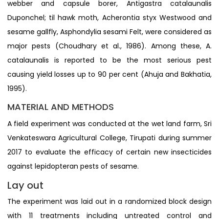
webber and capsule borer, Antigastra catalaunalis
Duponchel; til hawk moth, Acherontia styx Westwood and
sesame gallfly, Asphondylia sesami Felt, were considered as
major pests (Choudhary et al., 1986). Among these, A.
catalaunalis is reported to be the most serious pest
causing yield losses up to 90 per cent (Ahuja and Bakhatia,
1995).
MATERIAL AND METHODS
A field experiment was conducted at the wet land farm, Sri
Venkateswara Agricultural College, Tirupati during summer
2017 to evaluate the efficacy of certain new insecticides
against lepidopteran pests of sesame.
Lay out
The experiment was laid out in a randomized block design
with 11 treatments including untreated control and