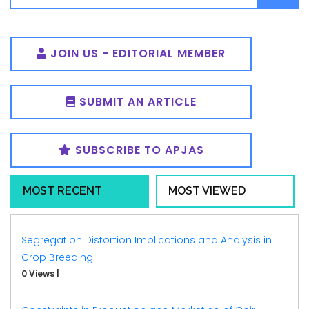
JOIN US - EDITORIAL MEMBER
SUBMIT AN ARTICLE
SUBSCRIBE TO APJAS
MOST RECENT
MOST VIEWED
Segregation Distortion Implications and Analysis in
Crop Breeding
0 Views
|