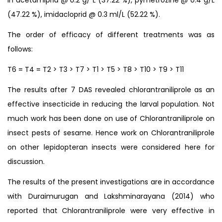
(47.22 %), imidacloprid @ 0.3 ml/L (52.22 %).
The order of efficacy of different treatments was as
follows:
T6 = T4 = T2 > T3 > T7 > T1 > T5 > T8 > T10 > T9 > T11
The results after 7 DAS revealed chlorantraniliprole as an
effective insecticide in reducing the larval population. Not
much work has been done on use of Chlorantraniliprole on
insect pests of sesame. Hence work on Chlorantraniliprole
on other lepidopteran insects were considered here for
discussion.
The results of the present investigations are in accordance
with Duraimurugan and Lakshminarayana (2014) who
reported that Chlorantraniliprole were very effective in