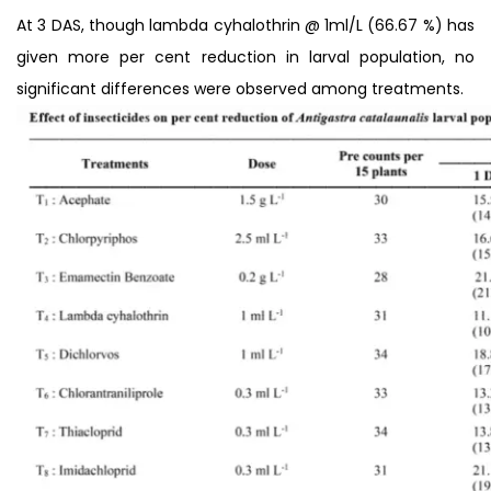
At 3 DAS, though lambda cyhalothrin @ 1ml/L (66.67 %) has
given more per cent reduction in larval population, no
significant differences were observed among treatments.