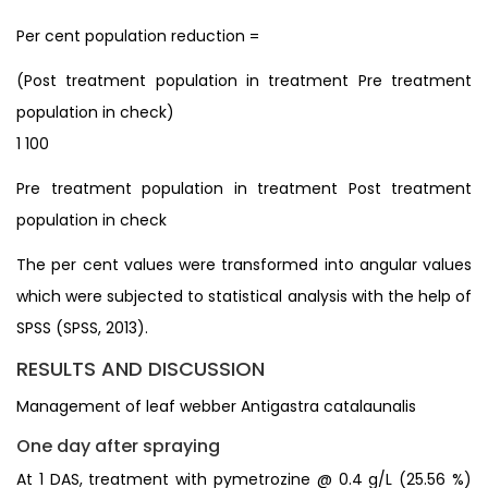
Per cent population reduction =
(Post treatment population in treatment Pre treatment
population in check)
1 100
Pre treatment population in treatment Post treatment
population in check
The per cent values were transformed into angular values
which were subjected to statistical analysis with the help of
SPSS (SPSS, 2013).
RESULTS AND DISCUSSION
Management of leaf webber Antigastra catalaunalis
One day after spraying
At 1 DAS, treatment with pymetrozine @ 0.4 g/L (25.56 %)