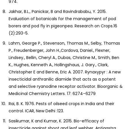
974.
Jakhar, B.L., Panickar, B and Ravindrababu, Y. 2015.
Evaluation of botanicals for the management of pod
borers and pod fly in pigeonpea. Research on Crops.16
(2):293-5.
Lahm, George P., Stevenson, Thomas M., Selby, Thomas
P., Freudenberger, John H.,Cordova, Daniel., Flexner,
Lindsey., Bellin, Cheryl A., Dubas, Christine M., Smith, Ben
K., Hughes, Kenneth A., Hollingshaus, J. Gary., Clark,
Christopher E and Benne, Eric A. 2007. Rynaxypyr : A new
insecticidal anthranilic diamide that acts as a potent
and selective ryanodine receptor activator. Bioorganic &
Medicinal Chemistry Letters. 17: 6274–6279
Rai, B. K. 1976. Pests of oilseed crops in India and their
control. ICAR, New Delhi :123.
Sasikumar, K and Kumar, K. 2015. Bio-efficacy of
insecticide against shoot and leaf webber, Antigastra