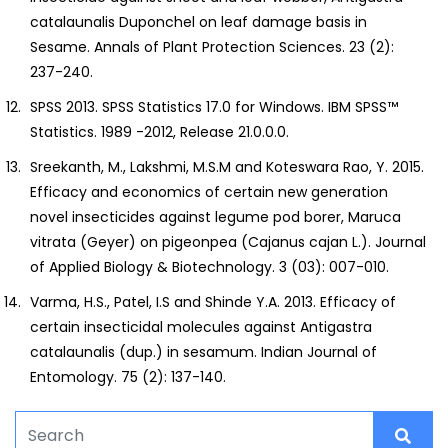
catalaunalis Duponchel on leaf damage basis in
Sesame. Annals of Plant Protection Sciences. 23 (2):
237-240.
SPSS 2013. SPSS Statistics 17.0 for Windows. IBM SPSS™
Statistics. 1989 -2012, Release 21.0.0.0.
Sreekanth, M., Lakshmi, M.S.M and Koteswara Rao, Y. 2015.
Efficacy and economics of certain new generation
novel insecticides against legume pod borer, Maruca
vitrata (Geyer) on pigeonpea (Cajanus cajan L.). Journal
of Applied Biology & Biotechnology. 3 (03): 007-010.
Varma, H.S., Patel, I.S and Shinde Y.A. 2013. Efficacy of
certain insecticidal molecules against Antigastra
catalaunalis (dup.) in sesamum. Indian Journal of
Entomology. 75 (2): 137-140.