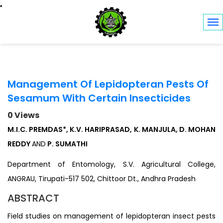
Toggle navigation
Management Of Lepidopteran Pests Of
Sesamum With Certain Insecticides
0 Views
M.I.C. PREMDAS*, K.V. HARIPRASAD, K. MANJULA, D. MOHAN
REDDY
AND
P. SUMATHI
Department of Entomology, S.V. Agricultural College,
ANGRAU, Tirupati-517 502, Chittoor Dt., Andhra Pradesh
ABSTRACT
Field studies on management of lepidopteran insect pests