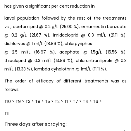
has given a significant per cent reduction in
larval population followed by the rest of the treatments
viz., acetamiprid @ 0.2 g/L (25.00 %), emamectin benzoate
@ 0.2 g/L (21.67 %), imidacloprid @ 0.3 ml/L (21.11 %),
dichlorvos @ 1 ml/L (18.89 %), chlorpyriphos
@ 2.5 ml/L (16.67 %), acephate @ 1.5g/L (15.56 %),
thiacloprid @ 0.3 ml/L (13.89 %), chlorantraniliprole @ 0.3
ml/L (13.33 %), lambda cyhalothrin @ 1ml/L (11.11 %).
The order of efficacy of different treatments was as
follows:
T10 > T9 > T3 > T8 > T5 > T2 > T1 > T7 > T4 > T6 >
T11
Three days after spraying: