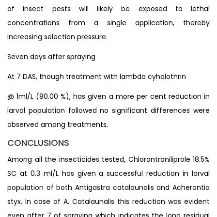
of insect pests will likely be exposed to lethal
concentrations from a single application, thereby
increasing selection pressure.
Seven days after spraying
At 7 DAS, though treatment with lambda cyhalothrin
@ 1ml/L (80.00 %), has given a more per cent reduction in
larval population followed no significant differences were
observed among treatments.
CONCLUSIONS
Among all the insecticides tested, Chlorantraniliprole 18.5%
SC at 0.3 ml/L has given a successful reduction in larval
population of both Antigastra catalaunalis and Acherontia
styx. In case of A. Catalaunalis this reduction was evident
even after 7 of spraying which indicates the long residual