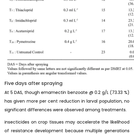
Five days after spraying
At 5 DAS, though emamectin benzoate @ 0.2 g/L (73.33 %)
has given more per cent reduction in larval population, no
significant differences were observed among treatments.
insecticides on crop tissues may accelerate the likelihood
of resistance development because multiple generations