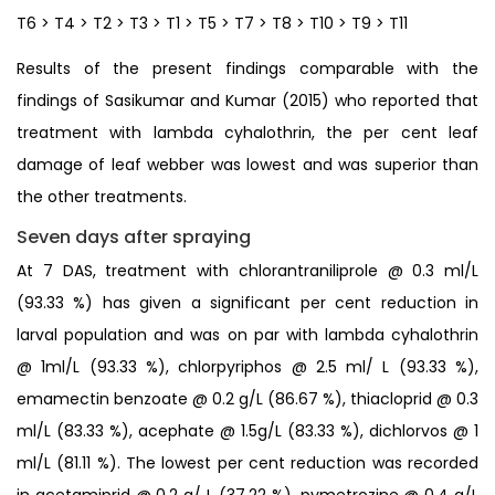
T6 > T4 > T2 > T3 > T1 > T5 > T7 > T8 > T10 > T9 > T11
Results of the present findings comparable with the
findings of Sasikumar and Kumar (2015) who reported that
treatment with lambda cyhalothrin, the per cent leaf
damage of leaf webber was lowest and was superior than
the other treatments.
Seven days after spraying
At 7 DAS, treatment with chlorantraniliprole @ 0.3 ml/L
(93.33 %) has given a significant per cent reduction in
larval population and was on par with lambda cyhalothrin
@ 1ml/L (93.33 %), chlorpyriphos @ 2.5 ml/ L (93.33 %),
emamectin benzoate @ 0.2 g/L (86.67 %), thiacloprid @ 0.3
ml/L (83.33 %), acephate @ 1.5g/L (83.33 %), dichlorvos @ 1
ml/L (81.11 %). The lowest per cent reduction was recorded
in acetamiprid @ 0.2 g/ L (37.22 %), pymetrozine @ 0.4 g/L