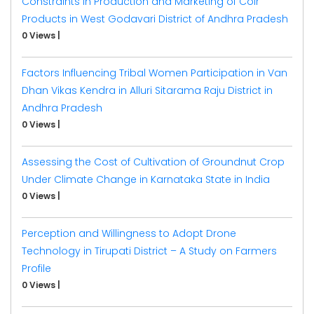
Constraints in Production and Marketing of Coir
Products in West Godavari District of Andhra Pradesh
0 Views
|
Factors Influencing Tribal Women Participation in Van
Dhan Vikas Kendra in Alluri Sitarama Raju District in
Andhra Pradesh
0 Views
|
Assessing the Cost of Cultivation of Groundnut Crop
Under Climate Change in Karnataka State in India
0 Views
|
Perception and Willingness to Adopt Drone
Technology in Tirupati District – A Study on Farmers
Profile
0 Views
|