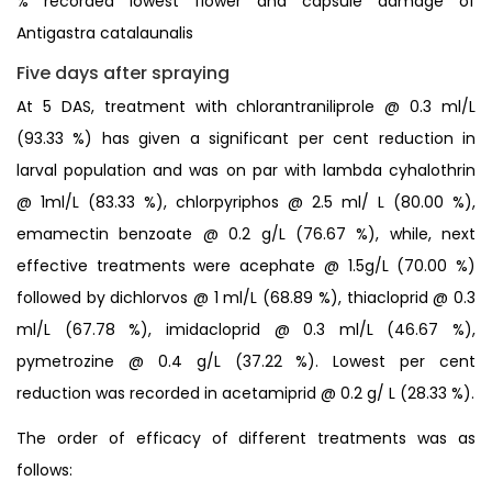
% recorded lowest flower and capsule damage of
Antigastra catalaunalis
Five days after spraying
At 5 DAS, treatment with chlorantraniliprole @ 0.3 ml/L
(93.33 %) has given a significant per cent reduction in
larval population and was on par with lambda cyhalothrin
@ 1ml/L (83.33 %), chlorpyriphos @ 2.5 ml/ L (80.00 %),
emamectin benzoate @ 0.2 g/L (76.67 %), while, next
effective treatments were acephate @ 1.5g/L (70.00 %)
followed by dichlorvos @ 1 ml/L (68.89 %), thiacloprid @ 0.3
ml/L (67.78 %), imidacloprid @ 0.3 ml/L (46.67 %),
pymetrozine @ 0.4 g/L (37.22 %). Lowest per cent
reduction was recorded in acetamiprid @ 0.2 g/ L (28.33 %).
The order of efficacy of different treatments was as
follows: