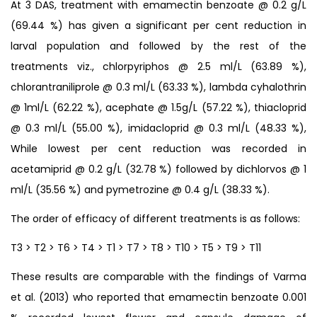
At 3 DAS, treatment with emamectin benzoate @ 0.2 g/L
(69.44 %) has given a significant per cent reduction in
larval population and followed by the rest of the
treatments viz., chlorpyriphos @ 2.5 ml/L (63.89 %),
chlorantraniliprole @ 0.3 ml/L (63.33 %), lambda cyhalothrin
@ 1ml/L (62.22 %), acephate @ 1.5g/L (57.22 %), thiacloprid
@ 0.3 ml/L (55.00 %), imidacloprid @ 0.3 ml/L (48.33 %),
While lowest per cent reduction was recorded in
acetamiprid @ 0.2 g/L (32.78 %) followed by dichlorvos @ 1
ml/L (35.56 %) and pymetrozine @ 0.4 g/L (38.33 %).
The order of efficacy of different treatments is as follows:
T3 > T2 > T6 > T4 > T1 > T7 > T8 > T10 > T5 > T9 > T11
These results are comparable with the findings of Varma
et al. (2013) who reported that emamectin benzoate 0.001