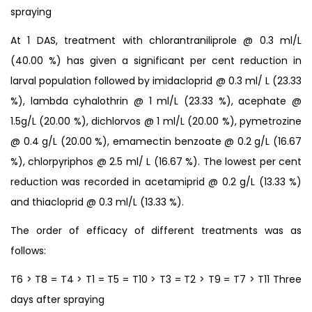
spraying
At 1 DAS, treatment with chlorantraniliprole @ 0.3 ml/L
(40.00 %) has given a significant per cent reduction in
larval population followed by imidacloprid @ 0.3 ml/ L (23.33
%), lambda cyhalothrin @ 1 ml/L (23.33 %), acephate @
1.5g/L (20.00 %), dichlorvos @ 1 ml/L (20.00 %), pymetrozine
@ 0.4 g/L (20.00 %), emamectin benzoate @ 0.2 g/L (16.67
%), chlorpyriphos @ 2.5 ml/ L (16.67 %). The lowest per cent
reduction was recorded in acetamiprid @ 0.2 g/L (13.33 %)
and thiacloprid @ 0.3 ml/L (13.33 %).
The order of efficacy of different treatments was as
follows:
T6 > T8 = T4 > T1 = T5 = T10 > T3 = T2 > T9 = T7 > T11 Three
days after spraying