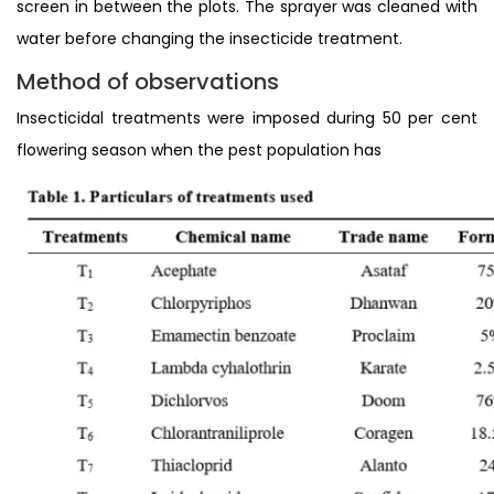
screen in between the plots. The sprayer was cleaned with
water before changing the insecticide treatment.
Method of observations
Insecticidal treatments were imposed during 50 per cent
flowering season when the pest population has