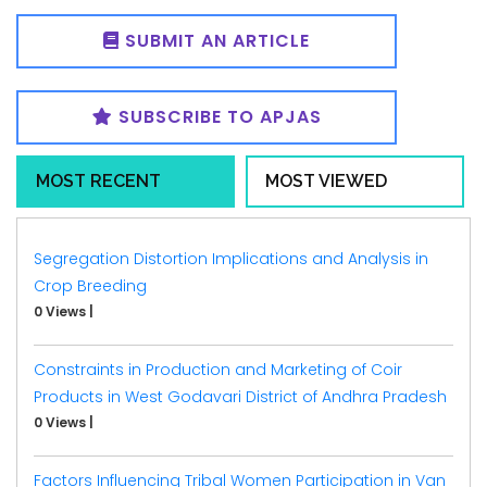
SUBMIT AN ARTICLE
SUBSCRIBE TO APJAS
MOST RECENT
MOST VIEWED
Segregation Distortion Implications and Analysis in
Crop Breeding
0 Views
|
Constraints in Production and Marketing of Coir
Products in West Godavari District of Andhra Pradesh
0 Views
|
Factors Influencing Tribal Women Participation in Van