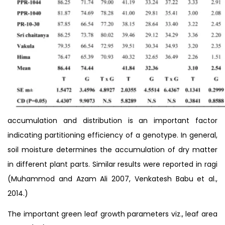
accumulation and distribution is an important factor
indicating partitioning efficiency of a genotype. In general,
soil moisture determines the accumulation of dry matter
in different plant parts. Similar results were reported in ragi
(Muhammod and Azam Ali 2007, Venkatesh Babu et al.,
2014.)
The important green leaf growth parameters viz., leaf area