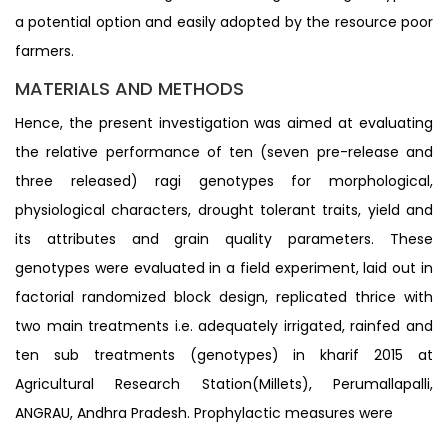
a potential option and easily adopted by the resource poor
farmers.
MATERIALS AND METHODS
Hence, the present investigation was aimed at evaluating
the relative performance of ten (seven pre-release and
three released) ragi genotypes for morphological,
physiological characters, drought tolerant traits, yield and
its attributes and grain quality parameters. These
genotypes were evaluated in a field experiment, laid out in
factorial randomized block design, replicated thrice with
two main treatments i.e. adequately irrigated, rainfed and
ten sub treatments (genotypes) in kharif 2015 at
Agricultural Research Station(Millets), Perumallapalli,
ANGRAU, Andhra Pradesh. Prophylactic measures were