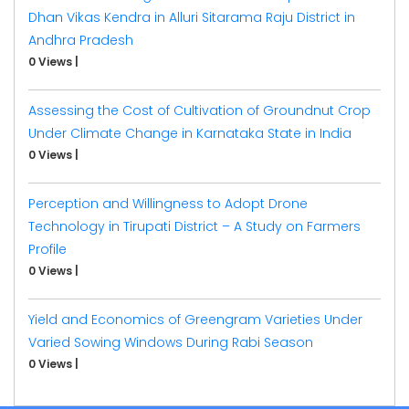
Dhan Vikas Kendra in Alluri Sitarama Raju District in
Andhra Pradesh
0 Views
|
Assessing the Cost of Cultivation of Groundnut Crop
Under Climate Change in Karnataka State in India
0 Views
|
Perception and Willingness to Adopt Drone
Technology in Tirupati District – A Study on Farmers
Profile
0 Views
|
Yield and Economics of Greengram Varieties Under
Varied Sowing Windows During Rabi Season
0 Views
|