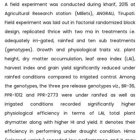
A field experiment was conducted during kharif, 2015 at
Agricultural Research station (Millets), ANGRAU, Tirupati.
Field experiment was laid out in factorial randomized block
design, replicated thrice with two ma in treatments i.e.
adequately irri-gated, rainfed and ten sub treatments
(genotypes). Growth and physiological traits viz. plant
height, dry matter accumulation, leaf area index (LAI),
harvest index and grain yield significantly reduced under
rainfed conditions compared to irrigated control. Among
the genotypes, the three pre release genotypes viz., BR-36,
PPR-1012 and PPR-2773 were under ranifed as well as
irrigated conditions recorded significantly higher
physiological efficiency in terms of LAI, total plant
drymatter along with higher HI and yield. It denotes their
efficiency in performing under drought condition. Hima