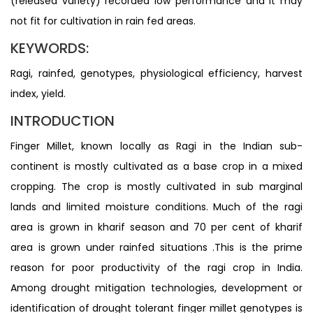
(released variety) recorded low performance and it may
not fit for cultivation in rain fed areas.
KEYWORDS:
Ragi, rainfed, genotypes, physiological efficiency, harvest
index, yield.
INTRODUCTION
Finger Millet, known locally as Ragi in the Indian sub-
continent is mostly cultivated as a base crop in a mixed
cropping. The crop is mostly cultivated in sub marginal
lands and limited moisture conditions. Much of the ragi
area is grown in kharif season and 70 per cent of kharif
area is grown under rainfed situations .This is the prime
reason for poor productivity of the ragi crop in India.
Among drought mitigation technologies, development or
identification of drought tolerant finger millet genotypes is