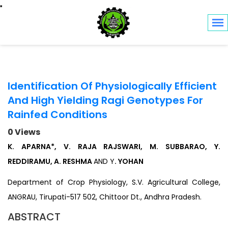
Toggle navigation
Identification Of Physiologically Efficient
And High Yielding Ragi Genotypes For
Rainfed Conditions
0 Views
K. APARNA*, V. RAJA RAJSWARI, M. SUBBARAO, Y.
REDDIRAMU, A. RESHMA
AND Y
. YOHAN
Department of Crop Physiology, S.V. Agricultural College,
ANGRAU, Tirupati-517 502, Chittoor Dt., Andhra Pradesh.
ABSTRACT