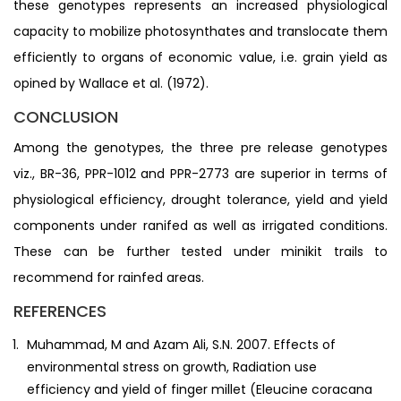
these genotypes represents an increased physiological
capacity to mobilize photosynthates and translocate them
efficiently to organs of economic value, i.e. grain yield as
opined by Wallace et al. (1972).
CONCLUSION
Among the genotypes, the three pre release genotypes
viz., BR-36, PPR-1012 and PPR-2773 are superior in terms of
physiological efficiency, drought tolerance, yield and yield
components under ranifed as well as irrigated conditions.
These can be further tested under minikit trails to
recommend for rainfed areas.
REFERENCES
Muhammad, M and Azam Ali, S.N. 2007. Effects of
environmental stress on growth, Radiation use
efficiency and yield of finger millet (Eleucine coracana