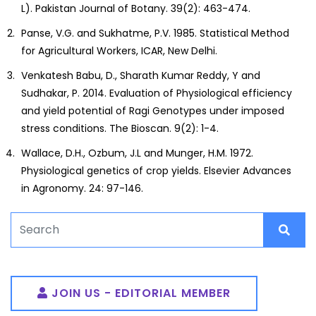
L). Pakistan Journal of Botany. 39(2): 463-474.
Panse, V.G. and Sukhatme, P.V. 1985. Statistical Method
for Agricultural Workers, ICAR, New Delhi.
Venkatesh Babu, D., Sharath Kumar Reddy, Y and
Sudhakar, P. 2014. Evaluation of Physiological efficiency
and yield potential of Ragi Genotypes under imposed
stress conditions. The Bioscan. 9(2): 1-4.
Wallace, D.H., Ozbum, J.L and Munger, H.M. 1972.
Physiological genetics of crop yields. Elsevier Advances
in Agronomy. 24: 97-146.
JOIN US - EDITORIAL MEMBER