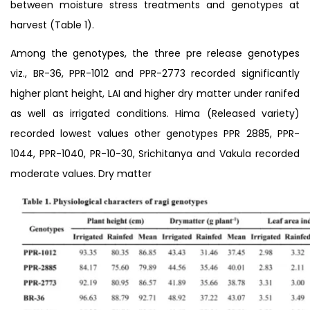
between moisture stress treatments and genotypes at
harvest (Table 1).
Among the genotypes, the three pre release genotypes
viz., BR-36, PPR-1012 and PPR-2773 recorded significantly
higher plant height, LAI and higher dry matter under ranifed
as well as irrigated conditions. Hima (Released variety)
recorded lowest values other genotypes PPR 2885, PPR-
1044, PPR-1040, PR-10-30, Srichitanya and Vakula recorded
moderate values. Dry matter