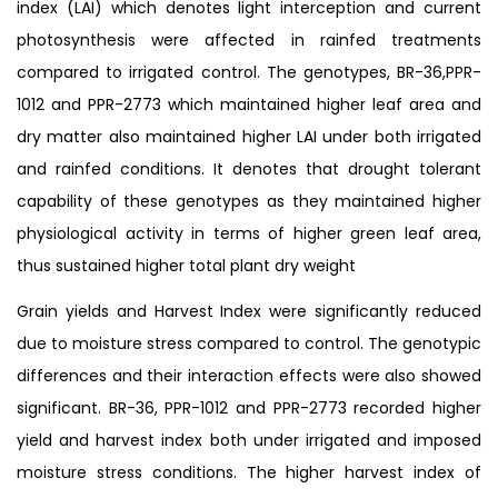
index (LAI) which denotes light interception and current
photosynthesis were affected in rainfed treatments
compared to irrigated control. The genotypes, BR-36,PPR-
1012 and PPR-2773 which maintained higher leaf area and
dry matter also maintained higher LAI under both irrigated
and rainfed conditions. It denotes that drought tolerant
capability of these genotypes as they maintained higher
physiological activity in terms of higher green leaf area,
thus sustained higher total plant dry weight
Grain yields and Harvest Index were significantly reduced
due to moisture stress compared to control. The genotypic
differences and their interaction effects were also showed
significant. BR-36, PPR-1012 and PPR-2773 recorded higher
yield and harvest index both under irrigated and imposed
moisture stress conditions. The higher harvest index of