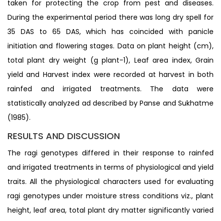
taken for protecting the crop from pest and diseases.
During the experimental period there was long dry spell for
35 DAS to 65 DAS, which has coincided with panicle
initiation and flowering stages. Data on plant height (cm),
total plant dry weight (g plant-1), Leaf area index, Grain
yield and Harvest index were recorded at harvest in both
rainfed and irrigated treatments. The data were
statistically analyzed ad described by Panse and Sukhatme
(1985).
RESULTS AND DISCUSSION
The ragi genotypes differed in their response to rainfed
and irrigated treatments in terms of physiological and yield
traits. All the physiological characters used for evaluating
ragi genotypes under moisture stress conditions viz., plant
height, leaf area, total plant dry matter significantly varied