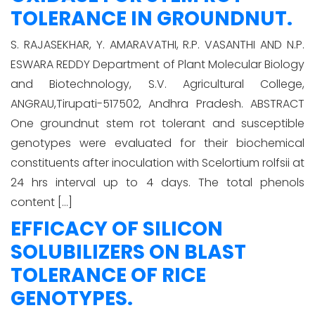
TOLERANCE IN GROUNDNUT.
S. RAJASEKHAR, Y. AMARAVATHI, R.P. VASANTHI AND N.P.
ESWARA REDDY Department of Plant Molecular Biology
and Biotechnology, S.V. Agricultural College,
ANGRAU,Tirupati-517502, Andhra Pradesh. ABSTRACT
One groundnut stem rot tolerant and susceptible
genotypes were evaluated for their biochemical
constituents after inoculation with Scelortium rolfsii at
24 hrs interval up to 4 days. The total phenols
content […]
EFFICACY OF SILICON
SOLUBILIZERS ON BLAST
TOLERANCE OF RICE
GENOTYPES.