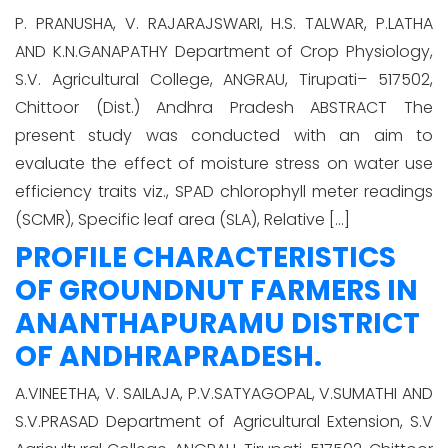
P. PRANUSHA, V. RAJARAJSWARI, H.S. TALWAR, P.LATHA
AND K.N.GANAPATHY Department of Crop Physiology,
S.V. Agricultural College, ANGRAU, Tirupati– 517502,
Chittoor (Dist.) Andhra Pradesh ABSTRACT The
present study was conducted with an aim to
evaluate the effect of moisture stress on water use
efficiency traits viz., SPAD chlorophyll meter readings
(SCMR), Specific leaf area (SLA), Relative […]
PROFILE CHARACTERISTICS
OF GROUNDNUT FARMERS IN
ANANTHAPURAMU DISTRICT
OF ANDHRAPRADESH.
A.VINEETHA, V. SAILAJA, P.V.SATYAGOPAL, V.SUMATHI AND
S.V.PRASAD Department of Agricultural Extension, S.V