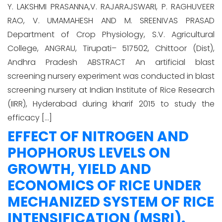
Y. LAKSHMI PRASANNA,V. RAJARAJSWARI, P. RAGHUVEER
RAO, V. UMAMAHESH AND M. SREENIVAS PRASAD
Department of Crop Physiology, S.V. Agricultural
College, ANGRAU, Tirupati– 517502, Chittoor (Dist),
Andhra Pradesh ABSTRACT An artificial blast
screening nursery experiment was conducted in blast
screening nursery at Indian Institute of Rice Research
(IIRR), Hyderabad during kharif 2015 to study the
efficacy […]
EFFECT OF NITROGEN AND
PHOPHORUS LEVELS ON
GROWTH, YIELD AND
ECONOMICS OF RICE UNDER
MECHANIZED SYSTEM OF RICE
INTENSIFICATION (MSRI).