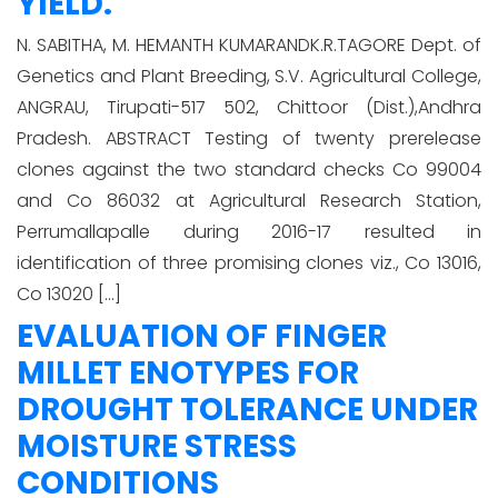
YIELD.
N. SABITHA, M. HEMANTH KUMARANDK.R.TAGORE Dept. of
Genetics and Plant Breeding, S.V. Agricultural College,
ANGRAU, Tirupati-517 502, Chittoor (Dist.),Andhra
Pradesh. ABSTRACT Testing of twenty prerelease
clones against the two standard checks Co 99004
and Co 86032 at Agricultural Research Station,
Perrumallapalle during 2016-17 resulted in
identification of three promising clones viz., Co 13016,
Co 13020 […]
EVALUATION OF FINGER
MILLET ENOTYPES FOR
DROUGHT TOLERANCE UNDER
MOISTURE STRESS
CONDITIONS