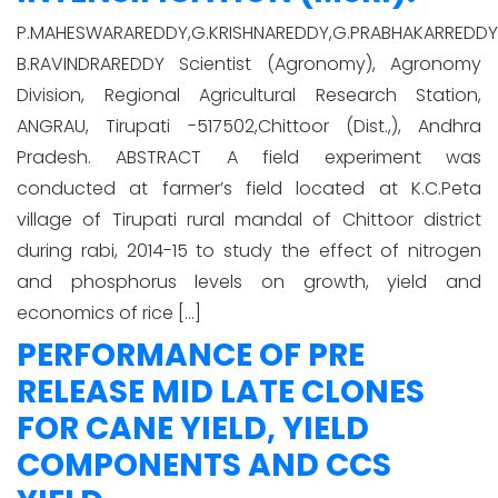
P.MAHESWARAREDDY,G.KRISHNAREDDY,G.PRABHAKARREDDY
B.RAVINDRAREDDY Scientist (Agronomy), Agronomy
Division, Regional Agricultural Research Station,
ANGRAU, Tirupati -517502,Chittoor (Dist.,), Andhra
Pradesh. ABSTRACT A field experiment was
conducted at farmer’s field located at K.C.Peta
village of Tirupati rural mandal of Chittoor district
during rabi, 2014-15 to study the effect of nitrogen
and phosphorus levels on growth, yield and
economics of rice […]
PERFORMANCE OF PRE
RELEASE MID LATE CLONES
FOR CANE YIELD, YIELD
COMPONENTS AND CCS