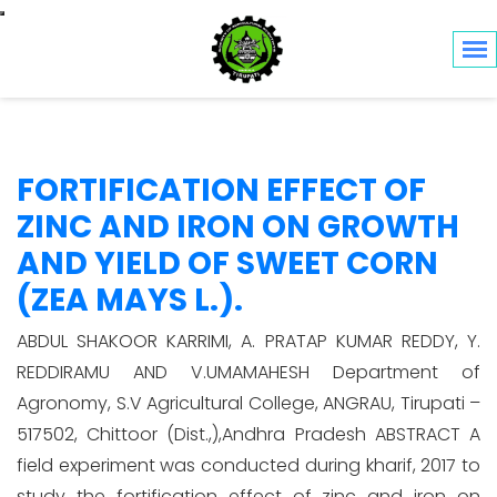
Toggle navigation
FORTIFICATION EFFECT OF
ZINC AND IRON ON GROWTH
AND YIELD OF SWEET CORN
(ZEA MAYS L.).
ABDUL SHAKOOR KARRIMI, A. PRATAP KUMAR REDDY, Y.
REDDIRAMU AND V.UMAMAHESH Department of
Agronomy, S.V Agricultural College, ANGRAU, Tirupati –
517502, Chittoor (Dist.,),Andhra Pradesh ABSTRACT A
field experiment was conducted during kharif, 2017 to
study the fortification effect of zinc and iron on