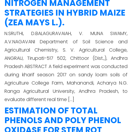
NITROGEN MANAGEMENT
STRATEGIES IN HYBRID MAIZE
(ZEA MAYS L.).
N.SRUTHI, D.BALAGURAVAIAH, V. MUNA SWAMY,
A.V.NAGAVANI Department of Soil Science and
Agricultural Chemistry, S. V. Agricultural College,
ANGRAU, Tirupati-517 502, Chittoor (Dist.,), Andhra
Pradesh ABSTRACT A field experiment was conducted
during kharif season 2017 on sandy loam soils of
Agriculture College Farm, Mahanandi, Acharya N.G.
Ranga Agricultural University, Andhra Pradesh, to
evaluate different real time […]
ESTIMATION OF TOTAL
PHENOLS AND POLY PHENOL
OXIDASE FOR STEM ROT