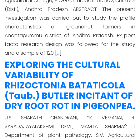
Agricultural College, ANGRAU, Tirupati-517502, Chittoor
(Dist.), Andhra Pradesh ABSTRACT The present
investigation was carried out to study the profile
characteristics of groundnut farmers in
Anantapuramu district of Andhra Pradesh. Ex-post
facto research design was followed for the study
and a sample of 120 […]
EXPLORING THE CULTURAL
VARIABILITY OF
RHIZOCTONIA BATATICOLA
(Taub.) BUTLER INCITANT OF
DRY ROOT ROT IN PIGEONPEA.
U.S. SHARATH CHANDRAN1, *K. VEMANA1, R.
SARADAJAYALAKSHMI DEVI1, MAMTA SHARMA2 1
Department of plant pathology, S.V. Agricultural