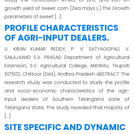
growth yield of sweet corn (Zea mays L.).The Growth
parameters of sweet […]
PROFILE CHARACTERISTICS
OF AGRI-INPUT DEALERS.
U. KIRAN KUMAR REDDY, P. V. SATYAGOPAL1, V.
SAILAJAAND S.V. PRASAD Department of Agricultural
Extension, S.V. Agricultural College, ANGRAU, Tirupati
517502, Chittoor (Dist), Andhra Pradesh ABSTRACT The
research study was conducted to study the profile
and socio-economic characteristics of the agri-
input dealers of Southern Telangana zone of
Telangana state. The study revealed that majority of
[…]
SITE SPECIFIC AND DYNAMIC