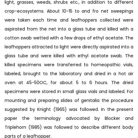
light, grasses, weeds, shrubs etc., in addition to different
crop-ecosystems. About 10-15 to and fro net sweepings
were taken each time and leafhoppers collected were
aspirated from the net into a glass tube and killed with a
cotton swab wetted with a few drops of ethyl acetate. The
leafhoppers attracted to light were directly aspirated into a
glass tube and were killed with ethyl acetate swab. The
killed specimens were transferred to homeopathic vials,
labeled, brought to the laboratory and dried in a hot air
oven at 45-50OC, for about 5 to 6 hours. The dried
specimens were stored in small glass vials and labeled. For
mounting and preparing slides of genitalia the procedure
suggested by Knight (1965) was followed. In the present
paper the terminology advocated by Blocker and
Triplehorn (1985) was followed to describe different body
parts of a leafhopper.