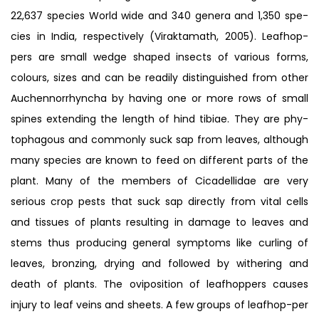
22,637 species World wide and 340 genera and 1,350 spe-
cies in India, respectively (Viraktamath, 2005). Leafhop-
pers are small wedge shaped insects of various forms,
colours, sizes and can be readily distinguished from other
Auchennorrhyncha by having one or more rows of small
spines extending the length of hind tibiae. They are phy-
tophagous and commonly suck sap from leaves, although
many species are known to feed on different parts of the
plant. Many of the members of Cicadellidae are very
serious crop pests that suck sap directly from vital cells
and tissues of plants resulting in damage to leaves and
stems thus producing general symptoms like curling of
leaves, bronzing, drying and followed by withering and
death of plants. The oviposition of leafhoppers causes
injury to leaf veins and sheets. A few groups of leafhop-per