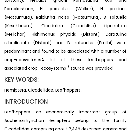
(Distant), Hecalus ghaurii Ramasubba Rao and
Ramakrishnan, H. porrectus (Walker), H. prasinus
(Matsumura), Balclutha incisa (Matsumura), B. saltuella
(Kirschbaum), Cicadulina (Cicadulina) bipunctata
(Melichar), Hishimonus phycitis (Distant), Doratulina
rubrolineata (Distant) and D. rotundus (Pruthi) were
predominant and found to be associated with a number of
crop-ecosystemsA list of these leafhoppers and
associated crop- ecosystems / source was provided.
KEY WORDS:
Hemiptera, Cicadellidae, Leafhoppers.
INTRODUCTION
Leafhoppers, an economically important group of
Auchenorrhynchan Hemiptera belong to the family
Cicadellidae comprising about 2,445 described genera and