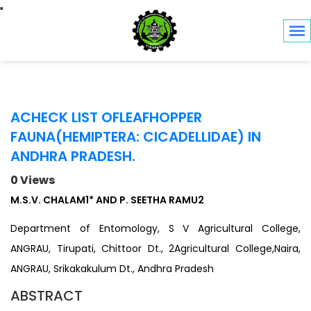
Toggle navigation
ACHECK LIST OFLEAFHOPPER
FAUNA(HEMIPTERA: CICADELLIDAE) IN
ANDHRA PRADESH.
0 Views
M.S.V. CHALAM1* AND P. SEETHA RAMU2
Department of Entomology, S V Agricultural College,
ANGRAU, Tirupati, Chittoor Dt., 2Agricultural College,Naira,
ANGRAU, Srikakakulum Dt., Andhra Pradesh
ABSTRACT