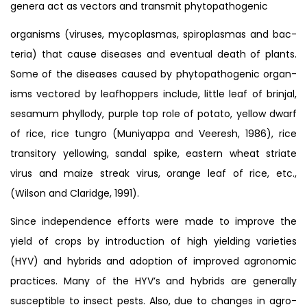
genera act as vectors and transmit phytopathogenic
organisms (viruses, mycoplasmas, spiroplasmas and bac-
teria) that cause diseases and eventual death of plants.
Some of the diseases caused by phytopathogenic organ-
isms vectored by leafhoppers include, little leaf of brinjal,
sesamum phyllody, purple top role of potato, yellow dwarf
of rice, rice tungro (Muniyappa and Veeresh, 1986), rice
transitory yellowing, sandal spike, eastern wheat striate
virus and maize streak virus, orange leaf of rice, etc.,
(Wilson and Claridge, 1991).
Since independence efforts were made to improve the
yield of crops by introduction of high yielding varieties
(HYV) and hybrids and adoption of improved agronomic
practices. Many of the HYV’s and hybrids are generally
susceptible to insect pests. Also, due to changes in agro-