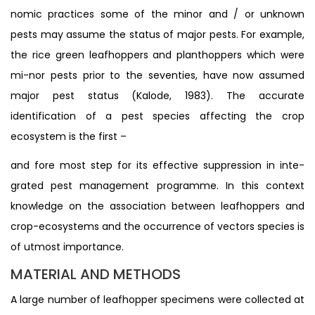
nomic practices some of the minor and / or unknown
pests may assume the status of major pests. For example,
the rice green leafhoppers and planthoppers which were
mi-nor pests prior to the seventies, have now assumed
major pest status (Kalode, 1983). The accurate
identification of a pest species affecting the crop
ecosystem is the first –
and fore most step for its effective suppression in inte-
grated pest management programme. In this context
knowledge on the association between leafhoppers and
crop-ecosystems and the occurrence of vectors species is
of utmost importance.
MATERIAL AND METHODS
A large number of leafhopper specimens were collected at