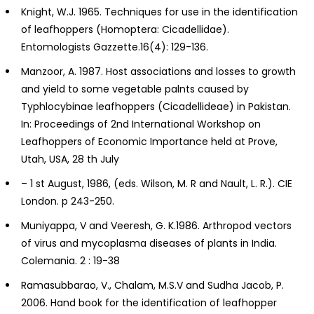
Knight, W.J. 1965. Techniques for use in the identification
of leafhoppers (Homoptera: Cicadellidae).
Entomologists Gazzette.16(4): 129-136.
Manzoor, A. 1987. Host associations and losses to growth
and yield to some vegetable palnts caused by
Typhlocybinae leafhoppers (Cicadellideae) in Pakistan.
In: Proceedings of 2nd International Workshop on
Leafhoppers of Economic Importance held at Prove,
Utah, USA, 28 th July
– 1 st August, 1986, (eds. Wilson, M. R and Nault, L. R.). CIE
London. p 243-250.
Muniyappa, V and Veeresh, G. K.1986. Arthropod vectors
of virus and mycoplasma diseases of plants in India.
Colemania. 2 : 19-38
Ramasubbarao, V., Chalam, M.S.V and Sudha Jacob, P.
2006. Hand book for the identification of leafhopper