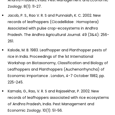
Zoology. 8(1): 11-27.
Jacob, P. S., Rao V. R. S and Punnaiah, K. C. 2002. New
records of leafhoppers (Cicadellidae : Homoptera)
Associated with pulse crop-ecosystems in Andhra
Pradesh. The Andhra Agricultural Journal. 49 (3&4): 256-
261.
Kalode, M. B. 1983. Leafhopper and Planthopper pests of
rice in India. Proceedings of the 1st International
Workshop on Biotaxonomy, Classification and Biology of
Leafhoppers and Planthoppers (Auchenorrhyncha) of
Economic Importance . London, 4-7 October 1982, pp.
225-245.
Kamala, G., Rao, V. R. S and Rajasekhar, P. 2002. New
records of leafhoppers associated with rice ecosystems
of Andhra Pradesh, India. Pest Management and
Economic Zoology. 10(1): 51-56.