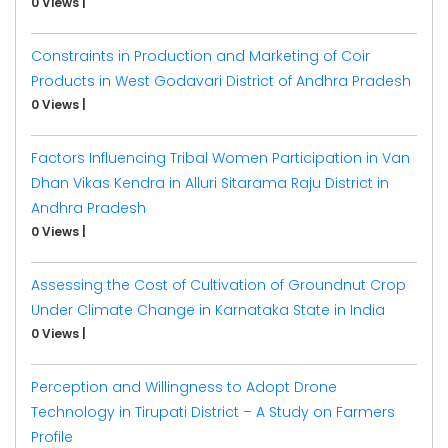
0 Views
|
Constraints in Production and Marketing of Coir
Products in West Godavari District of Andhra Pradesh
0 Views
|
Factors Influencing Tribal Women Participation in Van
Dhan Vikas Kendra in Alluri Sitarama Raju District in
Andhra Pradesh
0 Views
|
Assessing the Cost of Cultivation of Groundnut Crop
Under Climate Change in Karnataka State in India
0 Views
|
Perception and Willingness to Adopt Drone
Technology in Tirupati District – A Study on Farmers
Profile