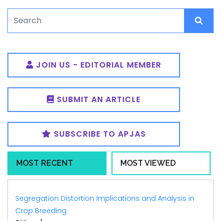
JOIN US - EDITORIAL MEMBER
SUBMIT AN ARTICLE
SUBSCRIBE TO APJAS
MOST RECENT
MOST VIEWED
Segregation Distortion Implications and Analysis in
Crop Breeding