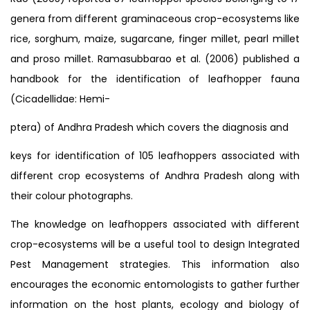
genera from different graminaceous crop-ecosystems like
rice, sorghum, maize, sugarcane, finger millet, pearl millet
and proso millet. Ramasubbarao et al. (2006) published a
handbook for the identification of leafhopper fauna
(Cicadellidae: Hemi-
ptera) of Andhra Pradesh which covers the diagnosis and
keys for identification of 105 leafhoppers associated with
different crop ecosystems of Andhra Pradesh along with
their colour photographs.
The knowledge on leafhoppers associated with different
crop-ecosystems will be a useful tool to design Integrated
Pest Management strategies. This information also
encourages the economic entomologists to gather further
information on the host plants, ecology and biology of