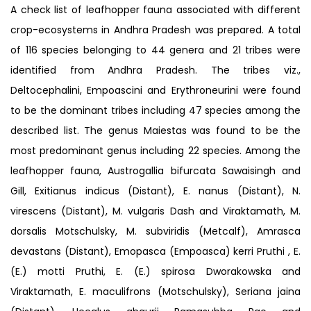
A check list of leafhopper fauna associated with different
crop-ecosystems in Andhra Pradesh was prepared. A total
of 116 species belonging to 44 genera and 21 tribes were
identified from Andhra Pradesh. The tribes viz.,
Deltocephalini, Empoascini and Erythroneurini were found
to be the dominant tribes including 47 species among the
described list. The genus Maiestas was found to be the
most predominant genus including 22 species. Among the
leafhopper fauna, Austrogallia bifurcata Sawaisingh and
Gill, Exitianus indicus (Distant), E. nanus (Distant), N.
virescens (Distant), M. vulgaris Dash and Viraktamath, M.
dorsalis Motschulsky, M. subviridis (Metcalf), Amrasca
devastans (Distant), Emopasca (Empoasca) kerri Pruthi , E.
(E.) motti Pruthi, E. (E.) spirosa Dworakowska and
Viraktamath, E. maculifrons (Motschulsky), Seriana jaina