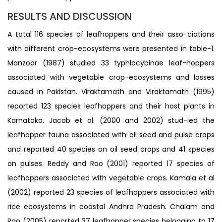
RESULTS AND DISCUSSION
A total 116 species of leafhoppers and their asso-ciations
with different crop-ecosystems were presented in table-1.
Manzoor (1987) studied 33 typhlocybinae leaf-hoppers
associated with vegetable crop-ecosystems and losses
caused in Pakistan. Viraktamath and Viraktamath (1995)
reported 123 species leafhoppers and their host plants in
Karnataka. Jacob et al. (2000 and 2002) stud-ied the
leafhopper fauna associated with oil seed and pulse crops
and reported 40 species on oil seed crops and 41 species
on pulses. Reddy and Rao (2001) reported 17 species of
leafhoppers associated with vegetable crops. Kamala et al
(2002) reported 23 species of leafhoppers associated with
rice ecosystems in coastal Andhra Pradesh. Chalam and
Rao (2005) reported 37 leafhopper species belonging to 17