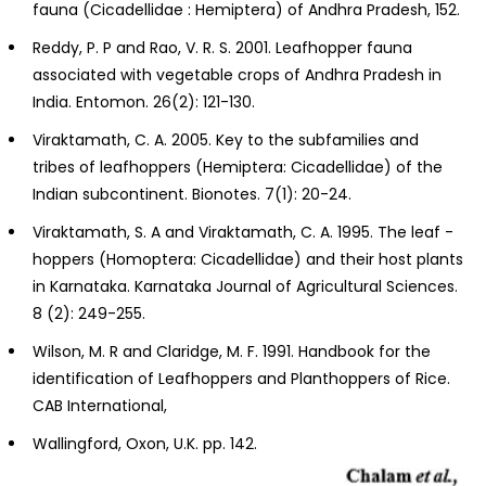
fauna (Cicadellidae : Hemiptera) of Andhra Pradesh, 152.
Reddy, P. P and Rao, V. R. S. 2001. Leafhopper fauna
associated with vegetable crops of Andhra Pradesh in
India. Entomon. 26(2): 121-130.
Viraktamath, C. A. 2005. Key to the subfamilies and
tribes of leafhoppers (Hemiptera: Cicadellidae) of the
Indian subcontinent. Bionotes. 7(1): 20-24.
Viraktamath, S. A and Viraktamath, C. A. 1995. The leaf -
hoppers (Homoptera: Cicadellidae) and their host plants
in Karnataka. Karnataka Journal of Agricultural Sciences.
8 (2): 249-255.
Wilson, M. R and Claridge, M. F. 1991. Handbook for the
identification of Leafhoppers and Planthoppers of Rice.
CAB International,
Wallingford, Oxon, U.K. pp. 142.