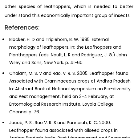
other species of leafhoppers, which is needed to better
under stand this economically important group of insects.
References:
Blocker, H. D and Triplehorn, B. W. 1985. External
morphology of leafhoppers. In: the Leafhoppers and
Planthoppers (eds. Nault, L. R and Rodriguez, J. G.) John
Wiley and Sons, New York. p. 41-60.
Chalam, M. S. V and Rao, V. R. S. 2005. Leafhopper fauna
Associated with Graminaceous crops of Andhra Pradesh.
In: Abstract Book of National symposium on Bio-diversity
and Pest management, held on 3-4 February, at
Entomological Research Institute, Loyola College,
Chennai p. 76.
Jacob, P. S., Rao V. R. S and Punnaiah, K. C. 2000.
Leafhopper fauna associated with oilseed crops in
Andhra Pradesh, India. Pest Management and Economic