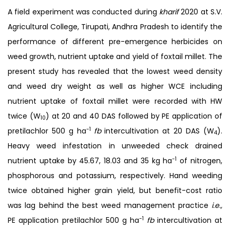
A field experiment was conducted during
kharif
2020 at S.V.
Agricultural College, Tirupati, Andhra Pradesh to identify the
performance of different pre-emergence herbicides on
weed growth, nutrient uptake and yield of foxtail millet. The
present study has revealed that the lowest weed density
and weed dry weight as well as higher WCE including
nutrient uptake of foxtail millet were recorded with HW
twice (W
) at 20 and 40 DAS followed by PE application of
10
-1
pretilachlor 500 g ha
fb
intercultivation at 20 DAS (W
).
4
Heavy weed infestation in unweeded check drained
-1
nutrient uptake by 45.67, 18.03 and 35 kg ha
of nitrogen,
phosphorous and potassium, respectively. Hand weeding
twice obtained higher grain yield, but benefit-cost ratio
was lag behind the best weed management practice
i.e.,
-1
PE application pretilachlor 500 g ha
fb
intercultivation at