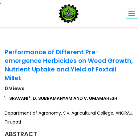
Toggle navigation
Performance of Different Pre-
emergence Herbicides on Weed Growth,
Nutrient Uptake and Yield of Foxtail
Millet
0 Views
SRAVANI*, D. SUBRAMANYAM AND V. UMAMAHESH
Department of Agronomy, S.V. Agricultural College, ANGRAU,
Tirupati
ABSTRACT