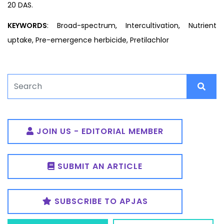
20 DAS.
KEYWORDS
: Broad-spectrum, Intercultivation, Nutrient
uptake, Pre-emergence herbicide, Pretilachlor
JOIN US - EDITORIAL MEMBER
SUBMIT AN ARTICLE
SUBSCRIBE TO APJAS