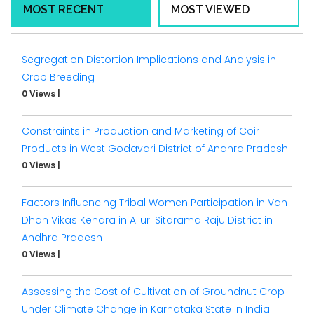
MOST RECENT
MOST VIEWED
Segregation Distortion Implications and Analysis in
Crop Breeding
0 Views
|
Constraints in Production and Marketing of Coir
Products in West Godavari District of Andhra Pradesh
0 Views
|
Factors Influencing Tribal Women Participation in Van
Dhan Vikas Kendra in Alluri Sitarama Raju District in
Andhra Pradesh
0 Views
|
Assessing the Cost of Cultivation of Groundnut Crop
Under Climate Change in Karnataka State in India